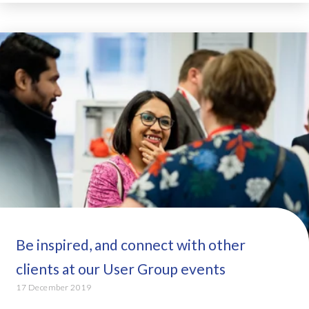
Be inspired, and connect with other
clients at our User Group events
17 December 2019