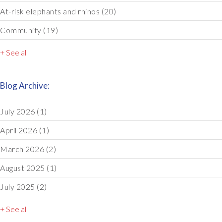
At-risk elephants and rhinos
(20)
Community
(19)
+ See all
Blog Archive:
July 2026
(1)
April 2026
(1)
March 2026
(2)
August 2025
(1)
July 2025
(2)
+ See all