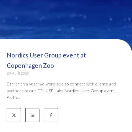
Nordics User Group event at
Copenhagen Zoo
29 April 2020
Earlier this year, we were able to connect with clients and
partners at our EPI-USE Labs Nordics User Group event.
As th...