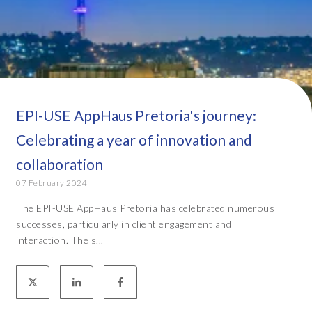
EPI-USE AppHaus Pretoria's journey:
Celebrating a year of innovation and
collaboration
07 February 2024
The EPI-USE AppHaus Pretoria has celebrated numerous
successes, particularly in client engagement and
interaction. The s...