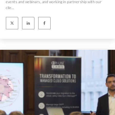
events and webinars, and working in partnership with our
clie...