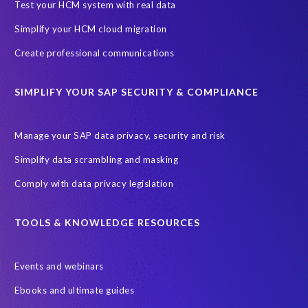
Black rhino
Canine partners
Test your HCM system with real data
Cenoti, connecting SAP with Splunk
ChatGPT
Simplify your HCM cloud migration
Custom Development
Data Archiving
Data Secure
Create professional communications
Data Security
Document Builder
ERP K9
ERP K9 Unit
SIMPLIFY YOUR SAP SECURITY & COMPLIANCE
Encouraging Wild Ideas
Fiori and Cloud
Fundraising
Future in Focus
GRC for SAP
HCM, HR
INSPIRE2023
Manage your SAP data privacy, security and risk
Jon Bon Jovi
Justin Timberlake
Keynote
MDS
Simplify data scrambling and masking
Manage stress
Marathon des Sables (MDS) event
Comply with data privacy legislation
Middle East region
Morocco
Moshal Elevate Summit
Natural Language Processing
OData
TOOLS & KNOWLEDGE RESOURCES
PRISM free assessment
Private cloud hosting
Events and webinars
Query Manager
Risk management
Risk monitoring
Ebooks and ultimate guides
Run4Bikes
SAP Build
SAP Datasphere
SAP S/4HANA