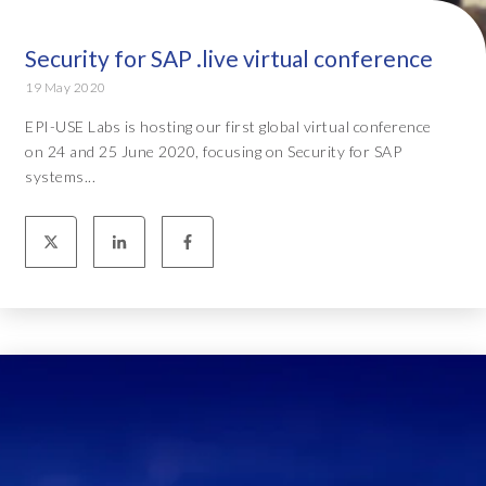
Security for SAP .live virtual conference
19 May 2020
EPI-USE Labs is hosting our first global virtual conference
on 24 and 25 June 2020, focusing on Security for SAP
systems...