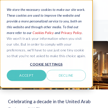
We store the necessary cookies to make our site work.
These cookies are used to improve the website and
provide a more personalized service to you, both on
this website and through other media. To find out
more refer to our
Cookies Policy
and
Privacy Policy
.
We won't track your information when you visit
our site. But in order to comply with your
preferences, we'll have to use just one tiny cookie
so that you're not asked to make this choice again.
COOKIE SETTINGS
ACCEPT
DECLINE
Celebrating a decade in the United Arab