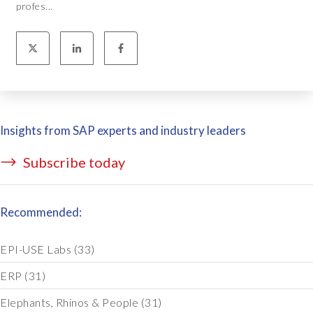
profes...
Insights from SAP experts and industry leaders
Subscribe today
Recommended:
EPI-USE Labs
(33)
ERP
(31)
Elephants, Rhinos & People
(31)