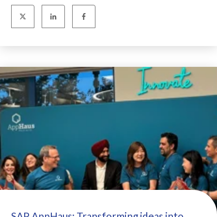
SAP AppHaus: Transforming ideas into