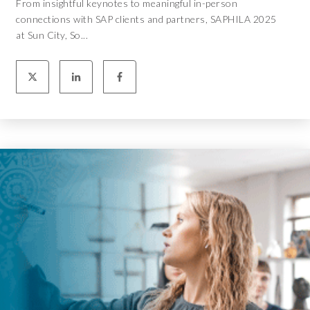
From insightful keynotes to meaningful in-person
connections with SAP clients and partners, SAPHILA 2025
at Sun City, So...