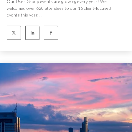
Our User Group events are growing every year! We
welcomed over 620 attendees to our 16 client-focused
events this year, ...