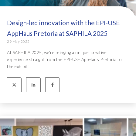
Design-led innovation with the EPI-USE
AppHaus Pretoria at SAPHILA 2025
29 May 2025
At SAPHILA 2025, we’re bringing a unique, creative
experience straight from the EPI-USE AppHaus Pretoria to
the exhibiti...