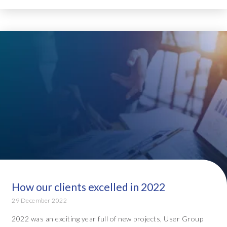
How our clients excelled in 2022
29 December 2022
2022 was an exciting year full of new projects, User Group