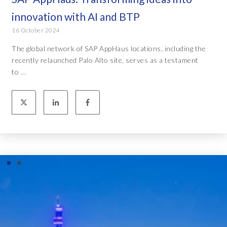
innovation with AI and BTP
16 October 2024
The global network of SAP AppHaus locations, including the
recently relaunched Palo Alto site, serves as a testament
to ...