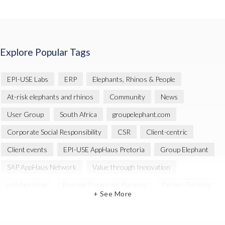
Explore Popular Tags
EPI-USE Labs
ERP
Elephants, Rhinos & People
At-risk elephants and rhinos
Community
News
User Group
South Africa
groupelephant.com
Corporate Social Responsibility
CSR
Client-centric
Client events
EPI-USE AppHaus Pretoria
Group Elephant
SAP AppHaus Network
Value through Innovation
collaboration
Beyond Corporate Purpose
Design Thinking
+ See More
Innovation
SAP Business Technology Platform
SAP security
SAP Landscape Transformation
BTP
Human-centric design