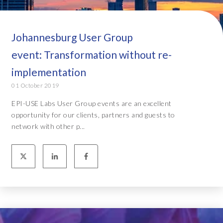
Johannesburg User Group
event: Transformation without re-
implementation
01 October 2019
EPI-USE Labs User Group events are an excellent
opportunity for our clients, partners and guests to
network with other p...