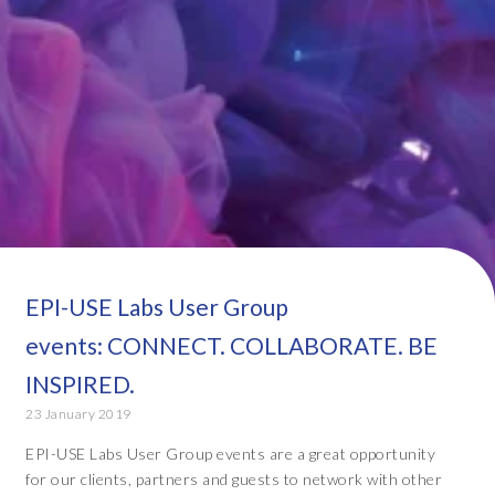
EPI-USE Labs User Group
events: CONNECT. COLLABORATE. BE
INSPIRED.
23 January 2019
EPI-USE Labs User Group events are a great opportunity
for our clients, partners and guests to network with other