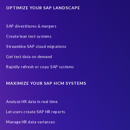
OPTIMIZE YOUR SAP LANDSCAPE
Employee well-being
End-User Computer Programme
Endangered Elephant
GDPR
SAP divestitures & mergers
General Data Protection Regulation
Graduates
Create lean test systems
Harvard Business Review
March 2021
Streamline SAP cloud migrations
Migrate SAP to Microsoft Azure
Namibia
S4HANA
Get test data on demand
SAP HCM/HXM
SAP Hack2Build
Software development
Rapidly refresh or copy SAP systems
Strategic partnership
Sun City, South Africa
TuskTrack
UK
University of Pretoria
Virtual event
MAXIMIZE YOUR SAP HCM SYSTEMS
Wildlife conservation
Women in Tech
10 years
ASUG
Access risk controls
Access to education
Accurate test data
Analyze HR data in real time
African Sahara desert
Archive Central
Bee fencing
Bees
Let users create SAP HR reports
Belgian Malinois dogs
Bicycles
Black Rhino Sanctuary
Manage HR data variances