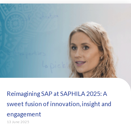
Reimagining SAP at SAPHILA 2025: A
sweet fusion of innovation, insight and
engagement
13 June 2025