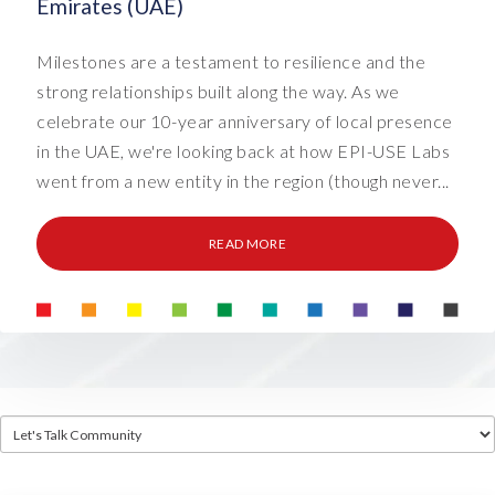
Emirates (UAE)
Milestones are a testament to resilience and the
strong relationships built along the way. As we
celebrate our 10-year anniversary of local presence
in the UAE, we're looking back at how EPI-USE Labs
went from a new entity in the region (though never...
READ MORE