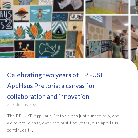
Celebrating two years of EPI-USE
AppHaus Pretoria: a canvas for
collaboration and innovation
24 February 2025
The EPI-USE AppHaus Pretoria has just turned two, and
we’re proud that, over the past two years, our AppHaus
continues t...