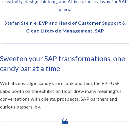
creativity, design thinking, and AI in a practical way for SAP
users.
Stefan Steinle, EVP and Head of Customer Support &
Cloud Lifecycle Management, SAP
Sweeten your SAP transformations, one
candy bar at a time
With its nostalgic candy store look and feel, the EPI-USE
Labs booth on the exhibition floor drew many meaningful
conversations with clients, prospects, SAP partners and
curious passers-by.