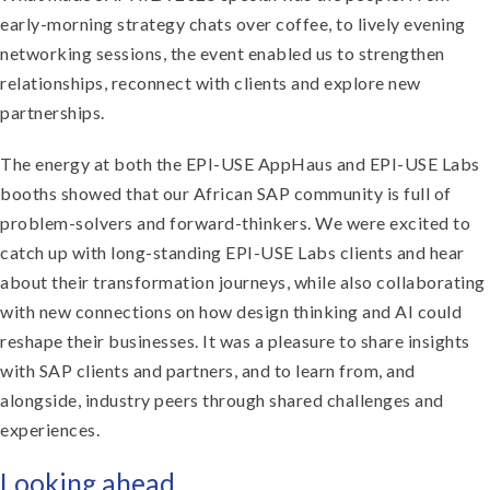
early-morning strategy chats over coffee, to lively evening
networking sessions, the event enabled us to strengthen
relationships, reconnect with clients and explore new
partnerships.
The energy at both the EPI-USE AppHaus and EPI-USE Labs
booths showed that our African SAP community is full of
problem-solvers and forward-thinkers. We were excited to
catch up with long-standing EPI-USE Labs clients and hear
about their transformation journeys, while also collaborating
with new connections on how design thinking and AI could
reshape their businesses. It was a pleasure to share insights
with SAP clients and partners, and to learn from, and
alongside, industry peers through shared challenges and
experiences.
Looking ahead