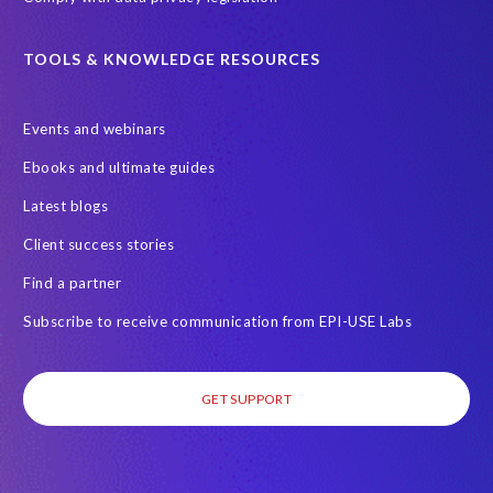
TOOLS & KNOWLEDGE RESOURCES
Events and webinars
Ebooks and ultimate guides
Latest blogs
Client success stories
Find a partner
Subscribe to receive communication from EPI-USE Labs
GET SUPPORT