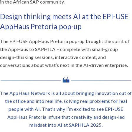
in the African SAP community.
Design thinking meets AI at the EPI-USE
AppHaus Pretoria pop-up
The EPI-USE AppHaus Pretoria pop-up brought the spirit of
the AppHaus to SAPHILA – complete with small-group
design-thinking sessions, interactive content, and
conversations about what’s next in the AI-driven enterprise.
The AppHaus Network is all about bringing innovation out of
the office and into real life, solving real problems for real
people with AI. That’s why I’m excited to see EPI-USE
AppHaus Pretoria infuse that creativity and design-led
mindset into AI at SAPHILA 2025.