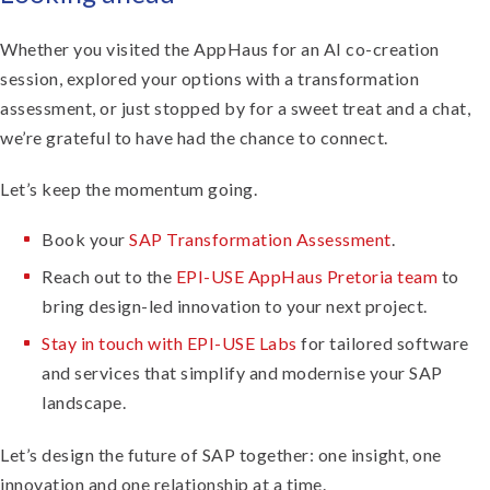
Whether you visited the AppHaus for an AI co-creation
session, explored your options with a transformation
assessment, or just stopped by for a sweet treat and a chat,
we’re grateful to have had the chance to connect.
Let’s keep the momentum going.
Book your
SAP Transformation Assessment
.
Reach out to the
EPI-USE AppHaus Pretoria team
to
bring design-led innovation to your next project.
Stay in touch with EPI-USE Labs
for
tailored software
and services
that simplify and modernise your SAP
landscape.
Let’s design the future of SAP together: one insight, one
innovation and one relationship at a time.