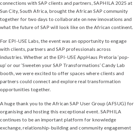
connections with SAP clients and partners, SAPHILA 2025 at
Sun City, South Africa, brought the African SAP community
together for two days to collaborate on new innovations and
what the future of SAP will look like on the African continent.
For EPI-USE Labs, the event was an opportunity to engage
with clients, partners and SAP professionals across
industries. Whether at the EPI-USE AppHaus Pretoria ‘pop-
up’ or our ‘Sweeten your SAP Transformations’ Candy Lab
booth, we were excited to offer spaces where clients and
partners could connect and explore real transformation
opportunities together.
A huge thank you to the African SAP User Group (AFSUG) for
organising and hosting this exceptional event. SAPHILA
continues to be an important platform for knowledge
exchange, relationship-building and community engagement