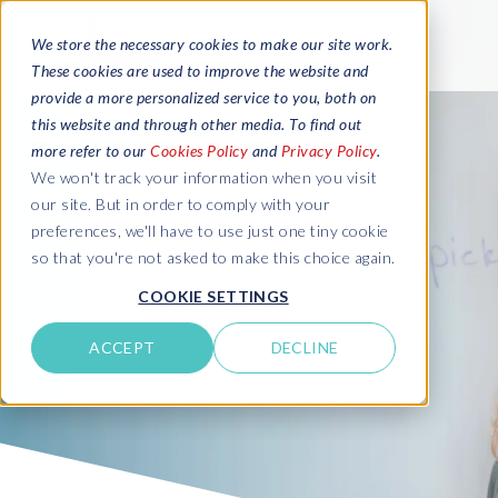
We store the necessary cookies to make our site work.
These cookies are used to improve the website and
provide a more personalized service to you, both on
this website and through other media. To find out
more refer to our
Cookies Policy
and
Privacy Policy
.
We won't track your information when you visit
our site. But in order to comply with your
preferences, we'll have to use just one tiny cookie
so that you're not asked to make this choice again.
COOKIE SETTINGS
ACCEPT
DECLINE