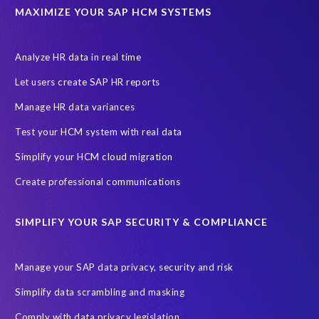
MAXIMIZE YOUR SAP HCM SYSTEMS
Analyze HR data in real time
Let users create SAP HR reports
Manage HR data variances
Test your HCM system with real data
Simplify your HCM cloud migration
Create professional communications
SIMPLIFY YOUR SAP SECURITY & COMPLIANCE
Manage your SAP data privacy, security and risk
Simplify data scrambling and masking
Comply with data privacy legislation