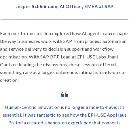
Jesper Schleimann, AI Officer, EMEA at SAP
Each one-to-one session explored how AI agents can reshape
the way businesses work with SAP, from process automation
and service delivery to decision support and workflow
optimisation. With SAP BTP Lead at EPI-USE Labs Jhani
Coetzee leading the discussions, these sessions offered
something rare at a large conference: intimate, hands-on co-
creation:
Human-centric innovation is no longer a nice-to-have, it’s
essential. It was fantastic to see how the EPI-USE AppHaus
Pretoria created a hands-on experience that connects