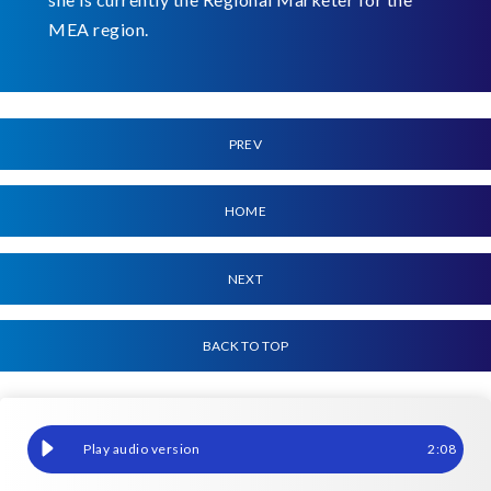
MEA region.
PREV
HOME
NEXT
BACK TO TOP
Reimagining SAP at SAPHILA 2025: A sweet fusion of innovation
2
:
08