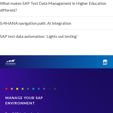
What makes SAP Test Data Management in Higher Education
different?
S/4HANA navigation path: AI integration
SAP test data automation: ‘Lights out testing’
MANAGE YOUR SAP
ENVIRONMENT