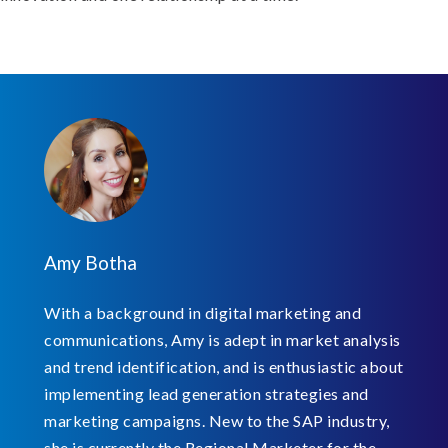
Amy Botha
With a background in digital marketing and
communications, Amy is adept in market analysis
and trend identification, and is enthusiastic about
implementing lead generation strategies and
marketing campaigns. New to the SAP industry,
she is currently the Regional Marketer for the