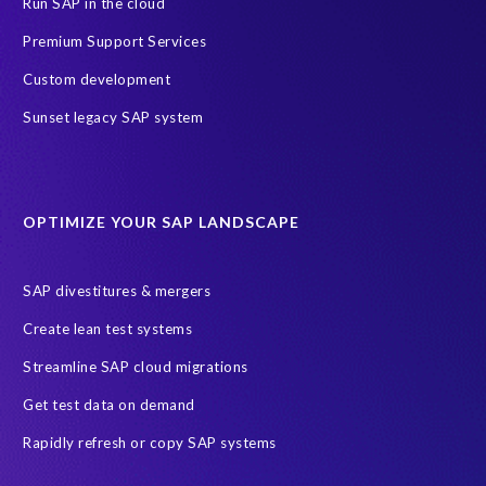
Run SAP in the cloud
Premium Support Services
Custom development
Sunset legacy SAP system
OPTIMIZE YOUR SAP LANDSCAPE
SAP divestitures & mergers
Create lean test systems
Streamline SAP cloud migrations
Get test data on demand
Rapidly refresh or copy SAP systems