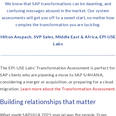
We know that SAP transformations can be daunting, and
confusing messages abound in the market. Our system
assessments will get you off to a sweet start, no matter how
complex the transformation you are tackling.
Hilton Anspach, SVP Sales, Middle East & Africa, EPI-USE
Labs
The EPI-USE Labs’ Transformation Assessment is perfect for
SAP clients who are planning a move to SAP S/4HANA,
considering a merger or acquisition, or preparing for a cloud
migration.
Learn more about the Transformation Assessment
.
Building relationships that matter
What made SAPHILA 2025 special was the people. From