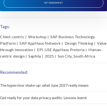
GET ASSESSMENT
Tags:
Client-centric
Workshop
SAP Business Technology
|
|
Platform
SAP AppHaus Network
Design Thinking
Value
|
|
|
through Innovation
EPI-USE AppHaus Pretoria
Human-
|
|
centric design
Saphila
2025
Sun City, South Africa
|
|
|
Recommended:
The hypervisor shake-up: what June 2027 really means
Get ready for your data privacy audits: Lessons learnt