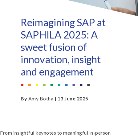
Reimagining SAP at
SAPHILA 2025: A
sweet fusion of
innovation, insight
and engagement
By
Amy Botha
| 13 June 2025
From insightful keynotes to meaningful in-person