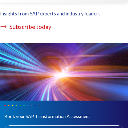
Insights from SAP experts and industry leaders
Subscribe today
Book your SAP Transformation Assessment