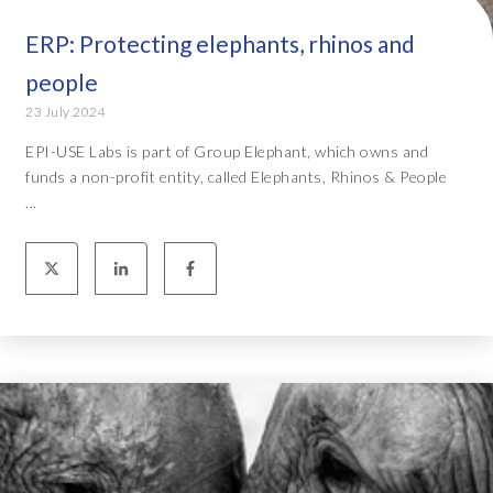
ERP: Protecting elephants, rhinos and
people
23 July 2024
EPI-USE Labs is part of Group Elephant, which owns and
funds a non-profit entity, called Elephants, Rhinos & People
...