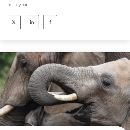
exciting par...