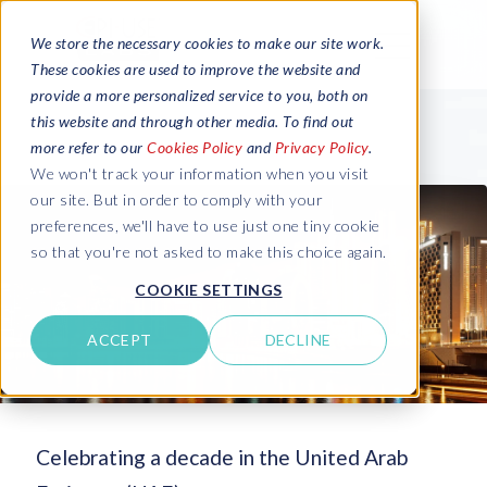
We store the necessary cookies to make our site work.
These cookies are used to improve the website and
provide a more personalized service to you, both on
this website and through other media. To find out
more refer to our
Cookies Policy
and
Privacy Policy
.
We won't track your information when you visit
our site. But in order to comply with your
preferences, we'll have to use just one tiny cookie
so that you're not asked to make this choice again.
COOKIE SETTINGS
ACCEPT
DECLINE
Celebrating a decade in the United Arab