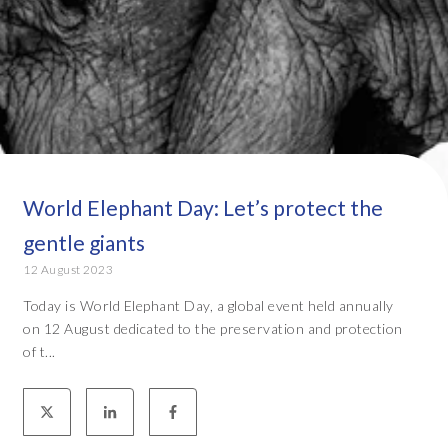
World Elephant Day: Let’s protect the
gentle giants
12 August 2023
Today is World Elephant Day, a global event held annually
on 12 August dedicated to the preservation and protection
of t...