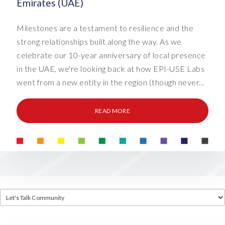
Emirates (UAE)
Milestones are a testament to resilience and the
strong relationships built along the way. As we
celebrate our 10-year anniversary of local presence
in the UAE, we're looking back at how EPI-USE Labs
went from a new entity in the region (though never...
READ MORE