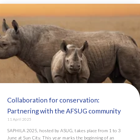
Collaboration for conservation:
Partnering with the AFSUG community
11 April 2025
SAPHILA 2025, hosted by ASUG, takes place from 1 to 3
June at Sun City. This year marks the beginning of an