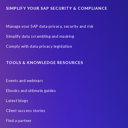
Data Security
Document Builder
ERP K9
ERP K9 Unit
SIMPLIFY YOUR SAP SECURITY & COMPLIANCE
Encouraging Wild Ideas
Fiori and Cloud
Fundraising
Future in Focus
GRC for SAP
HCM, HR
INSPIRE2023
Manage your SAP data privacy, security and risk
Jon Bon Jovi
Justin Timberlake
Keynote
MDS
Simplify data scrambling and masking
Manage stress
Marathon des Sables (MDS) event
Comply with data privacy legislation
Middle East region
Morocco
Moshal Elevate Summit
Natural Language Processing
OData
TOOLS & KNOWLEDGE RESOURCES
PRISM free assessment
Private cloud hosting
Events and webinars
Query Manager
Risk management
Risk monitoring
Ebooks and ultimate guides
Run4Bikes
SAP Build
SAP Datasphere
SAP S/4HANA
Latest blogs
SAP S/4HANA Assessment
SAP SuccessFactors
SAP data
Client success stories
SAP data privacy & security
SAP data privacy and compliance
Find a partner
SAP roadmap
SAP systems
SAP test system landscapes