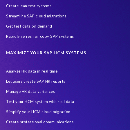
Create lean test systems
Harvard Business Review
March 2021
Streamline SAP cloud migrations
Migrate SAP to Microsoft Azure
Namibia
S4HANA
Get test data on demand
SAP HCM/HXM
SAP Hack2Build
Software development
Rapidly refresh or copy SAP systems
Strategic partnership
Sun City, South Africa
TuskTrack
UK
University of Pretoria
Virtual event
MAXIMIZE YOUR SAP HCM SYSTEMS
Wildlife conservation
Women in Tech
10 years
ASUG
Access risk controls
Access to education
Accurate test data
Analyze HR data in real time
African Sahara desert
Archive Central
Bee fencing
Bees
Let users create SAP HR reports
Belgian Malinois dogs
Bicycles
Black Rhino Sanctuary
Manage HR data variances
Black rhino
Canine partners
Test your HCM system with real data
Cenoti, connecting SAP with Splunk
ChatGPT
Simplify your HCM cloud migration
Custom Development
Data Archiving
Data Secure
Create professional communications