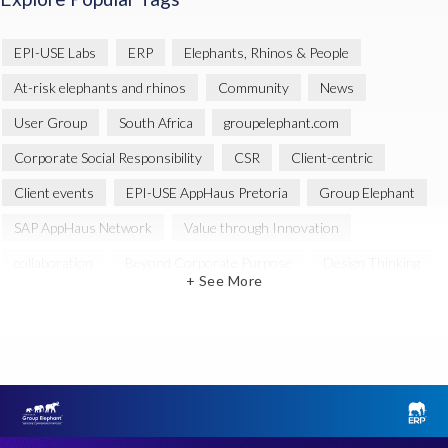
EPI-USE Labs
ERP
Elephants, Rhinos & People
At-risk elephants and rhinos
Community
News
User Group
South Africa
groupelephant.com
Corporate Social Responsibility
CSR
Client-centric
Client events
EPI-USE AppHaus Pretoria
Group Elephant
SAP AppHaus Network
Value through Innovation
collaboration
Beyond Corporate Purpose
Design Thinking
+ See More
Innovation
SAP Business Technology Platform
SAP security
SAP Landscape Transformation
BTP
Human-centric design
INSPIRE
Melorane ERP Game Reserve
SAP
SAP Landscape
BIKES4ERP
Data Sync Manager (DSM)
Global
SAP GDPR
SAP HANA
SAP HCM reporting