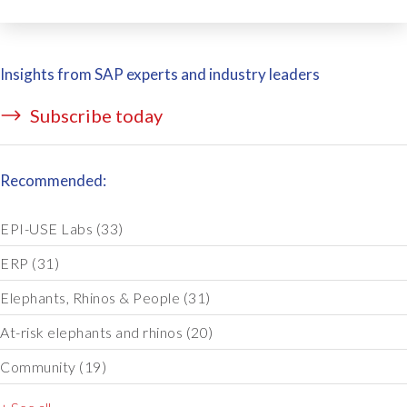
Insights from SAP experts and industry leaders
Subscribe today
Recommended:
EPI-USE Labs
(33)
ERP
(31)
Elephants, Rhinos & People
(31)
At-risk elephants and rhinos
(20)
Community
(19)