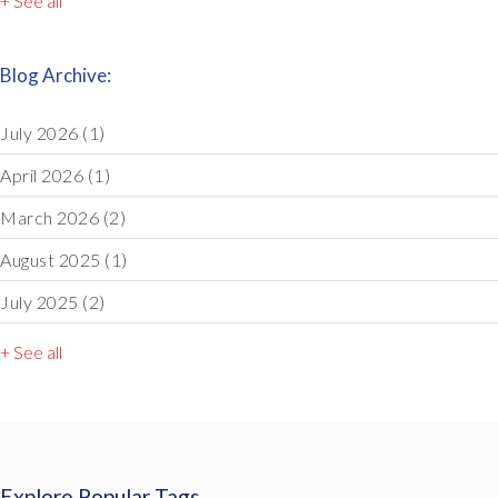
+ See all
Blog Archive:
July 2026
(1)
April 2026
(1)
March 2026
(2)
August 2025
(1)
July 2025
(2)
+ See all
Explore Popular Tags