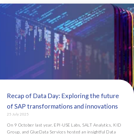
Recap of Data Day: Exploring the future
of SAP transformations and innovations
25 July 2025
On 9 October last year, EPI-USE Labs, SALT Analytics, KID
Group, and GlueData Services hosted an insightful Data