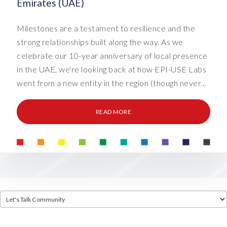
Emirates (UAE)
Milestones are a testament to resilience and the
strong relationships built along the way. As we
celebrate our 10-year anniversary of local presence
in the UAE, we're looking back at how EPI-USE Labs
went from a new entity in the region (though never...
READ MORE