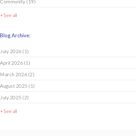
Community
(19)
+ See all
Blog Archive:
July 2026
(1)
April 2026
(1)
March 2026
(2)
August 2025
(1)
July 2025
(2)
+ See all