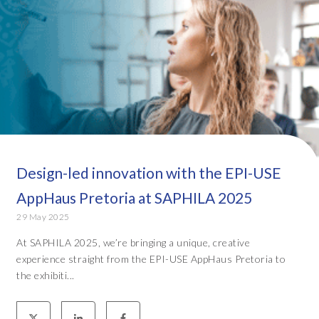
Design-led innovation with the EPI-USE
AppHaus Pretoria at SAPHILA 2025
29 May 2025
At SAPHILA 2025, we’re bringing a unique, creative
experience straight from the EPI-USE AppHaus Pretoria to
the exhibiti...