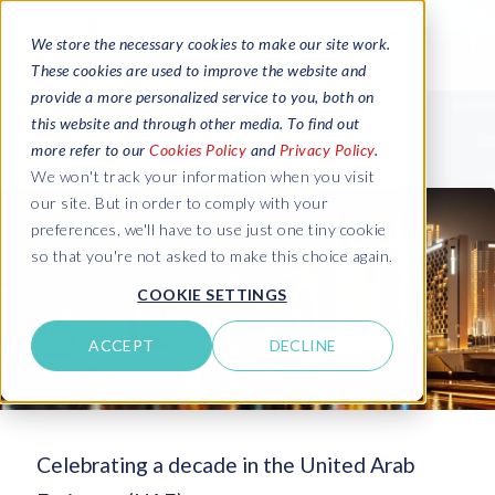
We store the necessary cookies to make our site work.
These cookies are used to improve the website and
provide a more personalized service to you, both on
this website and through other media. To find out
more refer to our
Cookies Policy
and
Privacy Policy
.
We won't track your information when you visit
our site. But in order to comply with your
preferences, we'll have to use just one tiny cookie
so that you're not asked to make this choice again.
COOKIE SETTINGS
ACCEPT
DECLINE
Celebrating a decade in the United Arab