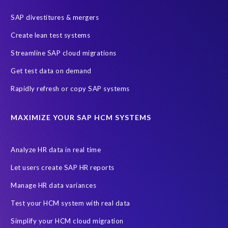
Endangered Elephant
GDPR
SAP divestitures & mergers
General Data Protection Regulation
Graduates
Create lean test systems
Harvard Business Review
March 2021
Streamline SAP cloud migrations
Migrate SAP to Microsoft Azure
Namibia
S4HANA
Get test data on demand
SAP HCM/HXM
SAP Hack2Build
Software development
Rapidly refresh or copy SAP systems
Strategic partnership
Sun City, South Africa
TuskTrack
UK
University of Pretoria
Virtual event
MAXIMIZE YOUR SAP HCM SYSTEMS
Wildlife conservation
Women in Tech
10 years
ASUG
Access risk controls
Access to education
Accurate test data
Analyze HR data in real time
African Sahara desert
Archive Central
Bee fencing
Bees
Let users create SAP HR reports
Belgian Malinois dogs
Bicycles
Black Rhino Sanctuary
Manage HR data variances
Black rhino
Canine partners
Test your HCM system with real data
Cenoti, connecting SAP with Splunk
ChatGPT
Simplify your HCM cloud migration