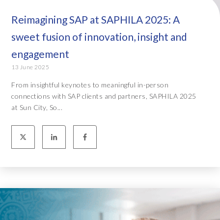
Reimagining SAP at SAPHILA 2025: A
sweet fusion of innovation, insight and
engagement
13 June 2025
From insightful keynotes to meaningful in-person
connections with SAP clients and partners, SAPHILA 2025
at Sun City, So...