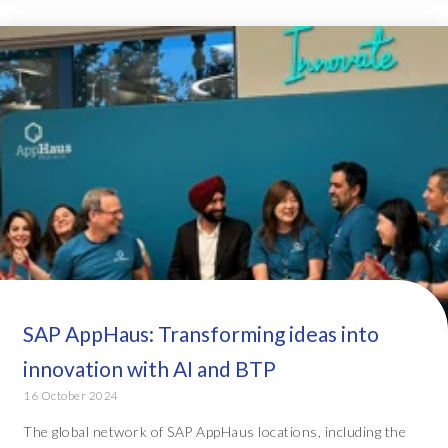
SAP AppHaus: Transforming ideas into
innovation with AI and BTP
16 October 2024
The global network of SAP AppHaus locations, including the