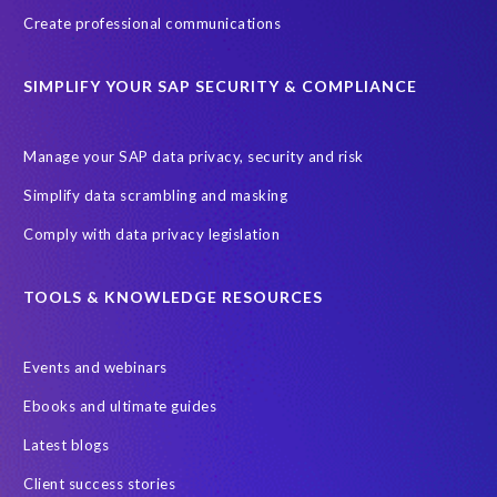
Custom Development
Data Archiving
Data Secure
Create professional communications
Data Security
Document Builder
ERP K9
ERP K9 Unit
SIMPLIFY YOUR SAP SECURITY & COMPLIANCE
Encouraging Wild Ideas
Fiori and Cloud
Fundraising
Future in Focus
GRC for SAP
HCM, HR
INSPIRE2023
Manage your SAP data privacy, security and risk
Jon Bon Jovi
Justin Timberlake
Keynote
MDS
Simplify data scrambling and masking
Manage stress
Marathon des Sables (MDS) event
Comply with data privacy legislation
Middle East region
Morocco
Moshal Elevate Summit
Natural Language Processing
OData
TOOLS & KNOWLEDGE RESOURCES
PRISM free assessment
Private cloud hosting
Events and webinars
Query Manager
Risk management
Risk monitoring
Ebooks and ultimate guides
Run4Bikes
SAP Build
SAP Datasphere
SAP S/4HANA
Latest blogs
SAP S/4HANA Assessment
SAP SuccessFactors
SAP data
Client success stories
SAP data privacy & security
SAP data privacy and compliance