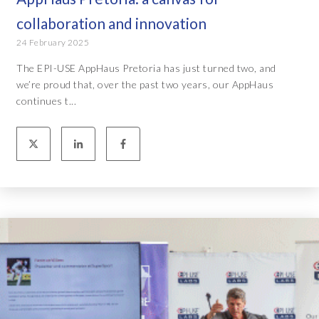
collaboration and innovation
24 February 2025
The EPI-USE AppHaus Pretoria has just turned two, and
we’re proud that, over the past two years, our AppHaus
continues t...