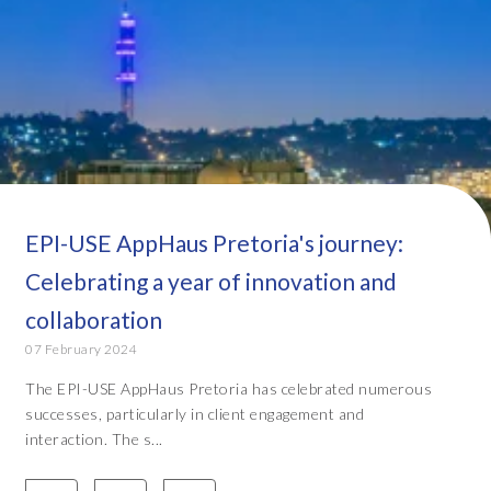
EPI-USE AppHaus Pretoria's journey:
Celebrating a year of innovation and
collaboration
07 February 2024
The EPI-USE AppHaus Pretoria has celebrated numerous
successes, particularly in client engagement and
interaction. The s...