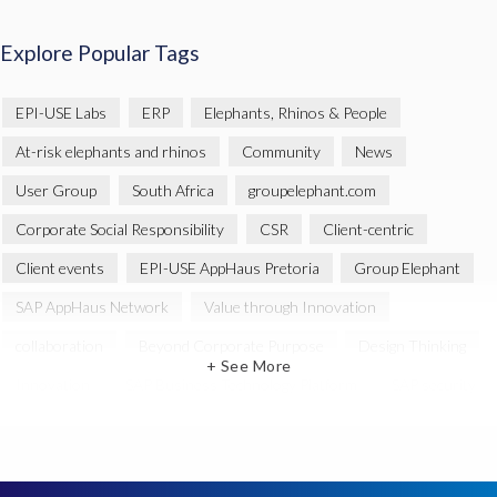
Explore Popular Tags
EPI-USE Labs
ERP
Elephants, Rhinos & People
At-risk elephants and rhinos
Community
News
User Group
South Africa
groupelephant.com
Corporate Social Responsibility
CSR
Client-centric
Client events
EPI-USE AppHaus Pretoria
Group Elephant
SAP AppHaus Network
Value through Innovation
collaboration
Beyond Corporate Purpose
Design Thinking
+ See More
Innovation
SAP Business Technology Platform
SAP security
SAP Landscape Transformation
BTP
Human-centric design
INSPIRE
Melorane ERP Game Reserve
SAP