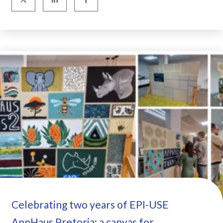
Celebrating two years of EPI-USE
AppHaus Pretoria: a canvas for