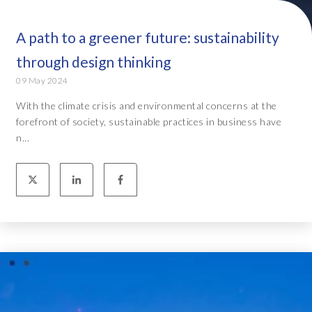
A path to a greener future: sustainability
through design thinking
09 May 2024
With the climate crisis and environmental concerns at the
forefront of society, sustainable practices in business have
n...