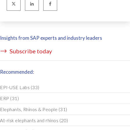
Insights from SAP experts and industry leaders
Subscribe today
Recommended:
EPI-USE Labs
(33)
ERP
(31)
Elephants, Rhinos & People
(31)
At-risk elephants and rhinos
(20)