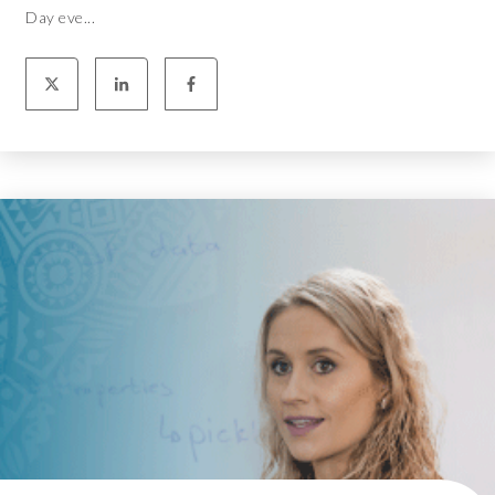
Day eve...