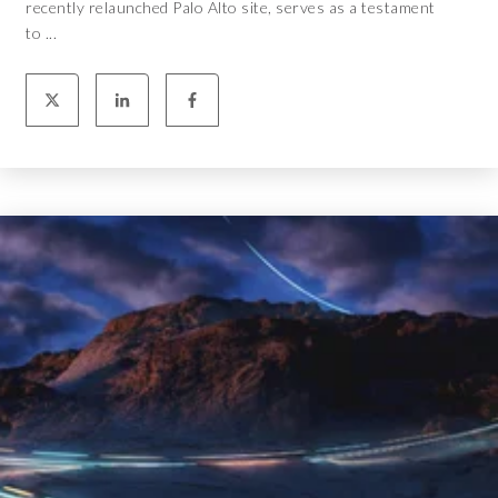
recently relaunched Palo Alto site, serves as a testament
to ...