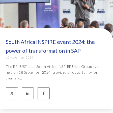
South Africa INSPIRE event 2024: the
power of transformation in SAP
12 November 2024
The EPI-USE Labs South Africa INSPIRE User Group event,
held on 18 September 2024, provided an opportunity for
clients a...