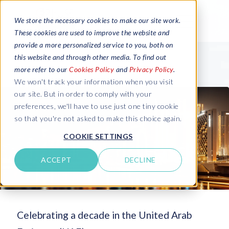
We store the necessary cookies to make our site work.
These cookies are used to improve the website and
provide a more personalized service to you, both on
this website and through other media. To find out
more refer to our
Cookies Policy
and
Privacy Policy
.
We won't track your information when you visit
our site. But in order to comply with your
preferences, we'll have to use just one tiny cookie
so that you're not asked to make this choice again.
COOKIE SETTINGS
ACCEPT
DECLINE
Celebrating a decade in the United Arab