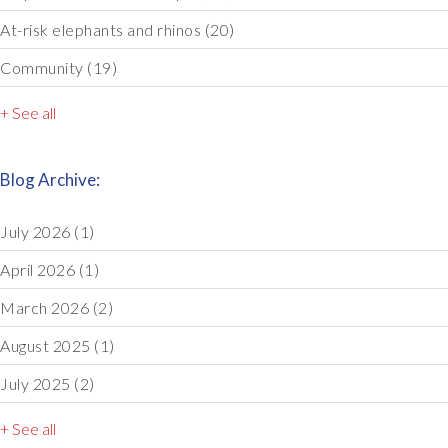
At-risk elephants and rhinos
(20)
Community
(19)
+ See all
Blog Archive:
July 2026
(1)
April 2026
(1)
March 2026
(2)
August 2025
(1)
July 2025
(2)
+ See all