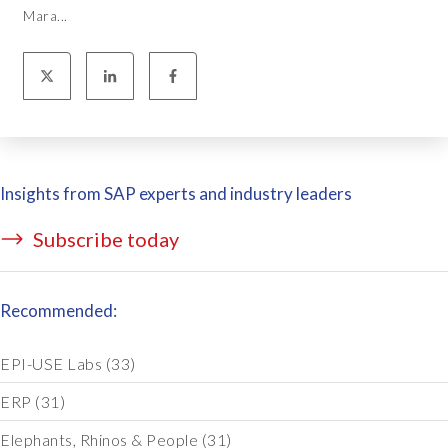
Mara...
Insights from SAP experts and industry leaders
Subscribe today
Recommended:
EPI-USE Labs
(33)
ERP
(31)
Elephants, Rhinos & People
(31)