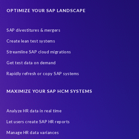
Education sector
Employee communication
OPTIMIZE YOUR SAP LANDSCAPE
Employee well-being
End-User Computer Programme
Endangered Elephant
GDPR
SAP divestitures & mergers
General Data Protection Regulation
Graduates
Create lean test systems
Harvard Business Review
March 2021
Streamline SAP cloud migrations
Migrate SAP to Microsoft Azure
Namibia
S4HANA
Get test data on demand
SAP HCM/HXM
SAP Hack2Build
Software development
Rapidly refresh or copy SAP systems
Strategic partnership
Sun City, South Africa
TuskTrack
UK
University of Pretoria
Virtual event
MAXIMIZE YOUR SAP HCM SYSTEMS
Wildlife conservation
Women in Tech
10 years
ASUG
Access risk controls
Access to education
Accurate test data
Analyze HR data in real time
African Sahara desert
Archive Central
Bee fencing
Bees
Let users create SAP HR reports
Belgian Malinois dogs
Bicycles
Black Rhino Sanctuary
Manage HR data variances