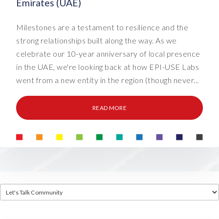
Emirates (UAE)
Milestones are a testament to resilience and the
strong relationships built along the way. As we
celebrate our 10-year anniversary of local presence
in the UAE, we're looking back at how EPI-USE Labs
went from a new entity in the region (though never...
READ MORE