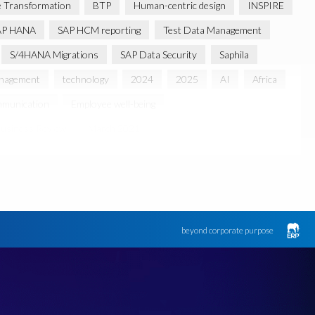
 Transformation
BTP
Human-centric design
INSPIRE
AP HANA
SAP HCM reporting
Test Data Management
S/4HANA Migrations
SAP Data Security
Saphila
anagement
technology
2024
2025
AI
Africa
munication
Employee well-being
usiness Review
March 2021
 partnership
Sun City, South Africa
TuskTrack
UK
Access to education
Accurate test data
lack rhino
Canine partners
ument Builder
ERP K9
ERP K9 Unit
beyond corporate purpose
 Bon Jovi
Justin Timberlake
Keynote
MDS
 Processing
OData
PRISM free assessment
SAP S/4HANA
SAP S/4HANA Assessment