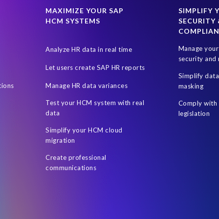
SAP data privacy and compliance
SAP roadmap
SAP systems
MAXIMIZE YOUR SAP
SIMPLIFY 
HCM SYSTEMS
SECURITY 
ress management
Students
Sustainability
System Landscape 
COMPLIA
 (UAE)
Utilities industry
Worksoft
World Elephant Day
Manage your 
Analyze HR data in real time
social workers
technology biased
security and 
Let users create SAP HR reports
Simplify dat
tions
Manage HR data variances
masking
Test your HCM system with real
Comply with 
data
legislation
Simplify your HCM cloud
migration
Create professional
communications