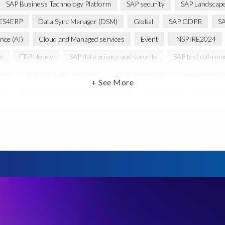
SAP Business Technology Platform
SAP security
SAP Landscape
ES4ERP
Data Sync Manager (DSM)
Global
SAP GDPR
S
ence (AI)
Cloud and Managed services
Event
INSPIRE2024
ce
ERP Honey
SAP data privacy and security
SAP test data m
vacy
EPI-USE Labs’ solutions
Education sector
Employee com
+ See More
PR
General Data Protection Regulation
Graduates
Harvard B
 HCM/HXM
SAP Hack2Build
Software development
Strategic
Women in Tech
10 years
ASUG
Access risk controls
s
Belgian Malinois dogs
Bicycles
Black Rhino Sanctuary
B
lopment
Data Archiving
Data Secure
Data Security
Doc
ture in Focus
GRC for SAP
HCM, HR
INSPIRE2023
Jon
st region
Morocco
Moshal Elevate Summit
Natural Language
Risk monitoring
Run4Bikes
SAP Build
SAP Datasphere