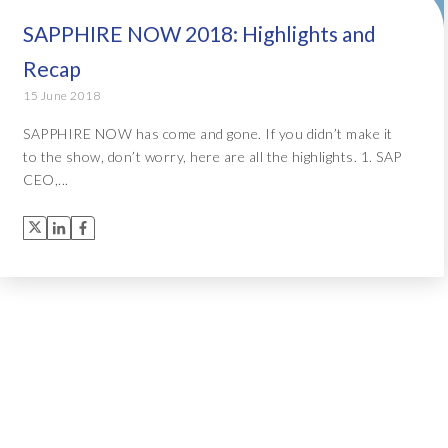
SAPPHIRE NOW 2018: Highlights and
Recap
15 June 2018
SAPPHIRE NOW has come and gone. If you didn’t make it
to the show, don’t worry, here are all the highlights. 1. SAP
CEO,...