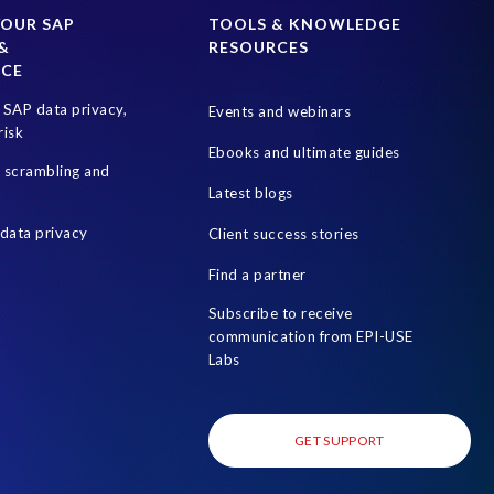
SAP test system landscapes
SAPPHIRE
YOUR SAP
TOOLS & KNOWLEDGE
&
RESOURCES
Optimization
Teched
Test data automation
NCE
World Wildlife Day
businesschange
culture
SAP data privacy,
Events and webinars
risk
Ebooks and ultimate guides
a scrambling and
Latest blogs
data privacy
Client success stories
Find a partner
Subscribe to receive
communication from EPI-USE
Labs
GET SUPPORT