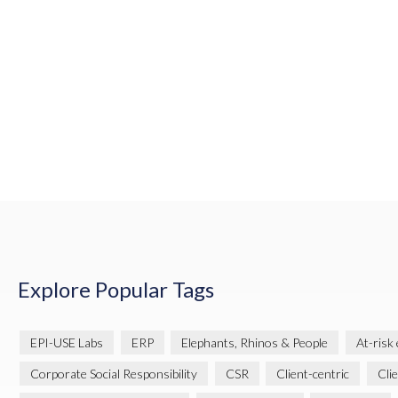
Explore Popular Tags
EPI-USE Labs
ERP
Elephants, Rhinos & People
At-risk
Corporate Social Responsibility
CSR
Client-centric
Cli