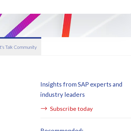
ata Redact
vate cloud hosting
ata Retain
P on AWS
erion (GRC)
 on Azure
icense Manager
IDGE Managed Services
t's Talk Community
Insights from SAP experts and
industry leaders
Subscribe today
Recommended: