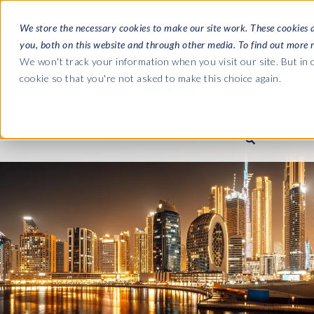
We store the necessary cookies to make our site work. These cookies 
you, both on this website and through other media. To find out more 
SOFTWARE
We won't track your information when you visit our site. But in o
cookie so that you're not asked to make this choice again.
ABOUT
Ultimate Gui
Journey from 
Company
Ge
Payroll to SAP
SAP HCM & Payroll
SAP HCM & Payroll
SAP S/4HANA 
Who we are
Co
landscape man
Our culture
Ge
HCM Productivity Suite
PRISM for Payroll
Road to SAP da
compliance
Careers
La
Query Manager
SAP SuccessFactors Integrati
monitoring
Partners
IN
Query Manager Add-ons
Payroll reporting