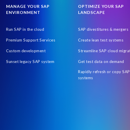
SAP SuccessFactors
SAP data
SAP data privacy & security
MANAGE YOUR SAP
OPTIMIZE YOUR SAP
ENVIRONMENT
LANDSCAPE
SAPPHIRE-NOW
Schoolchildren
Stress Awareness
St
Tips for stress management
UKISUG
United Arab Emirates
Run SAP in the cloud
SAP divestitures & mergers
customer collaboration
data scrambling
non-profit initiative
Premium Support Services
Create lean test systems
Custom development
Streamline SAP cloud migra
Sunset legacy SAP system
Get test data on demand
Rapidly refresh or copy SAP
systems