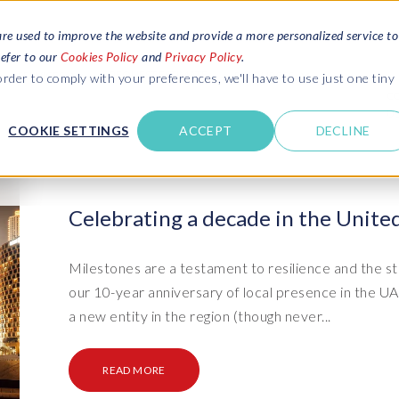
are used to improve the website and provide a more personalized service to
refer to our
Cookies Policy
and
Privacy Policy
.
REQUEST ESTIMATE
SERVICES
RESOURCES
rder to comply with your preferences, we'll have to use just one tiny
C
U
COOKIE SETTINGS
ACCEPT
DECLINE
des
Blogs
Explore latest updates: SAP Landscapes,
SAP HCM and
HCM, Data Privacy, Cloud & AI
t in touch
Celebrating a decade in the Unite
 SuccessFactors
Events and webinars
Discover all our events and webinars
SAP Landscape & Test Data
SAP Landscape
SAP
SAP
data and
ntact us
from around the world
Milestones are a testament to resilience and the st
Management
Transformation
agement
our 10-year anniversary of local presence in the 
t support
Dat
Clo
Ebooks, guides & more..
ta privacy
a new entity in the region (though never...
Data Sync Manager (DSM) suite
PRISM Migrations to S/4HANA
Download free ebooks, expert guides
test news
and more
on
- D
Clo
- System Builder/Shell Sync
System Landscape Optimization
READ MORE
SPIRE events
(SLO)
- D
Bas
- Object Sync