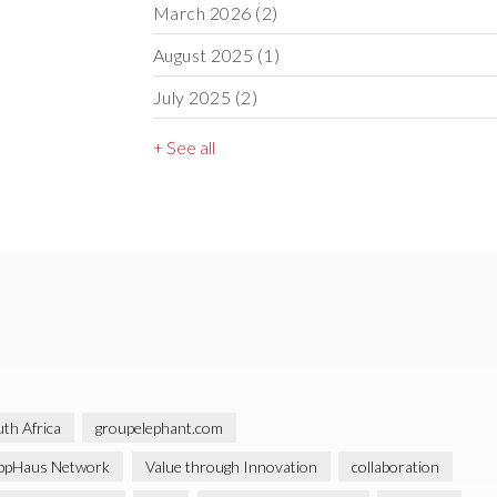
March 2026
(2)
August 2025
(1)
July 2025
(2)
+ See all
th Africa
groupelephant.com
ppHaus Network
Value through Innovation
collaboration