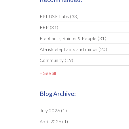
EPI-USE Labs
(33)
ERP
(31)
Elephants, Rhinos & People
(31)
At-risk elephants and rhinos
(20)
Community
(19)
+ See all
Blog Archive:
July 2026
(1)
April 2026
(1)