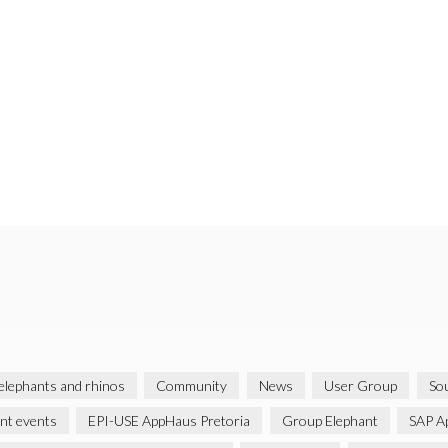
 elephants and rhinos
Community
News
User Group
Sou
ent events
EPI-USE AppHaus Pretoria
Group Elephant
SAP A