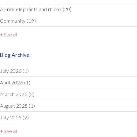
At-risk elephants and rhinos
(20)
Community
(19)
+ See all
Blog Archive:
July 2026
(1)
April 2026
(1)
March 2026
(2)
August 2025
(1)
July 2025
(2)
+ See all