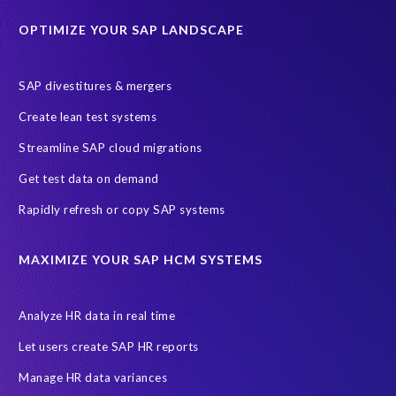
Education sector
Employee communication
OPTIMIZE YOUR SAP LANDSCAPE
Employee well-being
End-User Computer Programme
Endangered Elephant
GDPR
SAP divestitures & mergers
General Data Protection Regulation
Graduates
Create lean test systems
Harvard Business Review
March 2021
Streamline SAP cloud migrations
Migrate SAP to Microsoft Azure
Namibia
S4HANA
Get test data on demand
SAP HCM/HXM
SAP Hack2Build
Software development
Rapidly refresh or copy SAP systems
Strategic partnership
Sun City, South Africa
TuskTrack
UK
University of Pretoria
Virtual event
MAXIMIZE YOUR SAP HCM SYSTEMS
Wildlife conservation
Women in Tech
10 years
ASUG
Access risk controls
Access to education
Accurate test data
Analyze HR data in real time
African Sahara desert
Archive Central
Bee fencing
Bees
Let users create SAP HR reports
Belgian Malinois dogs
Bicycles
Black Rhino Sanctuary
Manage HR data variances