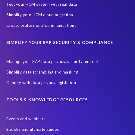
Black rhino
Canine partners
Test your HCM system with real data
Cenoti, connecting SAP with Splunk
ChatGPT
Simplify your HCM cloud migration
Custom Development
Data Archiving
Data Secure
Create professional communications
Data Security
Document Builder
ERP K9
ERP K9 Unit
SIMPLIFY YOUR SAP SECURITY & COMPLIANCE
Encouraging Wild Ideas
Fiori and Cloud
Fundraising
Future in Focus
GRC for SAP
HCM, HR
INSPIRE2023
Manage your SAP data privacy, security and risk
Jon Bon Jovi
Justin Timberlake
Keynote
MDS
Simplify data scrambling and masking
Manage stress
Marathon des Sables (MDS) event
Comply with data privacy legislation
Middle East region
Morocco
Moshal Elevate Summit
Natural Language Processing
OData
TOOLS & KNOWLEDGE RESOURCES
PRISM free assessment
Private cloud hosting
Events and webinars
Query Manager
Risk management
Risk monitoring
Ebooks and ultimate guides
Run4Bikes
SAP Build
SAP Datasphere
SAP S/4HANA