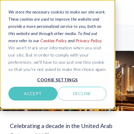
We store the necessary cookies to make our site work.
These cookies are used to improve the website and
provide a more personalized service to you, both on
this website and through other media. To find out
more refer to our
Cookies Policy
and
Privacy Policy
.
We won't track your information when you visit
our site. But in order to comply with your
preferences, we'll have to use just one tiny cookie
so that you're not asked to make this choice again.
COOKIE SETTINGS
ACCEPT
DECLINE
Celebrating a decade in the United Arab