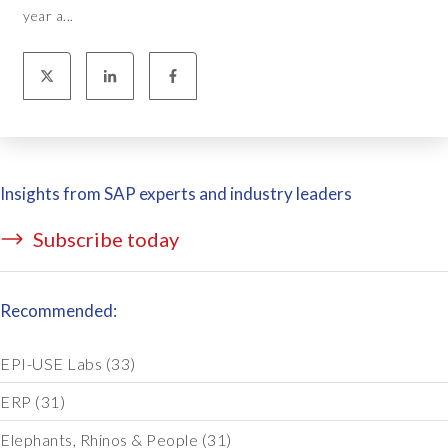
year a...
Insights from SAP experts and industry leaders
Subscribe today
Recommended:
EPI-USE Labs
(33)
ERP
(31)
Elephants, Rhinos & People
(31)