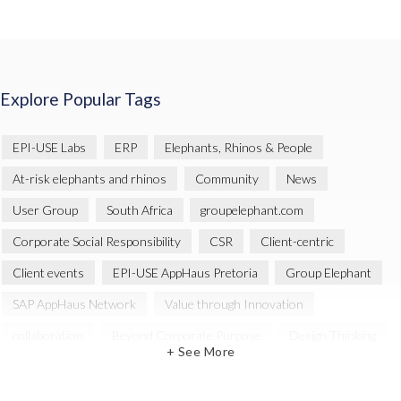
Explore Popular Tags
EPI-USE Labs
ERP
Elephants, Rhinos & People
At-risk elephants and rhinos
Community
News
User Group
South Africa
groupelephant.com
Corporate Social Responsibility
CSR
Client-centric
Client events
EPI-USE AppHaus Pretoria
Group Elephant
SAP AppHaus Network
Value through Innovation
collaboration
Beyond Corporate Purpose
Design Thinking
+ See More
Innovation
SAP Business Technology Platform
SAP security
SAP Landscape Transformation
BTP
Human-centric design