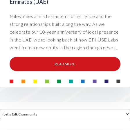
Emirates (UAE)
Milestones are a testament to resilience and the
strong relationships built along the way. As we
celebrate our 10-year anniversary of local presence
in the UAE, we're looking back at how EPI-USE Labs
went from a new entity in the region (though never...
READ MORE