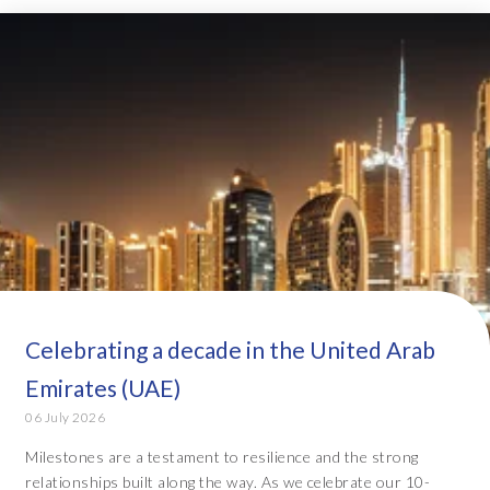
Celebrating a decade in the United Arab
Emirates (UAE)
06 July 2026
Milestones are a testament to resilience and the strong
relationships built along the way. As we celebrate our 10-