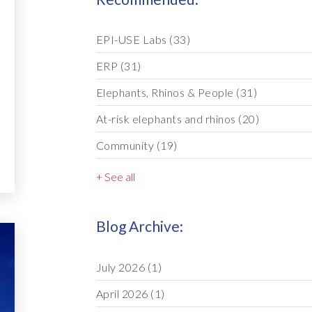
EPI-USE Labs
(33)
ERP
(31)
Elephants, Rhinos & People
(31)
At-risk elephants and rhinos
(20)
Community
(19)
+ See all
Blog Archive:
July 2026
(1)
April 2026
(1)