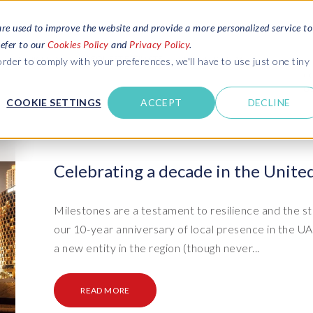
are used to improve the website and provide a more personalized service to
refer to our
Cookies Policy
and
Privacy Policy
.
REQUEST ESTIMATE
SERVICES
RESOURCES
rder to comply with your preferences, we'll have to use just one tiny
C
U
COOKIE SETTINGS
ACCEPT
DECLINE
des
Blogs
Explore latest updates: SAP Landscapes,
SAP HCM and
HCM, Data Privacy, Cloud & AI
t in touch
Celebrating a decade in the Unite
 SuccessFactors
Events and webinars
Discover all our events and webinars
SAP Landscape & Test Data
SAP Landscape
SAP
SAP
data and
ntact us
from around the world
Milestones are a testament to resilience and the st
Management
Transformation
agement
our 10-year anniversary of local presence in the 
t support
Dat
Clo
Ebooks, guides & more..
ta privacy
a new entity in the region (though never...
Data Sync Manager (DSM) suite
PRISM Migrations to S/4HANA
Download free ebooks, expert guides
test news
and more
on
- D
Clo
- System Builder/Shell Sync
System Landscape Optimization
READ MORE
SPIRE events
(SLO)
- D
Bas
- Object Sync