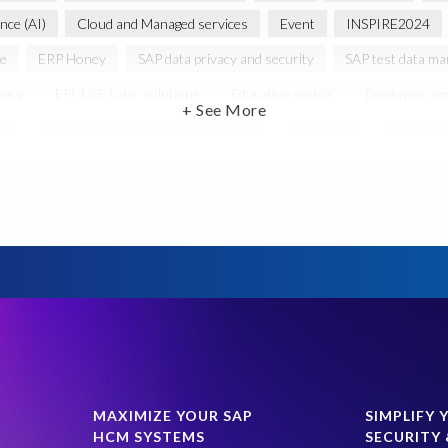
ence (AI)
Cloud and Managed services
Event
INSPIRE2024
ce
ERP Honey
SAP data privacy and security
SAP test data m
vacy
EPI-USE Labs’ solutions
Education sector
Employee com
+ See More
PR
General Data Protection Regulation
Graduates
Harvard B
 HCM/HXM
SAP Hack2Build
Software development
Strategic
Women in Tech
10 years
ASUG
Access risk controls
s
Belgian Malinois dogs
Bicycles
Black Rhino Sanctuary
B
lopment
Data Archiving
Data Secure
Data Security
Doc
ture in Focus
GRC for SAP
HCM, HR
INSPIRE2023
Jon
st region
Morocco
Moshal Elevate Summit
Natural Language
Risk monitoring
Run4Bikes
SAP Build
SAP Datasphere
SAP data privacy and compliance
SAP roadmap
SAP systems
MAXIMIZE YOUR SAP
SIMPLIFY 
HCM SYSTEMS
SECURITY 
ress management
Students
Sustainability
System Landscape 