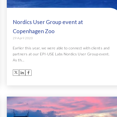
Nordics User Group event at
Copenhagen Zoo
29 April 2020
Earlier this year, we were able to connect with clients and
partners at our EPI-USE Labs Nordics User Group event.
As th...