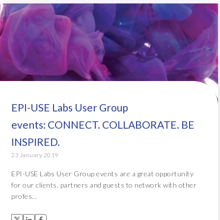
EPI-USE Labs User Group
events: CONNECT. COLLABORATE. BE
INSPIRED.
23 January 2019
EPI-USE Labs User Group events are a great opportunity
for our clients, partners and guests to network with other
profes...