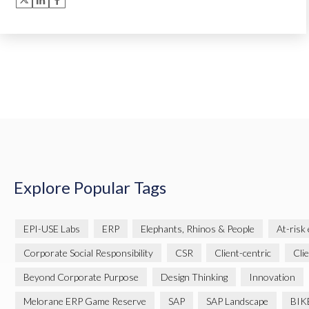
Explore Popular Tags
EPI-USE Labs
ERP
Elephants, Rhinos & People
At-risk
Corporate Social Responsibility
CSR
Client-centric
Cli
Beyond Corporate Purpose
Design Thinking
Innovation
Melorane ERP Game Reserve
SAP
SAP Landscape
BIK