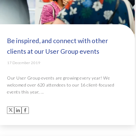
Be inspired, and connect with other
clients at our User Group events
17 December 2019
Our User Group events are growing every year! We
welcomed over 620 attendees to our 16 client-focused
events this year, ...