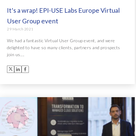
It's a wrap! EPI-USE Labs Europe Virtual
User Group event
29 March 2021
We had a fantastic Virtual User Group event, and were
delighted to have so many clients, partners and prospects
join us....