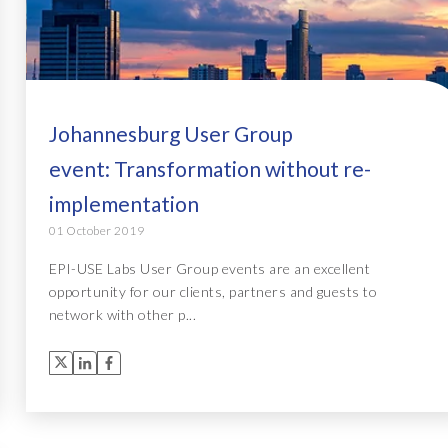
Johannesburg User Group
event: Transformation without re-
implementation
01 October 2019
EPI-USE Labs User Group events are an excellent
opportunity for our clients, partners and guests to
network with other p...