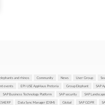
 elephants and rhinos
Community
News
User Group
Sou
ent events
EPI-USE AppHaus Pretoria
Group Elephant
SAP A
SAP Business Technology Platform
SAP security
SAP Landscape
ES4ERP
Data Sync Manager (DSM)
Global
SAP GDPR
S