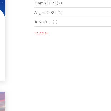
March 2026
(2)
August 2025
(1)
July 2025
(2)
+ See all