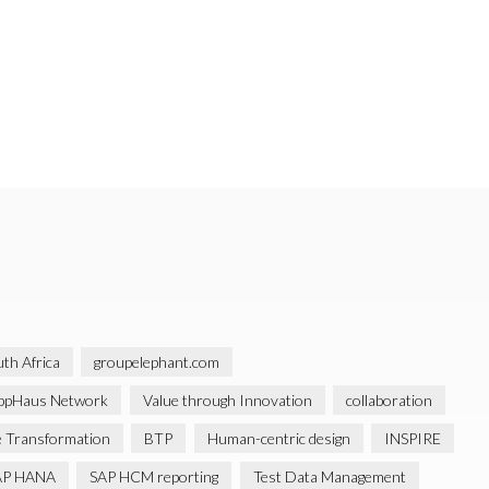
th Africa
groupelephant.com
ppHaus Network
Value through Innovation
collaboration
 Transformation
BTP
Human-centric design
INSPIRE
AP HANA
SAP HCM reporting
Test Data Management