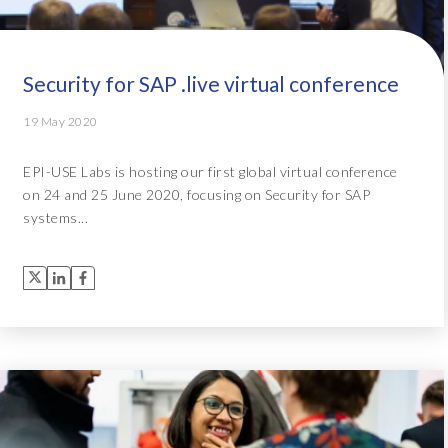
Security for SAP .live virtual conference
19 May 2020
EPI-USE Labs is hosting our first global virtual conference
on 24 and 25 June 2020, focusing on Security for SAP
systems...