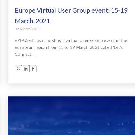
Europe Virtual User Group event: 15-19
March, 2021
02 March 2021
EPI-USE Labs is hosting a virtual User Group event in the
European region from 15 to 19 March 2021 called 'Let's
Connect...