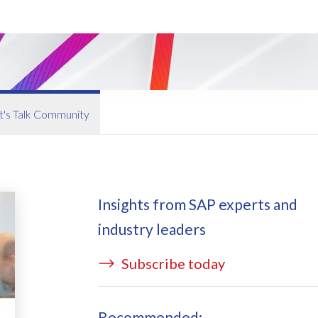
ata Redact
vate cloud hosting
ata Retain
P on AWS
erion (GRC)
 on Azure
icense Manager
IDGE Managed Services
t's Talk Community
Insights from SAP experts and
industry leaders
Subscribe today
Recommended: