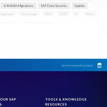
S/4HANA Migrations
SAP Data Security
Saphila
anagement
technology
2024
2025
AI
Africa
munication
Employee well-being
usiness Review
March 2021
 partnership
Sun City, South Africa
TuskTrack
UK
Access to education
Accurate test data
lack rhino
Canine partners
ument Builder
ERP K9
ERP K9 Unit
beyond corporate purpose
 Bon Jovi
Justin Timberlake
Keynote
MDS
 Processing
OData
PRISM free assessment
SAP S/4HANA
SAP S/4HANA Assessment
SAP test system landscapes
SAPPHIRE
YOUR SAP
TOOLS & KNOWLEDGE
&
RESOURCES
Optimization
Teched
Test data automation