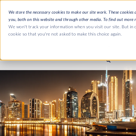
We store the necessary cookies to make our site work. These cookies 
you, both on this website and through other media. To find out more 
SOFTWARE
We won't track your information when you visit our site. But in o
cookie so that you're not asked to make this choice again.
ABOUT
Ultimate Gui
Journey from 
Company
Ge
Payroll to SAP
SAP HCM & Payroll
SAP HCM & Payroll
SAP S/4HANA 
Who we are
Co
landscape man
Our culture
Ge
HCM Productivity Suite
PRISM for Payroll
Road to SAP da
compliance
Careers
La
Query Manager
SAP SuccessFactors Integrati
monitoring
Partners
IN
Query Manager Add-ons
Payroll reporting