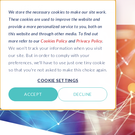
We store the necessary cookies to make our site work.
These cookies are used to improve the website and
provide a more personalized service to you, both on
this website and through other media. To find out
more refer to our
Cookies Policy
and
Privacy Policy
.
We won't track your information when you visit
our site. But in order to comply with your
preferences, we'll have to use just one tiny cookie
so that you're not asked to make this choice again.
COOKIE SETTINGS
ACCEPT
DECLINE