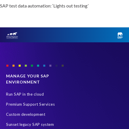
SAP test data automation: ‘Lights out testing’
MANAGE YOUR SAP
ENVIRONMENT
Run SAP in the cloud
Premium Support Services
Custom development
Sunset legacy SAP system