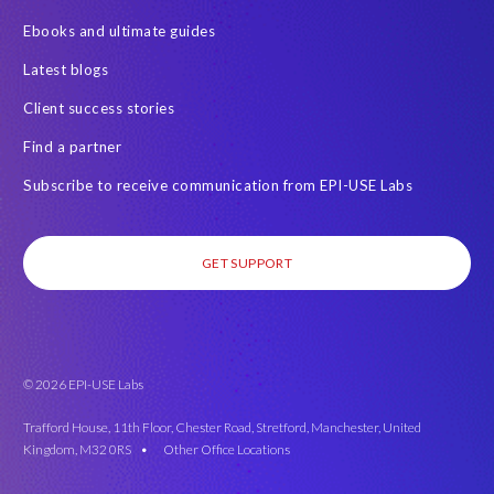
Ebooks and ultimate guides
Latest blogs
Client success stories
Find a partner
Subscribe to receive communication from EPI-USE Labs
GET SUPPORT
© 2026 EPI-USE Labs
Trafford House, 11th Floor, Chester Road, Stretford, Manchester, United
Kingdom, M32 0RS •
Other Office Locations