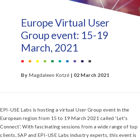
Europe Virtual User
Group event: 15-19
March, 2021
By
Magdaleen Kotzé
| 02 March 2021
EPI-USE Labs is hosting a virtual User Group event in the
European region from 15 to 19 March 2021 called 'Let's
Connect'. With fascinating sessions from a wide range of top
clients, SAP and EPI-USE Labs industry experts, this event is