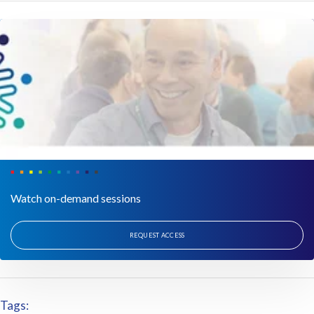
Watch on-demand sessions
REQUEST ACCESS
Tags: