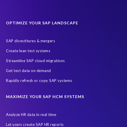
OPTIMIZE YOUR SAP LANDSCAPE
SAP divestitures & mergers
Create lean test systems
Streamline SAP cloud migrations
Get test data on demand
Rapidly refresh or copy SAP systems
MAXIMIZE YOUR SAP HCM SYSTEMS
Analyze HR data in real time
Let users create SAP HR reports