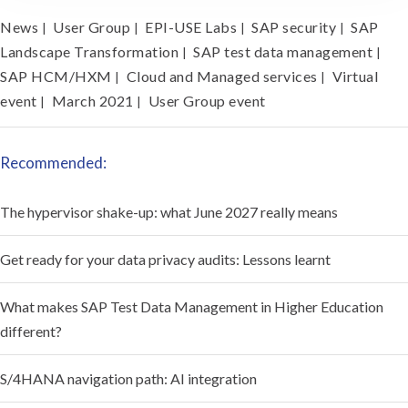
News
User Group
EPI-USE Labs
SAP security
SAP
|
|
|
|
Landscape Transformation
SAP test data management
|
|
SAP HCM/HXM
Cloud and Managed services
Virtual
|
|
event
March 2021
User Group event
|
|
Recommended:
The hypervisor shake-up: what June 2027 really means
Get ready for your data privacy audits: Lessons learnt
What makes SAP Test Data Management in Higher Education
different?
S/4HANA navigation path: AI integration