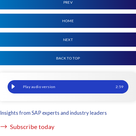
PREV
HOME
NEXT
BACK TO TOP
Europe Virtual User Group event: 15-19 March, 2021
2
:
59
Insights from SAP experts and industry leaders
Subscribe today