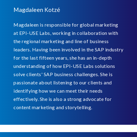
Magdaleen Kotzé
Magdaleen is responsible for global marketing
at EPI-USE Labs, working in collaboration with
the regional marketing and line of business
leaders. Having been involved in the SAP industry
for the last fifteen years, she has an in-depth
understanding of how EPI-USE Labs solutions
solve clients' SAP business challenges. She is
passionate about listening to our clients and
identifying how we can meet their needs
effectively. She is also a strong advocate for
content marketing and storytelling.