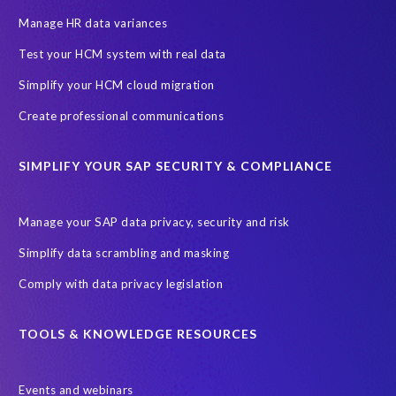
Manage HR data variances
Test your HCM system with real data
Simplify your HCM cloud migration
Create professional communications
SIMPLIFY YOUR SAP SECURITY & COMPLIANCE
Manage your SAP data privacy, security and risk
Simplify data scrambling and masking
Comply with data privacy legislation
TOOLS & KNOWLEDGE RESOURCES
Events and webinars