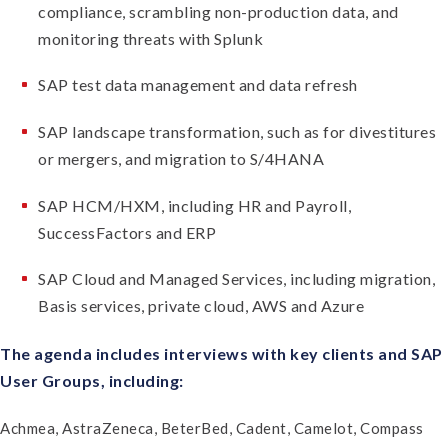
compliance, scrambling non-production data, and
monitoring threats with Splunk
SAP test data management and data refresh
SAP landscape transformation, such as for divestitures
or mergers, and migration to S/4HANA
SAP HCM/HXM, including HR and Payroll,
SuccessFactors and ERP
SAP Cloud and Managed Services, including migration,
Basis services, private cloud, AWS and Azure
The agenda includes interviews with key clients and SAP
User Groups, including:
Achmea, AstraZeneca, BeterBed, Cadent, Camelot, Compass