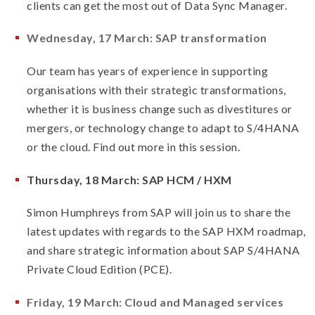
clients can get the most out of Data Sync Manager.
Wednesday, 17 March: SAP transformation
Our team has years of experience in supporting
organisations with their strategic transformations,
whether it is business change such as divestitures or
mergers, or technology change to adapt to S/4HANA
or the cloud. Find out more in this session.
Thursday, 18 March: SAP HCM / HXM
Simon Humphreys from SAP will join us to share the
latest updates with regards to the SAP HXM roadmap,
and share strategic information about SAP S/4HANA
Private Cloud Edition (PCE).
Friday, 19 March: Cloud and Managed services