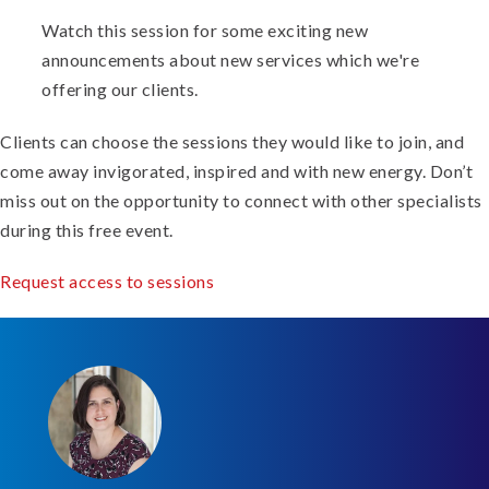
Watch this session for some exciting new
announcements about new services which we're
offering our clients.
Clients can choose the sessions they would like to join, and
come away invigorated, inspired and with new energy. Don’t
miss out on the opportunity to connect with other specialists
during this free event.
Request access to sessions