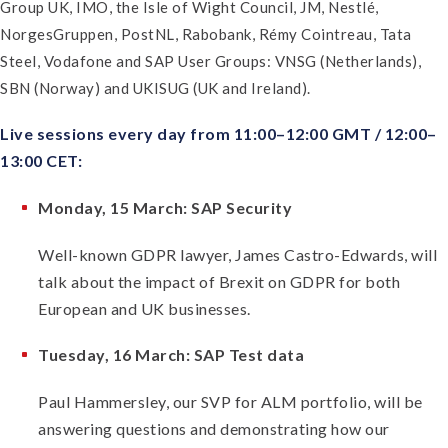
Group UK, IMO, the Isle of Wight Council, JM, Nestlé,
NorgesGruppen, PostNL, Rabobank, Rémy Cointreau, Tata
Steel, Vodafone and SAP User Groups: VNSG (Netherlands),
SBN (Norway) and UKISUG (UK and Ireland).
Live sessions every day from 11:00–12:00 GMT / 12:00–
13:00 CET:
Monday, 15 March: SAP Security
Well-known GDPR lawyer, James Castro-Edwards, will
talk about the impact of Brexit on GDPR for both
European and UK businesses.
Tuesday, 16 March: SAP Test data
Paul Hammersley, our SVP for ALM portfolio, will be
answering questions and demonstrating how our