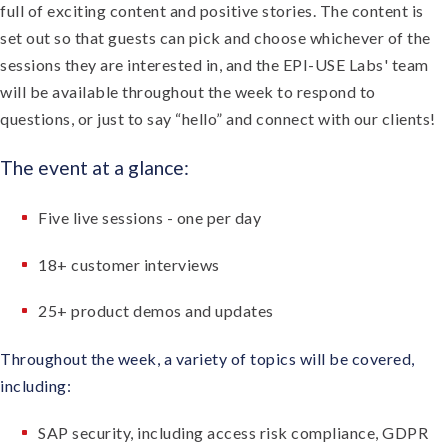
full of exciting content and positive stories. The content is
set out so that guests can pick and choose whichever of the
sessions they are interested in, and the EPI-USE Labs' team
will be available throughout the week to respond to
questions, or just to say “hello” and connect with our clients!
The event at a glance:
Five live sessions - one per day
18+ customer interviews
25+ product demos and updates
Throughout the week, a variety of topics will be covered,
including:
SAP security, including access risk compliance, GDPR