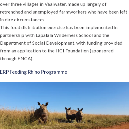
over three villages in Vaalwater, made up largely of
retrenched and unemployed farmworkers who have been left
in dire circumstances.
This food distribution exercise has been implemented in
partnership with Lapalala Wilderness School and the
Department of Social Development, with funding provided
from an application to the HCI Foundation (sponsored
through ENCA).
ERP Feeding Rhino Programme