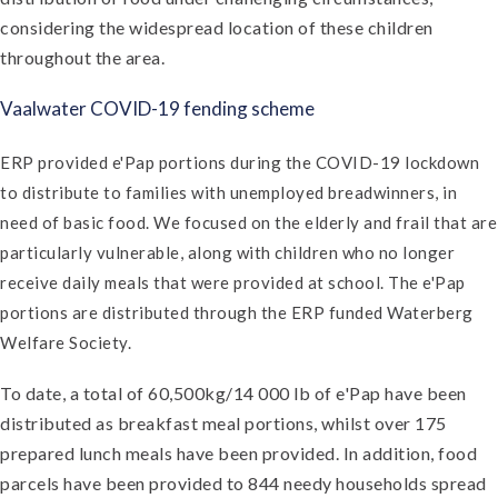
considering the widespread location of these children
throughout the area.
Vaalwater COVID-19 fending scheme
ERP provided e'Pap portions during the COVID-19 lockdown
to distribute to families with unemployed breadwinners, in
need of basic food. We focused on the elderly and frail that are
particularly vulnerable, along with children who no longer
receive daily meals that were provided at school. The e'Pap
portions are distributed through the ERP funded Waterberg
Welfare Society.
To date, a total of 60,500kg/14 000 lb of e'Pap have been
distributed as breakfast meal portions, whilst over 175
prepared lunch meals have been provided. In addition, food
parcels have been provided to 844 needy households spread