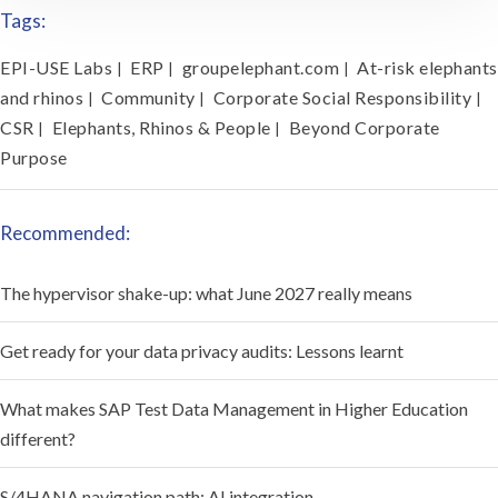
Tags:
EPI-USE Labs
ERP
groupelephant.com
At-risk elephants
|
|
|
and rhinos
Community
Corporate Social Responsibility
|
|
|
CSR
Elephants, Rhinos & People
Beyond Corporate
|
|
Purpose
Recommended:
The hypervisor shake-up: what June 2027 really means
Get ready for your data privacy audits: Lessons learnt
What makes SAP Test Data Management in Higher Education
different?
S/4HANA navigation path: AI integration