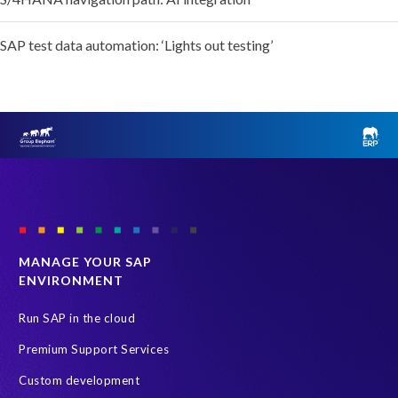
SAP test data automation: ‘Lights out testing’
MANAGE YOUR SAP
ENVIRONMENT
Run SAP in the cloud
Premium Support Services
Custom development