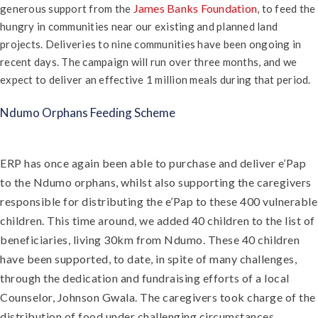
James Banks Foundation
generous support from the
, to feed the
hungry in communities near our existing and planned land
projects. Deliveries to nine communities have been ongoing in
recent days. The campaign will run over three months, and we
expect to deliver an effective 1 million meals during that period.
Ndumo Orphans Feeding Scheme
ERP has once again been able to purchase and deliver e’Pap
to the Ndumo orphans, whilst also supporting the caregivers
responsible for distributing the e’Pap to these 400 vulnerable
children. This time around, we added 40 children to the list of
beneficiaries, living 30km from Ndumo. These 40 children
have been supported, to date, in spite of many challenges,
through the dedication and fundraising efforts of a local
Counselor, Johnson Gwala. The caregivers took charge of the
distribution of food under challenging circumstances,