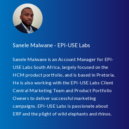
Sanele Malwane - EPI-USE Labs
Sanele Malwane is an Account Manager for EPI-
USE Labs South Africa, largely focused on the
HCM product portfolio, and is based in Pretoria.
He is also working with the EPI-USE Labs Client
Central Marketing Team and Product Portfolio
Owners to deliver successful marketing
campaigns. EPI-USE Labs is passionate about
ERP and the plight of wild elephants and rhinos.