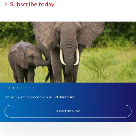
Subscribe today
Do you want to receive our ERP bulletin?
SUBSCRIBE NOW