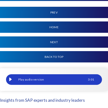
PREV
HOME
NEXT
BACK TO TOP
ERP: Community Relief Programme
3
:
01
Insights from SAP experts and industry leaders