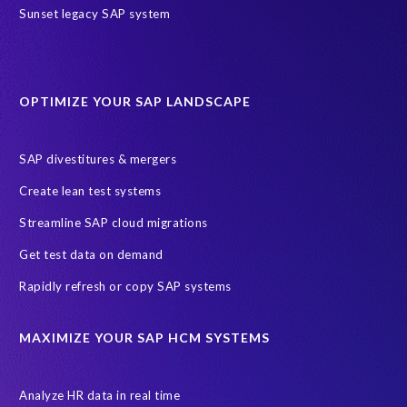
Sunset legacy SAP system
OPTIMIZE YOUR SAP LANDSCAPE
SAP divestitures & mergers
Create lean test systems
Streamline SAP cloud migrations
Get test data on demand
Rapidly refresh or copy SAP systems
MAXIMIZE YOUR SAP HCM SYSTEMS
Analyze HR data in real time