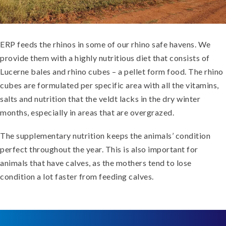
ERP feeds the rhinos in some of our rhino safe havens. We
provide them with a highly nutritious diet that consists of
Lucerne bales and rhino cubes – a pellet form food. The rhino
cubes are formulated per specific area with all the vitamins,
salts and nutrition that the veldt lacks in the dry winter
months, especially in areas that are overgrazed.
The supplementary nutrition keeps the animals’ condition
perfect throughout the year. This is also important for
animals that have calves, as the mothers tend to lose
condition a lot faster from feeding calves.