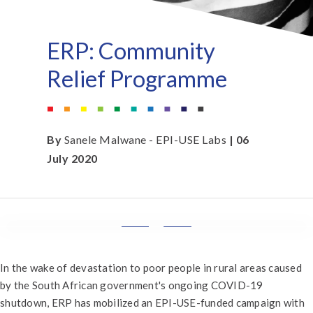
ERP: Community
Relief Programme
By
Sanele Malwane - EPI-USE Labs
| 06
July 2020
In the wake of devastation to poor people in rural areas caused
by the South African government's ongoing COVID-19
shutdown, ERP has mobilized an EPI-USE-funded campaign with