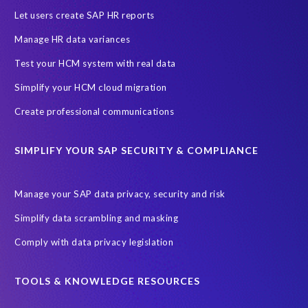
Let users create SAP HR reports
Manage HR data variances
Test your HCM system with real data
Simplify your HCM cloud migration
Create professional communications
SIMPLIFY YOUR SAP SECURITY & COMPLIANCE
Manage your SAP data privacy, security and risk
Simplify data scrambling and masking
Comply with data privacy legislation
TOOLS & KNOWLEDGE RESOURCES