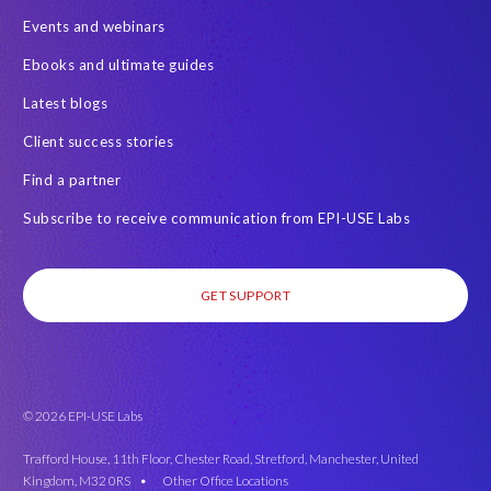
Events and webinars
Ebooks and ultimate guides
Latest blogs
Client success stories
Find a partner
Subscribe to receive communication from EPI-USE Labs
GET SUPPORT
© 2026 EPI-USE Labs
Trafford House, 11th Floor, Chester Road, Stretford, Manchester, United
Kingdom, M32 0RS •
Other Office Locations