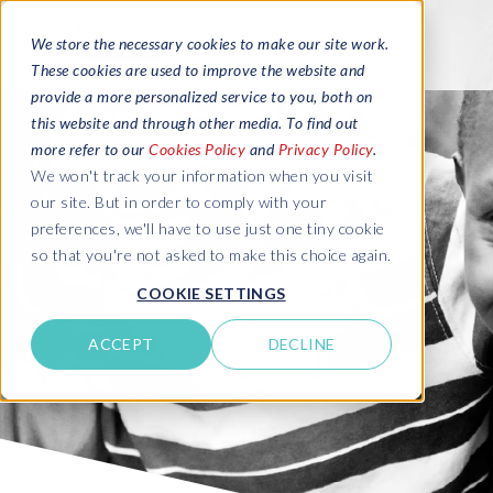
We store the necessary cookies to make our site work.
These cookies are used to improve the website and
provide a more personalized service to you, both on
this website and through other media. To find out
more refer to our
Cookies Policy
and
Privacy Policy
.
We won't track your information when you visit
our site. But in order to comply with your
preferences, we'll have to use just one tiny cookie
so that you're not asked to make this choice again.
COOKIE SETTINGS
ACCEPT
DECLINE