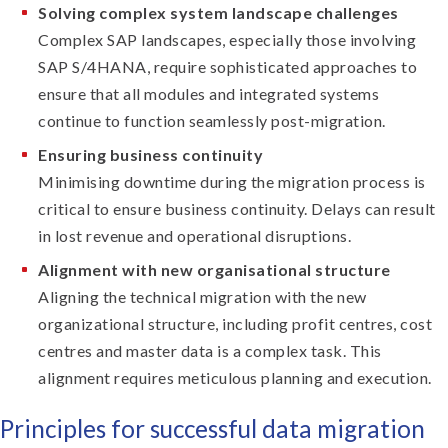
Solving complex system landscape challenges
Complex SAP landscapes, especially those involving
SAP S/4HANA, require sophisticated approaches to
ensure that all modules and integrated systems
continue to function seamlessly post-migration.
Ensuring business continuity
Minimising downtime during the migration process is
critical to ensure business continuity. Delays can result
in lost revenue and operational disruptions.
Alignment with new organisational structure
Aligning the technical migration with the new
organizational structure, including profit centres, cost
centres and master data is a complex task. This
alignment requires meticulous planning and execution.
Principles for successful data migration