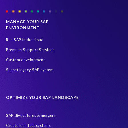
MANAGE YOUR SAP
ENVIRONMENT
Run SAP in the cloud
Premium Support Services
Custom development
Sunset legacy SAP system
OPTIMIZE YOUR SAP LANDSCAPE
SAP divestitures & mergers
Create lean test systems