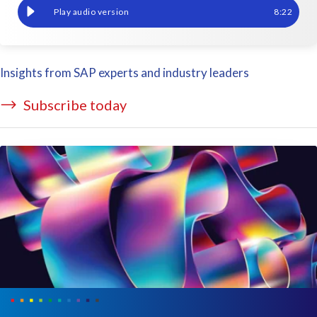
How to migrate financial data seamlessly in complex SAP M&A s
8
:
22
Insights from SAP experts and industry leaders
Subscribe today