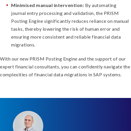
Minimised manual intervention:
By automating
journal entry processing and validation, the PRISM
Posting Engine significantly reduces reliance on manual
tasks, thereby lowering the risk of human error and
ensuring more consistent and reliable financial data
migrations.
With our new PRISM Posting Engine and the support of our
expert financial consultants, you can confidently navigate the
complexities of financial data migrations in SAP systems.