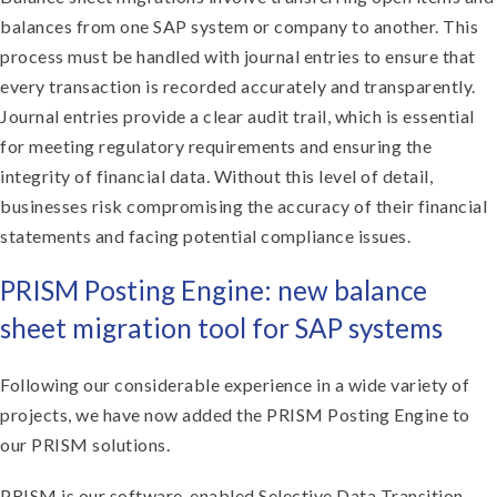
balances from one SAP system or company to another. This
process must be handled with journal entries to ensure that
every transaction is recorded accurately and transparently.
Journal entries provide a clear audit trail, which is essential
for meeting regulatory requirements and ensuring the
integrity of financial data. Without this level of detail,
businesses risk compromising the accuracy of their financial
statements and facing potential compliance issues.
PRISM Posting Engine: new balance
sheet migration tool for SAP systems
Following our considerable experience in a wide variety of
projects, we have now added the PRISM Posting Engine to
our PRISM solutions.
PRISM is our software-enabled Selective Data Transition