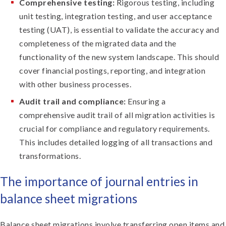
Comprehensive testing:
Rigorous testing, including
unit testing, integration testing, and user acceptance
testing (UAT), is essential to validate the accuracy and
completeness of the migrated data and the
functionality of the new system landscape. This should
cover financial postings, reporting, and integration
with other business processes.
Audit trail and compliance:
Ensuring a
comprehensive audit trail of all migration activities is
crucial for compliance and regulatory requirements.
This includes detailed logging of all transactions and
transformations.
The importance of journal entries in
balance sheet migrations
Balance sheet migrations involve transferring open items and