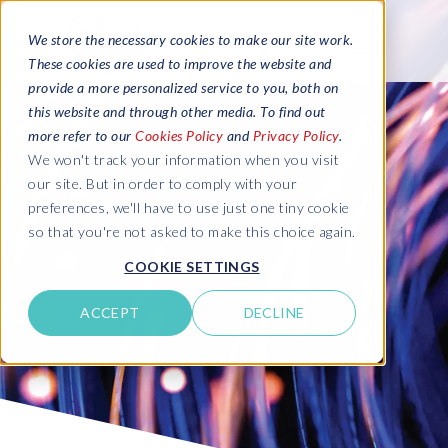
We store the necessary cookies to make our site work.
These cookies are used to improve the website and
provide a more personalized service to you, both on
this website and through other media. To find out
more refer to our
Cookies Policy
and
Privacy Policy
.
We won't track your information when you visit
our site. But in order to comply with your
preferences, we'll have to use just one tiny cookie
so that you're not asked to make this choice again.
COOKIE SETTINGS
ACCEPT
DECLINE