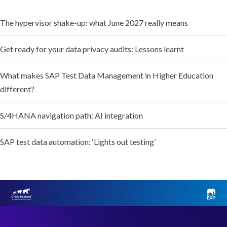
The hypervisor shake-up: what June 2027 really means
Get ready for your data privacy audits: Lessons learnt
What makes SAP Test Data Management in Higher Education
different?
S/4HANA navigation path: AI integration
SAP test data automation: ‘Lights out testing’