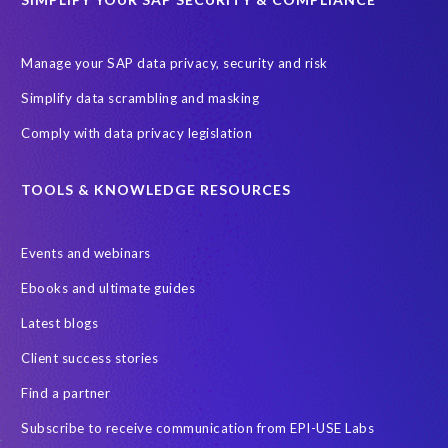
Manage your SAP data privacy, security and risk
Simplify data scrambling and masking
Comply with data privacy legislation
TOOLS & KNOWLEDGE RESOURCES
Events and webinars
Ebooks and ultimate guides
Latest blogs
Client success stories
Find a partner
Subscribe to receive communication from EPI-USE Labs