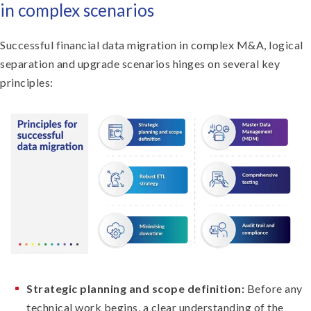
in complex scenarios
Successful financial data migration in complex M&A, logical
separation and upgrade scenarios hinges on several key
principles:
Strategic planning and scope definition:
Before any
technical work begins, a clear understanding of the