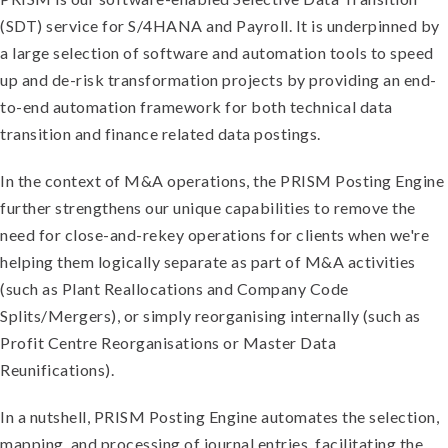
(SDT) service for S/4HANA and Payroll. It is underpinned by
a large selection of software and automation tools to speed
up and de-risk transformation projects by providing an end-
to-end automation framework for both technical data
transition and finance related data postings.
In the context of M&A operations, the PRISM Posting Engine
further strengthens our unique capabilities to remove the
need for close-and-rekey operations for clients when we're
helping them logically separate as part of M&A activities
(such as Plant Reallocations and Company Code
Splits/Mergers), or simply reorganising internally (such as
Profit Centre Reorganisations or Master Data
Reunifications).
In a nutshell, PRISM Posting Engine automates the selection,
mapping, and processing of journal entries, facilitating the