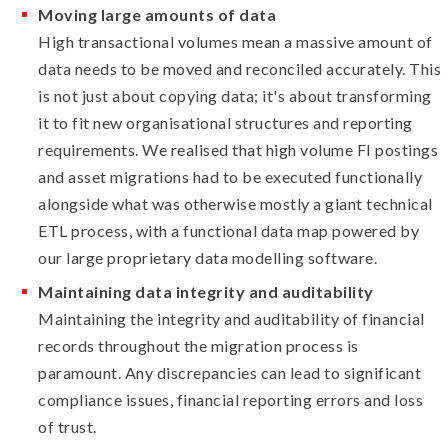
Moving large amounts of data
High transactional volumes mean a massive amount of
data needs to be moved and reconciled accurately. This
is not just about copying data; it's about transforming
it to fit new organisational structures and reporting
requirements. We realised that high volume FI postings
and asset migrations had to be executed functionally
alongside what was otherwise mostly a giant technical
ETL process, with a functional data map powered by
our large proprietary data modelling software.
Maintaining data integrity and auditability
Maintaining the integrity and auditability of financial
records throughout the migration process is
paramount. Any discrepancies can lead to significant
compliance issues, financial reporting errors and loss
of trust.