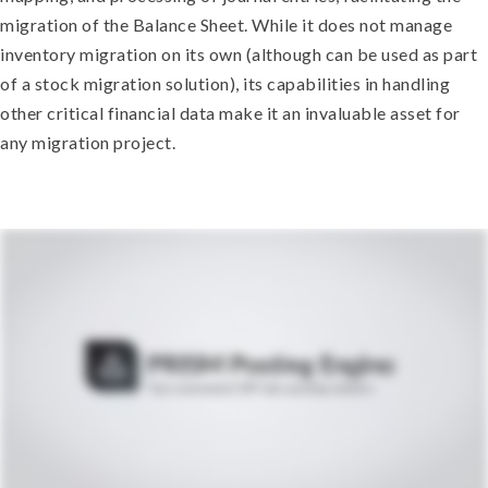
migration of the Balance Sheet. While it does not manage
inventory migration on its own (although can be used as part
of a stock migration solution), its capabilities in handling
other critical financial data make it an invaluable asset for
any migration project.