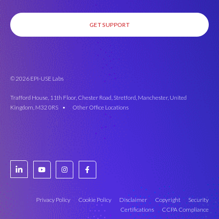
GET SUPPORT
© 2026 EPI-USE Labs
Trafford House, 11th Floor, Chester Road, Stretford, Manchester, United
Kingdom, M32 0RS •
Other Office Locations
Privacy Policy
Cookie Policy
Disclaimer
Copyright
Security
Certifications
CCPA Compliance