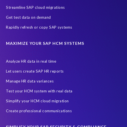
Streamline SAP cloud migrations
Get test data on demand
Rapidly refresh or copy SAP systems
MAXIMIZE YOUR SAP HCM SYSTEMS
Analyze HR data in real time
Let users create SAP HR reports
Manage HR data variances
Test your HCM system with real data
Simplify your HCM cloud migration
Create professional communications
SIMPLIFY YOUR SAP SECURITY & COMPLIANCE