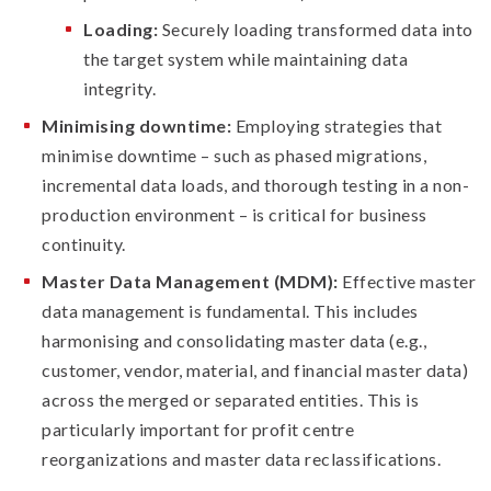
Loading:
Securely loading transformed data into
the target system while maintaining data
integrity.
Minimising downtime:
Employing strategies that
minimise downtime – such as phased migrations,
incremental data loads, and thorough testing in a non-
production environment – is critical for business
continuity.
Master Data Management (MDM):
Effective master
data management is fundamental. This includes
harmonising and consolidating master data (e.g.,
customer, vendor, material, and financial master data)
across the merged or separated entities. This is
particularly important for profit centre
reorganizations and master data reclassifications.