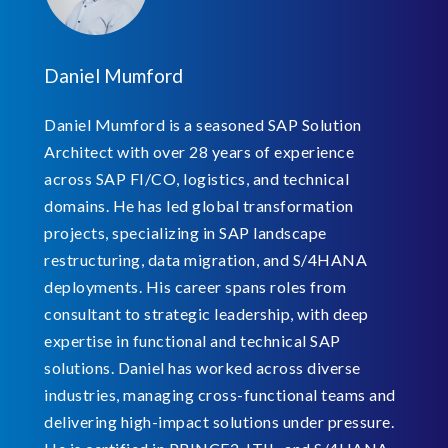
Daniel Mumford
Daniel Mumford is a seasoned SAP Solution
Architect with over 28 years of experience
across SAP FI/CO, logistics, and technical
domains. He has led global transformation
projects, specializing in SAP landscape
restructuring, data migration, and S/4HANA
deployments. His career spans roles from
consultant to strategic leadership, with deep
expertise in functional and technical SAP
solutions. Daniel has worked across diverse
industries, managing cross-functional teams and
delivering high-impact solutions under pressure.