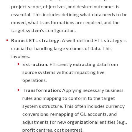
project scope, objectives, and desired outcomes is
essential. This includes defining what data needs to be
moved, what transformations are required, and the
target system's configuration.
Robust ETL strategy:
A well-defined ETL strategy is
crucial for handling large volumes of data. This
involves:
Extraction:
Efficiently extracting data from
source systems without impacting live
operations.
Transformation:
Applying necessary business
rules and mapping to conform to the target
system's structure. This often includes currency
conversions, remapping of GL accounts, and
adjustments for new organizational entities (e.g.,
profit centres, cost centres).