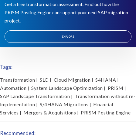
Get a free transformation assessment. Find out how the
PRISM Posting Engine can support your next SAP migration
project.
EXPLORE
Tags:
Transformation
SLO
Cloud Migration
S4HANA
|
|
|
|
Automation
System Landscape Optimization
PRISM
|
|
|
SAP Landscape Transformation
Transformation without re-
|
implementation
S/4HANA Migrations
Financial
|
|
Services
Mergers & Acquisitions
PRISM Posting Engine
|
|
Recommended: