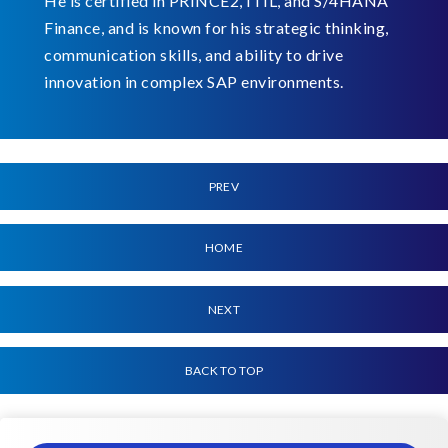
He is certified in PRINCE2, ITIL, and S/4HANA
Finance, and is known for his strategic thinking,
communication skills, and ability to drive
innovation in complex SAP environments.
PREV
HOME
NEXT
BACK TO TOP