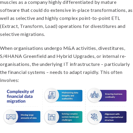
muscles as a company highly differentiated by mature
software that could do extensive in-place transformations, as
well as selective and highly complex point-to-point ETL
(Extract, Transform, Load) operations for divestitures and
selective migrations.
When organisations undergo M&A activities, divestitures,
S/4HANA Greenfield and Hybrid Upgrades, or internal re-
organisations, the underlying IT infrastructure – particularly
the financial systems – needs to adapt rapidly. This often
involves: