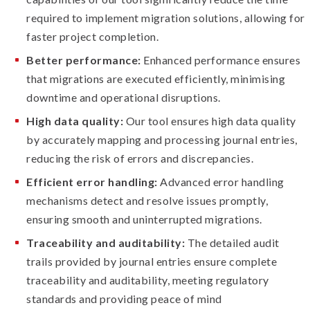
required to implement migration solutions, allowing for
faster project completion.
Better performance:
Enhanced performance ensures
that migrations are executed efficiently, minimising
downtime and operational disruptions.
High data quality:
Our tool ensures high data quality
by accurately mapping and processing journal entries,
reducing the risk of errors and discrepancies.
Efficient error handling:
Advanced error handling
mechanisms detect and resolve issues promptly,
ensuring smooth and uninterrupted migrations.
Traceability and auditability:
The detailed audit
trails provided by journal entries ensure complete
traceability and auditability, meeting regulatory
standards and providing peace of mind