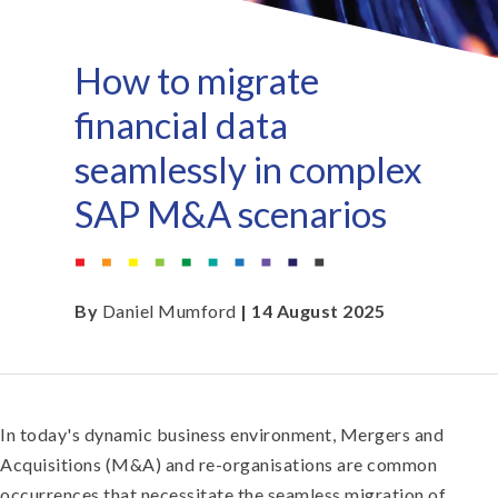
How to migrate
financial data
seamlessly in complex
SAP M&A scenarios
By
Daniel Mumford
| 14 August 2025
In today's dynamic business environment, Mergers and
Acquisitions (M&A) and re-organisations are common
occurrences that necessitate the seamless migration of