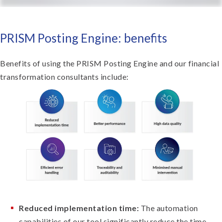
PRISM Posting Engine: benefits
Benefits of using the PRISM Posting Engine and our financial
transformation consultants include:
Reduced implementation time:
The automation
capabilities of our tool significantly reduce the time