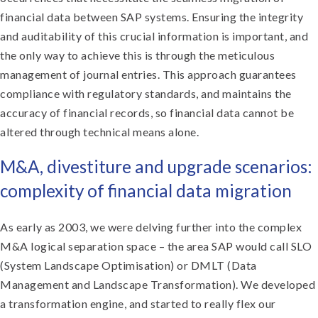
financial data between SAP systems. Ensuring the integrity
and auditability of this crucial information is important, and
the only way to achieve this is through the meticulous
management of journal entries. This approach guarantees
compliance with regulatory standards, and maintains the
accuracy of financial records, so financial data cannot be
altered through technical means alone.
M&A, divestiture and upgrade scenarios:
complexity of financial data migration
As early as 2003, we were delving further into the complex
M&A logical separation space – the area SAP would call SLO
(System Landscape Optimisation) or DMLT (Data
Management and Landscape Transformation). We developed
a transformation engine, and started to really flex our