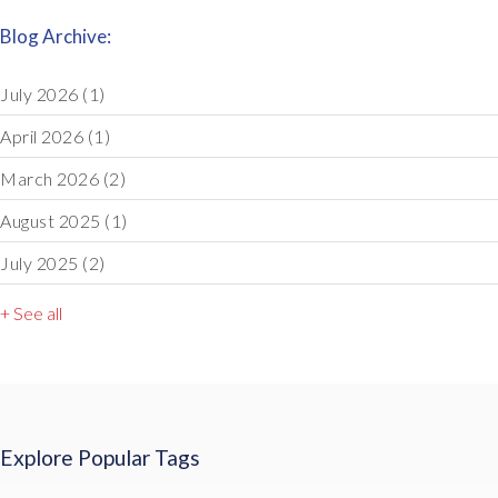
Blog Archive:
July 2026
(1)
April 2026
(1)
March 2026
(2)
August 2025
(1)
July 2025
(2)
+ See all
Explore Popular Tags