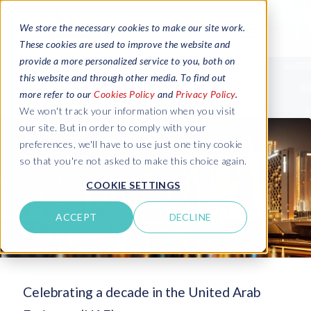
We store the necessary cookies to make our site work.
These cookies are used to improve the website and
provide a more personalized service to you, both on
this website and through other media. To find out
more refer to our
Cookies Policy
and
Privacy Policy
.
We won't track your information when you visit
our site. But in order to comply with your
preferences, we'll have to use just one tiny cookie
so that you're not asked to make this choice again.
COOKIE SETTINGS
ACCEPT
DECLINE
Celebrating a decade in the United Arab