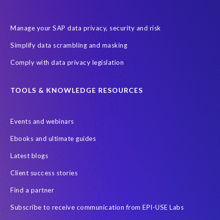
Encouraging Wild Ideas
Fiori and Cloud
Fundraising
Future in Focus
GRC for SAP
HCM, HR
INSPIRE2023
Manage your SAP data privacy, security and risk
Jon Bon Jovi
Justin Timberlake
Keynote
MDS
Simplify data scrambling and masking
Manage stress
Marathon des Sables (MDS) event
Comply with data privacy legislation
Middle East region
Morocco
Moshal Elevate Summit
Natural Language Processing
OData
TOOLS & KNOWLEDGE RESOURCES
PRISM free assessment
Private cloud hosting
Events and webinars
Query Manager
Risk management
Risk monitoring
Ebooks and ultimate guides
Run4Bikes
SAP Build
SAP Datasphere
SAP S/4HANA
Latest blogs
SAP S/4HANA Assessment
SAP SuccessFactors
SAP data
Client success stories
SAP data privacy & security
SAP data privacy and compliance
Find a partner
SAP roadmap
SAP systems
SAP test system landscapes
Subscribe to receive communication from EPI-USE Labs
SAPPHIRE
SAPPHIRE-NOW
Schoolchildren