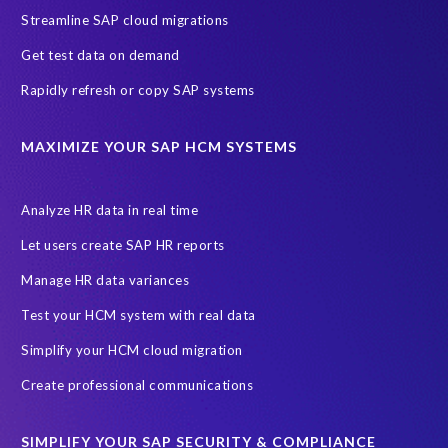
Streamline SAP cloud migrations
Migrate SAP to Microsoft Azure
Namibia
S4HANA
Get test data on demand
SAP HCM/HXM
SAP Hack2Build
Software development
Rapidly refresh or copy SAP systems
Strategic partnership
Sun City, South Africa
TuskTrack
UK
University of Pretoria
Virtual event
MAXIMIZE YOUR SAP HCM SYSTEMS
Wildlife conservation
Women in Tech
10 years
ASUG
Access risk controls
Access to education
Accurate test data
Analyze HR data in real time
African Sahara desert
Archive Central
Bee fencing
Bees
Let users create SAP HR reports
Belgian Malinois dogs
Bicycles
Black Rhino Sanctuary
Manage HR data variances
Black rhino
Canine partners
Test your HCM system with real data
Cenoti, connecting SAP with Splunk
ChatGPT
Simplify your HCM cloud migration
Custom Development
Data Archiving
Data Secure
Create professional communications
Data Security
Document Builder
ERP K9
ERP K9 Unit
SIMPLIFY YOUR SAP SECURITY & COMPLIANCE