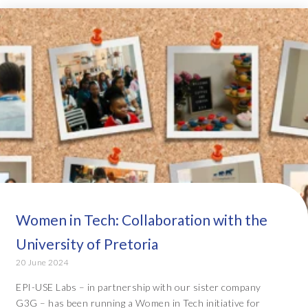
Women in Tech: Collaboration with the
University of Pretoria
20 June 2024
EPI-USE Labs – in partnership with our sister company
G3G – has been running a Women in Tech initiative for