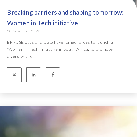
Breaking barriers and shaping tomorrow:
Women in Tech initiative
20 November 2023
EPI-USE Labs and G3G have joined forces to launch a
‘Women in Tech’ initiative in South Africa, to promote
diversity and...