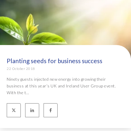
Planting seeds for business success
22 October 2018
Ninety guests injected new energy into growing their
business at this year’s UK and Ireland User Group event.
With the t...