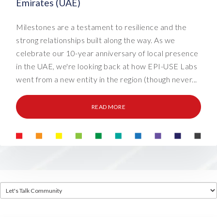
Emirates (UAE)
Milestones are a testament to resilience and the
strong relationships built along the way. As we
celebrate our 10-year anniversary of local presence
in the UAE, we're looking back at how EPI-USE Labs
went from a new entity in the region (though never...
READ MORE