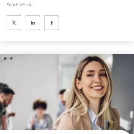
South Africa...