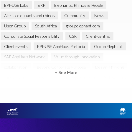
EPI-USE Labs
ERP
Elephants, Rhinos & People
At-risk elephants and rhinos
Community
News
User Group
South Africa
groupelephant.com
Corporate Social Responsibility
CSR
Client-centric
Client events
EPI-USE AppHaus Pretoria
Group Elephant
SAP AppHaus Network
Value through Innovation
collaboration
Beyond Corporate Purpose
Design Thinking
+ See More
Innovation
SAP Business Technology Platform
SAP security
SAP Landscape Transformation
BTP
Human-centric design
INSPIRE
Melorane ERP Game Reserve
SAP
SAP Landscape
BIKES4ERP
Data Sync Manager (DSM)
Global
SAP GDPR
SAP HANA
SAP HCM reporting
Test Data Management
User Group event
Workshop