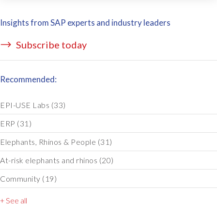
Insights from SAP experts and industry leaders
Subscribe today
Recommended:
EPI-USE Labs
(33)
ERP
(31)
Elephants, Rhinos & People
(31)
At-risk elephants and rhinos
(20)
Community
(19)
+ See all