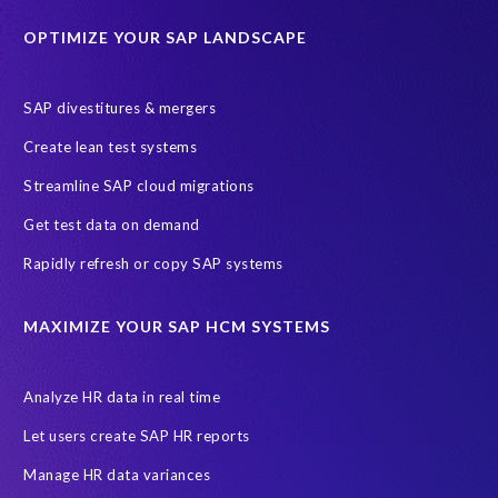
Education sector
Employee communication
OPTIMIZE YOUR SAP LANDSCAPE
Employee well-being
End-User Computer Programme
Endangered Elephant
GDPR
SAP divestitures & mergers
General Data Protection Regulation
Graduates
Create lean test systems
Harvard Business Review
March 2021
Streamline SAP cloud migrations
Migrate SAP to Microsoft Azure
Namibia
S4HANA
Get test data on demand
SAP HCM/HXM
SAP Hack2Build
Software development
Rapidly refresh or copy SAP systems
Strategic partnership
Sun City, South Africa
TuskTrack
UK
University of Pretoria
Virtual event
MAXIMIZE YOUR SAP HCM SYSTEMS
Wildlife conservation
Women in Tech
10 years
ASUG
Access risk controls
Access to education
Accurate test data
Analyze HR data in real time
African Sahara desert
Archive Central
Bee fencing
Bees
Let users create SAP HR reports
Belgian Malinois dogs
Bicycles
Black Rhino Sanctuary
Manage HR data variances