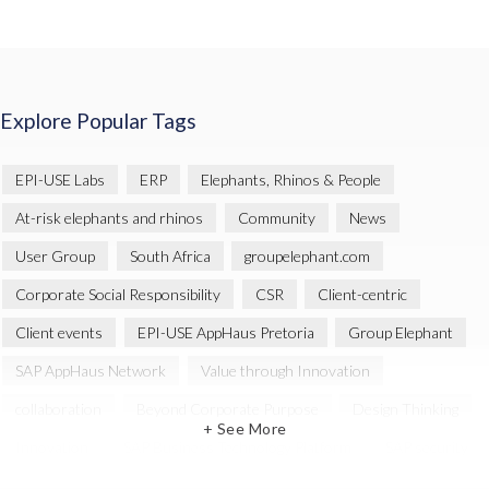
Explore Popular Tags
EPI-USE Labs
ERP
Elephants, Rhinos & People
At-risk elephants and rhinos
Community
News
User Group
South Africa
groupelephant.com
Corporate Social Responsibility
CSR
Client-centric
Client events
EPI-USE AppHaus Pretoria
Group Elephant
SAP AppHaus Network
Value through Innovation
collaboration
Beyond Corporate Purpose
Design Thinking
+ See More
Innovation
SAP Business Technology Platform
SAP security
SAP Landscape Transformation
BTP
Human-centric design