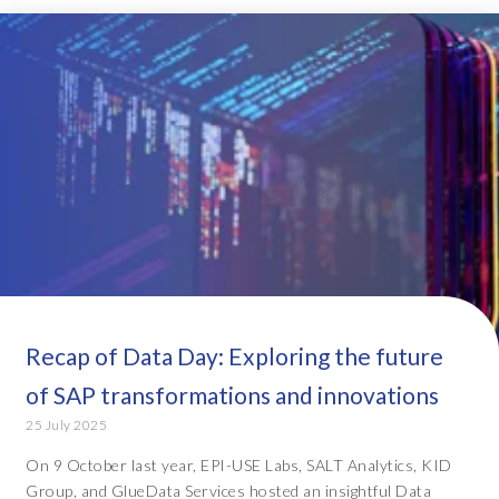
Recap of Data Day: Exploring the future
of SAP transformations and innovations
25 July 2025
On 9 October last year, EPI-USE Labs, SALT Analytics, KID
Group, and GlueData Services hosted an insightful Data