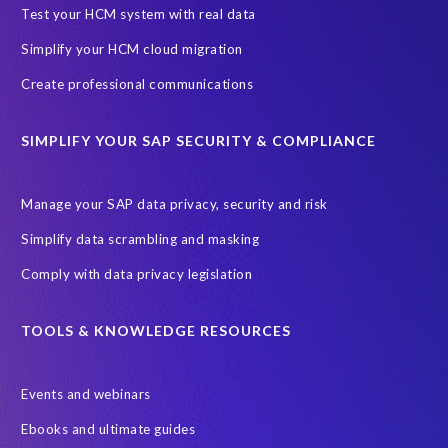
Black rhino
Canine partners
Test your HCM system with real data
Cenoti, connecting SAP with Splunk
ChatGPT
Simplify your HCM cloud migration
Custom Development
Data Archiving
Data Secure
Create professional communications
Data Security
Document Builder
ERP K9
ERP K9 Unit
SIMPLIFY YOUR SAP SECURITY & COMPLIANCE
Encouraging Wild Ideas
Fiori and Cloud
Fundraising
Future in Focus
GRC for SAP
HCM, HR
INSPIRE2023
Manage your SAP data privacy, security and risk
Jon Bon Jovi
Justin Timberlake
Keynote
MDS
Simplify data scrambling and masking
Manage stress
Marathon des Sables (MDS) event
Comply with data privacy legislation
Middle East region
Morocco
Moshal Elevate Summit
Natural Language Processing
OData
TOOLS & KNOWLEDGE RESOURCES
PRISM free assessment
Private cloud hosting
Events and webinars
Query Manager
Risk management
Risk monitoring
Ebooks and ultimate guides
Run4Bikes
SAP Build
SAP Datasphere
SAP S/4HANA