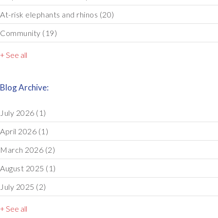
At-risk elephants and rhinos
(20)
Community
(19)
+ See all
Blog Archive:
July 2026
(1)
April 2026
(1)
March 2026
(2)
August 2025
(1)
July 2025
(2)
+ See all