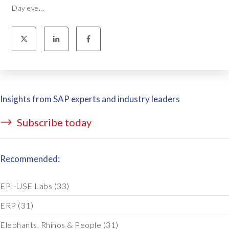
Day eve...
Insights from SAP experts and industry leaders
Subscribe today
Recommended:
EPI-USE Labs
(33)
ERP
(31)
Elephants, Rhinos & People
(31)