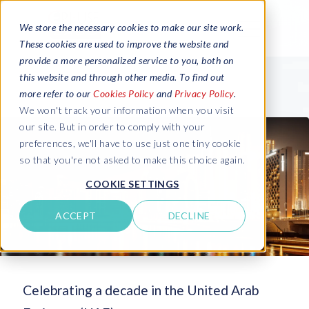
We store the necessary cookies to make our site work.
These cookies are used to improve the website and
provide a more personalized service to you, both on
this website and through other media. To find out
more refer to our
Cookies Policy
and
Privacy Policy
.
We won't track your information when you visit
our site. But in order to comply with your
preferences, we'll have to use just one tiny cookie
so that you're not asked to make this choice again.
COOKIE SETTINGS
ACCEPT
DECLINE
Celebrating a decade in the United Arab