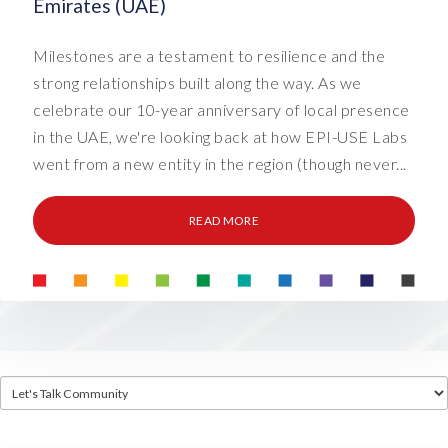
Emirates (UAE)
Milestones are a testament to resilience and the
strong relationships built along the way. As we
celebrate our 10-year anniversary of local presence
in the UAE, we're looking back at how EPI-USE Labs
went from a new entity in the region (though never...
READ MORE