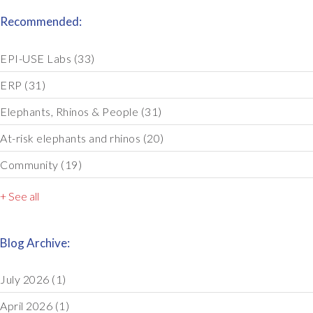
Recommended:
EPI-USE Labs
(33)
ERP
(31)
Elephants, Rhinos & People
(31)
At-risk elephants and rhinos
(20)
Community
(19)
+ See all
Blog Archive:
July 2026
(1)
April 2026
(1)