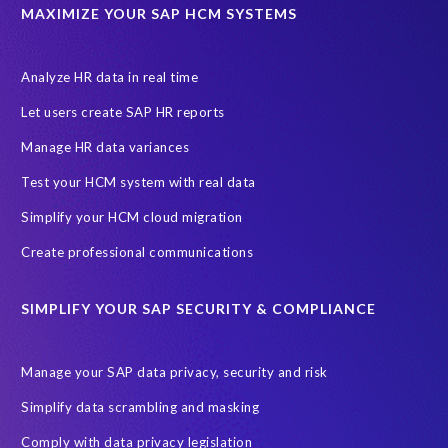
UK
University of Pretoria
Virtual event
MAXIMIZE YOUR SAP HCM SYSTEMS
Wildlife conservation
Women in Tech
10 years
ASUG
Access risk controls
Access to education
Accurate test data
Analyze HR data in real time
African Sahara desert
Archive Central
Bee fencing
Bees
Let users create SAP HR reports
Belgian Malinois dogs
Bicycles
Black Rhino Sanctuary
Manage HR data variances
Black rhino
Canine partners
Test your HCM system with real data
Cenoti, connecting SAP with Splunk
ChatGPT
Simplify your HCM cloud migration
Custom Development
Data Archiving
Data Secure
Create professional communications
Data Security
Document Builder
ERP K9
ERP K9 Unit
SIMPLIFY YOUR SAP SECURITY & COMPLIANCE
Encouraging Wild Ideas
Fiori and Cloud
Fundraising
Future in Focus
GRC for SAP
HCM, HR
INSPIRE2023
Manage your SAP data privacy, security and risk
Jon Bon Jovi
Justin Timberlake
Keynote
MDS
Simplify data scrambling and masking
Manage stress
Marathon des Sables (MDS) event
Comply with data privacy legislation