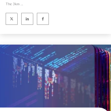
The 3km ...