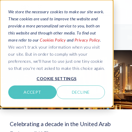
We store the necessary cookies to make our site work.
These cookies are used to improve the website and
provide a more personalized service to you, both on
this website and through other media. To find out
more refer to our
Cookies Policy
and
Privacy Policy
.
We won't track your information when you visit
our site. But in order to comply with your
preferences, we'll have to use just one tiny cookie
so that you're not asked to make this choice again.
COOKIE SETTINGS
ACCEPT
DECLINE
Celebrating a decade in the United Arab