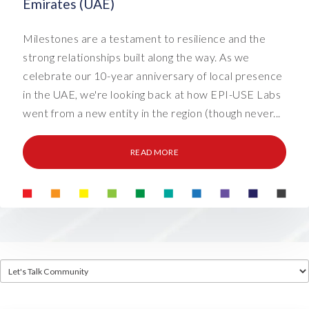
Emirates (UAE)
Milestones are a testament to resilience and the
strong relationships built along the way. As we
celebrate our 10-year anniversary of local presence
in the UAE, we're looking back at how EPI-USE Labs
went from a new entity in the region (though never...
READ MORE