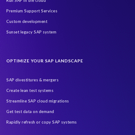
Run SAP in the cloud
ERP Air Force
ERP Honey
SAP data privacy and security
Premium Support Services
SAP test data management
technology
2024
2025
Custom development
AI
Africa
Anniversary
Anti-poaching
Blog
Sunset legacy SAP system
Careers
Data Privacy
EPI-USE Labs’ solutions
Education sector
Employee communication
OPTIMIZE YOUR SAP LANDSCAPE
Employee well-being
End-User Computer Programme
Endangered Elephant
GDPR
SAP divestitures & mergers
General Data Protection Regulation
Graduates
Create lean test systems
Harvard Business Review
March 2021
Streamline SAP cloud migrations
Migrate SAP to Microsoft Azure
Namibia
S4HANA
Get test data on demand
SAP HCM/HXM
SAP Hack2Build
Software development
Rapidly refresh or copy SAP systems
Strategic partnership
Sun City, South Africa
TuskTrack