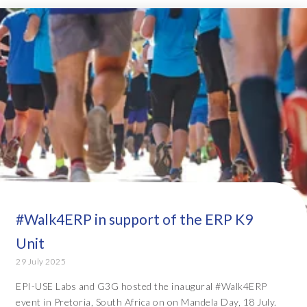
#Walk4ERP in support of the ERP K9
Unit
29 July 2025
EPI-USE Labs and G3G hosted the inaugural #Walk4ERP
event in Pretoria, South Africa on on Mandela Day, 18 July.