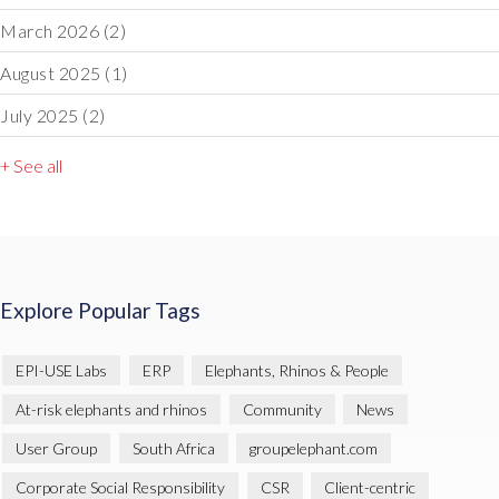
March 2026
(2)
August 2025
(1)
July 2025
(2)
+ See all
Explore Popular Tags
EPI-USE Labs
ERP
Elephants, Rhinos & People
At-risk elephants and rhinos
Community
News
User Group
South Africa
groupelephant.com
Corporate Social Responsibility
CSR
Client-centric