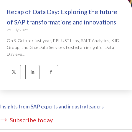
Recap of Data Day: Exploring the future
of SAP transformations and innovations
25 July 2025
On 9 October last year, EPI-USE Labs, SALT Analytics, KID
Group, and GlueData Services hosted an insightful Data
Day eve...
Insights from SAP experts and industry leaders
Subscribe today