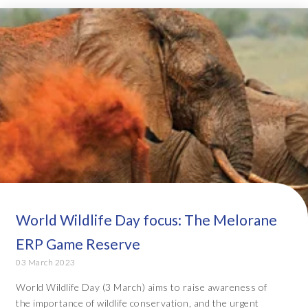
World Wildlife Day focus: The Melorane
ERP Game Reserve
03 March 2023
World Wildlife Day (3 March) aims to raise awareness of
the importance of wildlife conservation, and the urgent