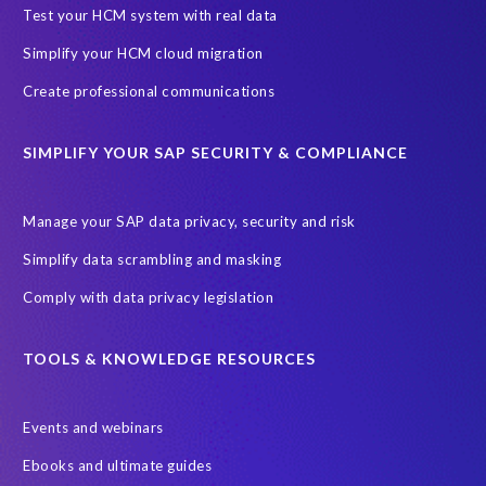
Black rhino
Canine partners
Test your HCM system with real data
Cenoti, connecting SAP with Splunk
ChatGPT
Simplify your HCM cloud migration
Custom Development
Data Archiving
Data Secure
Create professional communications
Data Security
Document Builder
ERP K9
ERP K9 Unit
SIMPLIFY YOUR SAP SECURITY & COMPLIANCE
Encouraging Wild Ideas
Fiori and Cloud
Fundraising
Future in Focus
GRC for SAP
HCM, HR
INSPIRE2023
Manage your SAP data privacy, security and risk
Jon Bon Jovi
Justin Timberlake
Keynote
MDS
Simplify data scrambling and masking
Manage stress
Marathon des Sables (MDS) event
Comply with data privacy legislation
Middle East region
Morocco
Moshal Elevate Summit
Natural Language Processing
OData
TOOLS & KNOWLEDGE RESOURCES
PRISM free assessment
Private cloud hosting
Events and webinars
Query Manager
Risk management
Risk monitoring
Ebooks and ultimate guides
Run4Bikes
SAP Build
SAP Datasphere
SAP S/4HANA