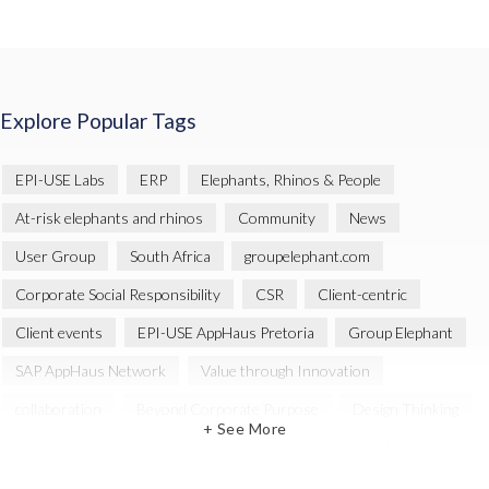
Explore Popular Tags
EPI-USE Labs
ERP
Elephants, Rhinos & People
At-risk elephants and rhinos
Community
News
User Group
South Africa
groupelephant.com
Corporate Social Responsibility
CSR
Client-centric
Client events
EPI-USE AppHaus Pretoria
Group Elephant
SAP AppHaus Network
Value through Innovation
collaboration
Beyond Corporate Purpose
Design Thinking
+ See More
Innovation
SAP Business Technology Platform
SAP security
SAP Landscape Transformation
BTP
Human-centric design