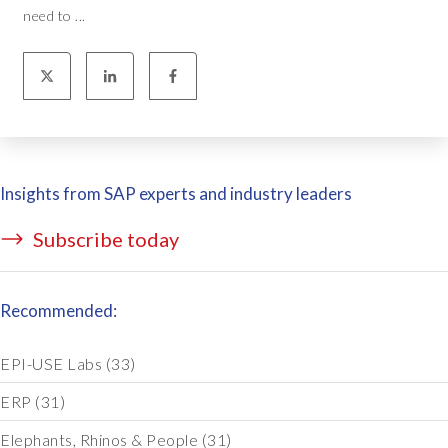
need to ...
Insights from SAP experts and industry leaders
Subscribe today
Recommended:
EPI-USE Labs
(33)
ERP
(31)
Elephants, Rhinos & People
(31)