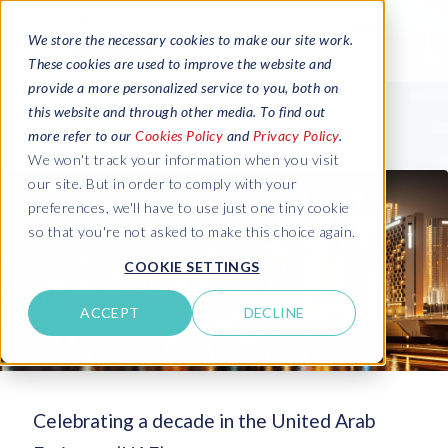
We store the necessary cookies to make our site work.
These cookies are used to improve the website and
provide a more personalized service to you, both on
this website and through other media. To find out
more refer to our
Cookies Policy
and
Privacy Policy
.
We won't track your information when you visit
our site. But in order to comply with your
preferences, we'll have to use just one tiny cookie
so that you're not asked to make this choice again.
COOKIE SETTINGS
ACCEPT
DECLINE
Celebrating a decade in the United Arab