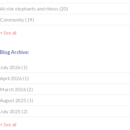
At-risk elephants and rhinos
(20)
Community
(19)
+ See all
Blog Archive:
July 2026
(1)
April 2026
(1)
March 2026
(2)
August 2025
(1)
July 2025
(2)
+ See all