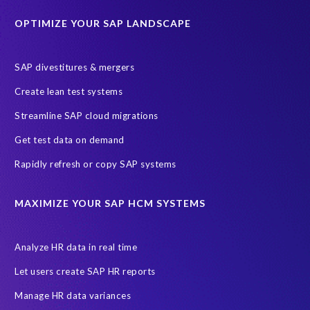
Education sector
Employee communication
OPTIMIZE YOUR SAP LANDSCAPE
Employee well-being
End-User Computer Programme
Endangered Elephant
GDPR
SAP divestitures & mergers
General Data Protection Regulation
Graduates
Create lean test systems
Harvard Business Review
March 2021
Streamline SAP cloud migrations
Migrate SAP to Microsoft Azure
Namibia
S4HANA
Get test data on demand
SAP HCM/HXM
SAP Hack2Build
Software development
Rapidly refresh or copy SAP systems
Strategic partnership
Sun City, South Africa
TuskTrack
UK
University of Pretoria
Virtual event
MAXIMIZE YOUR SAP HCM SYSTEMS
Wildlife conservation
Women in Tech
10 years
ASUG
Access risk controls
Access to education
Accurate test data
Analyze HR data in real time
African Sahara desert
Archive Central
Bee fencing
Bees
Let users create SAP HR reports
Belgian Malinois dogs
Bicycles
Black Rhino Sanctuary
Manage HR data variances