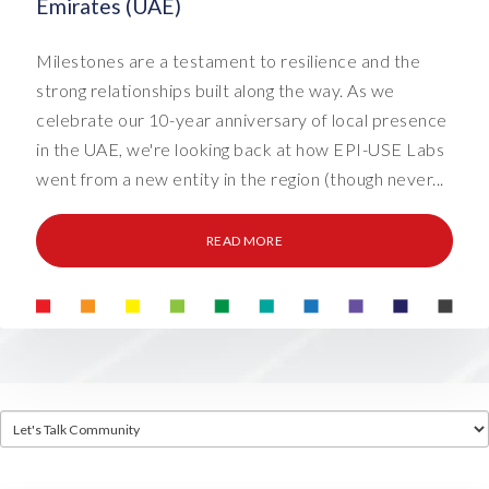
Emirates (UAE)
Milestones are a testament to resilience and the
strong relationships built along the way. As we
celebrate our 10-year anniversary of local presence
in the UAE, we're looking back at how EPI-USE Labs
went from a new entity in the region (though never...
READ MORE