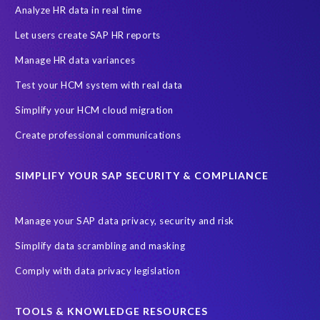
Access risk controls
Access to education
Accurate test data
Analyze HR data in real time
African Sahara desert
Archive Central
Bee fencing
Bees
Let users create SAP HR reports
Belgian Malinois dogs
Bicycles
Black Rhino Sanctuary
Manage HR data variances
Black rhino
Canine partners
Test your HCM system with real data
Cenoti, connecting SAP with Splunk
ChatGPT
Simplify your HCM cloud migration
Custom Development
Data Archiving
Data Secure
Create professional communications
Data Security
Document Builder
ERP K9
ERP K9 Unit
SIMPLIFY YOUR SAP SECURITY & COMPLIANCE
Encouraging Wild Ideas
Fiori and Cloud
Fundraising
Future in Focus
GRC for SAP
HCM, HR
INSPIRE2023
Manage your SAP data privacy, security and risk
Jon Bon Jovi
Justin Timberlake
Keynote
MDS
Simplify data scrambling and masking
Manage stress
Marathon des Sables (MDS) event
Comply with data privacy legislation
Middle East region
Morocco
Moshal Elevate Summit
Natural Language Processing
OData
TOOLS & KNOWLEDGE RESOURCES