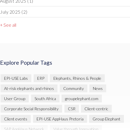
August 2025
(1)
July 2025
(2)
+ See all
Explore Popular Tags
EPI-USE Labs
ERP
Elephants, Rhinos & People
At-risk elephants and rhinos
Community
News
User Group
South Africa
groupelephant.com
Corporate Social Responsibility
CSR
Client-centric
Client events
EPI-USE AppHaus Pretoria
Group Elephant
SAP AppHaus Network
Value through Innovation