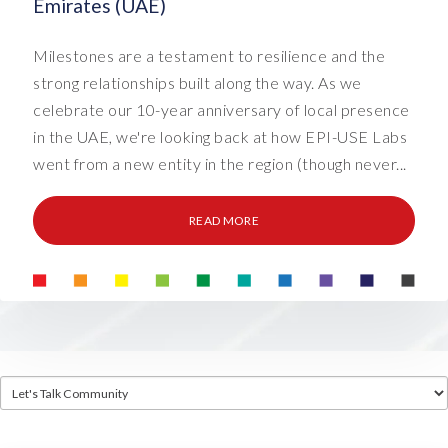
Emirates (UAE)
Milestones are a testament to resilience and the
strong relationships built along the way. As we
celebrate our 10-year anniversary of local presence
in the UAE, we're looking back at how EPI-USE Labs
went from a new entity in the region (though never...
READ MORE