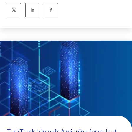
TuskTrack triumph: A winning formula at