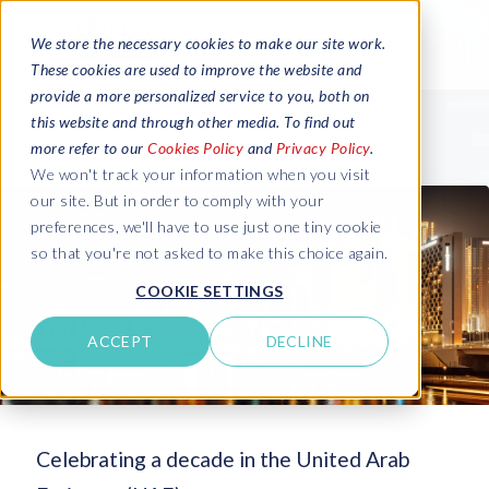
We store the necessary cookies to make our site work.
These cookies are used to improve the website and
provide a more personalized service to you, both on
this website and through other media. To find out
more refer to our
Cookies Policy
and
Privacy Policy
.
We won't track your information when you visit
our site. But in order to comply with your
preferences, we'll have to use just one tiny cookie
so that you're not asked to make this choice again.
COOKIE SETTINGS
ACCEPT
DECLINE
Celebrating a decade in the United Arab