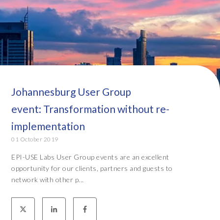
Johannesburg User Group
event: Transformation without re-
implementation
01 October 2019
EPI-USE Labs User Group events are an excellent
opportunity for our clients, partners and guests to
network with other p...