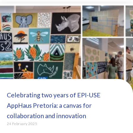
Celebrating two years of EPI-USE
AppHaus Pretoria: a canvas for
collaboration and innovation
24 February 2025