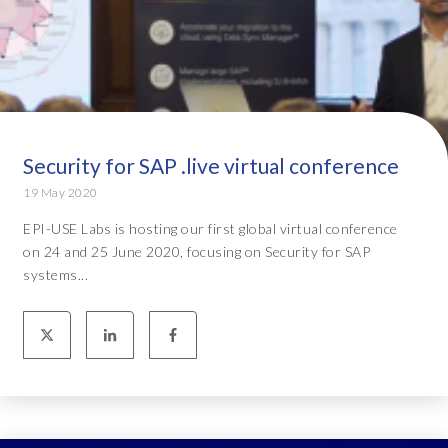
Security for SAP .live virtual conference
19 May 2020
EPI-USE Labs is hosting our first global virtual conference
on 24 and 25 June 2020, focusing on Security for SAP
systems...