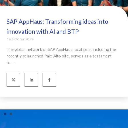
SAP AppHaus: Transforming ideas into
innovation with AI and BTP
16 October 2024
The global network of SAP AppHaus locations, including the
recently relaunched Palo Alto site, serves as a testament
to ...