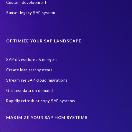
SAP test data management
technology
2024
2025
Custom development
AI
Africa
Anniversary
Anti-poaching
Blog
Sunset legacy SAP system
Careers
Data Privacy
EPI-USE Labs’ solutions
Education sector
Employee communication
OPTIMIZE YOUR SAP LANDSCAPE
Employee well-being
End-User Computer Programme
Endangered Elephant
GDPR
SAP divestitures & mergers
General Data Protection Regulation
Graduates
Create lean test systems
Harvard Business Review
March 2021
Streamline SAP cloud migrations
Migrate SAP to Microsoft Azure
Namibia
S4HANA
Get test data on demand
SAP HCM/HXM
SAP Hack2Build
Software development
Rapidly refresh or copy SAP systems
Strategic partnership
Sun City, South Africa
TuskTrack
UK
University of Pretoria
Virtual event
MAXIMIZE YOUR SAP HCM SYSTEMS
Wildlife conservation
Women in Tech
10 years
ASUG