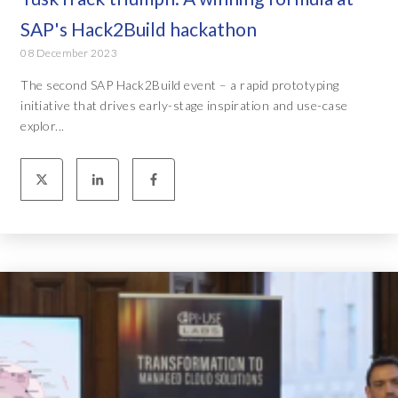
SAP's Hack2Build hackathon
08 December 2023
The second SAP Hack2Build event – a rapid prototyping
initiative that drives early-stage inspiration and use-case
explor...