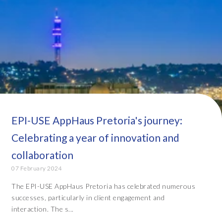
EPI-USE AppHaus Pretoria's journey:
Celebrating a year of innovation and
collaboration
07 February 2024
The EPI-USE AppHaus Pretoria has celebrated numerous
successes, particularly in client engagement and
interaction. The s...