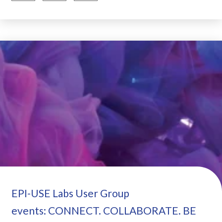
EPI-USE Labs User Group
events: CONNECT. COLLABORATE. BE