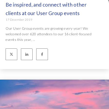
Be inspired, and connect with other
clients at our User Group events
17 December 2019
Our User Group events are growing every year! We
welcomed over 620 attendees to our 16 client-focused
events this year, ...