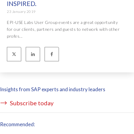
INSPIRED.
23 January 2019
EPI-USE Labs User Group events are a great opportunity
for our clients, partners and guests to network with other
profes...
Insights from SAP experts and industry leaders
Subscribe today
Recommended: