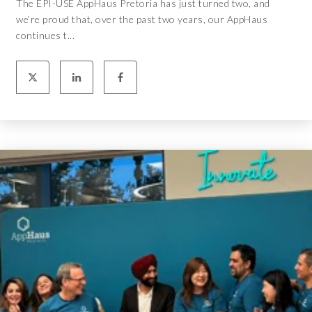
The EPI-USE AppHaus Pretoria has just turned two, and
we’re proud that, over the past two years, our AppHaus
continues t...