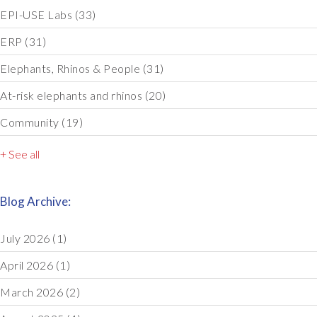
EPI-USE Labs
(33)
ERP
(31)
Elephants, Rhinos & People
(31)
At-risk elephants and rhinos
(20)
Community
(19)
+ See all
Blog Archive:
July 2026
(1)
April 2026
(1)
March 2026
(2)