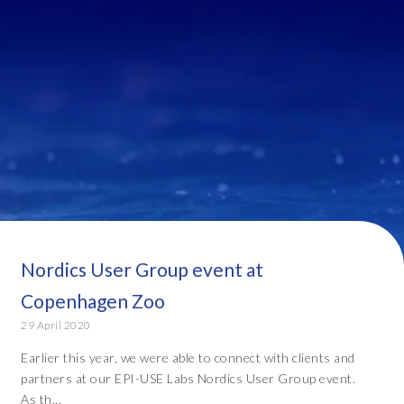
Nordics User Group event at
Copenhagen Zoo
29 April 2020
Earlier this year, we were able to connect with clients and
partners at our EPI-USE Labs Nordics User Group event.
As th...