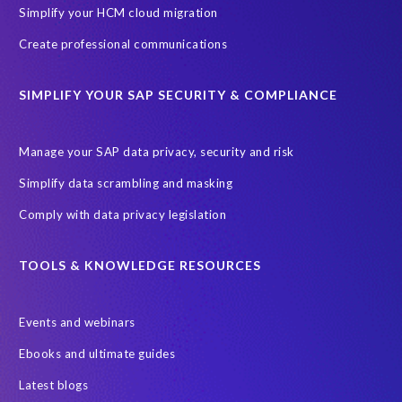
Cenoti, connecting SAP with Splunk
ChatGPT
Simplify your HCM cloud migration
Custom Development
Data Archiving
Data Secure
Create professional communications
Data Security
Document Builder
ERP K9
ERP K9 Unit
SIMPLIFY YOUR SAP SECURITY & COMPLIANCE
Encouraging Wild Ideas
Fiori and Cloud
Fundraising
Future in Focus
GRC for SAP
HCM, HR
INSPIRE2023
Manage your SAP data privacy, security and risk
Jon Bon Jovi
Justin Timberlake
Keynote
MDS
Simplify data scrambling and masking
Manage stress
Marathon des Sables (MDS) event
Comply with data privacy legislation
Middle East region
Morocco
Moshal Elevate Summit
Natural Language Processing
OData
TOOLS & KNOWLEDGE RESOURCES
PRISM free assessment
Private cloud hosting
Events and webinars
Query Manager
Risk management
Risk monitoring
Ebooks and ultimate guides
Run4Bikes
SAP Build
SAP Datasphere
SAP S/4HANA
Latest blogs
SAP S/4HANA Assessment
SAP SuccessFactors
SAP data