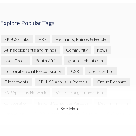
Explore Popular Tags
EPI-USE Labs
ERP
Elephants, Rhinos & People
At-risk elephants and rhinos
Community
News
User Group
South Africa
groupelephant.com
Corporate Social Responsibility
CSR
Client-centric
Client events
EPI-USE AppHaus Pretoria
Group Elephant
SAP AppHaus Network
Value through Innovation
collaboration
Beyond Corporate Purpose
Design Thinking
+ See More
Innovation
SAP Business Technology Platform
SAP security
SAP Landscape Transformation
BTP
Human-centric design
INSPIRE
Melorane ERP Game Reserve
SAP