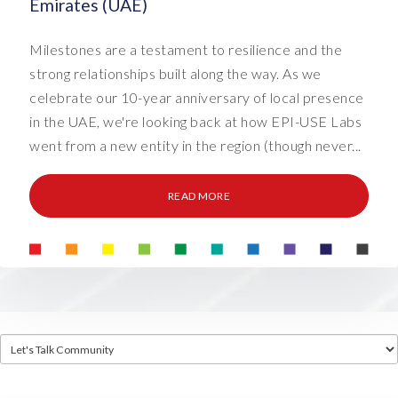
Emirates (UAE)
Milestones are a testament to resilience and the
strong relationships built along the way. As we
celebrate our 10-year anniversary of local presence
in the UAE, we're looking back at how EPI-USE Labs
went from a new entity in the region (though never...
READ MORE