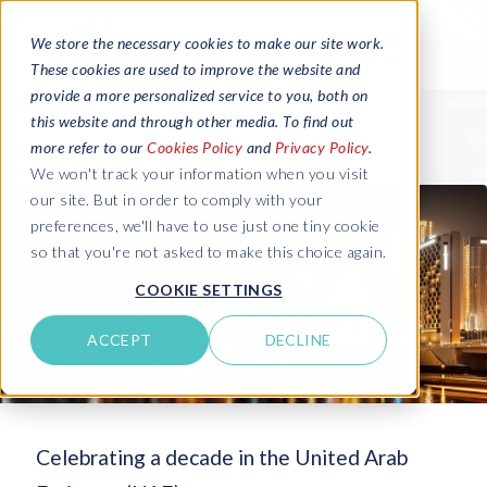
We store the necessary cookies to make our site work.
These cookies are used to improve the website and
provide a more personalized service to you, both on
this website and through other media. To find out
more refer to our
Cookies Policy
and
Privacy Policy
.
We won't track your information when you visit
our site. But in order to comply with your
preferences, we'll have to use just one tiny cookie
so that you're not asked to make this choice again.
COOKIE SETTINGS
ACCEPT
DECLINE
Celebrating a decade in the United Arab