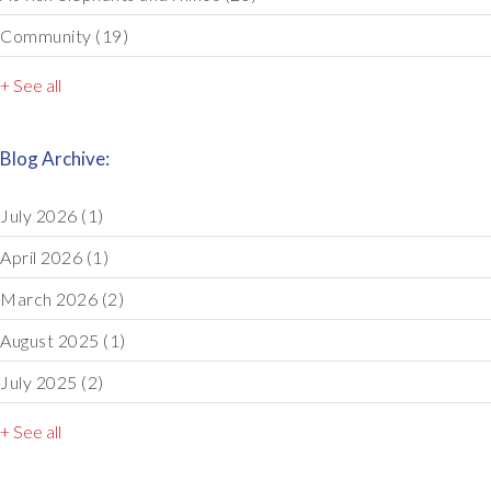
Community
(19)
+ See all
Blog Archive:
July 2026
(1)
April 2026
(1)
March 2026
(2)
August 2025
(1)
July 2025
(2)
+ See all