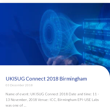
UKISUG Connect 2018 Birmingham
03 December 2018
Name of event: UKISUG Connect 2018 Date and time: 11 -
13 November, 2018 Venue: ICC, Birmingham EPI-USE Labs
was one of ...