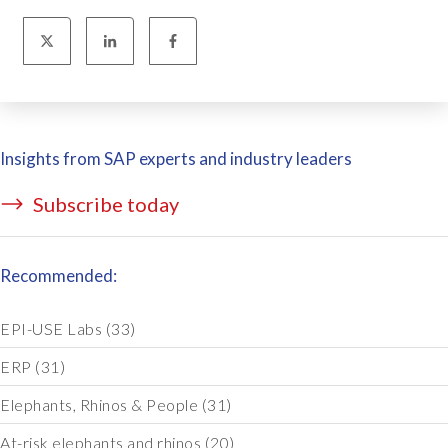
Insights from SAP experts and industry leaders
Subscribe today
Recommended:
EPI-USE Labs
(33)
ERP
(31)
Elephants, Rhinos & People
(31)
At-risk elephants and rhinos
(20)