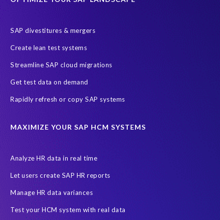
Employee well-being
End-User Computer Programme
Endangered Elephant
GDPR
SAP divestitures & mergers
General Data Protection Regulation
Graduates
Create lean test systems
Harvard Business Review
March 2021
Streamline SAP cloud migrations
Migrate SAP to Microsoft Azure
Namibia
S4HANA
Get test data on demand
SAP HCM/HXM
SAP Hack2Build
Software development
Rapidly refresh or copy SAP systems
Strategic partnership
Sun City, South Africa
TuskTrack
UK
University of Pretoria
Virtual event
MAXIMIZE YOUR SAP HCM SYSTEMS
Wildlife conservation
Women in Tech
10 years
ASUG
Access risk controls
Access to education
Accurate test data
Analyze HR data in real time
African Sahara desert
Archive Central
Bee fencing
Bees
Let users create SAP HR reports
Belgian Malinois dogs
Bicycles
Black Rhino Sanctuary
Manage HR data variances
Black rhino
Canine partners
Test your HCM system with real data