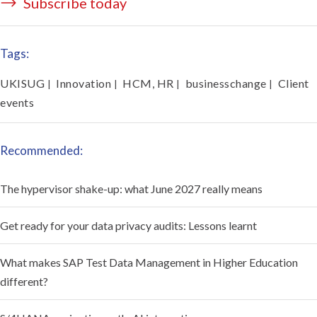
Subscribe today
Tags:
UKISUG
Innovation
HCM, HR
businesschange
Client
|
|
|
|
events
Recommended:
The hypervisor shake-up: what June 2027 really means
Get ready for your data privacy audits: Lessons learnt
What makes SAP Test Data Management in Higher Education
different?