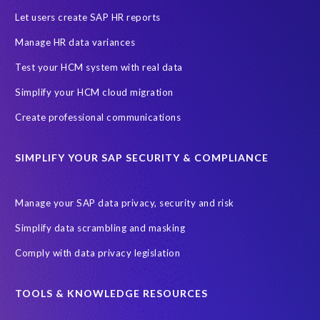
Let users create SAP HR reports
Manage HR data variances
Test your HCM system with real data
Simplify your HCM cloud migration
Create professional communications
SIMPLIFY YOUR SAP SECURITY & COMPLIANCE
Manage your SAP data privacy, security and risk
Simplify data scrambling and masking
Comply with data privacy legislation
TOOLS & KNOWLEDGE RESOURCES