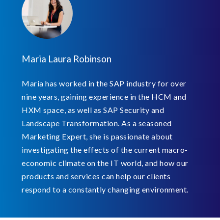
Maria Laura Robinson
Maria has worked in the SAP industry for over
nine years, gaining experience in the HCM and
HXM space, as well as SAP Security and
Landscape Transformation. As a seasoned
Marketing Expert, she is passionate about
investigating the effects of the current macro-
economic climate on the IT world, and how our
products and services can help our clients
respond to a constantly changing environment.