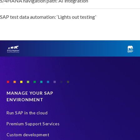
S/4HANA navigation path: AI integration
SAP test data automation: ‘Lights out testing’
MANAGE YOUR SAP
ENVIRONMENT
Run SAP in the cloud
Premium Support Services
Custom development