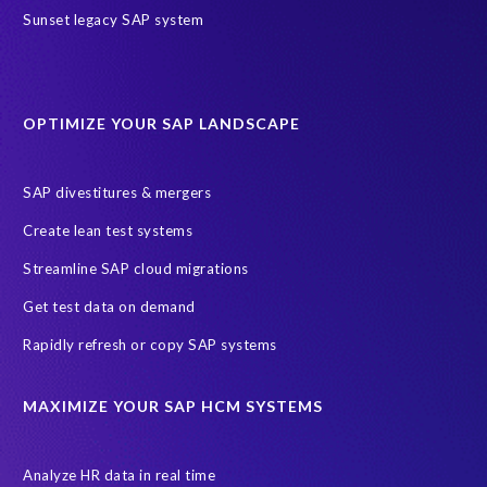
Sunset legacy SAP system
OPTIMIZE YOUR SAP LANDSCAPE
SAP divestitures & mergers
Create lean test systems
Streamline SAP cloud migrations
Get test data on demand
Rapidly refresh or copy SAP systems
MAXIMIZE YOUR SAP HCM SYSTEMS
Analyze HR data in real time