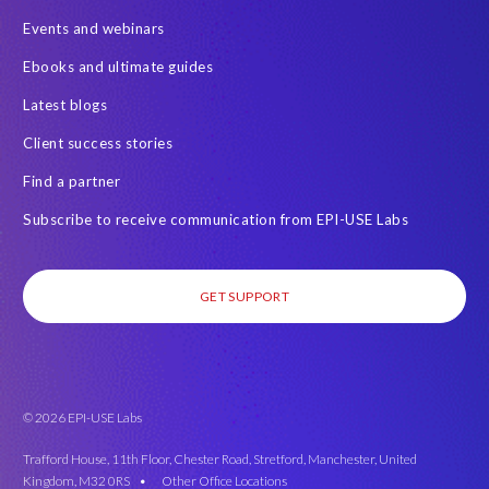
Events and webinars
Ebooks and ultimate guides
Latest blogs
Client success stories
Find a partner
Subscribe to receive communication from EPI-USE Labs
GET SUPPORT
© 2026 EPI-USE Labs
Trafford House, 11th Floor, Chester Road, Stretford, Manchester, United
Kingdom, M32 0RS •
Other Office Locations