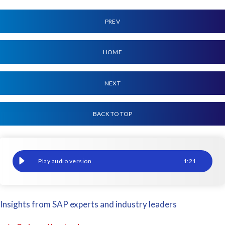
PREV
HOME
NEXT
BACK TO TOP
UKISUG Connect 2018 Birmingham
1
:
21
Insights from SAP experts and industry leaders