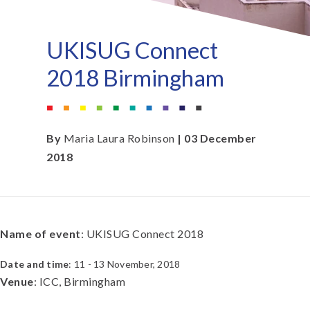
UKISUG Connect
2018 Birmingham
By
Maria Laura Robinson
| 03 December
2018
Name of event
: UKISUG Connect 2018
Date and time
: 11 - 13 November, 2018
Venue
: ICC, Birmingham