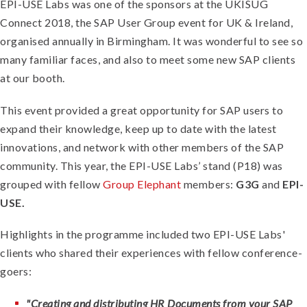
EPI-USE Labs was one of the sponsors at the UKISUG
Connect 2018, the SAP User Group event for UK & Ireland,
organised annually in Birmingham. It was wonderful to see so
many familiar faces, and also to meet some new SAP clients
at our booth.
This event provided a great opportunity for SAP users to
expand their knowledge, keep up to date with the latest
innovations, and network with other members of the SAP
community.
This year, the EPI-USE Labs’ stand (P18) was
grouped with fellow
Group Elephant
members:
G3G
and
EPI-
USE.
Highlights in the programme included two EPI-USE Labs'
clients who shared their experiences with fellow conference-
goers:
"Creating and distributing HR Documents from your SAP