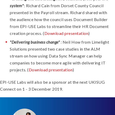
system"
: Richard Cain from Dorset County Council
presented in the Payroll stream. Richard shared with
the audience how the council uses Document Builder
from EPI-USE Labs to streamline their HR Document
creation process. (
Download presentation
)
"Delivering business change"
:
Neil How from Limelight
Solutions presented two case studies in the ALM
stream on how using Data Sync Manager can help
companies to become more agile with delivering IT
projects. (
Download presentation
)
EPI-USE Labs will also be a sponsor at the next UKISUG
Connect on 1 - 3 December 2019.