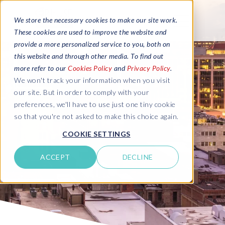
We store the necessary cookies to make our site work.
These cookies are used to improve the website and
provide a more personalized service to you, both on
this website and through other media. To find out
more refer to our
Cookies Policy
and
Privacy Policy
.
We won't track your information when you visit
our site. But in order to comply with your
preferences, we'll have to use just one tiny cookie
so that you're not asked to make this choice again.
COOKIE SETTINGS
ACCEPT
DECLINE