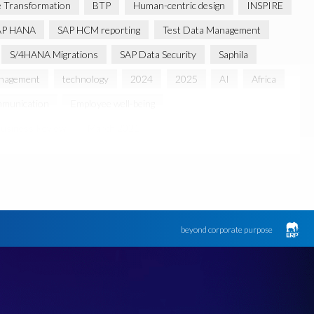
 Transformation
BTP
Human-centric design
INSPIRE
AP HANA
SAP HCM reporting
Test Data Management
S/4HANA Migrations
SAP Data Security
Saphila
anagement
technology
2024
2025
AI
Africa
munication
Employee well-being
usiness Review
March 2021
 partnership
Sun City, South Africa
TuskTrack
UK
Access to education
Accurate test data
lack rhino
Canine partners
ument Builder
ERP K9
ERP K9 Unit
beyond corporate purpose
 Bon Jovi
Justin Timberlake
Keynote
MDS
 Processing
OData
PRISM free assessment
SAP S/4HANA
SAP S/4HANA Assessment