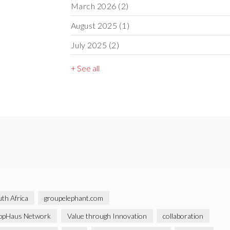
March 2026
(2)
August 2025
(1)
July 2025
(2)
+ See all
th Africa
groupelephant.com
ppHaus Network
Value through Innovation
collaboration