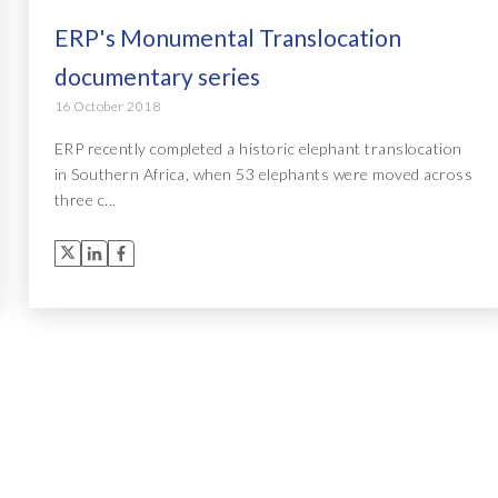
ERP's Monumental Translocation
documentary series
16 October 2018
ERP recently completed a historic elephant translocation
in Southern Africa, when 53 elephants were moved across
three c...