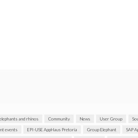
 elephants and rhinos
Community
News
User Group
Sou
ent events
EPI-USE AppHaus Pretoria
Group Elephant
SAP A