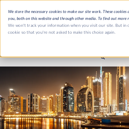
We store the necessary cookies to make our site work. These cookies 
you, both on this website and through other media. To find out more 
SOFTWARE
We won't track your information when you visit our site. But in o
cookie so that you're not asked to make this choice again.
ABOUT
Ultimate Gui
Journey from 
Company
Ge
Payroll to SAP
SAP HCM & Payroll
SAP HCM & Payroll
SAP S/4HANA 
Who we are
Co
landscape man
Our culture
Ge
HCM Productivity Suite
PRISM for Payroll
Road to SAP da
compliance
Careers
La
Query Manager
SAP SuccessFactors Integrati
monitoring
Partners
IN
Query Manager Add-ons
Payroll reporting