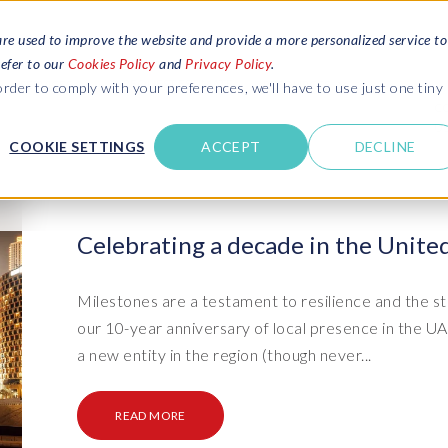
are used to improve the website and provide a more personalized service to
refer to our
Cookies Policy
and
Privacy Policy
.
REQUEST ESTIMATE
SERVICES
RESOURCES
rder to comply with your preferences, we'll have to use just one tiny
C
U
COOKIE SETTINGS
ACCEPT
DECLINE
des
Blogs
Explore latest updates: SAP Landscapes,
SAP HCM and
HCM, Data Privacy, Cloud & AI
t in touch
Celebrating a decade in the Unite
 SuccessFactors
Events and webinars
Discover all our events and webinars
SAP Landscape & Test Data
SAP Landscape
SAP
SAP
data and
ntact us
from around the world
Milestones are a testament to resilience and the st
Management
Transformation
agement
our 10-year anniversary of local presence in the 
t support
Dat
Clo
Ebooks, guides & more..
ta privacy
a new entity in the region (though never...
Data Sync Manager (DSM) suite
PRISM Migrations to S/4HANA
Download free ebooks, expert guides
test news
and more
on
- D
Clo
- System Builder/Shell Sync
System Landscape Optimization
READ MORE
SPIRE events
(SLO)
- D
Bas
- Object Sync