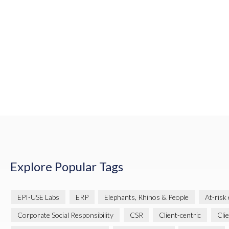
Explore Popular Tags
EPI-USE Labs
ERP
Elephants, Rhinos & People
At-risk
Corporate Social Responsibility
CSR
Client-centric
Cli