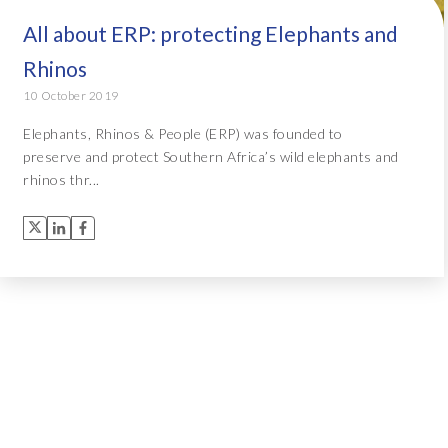
All about ERP: protecting Elephants and
Rhinos
10 October 2019
Elephants, Rhinos & People (ERP) was founded to
preserve and protect Southern Africa’s wild elephants and
rhinos thr...