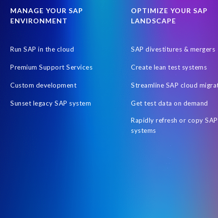
SAP SuccessFactors
SAP data
SAP data privacy & security
MANAGE YOUR SAP
OPTIMIZE YOUR SAP
ENVIRONMENT
LANDSCAPE
SAPPHIRE-NOW
Schoolchildren
Stress Awareness
St
Tips for stress management
UKISUG
United Arab Emirates
Run SAP in the cloud
SAP divestitures & mergers
customer collaboration
data scrambling
non-profit initiative
Premium Support Services
Create lean test systems
Custom development
Streamline SAP cloud migra
Sunset legacy SAP system
Get test data on demand
Rapidly refresh or copy SAP
systems