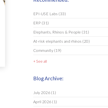
EPI-USE Labs
(33)
ERP
(31)
Elephants, Rhinos & People
(31)
At-risk elephants and rhinos
(20)
Community
(19)
+ See all
Blog Archive:
July 2026
(1)
April 2026
(1)