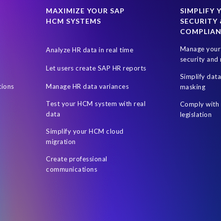
SAP data privacy and compliance
SAP roadmap
SAP systems
MAXIMIZE YOUR SAP
SIMPLIFY 
HCM SYSTEMS
SECURITY 
ress management
Students
Sustainability
System Landscape 
COMPLIA
 (UAE)
Utilities industry
Worksoft
World Elephant Day
Manage your 
Analyze HR data in real time
social workers
technology biased
security and 
Let users create SAP HR reports
Simplify dat
tions
Manage HR data variances
masking
Test your HCM system with real
Comply with 
data
legislation
Simplify your HCM cloud
migration
Create professional
communications