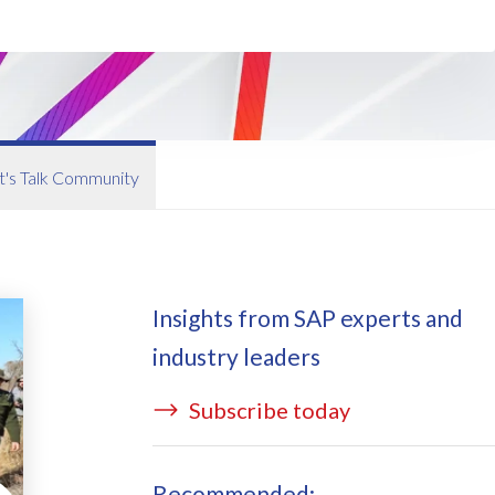
ata Redact
vate cloud hosting
ata Retain
P on AWS
erion (GRC)
 on Azure
icense Manager
IDGE Managed Services
t's Talk Community
Insights from SAP experts and
industry leaders
Subscribe today
Recommended: