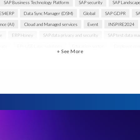
SAP Business Technology Platform
SAP security
SAP Landscape
ES4ERP
Data Sync Manager (DSM)
Global
SAP GDPR
S
ence (AI)
Cloud and Managed services
Event
INSPIRE2024
ce
ERP Honey
SAP data privacy and security
SAP test data m
vacy
EPI-USE Labs’ solutions
Education sector
Employee com
+ See More
PR
General Data Protection Regulation
Graduates
Harvard B
 HCM/HXM
SAP Hack2Build
Software development
Strategic
Women in Tech
10 years
ASUG
Access risk controls
s
Belgian Malinois dogs
Bicycles
Black Rhino Sanctuary
B
lopment
Data Archiving
Data Secure
Data Security
Doc
ture in Focus
GRC for SAP
HCM, HR
INSPIRE2023
Jon
st region
Morocco
Moshal Elevate Summit
Natural Language
Risk monitoring
Run4Bikes
SAP Build
SAP Datasphere