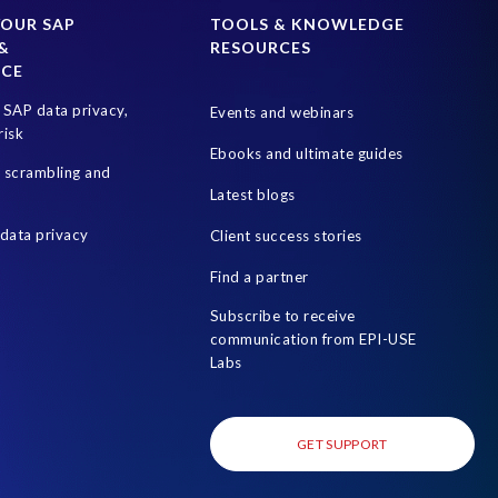
SAP test system landscapes
SAPPHIRE
YOUR SAP
TOOLS & KNOWLEDGE
&
RESOURCES
Optimization
Teched
Test data automation
NCE
World Wildlife Day
businesschange
culture
SAP data privacy,
Events and webinars
risk
Ebooks and ultimate guides
a scrambling and
Latest blogs
data privacy
Client success stories
Find a partner
Subscribe to receive
communication from EPI-USE
Labs
GET SUPPORT