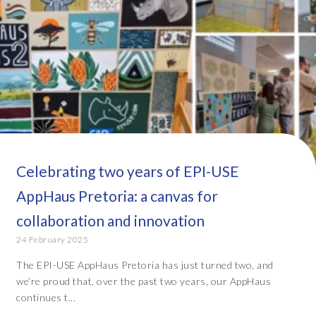
Celebrating two years of EPI-USE
AppHaus Pretoria: a canvas for
collaboration and innovation
24 February 2025
The EPI-USE AppHaus Pretoria has just turned two, and
we’re proud that, over the past two years, our AppHaus
continues t...