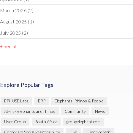
March 2026
(2)
August 2025
(1)
July 2025
(2)
+ See all
Explore Popular Tags
EPI-USE Labs
ERP
Elephants, Rhinos & People
At-risk elephants and rhinos
Community
News
User Group
South Africa
groupelephant.com
Corporate Social Responsibility
CSR
Client-centric