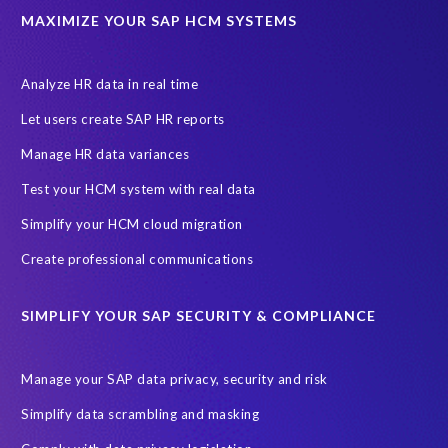
UK
University of Pretoria
Virtual event
MAXIMIZE YOUR SAP HCM SYSTEMS
Wildlife conservation
Women in Tech
10 years
ASUG
Access risk controls
Access to education
Accurate test data
Analyze HR data in real time
African Sahara desert
Archive Central
Bee fencing
Bees
Let users create SAP HR reports
Belgian Malinois dogs
Bicycles
Black Rhino Sanctuary
Manage HR data variances
Black rhino
Canine partners
Test your HCM system with real data
Cenoti, connecting SAP with Splunk
ChatGPT
Simplify your HCM cloud migration
Custom Development
Data Archiving
Data Secure
Create professional communications
Data Security
Document Builder
ERP K9
ERP K9 Unit
SIMPLIFY YOUR SAP SECURITY & COMPLIANCE
Encouraging Wild Ideas
Fiori and Cloud
Fundraising
Future in Focus
GRC for SAP
HCM, HR
INSPIRE2023
Manage your SAP data privacy, security and risk
Jon Bon Jovi
Justin Timberlake
Keynote
MDS
Simplify data scrambling and masking
Manage stress
Marathon des Sables (MDS) event