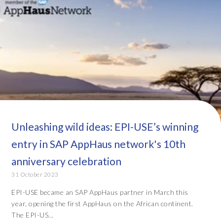
Unleashing wild ideas: EPI-USE’s winning
entry in SAP AppHaus network's 10th
anniversary celebration
31 October 2023
EPI-USE became an SAP AppHaus partner in March this
year, opening the first AppHaus on the African continent.
The EPI-US...