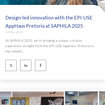
Design-led innovation with the EPI-USE
AppHaus Pretoria at SAPHILA 2025
29 May 2025
At SAPHILA 2025, we’re bringing a unique, creative
experience straight from the EPI-USE AppHaus Pretoria to
the exhibiti...