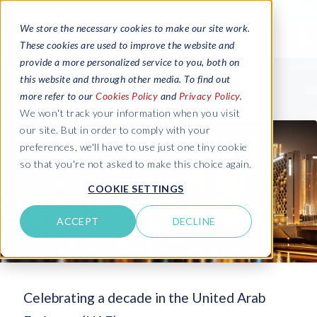
We store the necessary cookies to make our site work.
These cookies are used to improve the website and
provide a more personalized service to you, both on
this website and through other media. To find out
more refer to our
Cookies Policy
and
Privacy Policy
.
We won't track your information when you visit
our site. But in order to comply with your
preferences, we'll have to use just one tiny cookie
so that you're not asked to make this choice again.
COOKIE SETTINGS
ACCEPT
DECLINE
Celebrating a decade in the United Arab