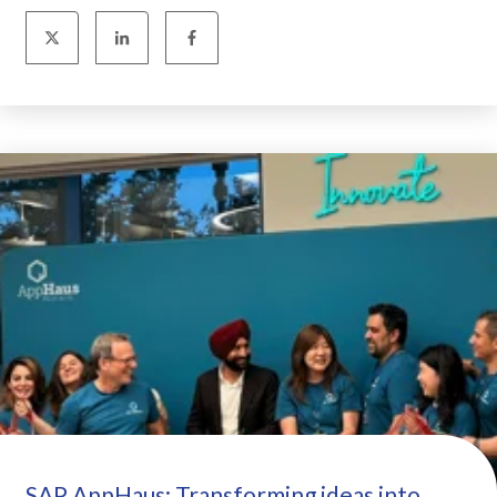
SAP AppHaus: Transforming ideas into