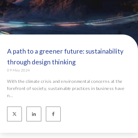
A path to a greener future: sustainability
through design thinking
09 May 2024
With the climate crisis and environmental concerns at the
forefront of society, sustainable practices in business have
n...