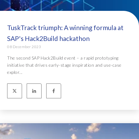
TuskTrack triumph: A winning formula at
SAP's Hack2Build hackathon
08 December 2023
The second SAP Hack2Build event – a rapid prototyping
initiative that drives early-stage inspiration and use-case
explor...