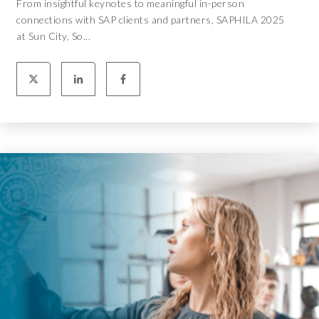
From insightful keynotes to meaningful in-person
connections with SAP clients and partners, SAPHILA 2025
at Sun City, So...