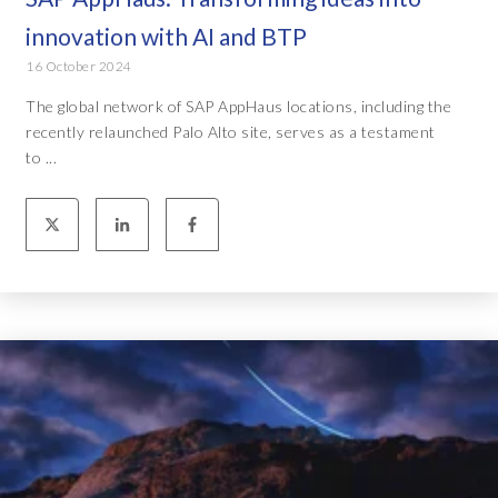
innovation with AI and BTP
16 October 2024
The global network of SAP AppHaus locations, including the
recently relaunched Palo Alto site, serves as a testament
to ...