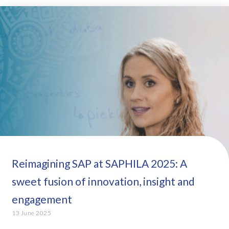
Reimagining SAP at SAPHILA 2025: A
sweet fusion of innovation, insight and
engagement
13 June 2025