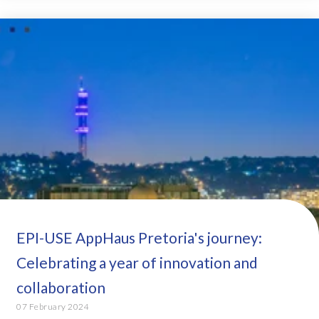
EPI-USE AppHaus Pretoria's journey:
Celebrating a year of innovation and
collaboration
07 February 2024