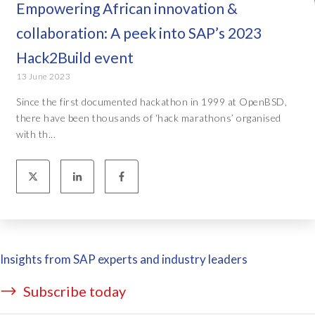
Empowering African innovation &
collaboration: A peek into SAP’s 2023
Hack2Build event
13 June 2023
Since the first documented hackathon in 1999 at OpenBSD,
there have been thousands of ‘hack marathons’ organised
with th...
Insights from SAP experts and industry leaders
Subscribe today