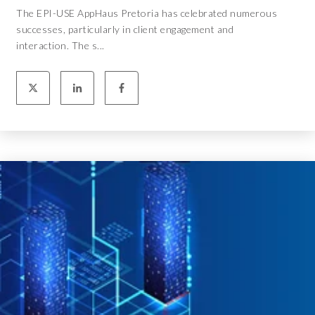
The EPI-USE AppHaus Pretoria has celebrated numerous
successes, particularly in client engagement and
interaction. The s...