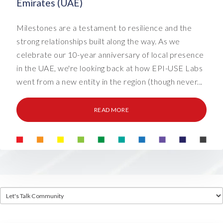
Emirates (UAE)
Milestones are a testament to resilience and the
strong relationships built along the way. As we
celebrate our 10-year anniversary of local presence
in the UAE, we're looking back at how EPI-USE Labs
went from a new entity in the region (though never...
READ MORE