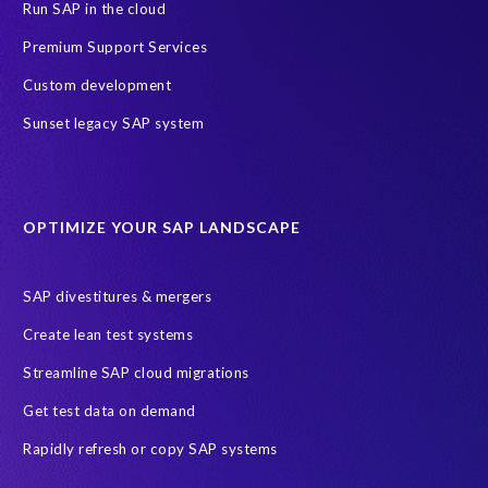
Skills development
Success Story
Training
Run SAP in the cloud
ERP Air Force
ERP Honey
SAP data privacy and security
Premium Support Services
SAP test data management
technology
2024
2025
Custom development
AI
Africa
Anniversary
Anti-poaching
Blog
Sunset legacy SAP system
Careers
Data Privacy
EPI-USE Labs’ solutions
Education sector
Employee communication
OPTIMIZE YOUR SAP LANDSCAPE
Employee well-being
End-User Computer Programme
Endangered Elephant
GDPR
SAP divestitures & mergers
General Data Protection Regulation
Graduates
Create lean test systems
Harvard Business Review
March 2021
Streamline SAP cloud migrations
Migrate SAP to Microsoft Azure
Namibia
S4HANA
Get test data on demand
SAP HCM/HXM
SAP Hack2Build
Software development
Rapidly refresh or copy SAP systems
Strategic partnership
Sun City, South Africa
TuskTrack