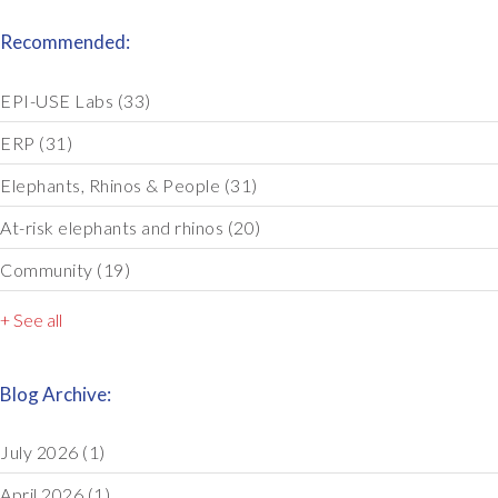
Recommended:
EPI-USE Labs
(33)
ERP
(31)
Elephants, Rhinos & People
(31)
At-risk elephants and rhinos
(20)
Community
(19)
+ See all
Blog Archive:
July 2026
(1)
April 2026
(1)