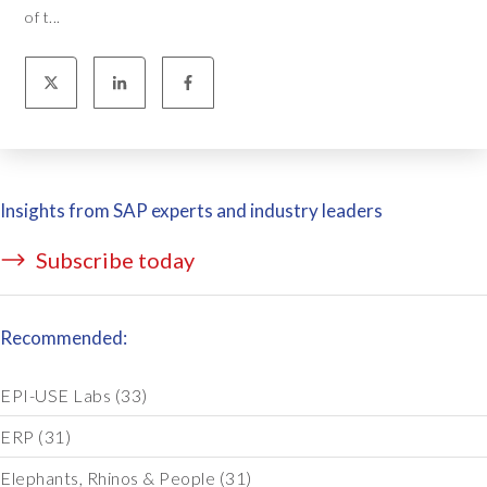
of t...
Insights from SAP experts and industry leaders
Subscribe today
Recommended:
EPI-USE Labs
(33)
ERP
(31)
Elephants, Rhinos & People
(31)