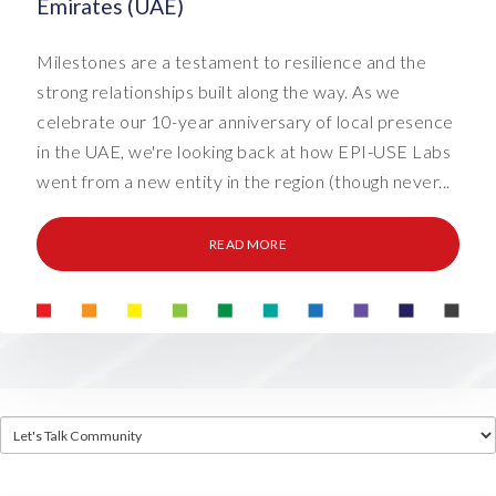
Emirates (UAE)
Milestones are a testament to resilience and the
strong relationships built along the way. As we
celebrate our 10-year anniversary of local presence
in the UAE, we're looking back at how EPI-USE Labs
went from a new entity in the region (though never...
READ MORE