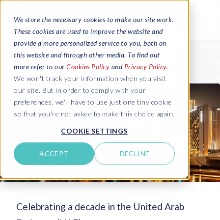
We store the necessary cookies to make our site work.
These cookies are used to improve the website and
provide a more personalized service to you, both on
this website and through other media. To find out
more refer to our
Cookies Policy
and
Privacy Policy
.
We won't track your information when you visit
our site. But in order to comply with your
preferences, we'll have to use just one tiny cookie
so that you're not asked to make this choice again.
COOKIE SETTINGS
ACCEPT
DECLINE
Celebrating a decade in the United Arab