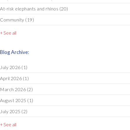
At-risk elephants and rhinos
(20)
Community
(19)
+ See all
Blog Archive:
July 2026
(1)
April 2026
(1)
March 2026
(2)
August 2025
(1)
July 2025
(2)
+ See all