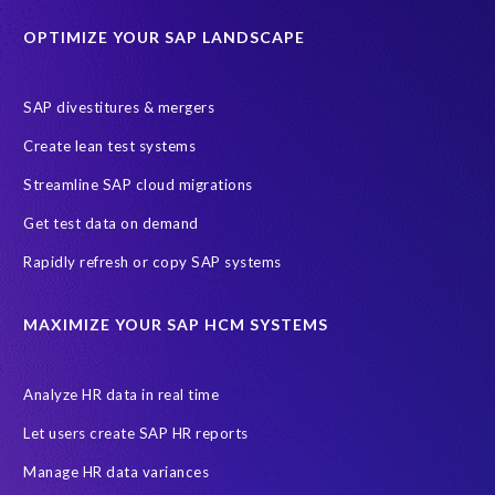
Education sector
Employee communication
OPTIMIZE YOUR SAP LANDSCAPE
Employee well-being
End-User Computer Programme
Endangered Elephant
GDPR
SAP divestitures & mergers
General Data Protection Regulation
Graduates
Create lean test systems
Harvard Business Review
March 2021
Streamline SAP cloud migrations
Migrate SAP to Microsoft Azure
Namibia
S4HANA
Get test data on demand
SAP HCM/HXM
SAP Hack2Build
Software development
Rapidly refresh or copy SAP systems
Strategic partnership
Sun City, South Africa
TuskTrack
UK
University of Pretoria
Virtual event
MAXIMIZE YOUR SAP HCM SYSTEMS
Wildlife conservation
Women in Tech
10 years
ASUG
Access risk controls
Access to education
Accurate test data
Analyze HR data in real time
African Sahara desert
Archive Central
Bee fencing
Bees
Let users create SAP HR reports
Belgian Malinois dogs
Bicycles
Black Rhino Sanctuary
Manage HR data variances