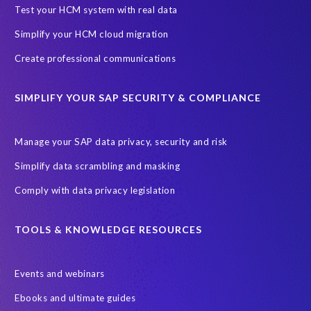
Black rhino
Canine partners
Test your HCM system with real data
Cenoti, connecting SAP with Splunk
ChatGPT
Simplify your HCM cloud migration
Custom Development
Data Archiving
Data Secure
Create professional communications
Data Security
Document Builder
ERP K9
ERP K9 Unit
SIMPLIFY YOUR SAP SECURITY & COMPLIANCE
Encouraging Wild Ideas
Fiori and Cloud
Fundraising
Future in Focus
GRC for SAP
HCM, HR
INSPIRE2023
Manage your SAP data privacy, security and risk
Jon Bon Jovi
Justin Timberlake
Keynote
MDS
Simplify data scrambling and masking
Manage stress
Marathon des Sables (MDS) event
Comply with data privacy legislation
Middle East region
Morocco
Moshal Elevate Summit
Natural Language Processing
OData
TOOLS & KNOWLEDGE RESOURCES
PRISM free assessment
Private cloud hosting
Events and webinars
Query Manager
Risk management
Risk monitoring
Ebooks and ultimate guides
Run4Bikes
SAP Build
SAP Datasphere
SAP S/4HANA