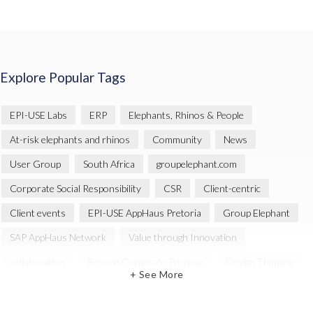
Explore Popular Tags
EPI-USE Labs
ERP
Elephants, Rhinos & People
At-risk elephants and rhinos
Community
News
User Group
South Africa
groupelephant.com
Corporate Social Responsibility
CSR
Client-centric
Client events
EPI-USE AppHaus Pretoria
Group Elephant
SAP AppHaus Network
Value through Innovation
collaboration
Beyond Corporate Purpose
Design Thinking
+ See More
Innovation
SAP Business Technology Platform
SAP security
SAP Landscape Transformation
BTP
Human-centric design