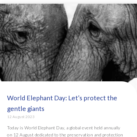
World Elephant Day: Let’s protect the
gentle giants
12 August 2023
Today is World Elephant Day, a global event held annually
on 12 August dedicated to the preservation and protection