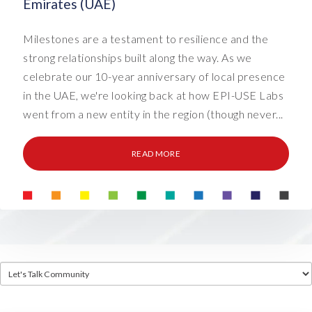
Emirates (UAE)
Milestones are a testament to resilience and the
strong relationships built along the way. As we
celebrate our 10-year anniversary of local presence
in the UAE, we're looking back at how EPI-USE Labs
went from a new entity in the region (though never...
READ MORE