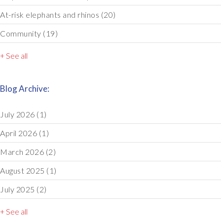
At-risk elephants and rhinos
(20)
Community
(19)
+ See all
Blog Archive:
July 2026
(1)
April 2026
(1)
March 2026
(2)
August 2025
(1)
July 2025
(2)
+ See all