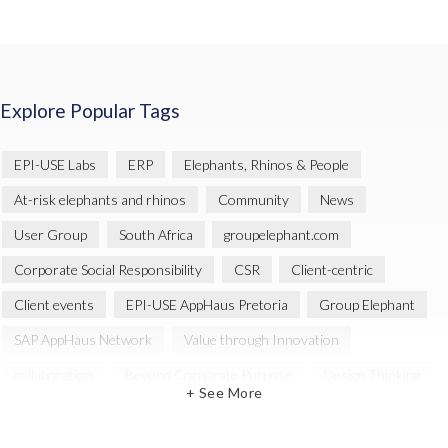
Explore Popular Tags
EPI-USE Labs
ERP
Elephants, Rhinos & People
At-risk elephants and rhinos
Community
News
User Group
South Africa
groupelephant.com
Corporate Social Responsibility
CSR
Client-centric
Client events
EPI-USE AppHaus Pretoria
Group Elephant
SAP AppHaus Network
Value through Innovation
collaboration
Beyond Corporate Purpose
Design Thinking
+ See More
Innovation
SAP Business Technology Platform
SAP security
SAP Landscape Transformation
BTP
Human-centric design