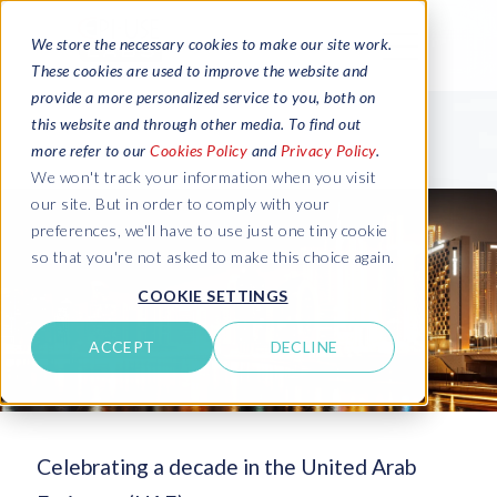
We store the necessary cookies to make our site work.
These cookies are used to improve the website and
provide a more personalized service to you, both on
this website and through other media. To find out
more refer to our
Cookies Policy
and
Privacy Policy
.
We won't track your information when you visit
our site. But in order to comply with your
preferences, we'll have to use just one tiny cookie
so that you're not asked to make this choice again.
COOKIE SETTINGS
ACCEPT
DECLINE
Celebrating a decade in the United Arab