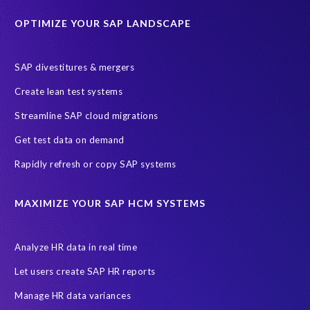
Education sector
Employee communication
OPTIMIZE YOUR SAP LANDSCAPE
Employee well-being
End-User Computer Programme
Endangered Elephant
GDPR
SAP divestitures & mergers
General Data Protection Regulation
Graduates
Create lean test systems
Harvard Business Review
March 2021
Streamline SAP cloud migrations
Migrate SAP to Microsoft Azure
Namibia
S4HANA
Get test data on demand
SAP HCM/HXM
SAP Hack2Build
Software development
Rapidly refresh or copy SAP systems
Strategic partnership
Sun City, South Africa
TuskTrack
UK
University of Pretoria
Virtual event
MAXIMIZE YOUR SAP HCM SYSTEMS
Wildlife conservation
Women in Tech
10 years
ASUG
Access risk controls
Access to education
Accurate test data
Analyze HR data in real time
African Sahara desert
Archive Central
Bee fencing
Bees
Let users create SAP HR reports
Belgian Malinois dogs
Bicycles
Black Rhino Sanctuary
Manage HR data variances