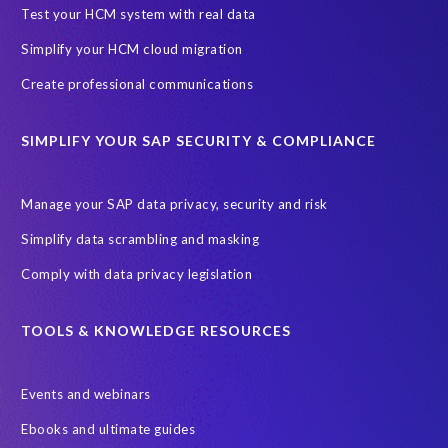
Black rhino
Canine partners
Test your HCM system with real data
Cenoti, connecting SAP with Splunk
ChatGPT
Simplify your HCM cloud migration
Custom Development
Data Archiving
Data Secure
Create professional communications
Data Security
Document Builder
ERP K9
ERP K9 Unit
SIMPLIFY YOUR SAP SECURITY & COMPLIANCE
Encouraging Wild Ideas
Fiori and Cloud
Fundraising
Future in Focus
GRC for SAP
HCM, HR
INSPIRE2023
Manage your SAP data privacy, security and risk
Jon Bon Jovi
Justin Timberlake
Keynote
MDS
Simplify data scrambling and masking
Manage stress
Marathon des Sables (MDS) event
Comply with data privacy legislation
Middle East region
Morocco
Moshal Elevate Summit
Natural Language Processing
OData
TOOLS & KNOWLEDGE RESOURCES
PRISM free assessment
Private cloud hosting
Events and webinars
Query Manager
Risk management
Risk monitoring
Ebooks and ultimate guides
Run4Bikes
SAP Build
SAP Datasphere
SAP S/4HANA