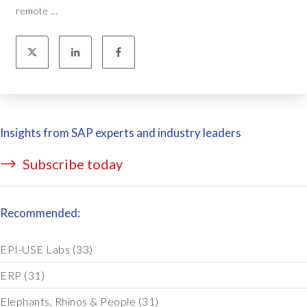
remote ...
Insights from SAP experts and industry leaders
Subscribe today
Recommended:
EPI-USE Labs
(33)
ERP
(31)
Elephants, Rhinos & People
(31)