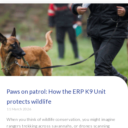
Paws on patrol: How the ERP K9 Unit
protects wildlife
11 March 2026
When you think of wildlife conservation, you might imagine
rangers trekking across savannahs, or drones scanning