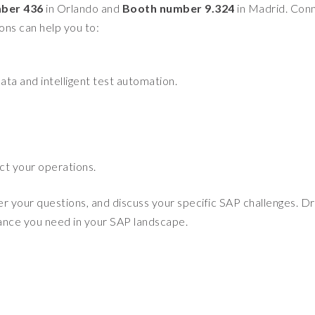
ber 436
in Orlando and
Booth number 9.324
in Madrid. Con
ions can help you to:
ata and intelligent test automation.
ct your operations.
er your questions, and discuss your specific SAP challenges. D
rance you need in your SAP landscape.