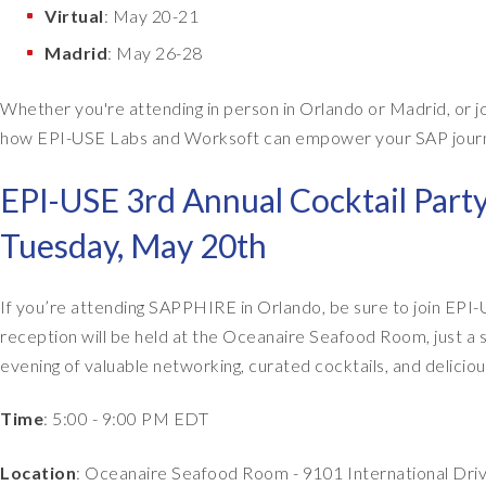
Virtual
: May 20-21
Madrid
: May 26-28
Whether you're attending in person in Orlando or Madrid, or jo
how EPI-USE Labs and Worksoft can empower your SAP journey.
EPI-USE 3rd Annual Cocktail Part
Tuesday, May 20th
If you’re attending SAPPHIRE in Orlando, be sure to join EPI-
reception will be held at the Oceanaire Seafood Room, just a
evening of valuable networking, curated cocktails, and delicio
Time
: 5:00 - 9:00 PM EDT
Location
: Oceanaire Seafood Room - 9101 International Driv