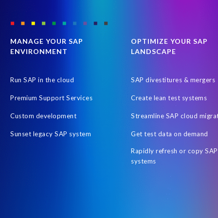
MANAGE YOUR SAP
OPTIMIZE YOUR SAP
ENVIRONMENT
LANDSCAPE
Run SAP in the cloud
SAP divestitures & mergers
Premium Support Services
Create lean test systems
Custom development
Streamline SAP cloud migra
Sunset legacy SAP system
Get test data on demand
Rapidly refresh or copy SAP
systems