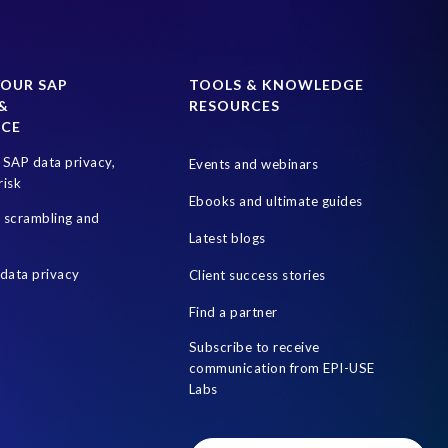
YOUR SAP
TOOLS & KNOWLEDGE
&
RESOURCES
NCE
SAP data privacy,
Events and webinars
risk
Ebooks and ultimate guides
a scrambling and
Latest blogs
data privacy
Client success stories
Find a partner
Subscribe to receive
communication from EPI-USE
Labs