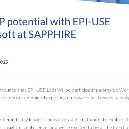
Refresh as a Service (RaaS)
- D
Pri
- Client Sync
S/4HANA sandbox creation
- D
SA
P potential with EPI-USE
- Object Extractor
nt
Sot
SAP
soft at SAPPHIRE
SAP Data Privacy & Security
- Data Secure
- L
BR
SAP data privacy assessment
- Data Locate
service
Archive Central
2025
Mass data removal services
Support & Training
nounce that EPI-USE Labs will be participating alongside Wor
Client Central
wcase how our combined expertise empowers businesses to navi
E-learning & training
ether industry leaders, innovators, and customers to explore t
 insightful conference, and we're excited to be at the heart o