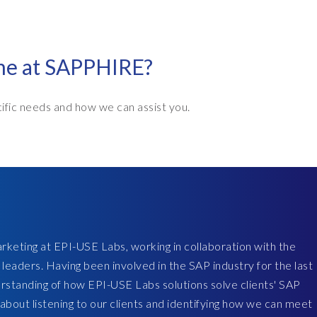
ime at SAPPHIRE?
ific needs and how we can assist you.
rketing at EPI-USE Labs, working in collaboration with the
 leaders. Having been involved in the SAP industry for the last
erstanding of how EPI-USE Labs solutions solve clients' SAP
 about listening to our clients and identifying how we can meet