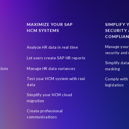
MAXIMIZE YOUR SAP
SIMPLIFY 
HCM SYSTEMS
SECURITY 
COMPLIA
Manage your 
Analyze HR data in real time
security and 
Let users create SAP HR reports
Simplify dat
tions
Manage HR data variances
masking
Test your HCM system with real
Comply with 
data
legislation
Simplify your HCM cloud
migration
Create professional
communications