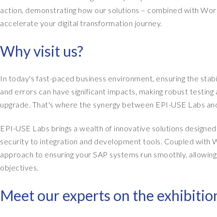
action, demonstrating how our solutions – combined with Work
accelerate your digital transformation journey.
Why visit us?
In today's fast-paced business environment, ensuring the st
and errors can have significant impacts, making robust testin
upgrade. That's where the synergy between EPI-USE Labs and
EPI-USE Labs brings a wealth of innovative solutions design
security to integration and development tools. Coupled with Wo
approach to ensuring your SAP systems run smoothly, allowing 
objectives.
Meet our experts on the exhibition