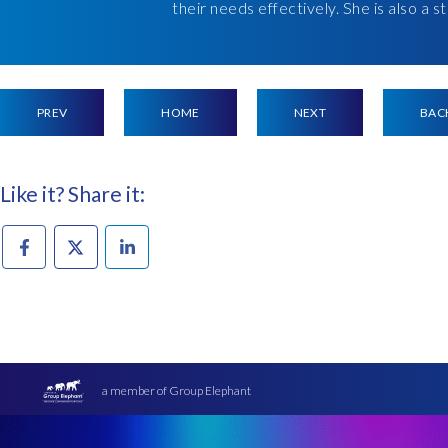
their needs effectively. She is also a 
PREV
HOME
NEXT
BAC
Like it? Share it:
a member of Group Elephant