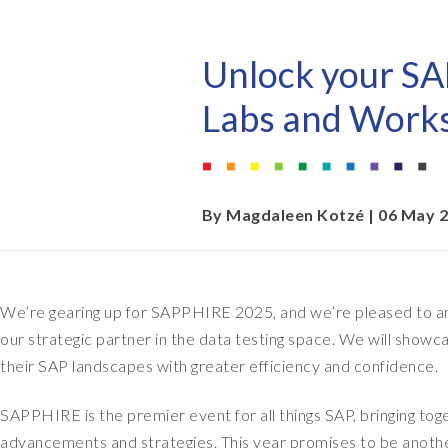
EPI-USE AppHaus Pretoria
Document Builder
Report writing
Our locations
Payroll Pack
Unlock your SA
Client-specific developme
Variance Monitor
Labs and Work
AI for business
DSM for HCM
Custom-built solutions
GeoClock
By
Magdaleen Kotzé
| 06 May 
SAP BTP
We’re gearing up for SAPPHIRE 2025, and we’re pleased to an
All solutions
our strategic partner in the data testing space. We will sho
All solutions
their SAP landscapes with greater efficiency and confidence.
SAPPHIRE is the premier event for all things SAP, bringing tog
advancements and strategies. This year promises to be another