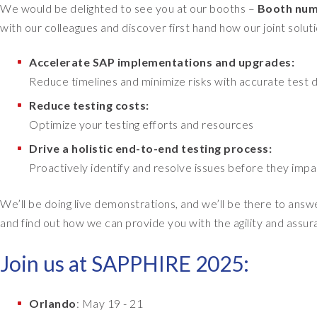
We would be delighted to see you at our booths –
Booth num
with our colleagues and discover first hand how our joint solut
Accelerate SAP implementations and upgrades:
Reduce timelines and minimize risks with accurate test d
Reduce testing costs:
Optimize your testing efforts and resources
Drive a holistic end-to-end testing process:
Proactively identify and resolve issues before they impa
We’ll be doing live demonstrations, and we’ll be there to answ
and find out how we can provide you with the agility and assu
Join us at SAPPHIRE 2025:
Orlando
: May 19 - 21