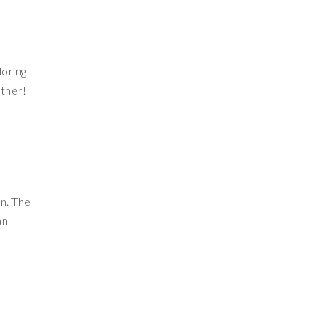
loring
ther!
n. The
an