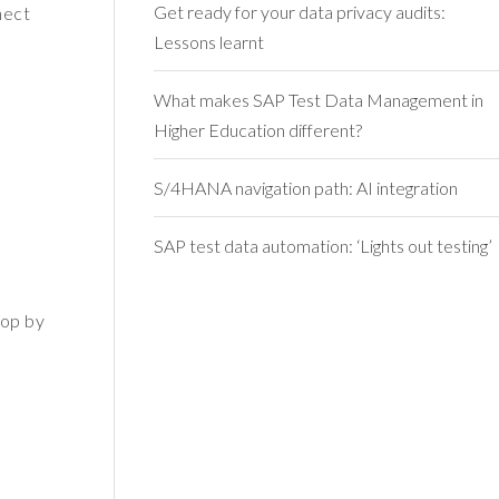
Get ready for your data privacy audits:
nect
Lessons learnt
What makes SAP Test Data Management in
Higher Education different?
S/4HANA navigation path: AI integration
SAP test data automation: ‘Lights out testing’
rop by