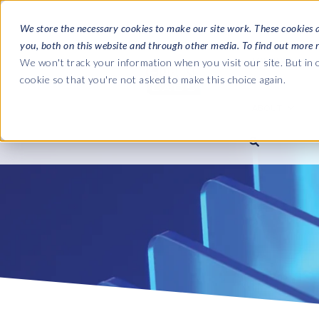
We store the necessary cookies to make our site work. These cookies 
you, both on this website and through other media. To find out more 
SOFTWARE
We won't track your information when you visit our site. But in o
cookie so that you're not asked to make this choice again.
ABOUT
Ultimate Gui
Journey from 
Company
Ge
Payroll to SAP
SAP HCM & Payroll
SAP HCM & Payroll
SAP S/4HANA 
Who we are
Co
landscape man
Our culture
Ge
HCM Productivity Suite
PRISM for Payroll
Road to SAP da
compliance
Careers
La
Query Manager
SAP SuccessFactors Integrati
monitoring
Partners
IN
Query Manager Add-ons
Payroll reporting