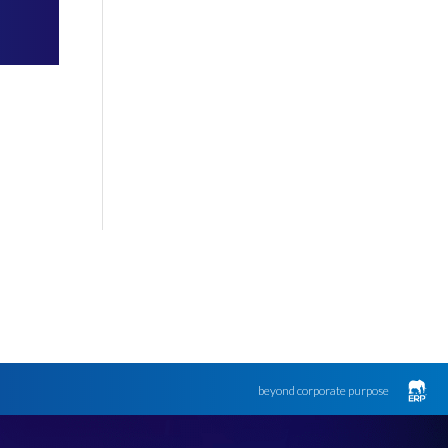
beyond corporate purpose