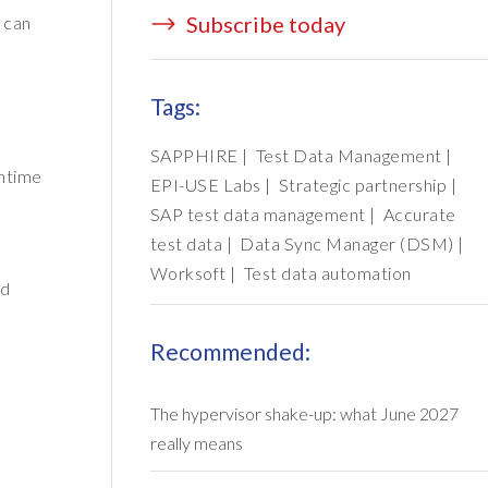
Subscribe today
 can
Tags:
SAPPHIRE
|
Test Data Management
|
wntime
EPI-USE Labs
|
Strategic partnership
|
SAP test data management
|
Accurate
test data
|
Data Sync Manager (DSM)
|
Worksoft
|
Test data automation
nd
Recommended:
The hypervisor shake-up: what June 2027
really means