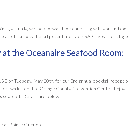
ining virtually, we look forward to connecting with you and exp
 Let's unlock the full potential of your SAP investment toge
y at the Oceanaire Seafood Room:
USE on Tuesday, May 20th, for our 3rd annual cocktail receptio
 short walk from the Orange County Convention Center. Enjoy 
us seafood! Details are below:
e at Pointe Orlando.