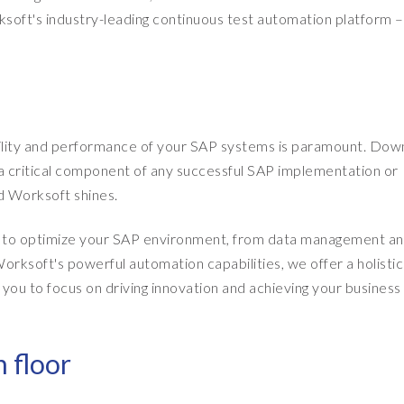
soft's industry-leading continuous test automation platform –
ability and performance of your SAP systems is paramount. Do
g a critical component of any successful SAP implementation or
 Worksoft shines.
ed to optimize your SAP environment, from data management a
rksoft's powerful automation capabilities, we offer a holistic
you to focus on driving innovation and achieving your business
 floor