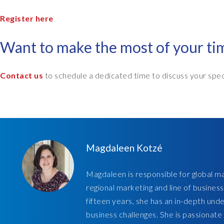
Register here
Want to make the most of your t
Contact us
to schedule a dedicated time to discuss your spec
Magdaleen Kotzé
Magdaleen is responsible for global ma
regional marketing and line of business
fifteen years, she has an in-depth und
business challenges. She is passionate