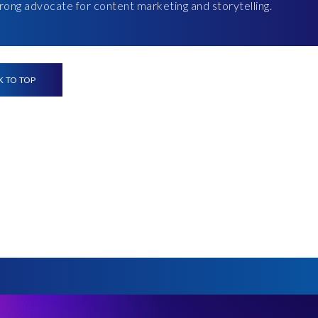
strong advocate for content marketing and storytelling.
K TO TOP