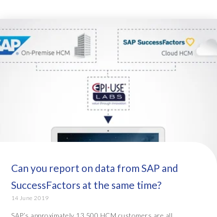
Can you report on data from SAP and
SuccessFactors at the same time?
14 June 2019
SAP’s approximately 13,500 HCM customers are all