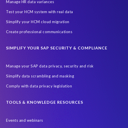
SAP SuccessFactors HCM Journey
Manage HR data variances
SAP SuccessFactors Roadmaps
Test your HCM system with real data
Ultimate Guide: SAP HCM & Payroll Options
data validation
Simplify your HCM cloud migration
ebook
payroll control center
2024
BTP
Careers
Create professional communications
ChatGPT
Cloud migrations
Comparing data
SIMPLIFY YOUR SAP SECURITY & COMPLIANCE
Data Secure
Data Sync Manager (DSM)
Digital transformation
EPI-USE Labs’ solutions
Manage your SAP data privacy, security and risk
Employee Central
GDPR
HCM, HR
Simplify data scrambling and masking
HR employee reports
Human Resources
Comply with data privacy legislation
Large Language Models
Move to SuccessFactors Employee Central
OData
TOOLS & KNOWLEDGE RESOURCES
Query Manager with Document Builder
Events and webinars
Real-time reporting and document creation
Recruitment data