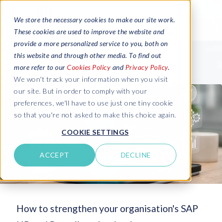
We store the necessary cookies to make our site work.
These cookies are used to improve the website and
provide a more personalized service to you, both on
this website and through other media. To find out
more refer to our
Cookies Policy
and
Privacy Policy
.
We won't track your information when you visit
our site. But in order to comply with your
preferences, we'll have to use just one tiny cookie
so that you're not asked to make this choice again.
COOKIE SETTINGS
ACCEPT
DECLINE
How to strengthen your organisation's SAP