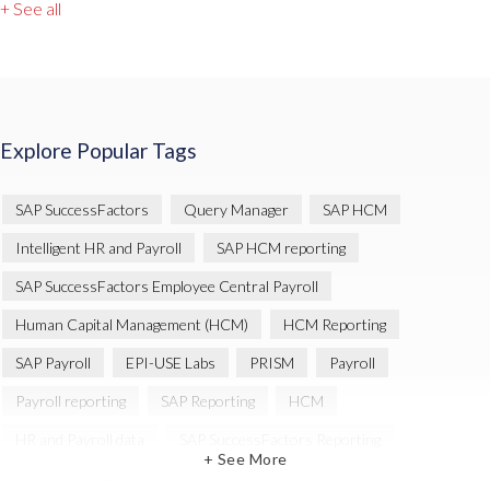
+ See all
Explore Popular Tags
SAP SuccessFactors
Query Manager
SAP HCM
Intelligent HR and Payroll
SAP HCM reporting
SAP SuccessFactors Employee Central Payroll
Human Capital Management (HCM)
HCM Reporting
SAP Payroll
EPI-USE Labs
PRISM
Payroll
Payroll reporting
SAP Reporting
HCM
HR and Payroll data
SAP SuccessFactors Reporting
+ See More
Variance Monitor
Artificial Intelligence (AI)
reporting