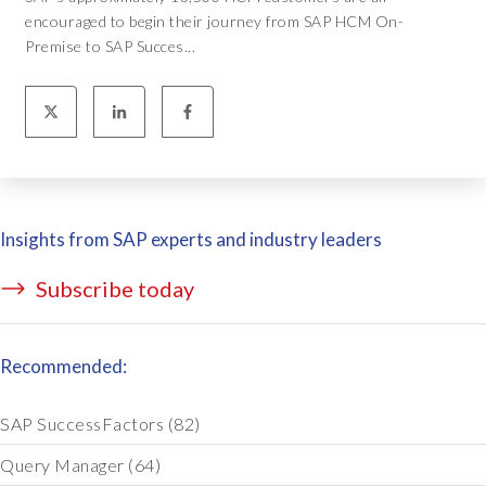
encouraged to begin their journey from SAP HCM On-
Premise to SAP Succes...
Insights from SAP experts and industry leaders
Subscribe today
Recommended:
SAP SuccessFactors
(82)
Query Manager
(64)