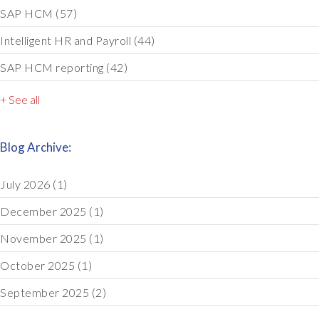
SAP HCM
(57)
Intelligent HR and Payroll
(44)
SAP HCM reporting
(42)
+ See all
Blog Archive:
July 2026
(1)
December 2025
(1)
November 2025
(1)
October 2025
(1)
September 2025
(2)