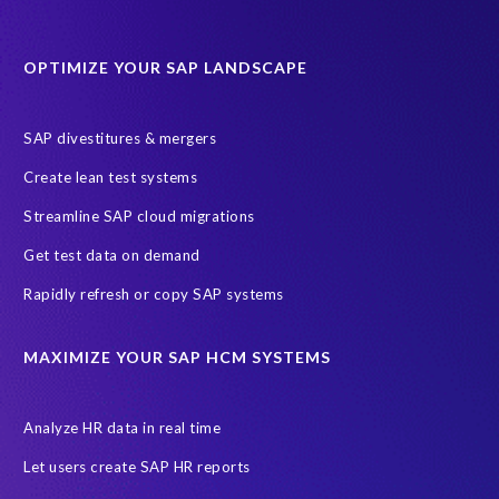
Data Sync Manager for HCM
Journey to SAP SuccessFactors
OPTIMIZE YOUR SAP LANDSCAPE
Machine Learning (ML)
SAP Business Technology Platform
SAP HR
SAP and SuccessFactors HXM Reporting
SAP divestitures & mergers
SAP data privacy and compliance
COVID-19
Create lean test systems
Cloud-based SAP HCM solutions
Employee communication
Streamline SAP cloud migrations
Employee payroll
GeoClock
HCM Productivity Suite
HR
Get test data on demand
Joule
SAP HCM/HXM
SuccessFactors
Rapidly refresh or copy SAP systems
Transformation without re-implementation
reporting solution
ABAP
Accurate test data
DSM for HCM
Generative AI
MAXIMIZE YOUR SAP HCM SYSTEMS
Let's Talk HCM
News
On-Premise Payroll
PRISM for H4S4
Pay Recon
Payroll Pack
Analyze HR data in real time
SAP HCM Analysis
SAP HCM for SAP S/4HANA On-Premise
Let users create SAP HR reports