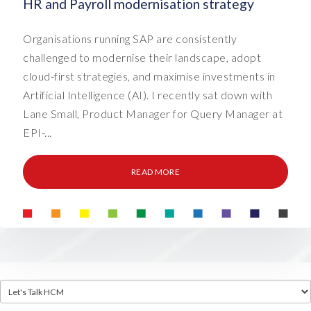
HR and Payroll modernisation strategy
Organisations running SAP are consistently
challenged to modernise their landscape, adopt
cloud-first strategies, and maximise investments in
Artificial Intelligence (AI). I recently sat down with
Lane Small, Product Manager for Query Manager at
EPI-...
READ MORE