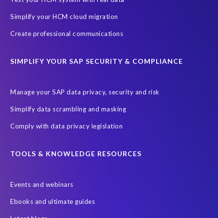
Ultimate Guide: SAP HCM & Payroll Options
data validation
Simplify your HCM cloud migration
ebook
payroll control center
2024
BTP
Careers
Create professional communications
ChatGPT
Cloud migrations
Comparing data
SIMPLIFY YOUR SAP SECURITY & COMPLIANCE
Data Secure
Data Sync Manager (DSM)
Digital transformation
EPI-USE Labs’ solutions
Manage your SAP data privacy, security and risk
Employee Central
GDPR
HCM, HR
Simplify data scrambling and masking
HR employee reports
Human Resources
Comply with data privacy legislation
Large Language Models
Move to SuccessFactors Employee Central
OData
TOOLS & KNOWLEDGE RESOURCES
Query Manager with Document Builder
Events and webinars
Real-time reporting and document creation
Recruitment data
Ebooks and ultimate guides
SAP Analytics Cloud (SAC)
SAP BTP