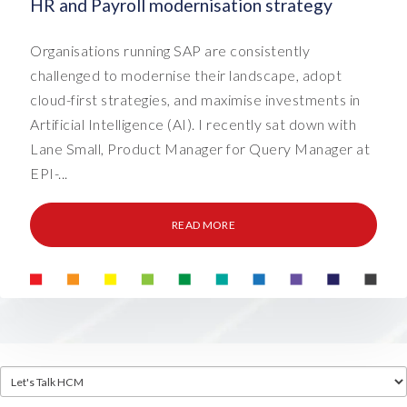
HR and Payroll modernisation strategy
Organisations running SAP are consistently
challenged to modernise their landscape, adopt
cloud-first strategies, and maximise investments in
Artificial Intelligence (AI). I recently sat down with
Lane Small, Product Manager for Query Manager at
EPI-...
READ MORE