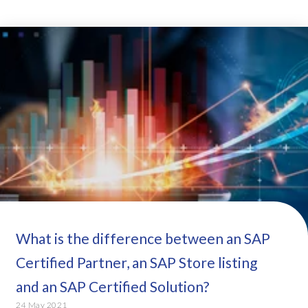
What is the difference between an SAP
Certified Partner, an SAP Store listing
and an SAP Certified Solution?
24 May 2021