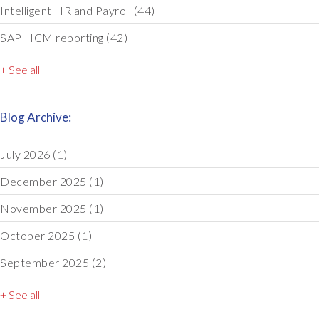
Intelligent HR and Payroll
(44)
SAP HCM reporting
(42)
+ See all
Blog Archive:
July 2026
(1)
December 2025
(1)
November 2025
(1)
October 2025
(1)
September 2025
(2)
+ See all