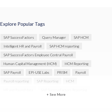
Explore Popular Tags
SAP SuccessFactors
Query Manager
SAP HCM
Intelligent HR and Payroll
SAP HCM reporting
SAP SuccessFactors Employee Central Payroll
Human Capital Management (HCM)
HCM Reporting
SAP Payroll
EPI-USE Labs
PRISM
Payroll
Payroll reporting
SAP Reporting
HCM
HR and Payroll data
SAP SuccessFactors Reporting
+ See More
Variance Monitor
Artificial Intelligence (AI)
reporting
Document Builder
SAP S/4HANA