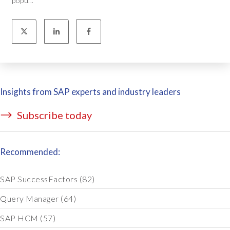
popu...
Insights from SAP experts and industry leaders
Subscribe today
Recommended:
SAP SuccessFactors
(82)
Query Manager
(64)
SAP HCM
(57)