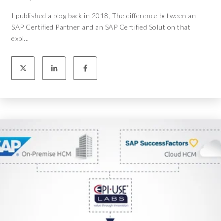
I published a blog back in 2018, The difference between an
SAP Certified Partner and an SAP Certified Solution that
expl...