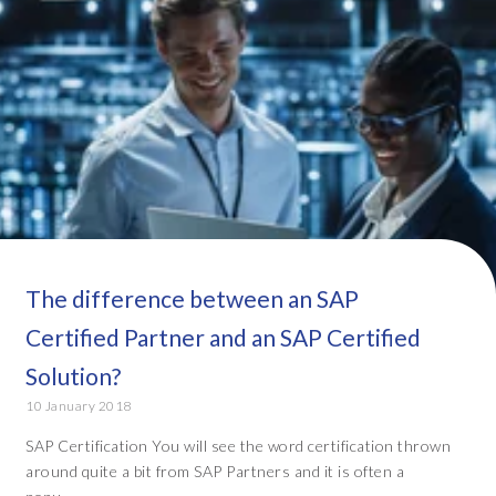
The difference between an SAP
Certified Partner and an SAP Certified
Solution?
10 January 2018
SAP Certification You will see the word certification thrown
around quite a bit from SAP Partners and it is often a