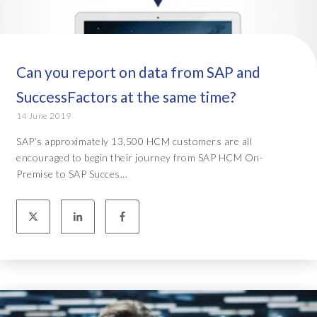
Can you report on data from SAP and
SuccessFactors at the same time?
14 June 2019
SAP’s approximately 13,500 HCM customers are all
encouraged to begin their journey from SAP HCM On-
Premise to SAP Succes...