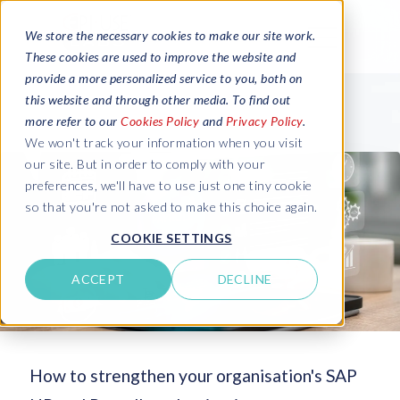
We store the necessary cookies to make our site work.
These cookies are used to improve the website and
provide a more personalized service to you, both on
this website and through other media. To find out
more refer to our
Cookies Policy
and
Privacy Policy
.
We won't track your information when you visit
our site. But in order to comply with your
preferences, we'll have to use just one tiny cookie
so that you're not asked to make this choice again.
COOKIE SETTINGS
ACCEPT
DECLINE
How to strengthen your organisation's SAP