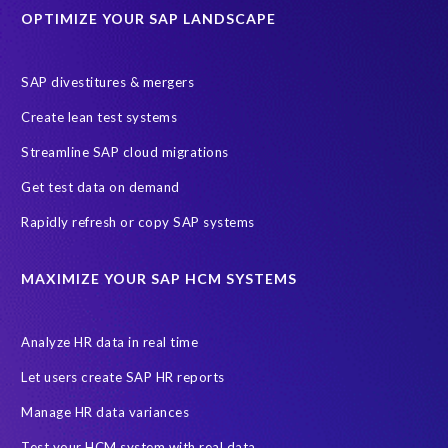
OPTIMIZE YOUR SAP LANDSCAPE
Machine Learning (ML)
SAP Business Technology Platform
SAP HR
SAP and SuccessFactors HXM Reporting
SAP divestitures & mergers
SAP data privacy and compliance
COVID-19
Create lean test systems
Cloud-based SAP HCM solutions
Employee communication
Streamline SAP cloud migrations
Employee payroll
GeoClock
HCM Productivity Suite
HR
Get test data on demand
Joule
SAP HCM/HXM
SuccessFactors
Rapidly refresh or copy SAP systems
Transformation without re-implementation
reporting solution
ABAP
Accurate test data
DSM for HCM
Generative AI
MAXIMIZE YOUR SAP HCM SYSTEMS
Let's Talk HCM
News
On-Premise Payroll
PRISM for H4S4
Pay Recon
Payroll Pack
Analyze HR data in real time
SAP HCM Analysis
SAP HCM for SAP S/4HANA On-Premise
Let users create SAP HR reports
SAP SuccessFactors HCM Journey
Manage HR data variances
SAP SuccessFactors Roadmaps
Test your HCM system with real data