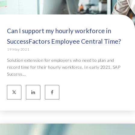
Can I support my hourly workforce in
SuccessFactors Employee Central Time?
19 May 2021
Solution extension for employers who need to plan and
record time for their hourly workforce. In early 2021, SAP
Success...