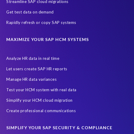
Streamline SAP cloud migrations
Employee payroll
GeoClock
HCM Productivity Suite
HR
Get test data on demand
Joule
SAP HCM/HXM
SuccessFactors
Rapidly refresh or copy SAP systems
Transformation without re-implementation
reporting solution
ABAP
Accurate test data
DSM for HCM
Generative AI
MAXIMIZE YOUR SAP HCM SYSTEMS
Let's Talk HCM
News
On-Premise Payroll
PRISM for H4S4
Pay Recon
Payroll Pack
Analyze HR data in real time
SAP HCM Analysis
SAP HCM for SAP S/4HANA On-Premise
Let users create SAP HR reports
SAP SuccessFactors HCM Journey
Manage HR data variances
SAP SuccessFactors Roadmaps
Test your HCM system with real data
Ultimate Guide: SAP HCM & Payroll Options
data validation
Simplify your HCM cloud migration
ebook
payroll control center
2024
BTP
Careers
Create professional communications
ChatGPT
Cloud migrations
Comparing data
SIMPLIFY YOUR SAP SECURITY & COMPLIANCE
Data Secure
Data Sync Manager (DSM)