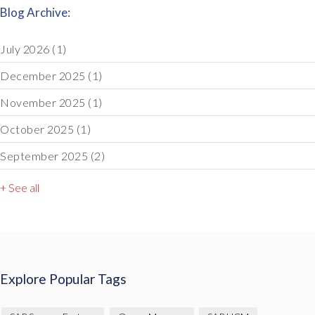
Blog Archive:
July 2026
(1)
December 2025
(1)
November 2025
(1)
October 2025
(1)
September 2025
(2)
+ See all
Explore Popular Tags