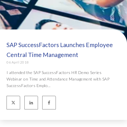
SAP SuccessFactors Launches Employee
Central Time Management
06 April 2018
I attended the SAP SuccessFactors HR Demo Series
Webinar on Time and Attendance Management with SAP
SuccessFactors Emplo...