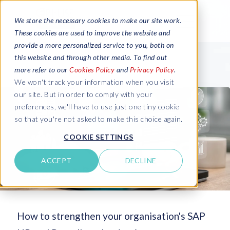
We store the necessary cookies to make our site work.
These cookies are used to improve the website and
provide a more personalized service to you, both on
this website and through other media. To find out
more refer to our
Cookies Policy
and
Privacy Policy
.
We won't track your information when you visit
our site. But in order to comply with your
preferences, we'll have to use just one tiny cookie
so that you're not asked to make this choice again.
COOKIE SETTINGS
ACCEPT
DECLINE
How to strengthen your organisation's SAP