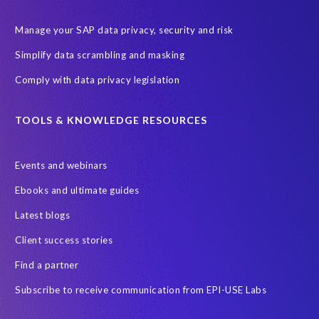
Digital transformation
EPI-USE Labs’ solutions
Manage your SAP data privacy, security and risk
Employee Central
GDPR
HCM, HR
Simplify data scrambling and masking
HR employee reports
Human Resources
Comply with data privacy legislation
Large Language Models
Move to SuccessFactors Employee Central
OData
TOOLS & KNOWLEDGE RESOURCES
Query Manager with Document Builder
Events and webinars
Real-time reporting and document creation
Recruitment data
Ebooks and ultimate guides
SAP Analytics Cloud (SAC)
SAP BTP
Latest blogs
SAP Data Warehouse Cloud
SAP HCM On-premise
Client success stories
SAP HCM Roadmap
SAP HCM for S/4HANA
Find a partner
SAP Landscape Transformation
SAP Mentors
Subscribe to receive communication from EPI-USE Labs
SAP On-Premise customers
SAP Payroll to the Cloud
SAP Road maps
SAP SAPPHIRE 2024