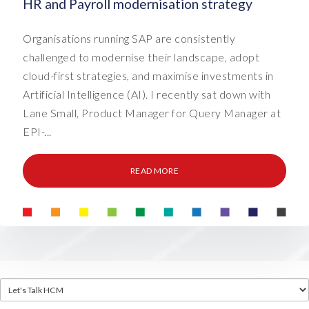
HR and Payroll modernisation strategy
Organisations running SAP are consistently
challenged to modernise their landscape, adopt
cloud-first strategies, and maximise investments in
Artificial Intelligence (AI). I recently sat down with
Lane Small, Product Manager for Query Manager at
EPI-...
READ MORE