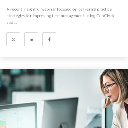
A recent insightful webinar focused on delivering practical
strategies for improving time management using GeoClock
and ...