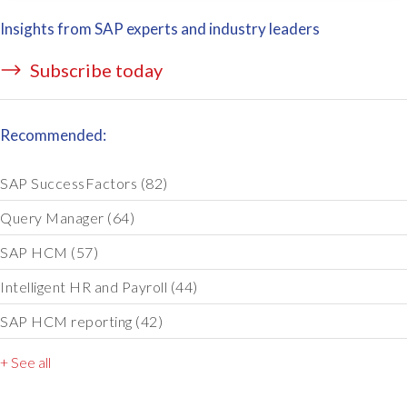
Insights from SAP experts and industry leaders
Subscribe today
Recommended:
SAP SuccessFactors
(82)
Query Manager
(64)
SAP HCM
(57)
Intelligent HR and Payroll
(44)
SAP HCM reporting
(42)
+ See all