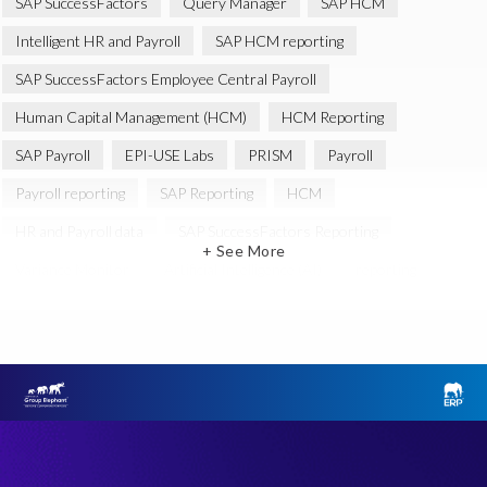
SAP SuccessFactors
Query Manager
SAP HCM
Intelligent HR and Payroll
SAP HCM reporting
SAP SuccessFactors Employee Central Payroll
Human Capital Management (HCM)
HCM Reporting
SAP Payroll
EPI-USE Labs
PRISM
Payroll
Payroll reporting
SAP Reporting
HCM
HR and Payroll data
SAP SuccessFactors Reporting
+ See More
Variance Monitor
Artificial Intelligence (AI)
reporting
Document Builder
SAP S/4HANA
Query Manager Analytics Connector
SAP Analytics Cloud
SAP HCM Data
SAP Payroll data
SAP Query
Microsoft PowerBI
SAP HCM Payroll
SAP SuccessFactors People Analytics
Employee Central Payroll