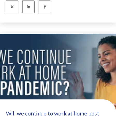
Will we continue to work at home post