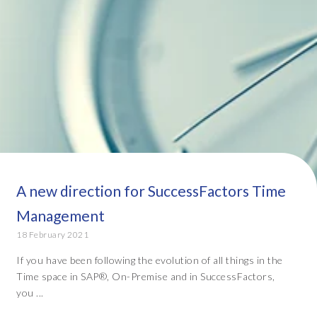
A new direction for SuccessFactors Time
Management
18 February 2021
If you have been following the evolution of all things in the
Time space in SAP®, On-Premise and in SuccessFactors,
you ...