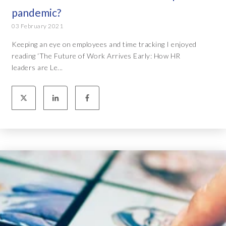
pandemic?
03 February 2021
Keeping an eye on employees and time tracking I enjoyed
reading ‘The Future of Work Arrives Early: How HR
leaders are Le...