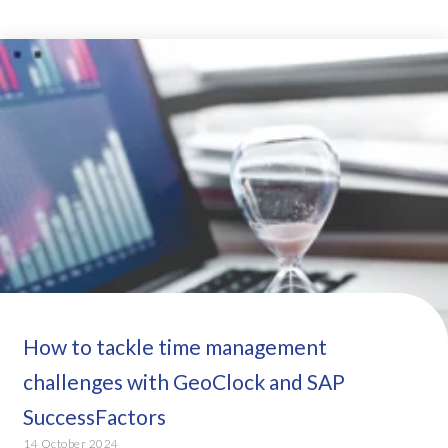
How to tackle time management
challenges with GeoClock and SAP
SuccessFactors
14 October 2024