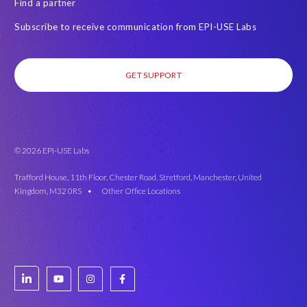
Find a partner
Subscribe to receive communication from EPI-USE Labs
GET SUPPORT
© 2026 EPI-USE Labs
Trafford House, 11th Floor, Chester Road, Stretford, Manchester, United
Kingdom, M32 0RS •
Other Office Locations