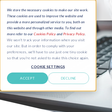
We store the necessary cookies to make our site work.
These cookies are used to improve the website and
provide a more personalized service to you, both on
this website and through other media. To find out
more refer to our
Cookies Policy
and
Privacy Policy
.
We won't track your information when you visit
our site. But in order to comply with your
preferences, we'll have to use just one tiny cookie
so that you're not asked to make this choice again.
COOKIE SETTINGS
ACCEPT
DECLINE