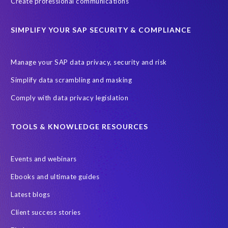
Create professional communications
SIMPLIFY YOUR SAP SECURITY & COMPLIANCE
Manage your SAP data privacy, security and risk
Simplify data scrambling and masking
Comply with data privacy legislation
TOOLS & KNOWLEDGE RESOURCES
Events and webinars
Ebooks and ultimate guides
Latest blogs
Client success stories