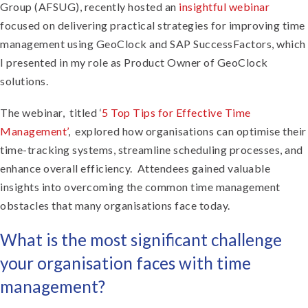
Group (AFSUG), recently hosted an
insightful webinar
focused on delivering practical strategies for improving time
management using GeoClock and SAP SuccessFactors, which
I presented in my role as Product Owner of GeoClock
solutions.
The webinar, titled ‘
5 Top Tips for Effective Time
Management’
, explored how organisations can optimise their
time-tracking systems, streamline scheduling processes, and
enhance overall efficiency. Attendees gained valuable
insights into overcoming the common time management
obstacles that many organisations face today.
What is the most significant challenge
your organisation faces with time
management?