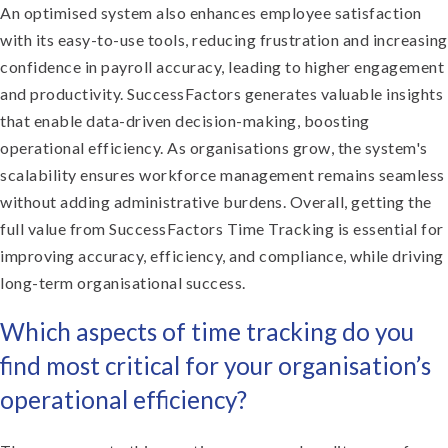
An optimised system also enhances employee satisfaction
with its easy-to-use tools, reducing frustration and increasing
confidence in payroll accuracy, leading to higher engagement
and productivity. SuccessFactors generates valuable insights
that enable data-driven decision-making, boosting
operational efficiency. As organisations grow, the system's
scalability ensures workforce management remains seamless
without adding administrative burdens. Overall, getting the
full value from SuccessFactors Time Tracking is essential for
improving accuracy, efficiency, and compliance, while driving
long-term organisational success.
Which aspects of time tracking do you
find most critical for your organisation’s
operational efficiency?