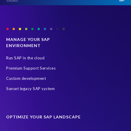
MANAGE YOUR SAP
ENVIRONMENT
Run SAP in the cloud
Premium Support Services
Custom development
Sunset legacy SAP system
OPTIMIZE YOUR SAP LANDSCAPE