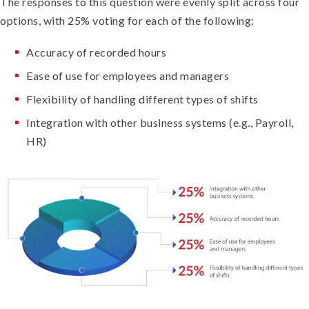
The responses to this question were evenly split across four
options, with 25% voting for each of the following:
Accuracy of recorded hours
Ease of use for employees and managers
Flexibility of handling different types of shifts
Integration with other business systems (e.g., Payroll,
HR)