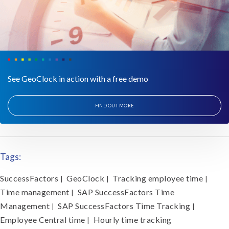
See GeoClock in action with a free demo
FIND OUT MORE
Tags:
SuccessFactors
GeoClock
Tracking employee time
|
|
|
Time management
SAP SuccessFactors Time
|
Management
SAP SuccessFactors Time Tracking
|
|
Employee Central time
Hourly time tracking
|