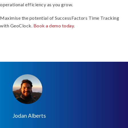
operational efficiency as you grow.
Maximise the potential of SuccessFactors Time Tracking
with GeoClock.
Book a demo today
.
Jodan Alberts