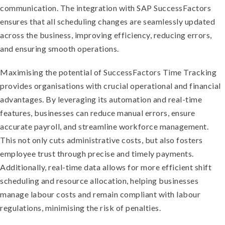
communication. The integration with SAP SuccessFactors
ensures that all scheduling changes are seamlessly updated
across the business, improving efficiency, reducing errors,
and ensuring smooth operations.
Maximising the potential of SuccessFactors Time Tracking
provides organisations with crucial operational and financial
advantages. By leveraging its automation and real-time
features, businesses can reduce manual errors, ensure
accurate payroll, and streamline workforce management.
This not only cuts administrative costs, but also fosters
employee trust through precise and timely payments.
Additionally, real-time data allows for more efficient shift
scheduling and resource allocation, helping businesses
manage labour costs and remain compliant with labour
regulations, minimising the risk of penalties.