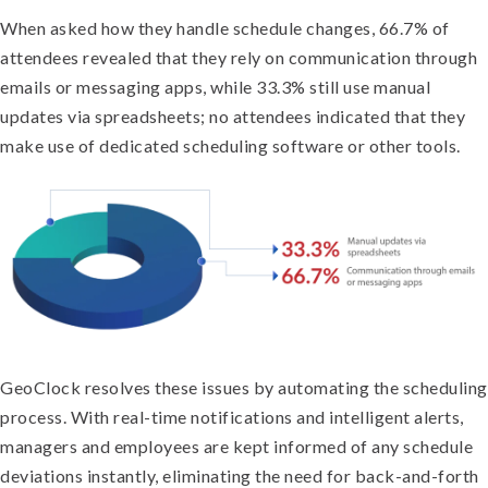
When asked how they handle schedule changes, 66.7% of
attendees revealed that they rely on communication through
emails or messaging apps, while 33.3% still use manual
updates via spreadsheets; no attendees indicated that they
make use of dedicated scheduling software or other tools.
GeoClock resolves these issues by automating the scheduling
process. With real-time notifications and intelligent alerts,
managers and employees are kept informed of any schedule
deviations instantly, eliminating the need for back-and-forth