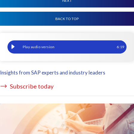
NEXT
BACK TO TOP
How to tackle time management challenges with GeoClock and 
6
:
19
Insights from SAP experts and industry leaders
Subscribe today