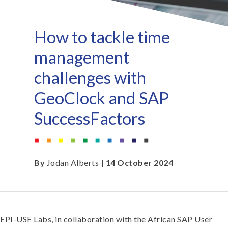
How to tackle time
management
challenges with
GeoClock and SAP
SuccessFactors
By
Jodan Alberts
| 14 October 2024
EPI-USE Labs, in collaboration with the African SAP User