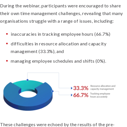
During the webinar, participants were encouraged to share
their own time management challenges, revealing that many
organisations struggle with a range of issues, including:
inaccuracies in tracking employee hours (66.7%)
difficulties in resource allocation and capacity
management (33.3%), and
managing employee schedules and shifts (0%).
These challenges were echoed by the results of the pre-