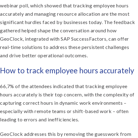
webinar poll, which showed that tracking employee hours
accurately and managing resource allocation are the most
significant hurdles faced by businesses today. The feedback
gathered helped shape the conversation around how
GeoClock, integrated with SAP SuccessFactors, can offer
real-time solutions to address these persistent challenges
and drive better operational outcomes.
How to track employee hours accurately
66,7% of the attendees indicated that tracking employee
hours accurately is their top concern, with the complexity of
capturing correct hours in dynamic work environments –
especially with remote teams or shift-based work – often
leading to errors and inefficiencies.
GeoClock addresses this by removing the guesswork from