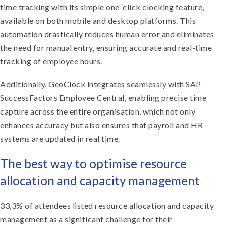
time tracking with its simple one-click clocking feature,
available on both mobile and desktop platforms. This
automation drastically reduces human error and eliminates
the need for manual entry, ensuring accurate and real-time
tracking of employee hours.
Additionally, GeoClock integrates seamlessly with SAP
SuccessFactors Employee Central, enabling precise time
capture across the entire organisation, which not only
enhances accuracy but also ensures that payroll and HR
systems are updated in real time.
The best way to optimise resource
allocation and capacity management
33,3% of attendees listed resource allocation and capacity
management as a significant challenge for their