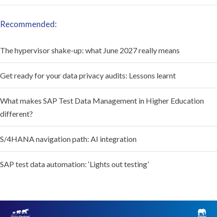
Recommended:
The hypervisor shake-up: what June 2027 really means
Get ready for your data privacy audits: Lessons learnt
What makes SAP Test Data Management in Higher Education
different?
S/4HANA navigation path: AI integration
SAP test data automation: ‘Lights out testing’