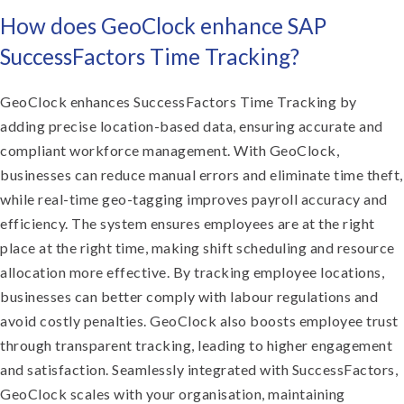
How does GeoClock enhance SAP
SuccessFactors Time Tracking?
GeoClock enhances SuccessFactors Time Tracking by
adding precise location-based data, ensuring accurate and
compliant workforce management. With GeoClock,
businesses can reduce manual errors and eliminate time theft,
while real-time geo-tagging improves payroll accuracy and
efficiency. The system ensures employees are at the right
place at the right time, making shift scheduling and resource
allocation more effective. By tracking employee locations,
businesses can better comply with labour regulations and
avoid costly penalties. GeoClock also boosts employee trust
through transparent tracking, leading to higher engagement
and satisfaction. Seamlessly integrated with SuccessFactors,
GeoClock scales with your organisation, maintaining