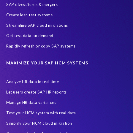
SAP divestitures & mergers
Create lean test systems
Streamline SAP cloud migrations
Get test data on demand
Rapidly refresh or copy SAP systems
MAXIMIZE YOUR SAP HCM SYSTEMS
Analyze HR data in real time
Let users create SAP HR reports
Manage HR data variances
Test your HCM system with real data
Simplify your HCM cloud migration