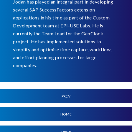
Jodan has played an integral part in developing
several SAP SuccessFactors extension
applications in his time as part of the Custom
Development team at EPI-USE Labs. He is
currently the Team Lead for the GeoClock
project. He has implemented solutions to
simplify and optimise time capture, workflow,
and effort planning processes for large
companies.
PREV
HOME