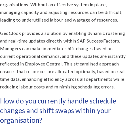
organisations. Without an effective system in place,
managing capacity and adjusting resources can be difficult,
leading to underutilised labour and wastage of resources.
GeoClock provides a solution by enabling dynamic rostering
and real-time updates directly within SAP SuccessFactors.
Managers can make immediate shift changes based on
current operational demands, and these updates are instantly
reflected in Employee Central. This streamlined approach
ensures that resources are allocated optimally, based on real-
time data, enhancing efficiency across all departments while
reducing labour costs and minimising scheduling errors.
How do you currently handle schedule
changes and shift swaps within your
organisation?