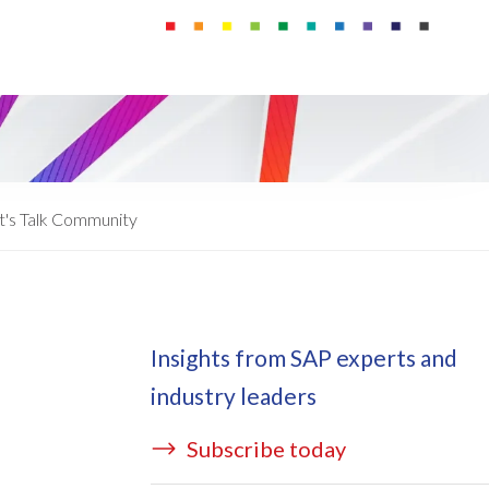
ata Redact
vate cloud hosting
ata Retain
P on AWS
erion (GRC)
 on Azure
icense Manager
IDGE Managed Services
t's Talk Community
Insights from SAP experts and
industry leaders
Subscribe today