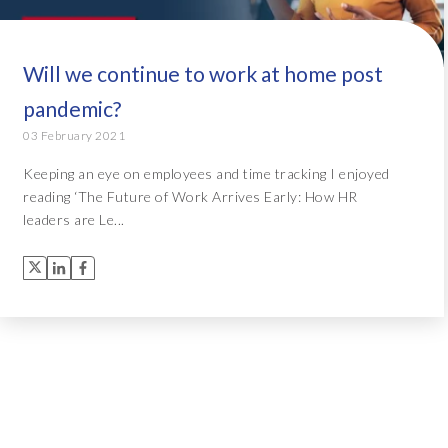
Will we continue to work at home post
pandemic?
03 February 2021
Keeping an eye on employees and time tracking I enjoyed
reading ‘The Future of Work Arrives Early: How HR
leaders are Le...