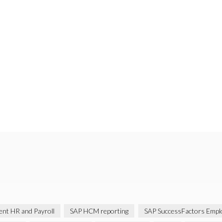
gent HR and Payroll
SAP HCM reporting
SAP SuccessFactors Emplo