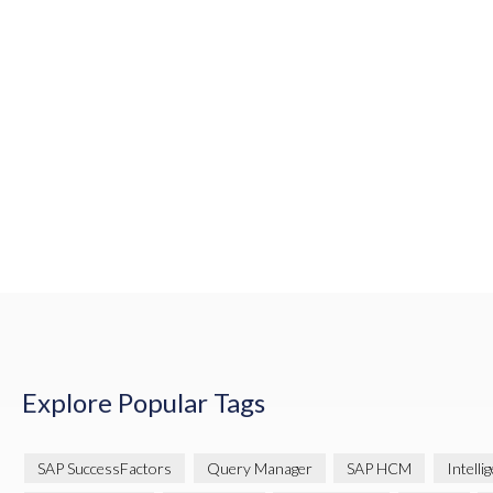
Explore Popular Tags
SAP SuccessFactors
Query Manager
SAP HCM
Intelli