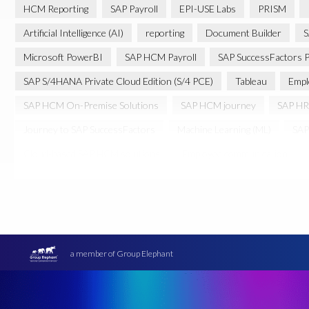
HCM Reporting
SAP Payroll
EPI-USE Labs
PRISM
Artificial Intelligence (AI)
reporting
Document Builder
S
Microsoft PowerBI
SAP HCM Payroll
SAP SuccessFactors P
SAP S/4HANA Private Cloud Edition (S/4 PCE)
Tableau
Empl
SAP HCM On-Premise Solutions
SAP HCM journey
SAP HR
Journey to SAP SuccessFactors
Machine Learning (ML)
SAP
Cloud-based SAP HCM solutions
Employee communication
Transformation without re-implementation
reporting solution
PRISM for H4S4
Pay Recon
Payroll Pack
SAP HCM Anal
Ultimate Guide: SAP HCM & Payroll Options
data validation
Data Sync Manager (DSM)
Digital transformation
EPI-USE L
a member of Group Elephant
Move to SuccessFactors Employee Central
OData
Query M
SAP BTP
SAP Data Warehouse Cloud
SAP HCM On-premis