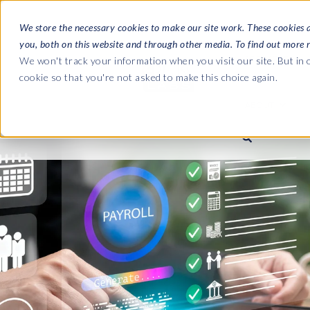
We store the necessary cookies to make our site work. These cookies 
you, both on this website and through other media. To find out more 
SOFTWARE
We won't track your information when you visit our site. But in o
cookie so that you're not asked to make this choice again.
ABOUT
Ultimate Gui
Journey from 
Company
Ge
Payroll to SAP
SAP HCM & Payroll
SAP HCM & Payroll
SAP S/4HANA 
Who we are
Co
landscape man
Our culture
Ge
HCM Productivity Suite
PRISM for Payroll
Road to SAP da
compliance
Careers
La
Query Manager
SAP SuccessFactors Integrati
monitoring
Partners
IN
Query Manager Add-ons
Payroll reporting