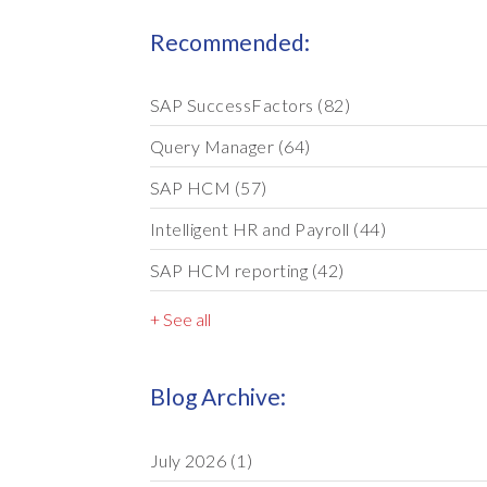
Recommended:
SAP SuccessFactors
(82)
Query Manager
(64)
SAP HCM
(57)
Intelligent HR and Payroll
(44)
SAP HCM reporting
(42)
+ See all
Blog Archive:
July 2026
(1)