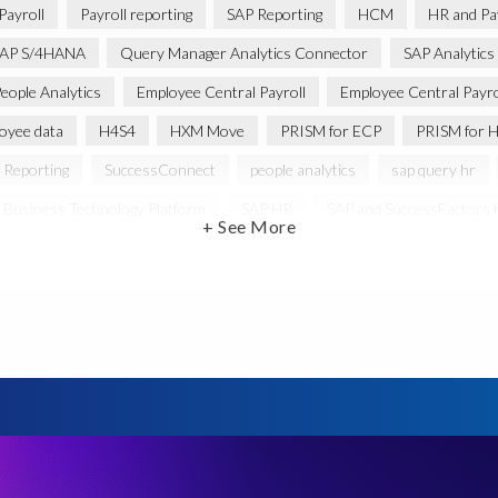
Payroll
Payroll reporting
SAP Reporting
HCM
HR and Pay
AP S/4HANA
Query Manager Analytics Connector
SAP Analytics
eople Analytics
Employee Central Payroll
Employee Central Payro
oyee data
H4S4
HXM Move
PRISM for ECP
PRISM for H
 Reporting
SuccessConnect
people analytics
sap query hr
 Business Technology Platform
SAP HR
SAP and SuccessFactors
+ See More
Employee payroll
GeoClock
HCM Productivity Suite
HR
ABAP
Accurate test data
DSM for HCM
Generative AI
ysis
SAP HCM for SAP S/4HANA On-Premise
SAP SuccessFacto
ebook
payroll control center
2024
BTP
Careers
C
abs’ solutions
Employee Central
GDPR
HCM, HR
HR e
anager with Document Builder
Real-time reporting and document cre
e
SAP HCM Roadmap
SAP HCM for S/4HANA
SAP Landscap