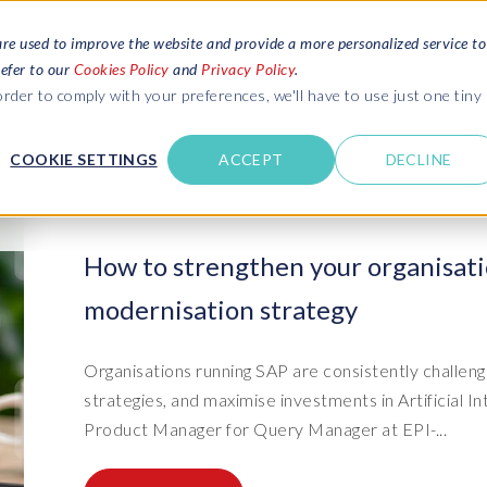
are used to improve the website and provide a more personalized service to
refer to our
Cookies Policy
and
Privacy Policy
.
REQUEST ESTIMATE
SERVICES
RESOURCES
rder to comply with your preferences, we'll have to use just one tiny
C
U
COOKIE SETTINGS
ACCEPT
DECLINE
des
Blogs
Explore latest updates: SAP Landscapes,
SAP HCM and
HCM, Data Privacy, Cloud & AI
t in touch
How to strengthen your organisati
 SuccessFactors
Events and webinars
modernisation strategy
Discover all our events and webinars
SAP Landscape & Test Data
SAP Landscape
SAP
SAP
data and
ntact us
from around the world
Management
Transformation
agement
t support
Dat
Clo
Ebooks, guides & more..
Organisations running SAP are consistently challeng
ta privacy
Data Sync Manager (DSM) suite
PRISM Migrations to S/4HANA
Download free ebooks, expert guides
strategies, and maximise investments in Artificial In
test news
and more
on
- D
Clo
Product Manager for Query Manager at EPI-...
- System Builder/Shell Sync
System Landscape Optimization
SPIRE events
(SLO)
- D
Bas
- Object Sync