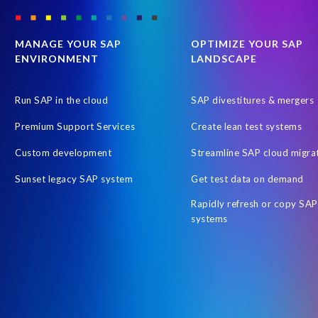
SAP Payroll to the Cloud
SAP Road maps
SAP SAPPHIRE 2
SAP customers
SAP data
SAP data privacy & security
S
MANAGE YOUR SAP
OPTIMIZE YOUR SAP
ENVIRONMENT
LANDSCAPE
Tax Reporting
Time management
Workforce Analytics
Australian Payroll
Automated reports
Automation
Cli
Run SAP in the cloud
SAP divestitures & mergers
Employee Central time
Employee Letters
Free HCM Asses
Premium Support Services
Create lean test systems
Human Resources data
Hybrid Reporting SAP and SuccessFacto
Custom development
Streamline SAP cloud migra
Integrated reporting SuccessFactors SAP
Intelligent Enterprise
Sunset legacy SAP system
Get test data on demand
OM
Object Sync
On-Premise Payroll S/HANA Sidecar
Rapidly refresh or copy SAP
People Analytics Workforce Planning
People Intelligence in SAP
systems
Query Manager Fiori app
RISE with SAP
Report Stories
S/4HANA Private Cloud Edition (PCE)
SAP Business Suite 7
SAP HCM and Payroll customers
SAP HXM 2021
SAP Sapph
SAP certified solution
SAP credentials
SAP migration
SA