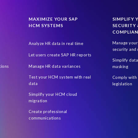
024
SAP SuccessFactors Next-Gen Payroll
SAP SuccessFactors T
uccess Factors
SuccessConnect 2019
SuccessFactors' Employee 
MAXIMIZE YOUR SAP
SIMPLIFY 
HCM SYSTEMS
SECURITY 
certification
custom infotype
data source
data variances
COMPLIA
ent Sync
Client-centric
Cloud
DSM Object Sync for SuccessFa
Manage your 
Analyze HR data in real time
sment
HR Journey
HR and Payroll
HR professionals
Hour
security and 
Let users create SAP HR reports
rs
Hybrid SAP and SuccessFactors
Hybrid reporting
Hybrid r
Simplify dat
tions
Manage HR data variances
masking
Leveraging Fiori Technology
Mergers & Acquisitions
Microsof
Test your HCM system with real
Comply with 
On-premise reporting
Organization of the data
PA
PRISM ass
data
legislation
 Business Data Cloud
Personalized documents
Prompt Engineerin
Simplify your HCM cloud
migration
Reporting and analysis
Robotic Process Automation (RPA)
Robot
Create professional
SAP Data Privacy Suite
SAP Data Security
SAP Datasphere
S
communications
ire
SAP SuccessFactors Hybrid
SAP SuccessFactors Release upd
P test data management
SAPPHIRE 2018
Single Touch Payroll (S