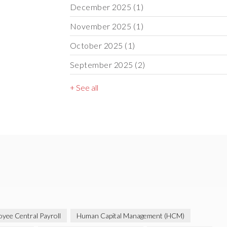
December 2025
(1)
November 2025
(1)
October 2025
(1)
September 2025
(2)
+ See all
yee Central Payroll
Human Capital Management (HCM)