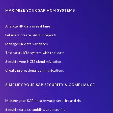
ABAP
Accurate test data
DSM for HCM
Generative AI
MAXIMIZE YOUR SAP HCM SYSTEMS
Let's Talk HCM
News
On-Premise Payroll
PRISM for H4S4
Pay Recon
Payroll Pack
Analyze HR data in real time
SAP HCM Analysis
SAP HCM for SAP S/4HANA On-Premise
Let users create SAP HR reports
SAP SuccessFactors HCM Journey
Manage HR data variances
SAP SuccessFactors Roadmaps
Test your HCM system with real data
Ultimate Guide: SAP HCM & Payroll Options
data validation
Simplify your HCM cloud migration
ebook
payroll control center
2024
BTP
Careers
Create professional communications
ChatGPT
Cloud migrations
Comparing data
SIMPLIFY YOUR SAP SECURITY & COMPLIANCE
Data Secure
Data Sync Manager (DSM)
Digital transformation
EPI-USE Labs’ solutions
Manage your SAP data privacy, security and risk
Employee Central
GDPR
HCM, HR
Simplify data scrambling and masking