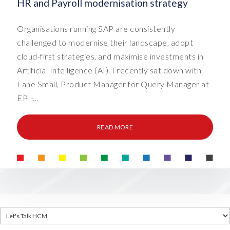
HR and Payroll modernisation strategy
Organisations running SAP are consistently
challenged to modernise their landscape, adopt
cloud-first strategies, and maximise investments in
Artificial Intelligence (AI). I recently sat down with
Lane Small, Product Manager for Query Manager at
EPI-...
READ MORE