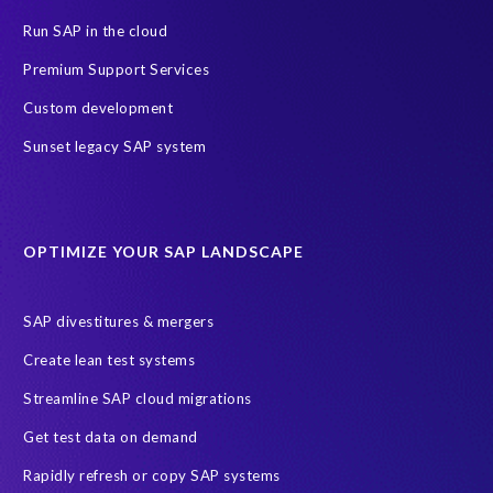
PRISM for ECP
PRISM for HCM (Private Cloud Edition)
Run SAP in the cloud
Payroll Data
SAP ERP HCM
Premium Support Services
SAP HCM On-Premise Solutions
SAP HCM journey
Custom development
SAP HR Reporting
SuccessConnect
people analytics
Sunset legacy SAP system
sap query hr
AI
Data Sync Manager
Data Sync Manager for HCM
Journey to SAP SuccessFactors
OPTIMIZE YOUR SAP LANDSCAPE
Machine Learning (ML)
SAP Business Technology Platform
SAP HR
SAP and SuccessFactors HXM Reporting
SAP divestitures & mergers
SAP data privacy and compliance
COVID-19
Create lean test systems
Cloud-based SAP HCM solutions
Employee communication
Streamline SAP cloud migrations
Employee payroll
GeoClock
HCM Productivity Suite
HR
Get test data on demand
Joule
SAP HCM/HXM
SuccessFactors
Rapidly refresh or copy SAP systems
Transformation without re-implementation
reporting solution