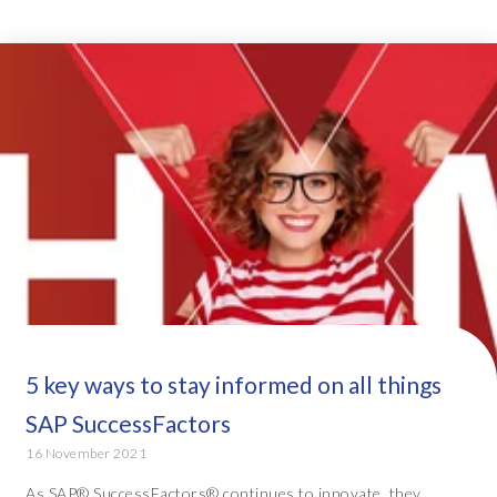
5 key ways to stay informed on all things
SAP SuccessFactors
16 November 2021
As SAP® SuccessFactors® continues to innovate, they