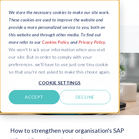
We store the necessary cookies to make our site work.
These cookies are used to improve the website and
provide a more personalized service to you, both on
this website and through other media. To find out
more refer to our
Cookies Policy
and
Privacy Policy
.
We won't track your information when you visit
our site. But in order to comply with your
preferences, we'll have to use just one tiny cookie
so that you're not asked to make this choice again.
COOKIE SETTINGS
ACCEPT
DECLINE
How to strengthen your organisation's SAP