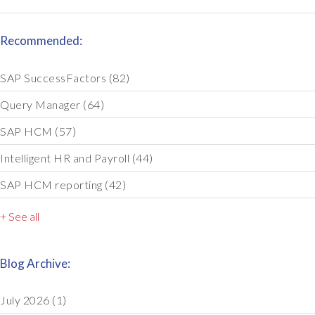
Recommended:
SAP SuccessFactors
(82)
Query Manager
(64)
SAP HCM
(57)
Intelligent HR and Payroll
(44)
SAP HCM reporting
(42)
+ See all
Blog Archive:
July 2026
(1)