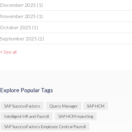
December 2025
(1)
November 2025
(1)
October 2025
(1)
September 2025
(2)
+ See all
Explore Popular Tags
SAP SuccessFactors
Query Manager
SAP HCM
Intelligent HR and Payroll
SAP HCM reporting
SAP SuccessFactors Employee Central Payroll