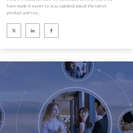
have made it easier to stay updated about the latest
product and roa...