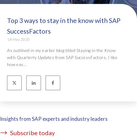
Top 3 ways to stay in the know with SAP
SuccessFactors
18 May 2020
As outlined in my earlier blog titled Staying in the Know
with Quarterly Updates from SAP SuccessFactors, I like
how eas...
Insights from SAP experts and industry leaders
Subscribe today