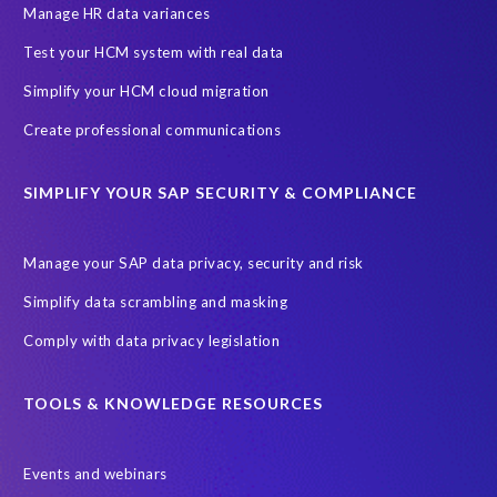
SAP SuccessFactors HCM Journey
Manage HR data variances
SAP SuccessFactors Roadmaps
Test your HCM system with real data
Ultimate Guide: SAP HCM & Payroll Options
data validation
Simplify your HCM cloud migration
ebook
payroll control center
2024
BTP
Careers
Create professional communications
ChatGPT
Cloud migrations
Comparing data
SIMPLIFY YOUR SAP SECURITY & COMPLIANCE
Data Secure
Data Sync Manager (DSM)
Digital transformation
EPI-USE Labs’ solutions
Manage your SAP data privacy, security and risk
Employee Central
GDPR
HCM, HR
Simplify data scrambling and masking
HR employee reports
Human Resources
Comply with data privacy legislation
Large Language Models
Move to SuccessFactors Employee Central
OData
TOOLS & KNOWLEDGE RESOURCES
Query Manager with Document Builder
Events and webinars
Real-time reporting and document creation
Recruitment data