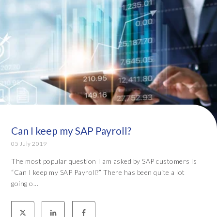
Can I keep my SAP Payroll?
05 July 2019
The most popular question I am asked by SAP customers is
“Can I keep my SAP Payroll?” There has been quite a lot
going o...