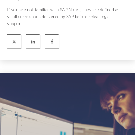
If you are not familiar with SAP Notes, they are defined as
small corrections delivered by SAP before releasing a
suppor...