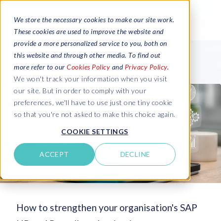
We store the necessary cookies to make our site work.
These cookies are used to improve the website and
provide a more personalized service to you, both on
this website and through other media. To find out
more refer to our
Cookies Policy
and
Privacy Policy
.
We won't track your information when you visit
our site. But in order to comply with your
preferences, we'll have to use just one tiny cookie
so that you're not asked to make this choice again.
COOKIE SETTINGS
ACCEPT
DECLINE
How to strengthen your organisation's SAP