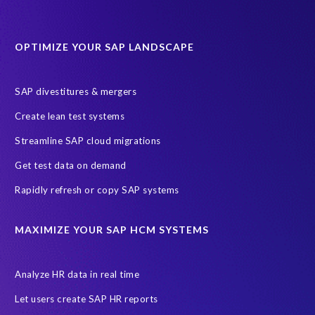
sap query hr
AI
Data Sync Manager
Data Sync Manager for HCM
Journey to SAP SuccessFactors
OPTIMIZE YOUR SAP LANDSCAPE
Machine Learning (ML)
SAP Business Technology Platform
SAP HR
SAP and SuccessFactors HXM Reporting
SAP divestitures & mergers
SAP data privacy and compliance
COVID-19
Create lean test systems
Cloud-based SAP HCM solutions
Employee communication
Streamline SAP cloud migrations
Employee payroll
GeoClock
HCM Productivity Suite
HR
Get test data on demand
Joule
SAP HCM/HXM
SuccessFactors
Rapidly refresh or copy SAP systems
Transformation without re-implementation
reporting solution
ABAP
Accurate test data
DSM for HCM
Generative AI
MAXIMIZE YOUR SAP HCM SYSTEMS
Let's Talk HCM
News
On-Premise Payroll
PRISM for H4S4
Pay Recon
Payroll Pack
Analyze HR data in real time
SAP HCM Analysis
SAP HCM for SAP S/4HANA On-Premise
Let users create SAP HR reports