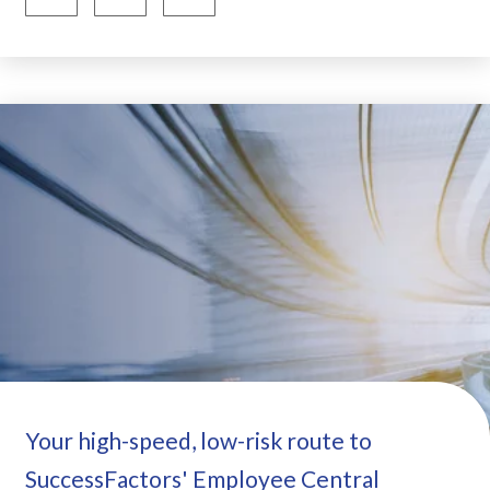
Your high-speed, low-risk route to
SuccessFactors' Employee Central