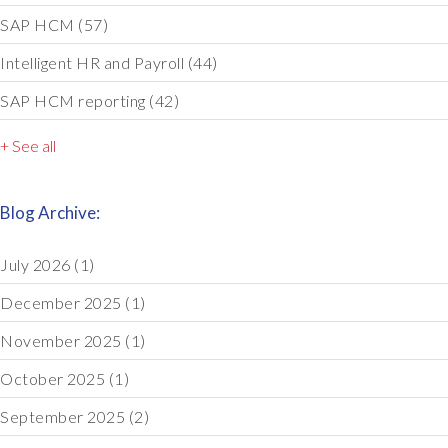
SAP HCM
(57)
Intelligent HR and Payroll
(44)
SAP HCM reporting
(42)
+ See all
Blog Archive:
July 2026
(1)
December 2025
(1)
November 2025
(1)
October 2025
(1)
September 2025
(2)