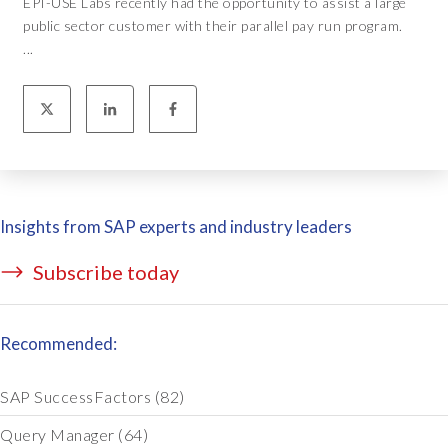
EPI-USE Labs recently had the opportunity to assist a large
public sector customer with their parallel pay run program.
...
Insights from SAP experts and industry leaders
Subscribe today
Recommended:
SAP SuccessFactors
(82)
Query Manager
(64)