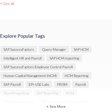
+ See all
Explore Popular Tags
SAP SuccessFactors
Query Manager
SAP HCM
Intelligent HR and Payroll
SAP HCM reporting
SAP SuccessFactors Employee Central Payroll
Human Capital Management (HCM)
HCM Reporting
SAP Payroll
EPI-USE Labs
PRISM
Payroll
Payroll reporting
SAP Reporting
HCM
HR and Payroll data
SAP SuccessFactors Reporting
+ See More
Variance Monitor
Artificial Intelligence (AI)
reporting