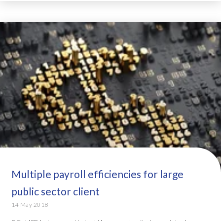
Multiple payroll efficiencies for large
public sector client
14 May 2018