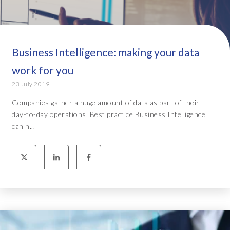
Business Intelligence: making your data
work for you
23 July 2019
Companies gather a huge amount of data as part of their
day-to-day operations. Best practice Business Intelligence
can h...