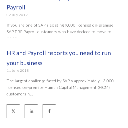
Payroll
02 July 2019
If you are one of SAP’s existing 9,000 licensed on-premise
SAP ERP Payroll customers who have decided to move to
SAP Suc...
HR and Payroll reports you need to run
your business
11 June 2018
The largest challenge faced by SAP’s approximately 13,000
licensed on-premise Human Capital Management (HCM)
customers h...