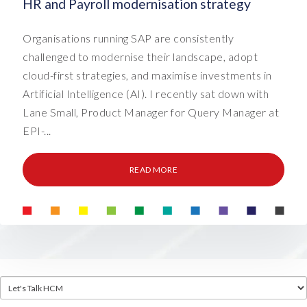
HR and Payroll modernisation strategy
Organisations running SAP are consistently
challenged to modernise their landscape, adopt
cloud-first strategies, and maximise investments in
Artificial Intelligence (AI). I recently sat down with
Lane Small, Product Manager for Query Manager at
EPI-...
READ MORE