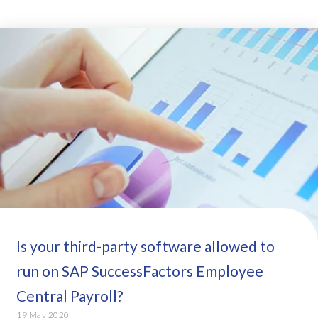
Is your third-party software allowed to
run on SAP SuccessFactors Employee
Central Payroll?
19 May 2020