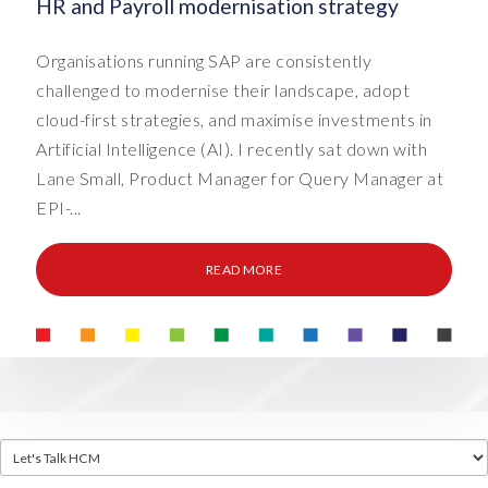
HR and Payroll modernisation strategy
Organisations running SAP are consistently
challenged to modernise their landscape, adopt
cloud-first strategies, and maximise investments in
Artificial Intelligence (AI). I recently sat down with
Lane Small, Product Manager for Query Manager at
EPI-...
READ MORE