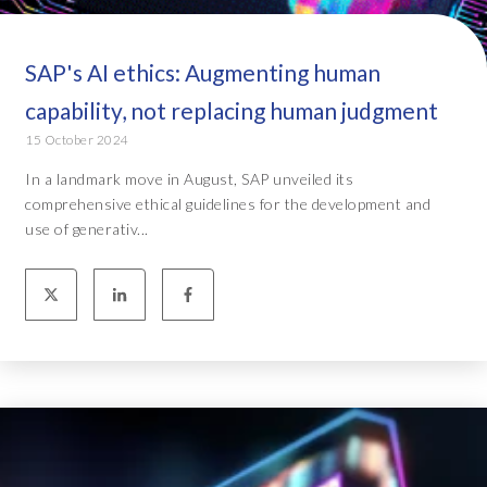
SAP's AI ethics: Augmenting human
capability, not replacing human judgment
15 October 2024
In a landmark move in August, SAP unveiled its
comprehensive ethical guidelines for the development and
use of generativ...