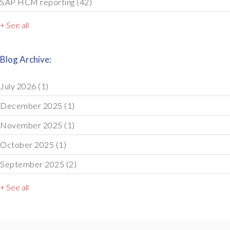
SAP HCM reporting
(42)
+ See all
Blog Archive:
July 2026
(1)
December 2025
(1)
November 2025
(1)
October 2025
(1)
September 2025
(2)
+ See all