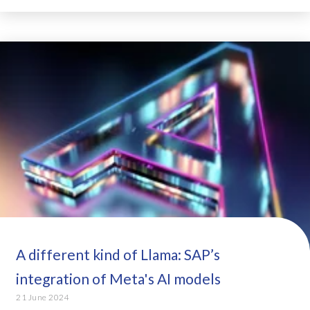
A different kind of Llama: SAP’s
integration of Meta's AI models
21 June 2024