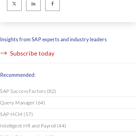
Insights from SAP experts and industry leaders
Subscribe today
Recommended:
SAP SuccessFactors
(82)
Query Manager
(64)
SAP HCM
(57)
Intelligent HR and Payroll
(44)