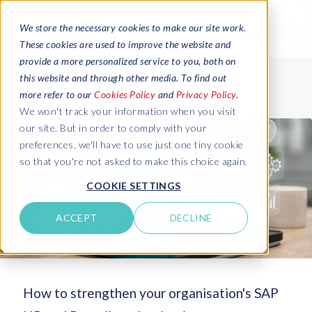
We store the necessary cookies to make our site work.
These cookies are used to improve the website and
provide a more personalized service to you, both on
this website and through other media. To find out
more refer to our
Cookies Policy
and
Privacy Policy
.
We won't track your information when you visit
our site. But in order to comply with your
preferences, we'll have to use just one tiny cookie
so that you're not asked to make this choice again.
COOKIE SETTINGS
ACCEPT
DECLINE
How to strengthen your organisation's SAP