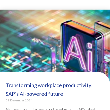
Transforming workplace productivity:
SAP's AI-powered future
09 December 2024
AI-driven talent discovery and development: SAP's latest