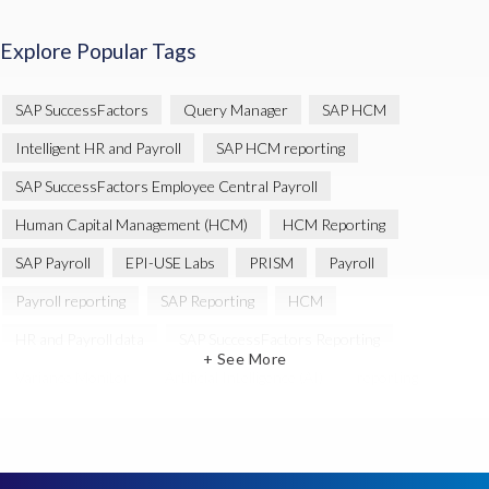
Explore Popular Tags
SAP SuccessFactors
Query Manager
SAP HCM
Intelligent HR and Payroll
SAP HCM reporting
SAP SuccessFactors Employee Central Payroll
Human Capital Management (HCM)
HCM Reporting
SAP Payroll
EPI-USE Labs
PRISM
Payroll
Payroll reporting
SAP Reporting
HCM
HR and Payroll data
SAP SuccessFactors Reporting
+ See More
Variance Monitor
Artificial Intelligence (AI)
reporting
Document Builder
SAP S/4HANA
Query Manager Analytics Connector
SAP Analytics Cloud