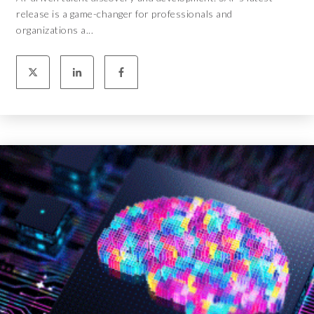
release is a game-changer for professionals and
organizations a...