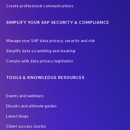
ebook
payroll control center
2024
BTP
Careers
Create professional communications
ChatGPT
Cloud migrations
Comparing data
SIMPLIFY YOUR SAP SECURITY & COMPLIANCE
Data Secure
Data Sync Manager (DSM)
Digital transformation
EPI-USE Labs’ solutions
Manage your SAP data privacy, security and risk
Employee Central
GDPR
HCM, HR
Simplify data scrambling and masking
HR employee reports
Human Resources
Comply with data privacy legislation
Large Language Models
Move to SuccessFactors Employee Central
OData
TOOLS & KNOWLEDGE RESOURCES
Query Manager with Document Builder
Events and webinars
Real-time reporting and document creation
Recruitment data
Ebooks and ultimate guides
SAP Analytics Cloud (SAC)
SAP BTP
Latest blogs
SAP Data Warehouse Cloud
SAP HCM On-premise
Client success stories
SAP HCM Roadmap
SAP HCM for S/4HANA