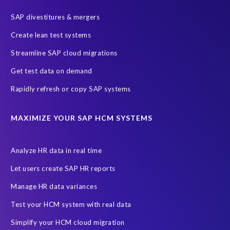
SAP HR
SAP and SuccessFactors HXM Reporting
SAP divestitures & mergers
SAP data privacy and compliance
COVID-19
Create lean test systems
Cloud-based SAP HCM solutions
Employee communication
Streamline SAP cloud migrations
Employee payroll
GeoClock
HCM Productivity Suite
HR
Get test data on demand
Joule
SAP HCM/HXM
SuccessFactors
Rapidly refresh or copy SAP systems
Transformation without re-implementation
reporting solution
ABAP
Accurate test data
DSM for HCM
Generative AI
MAXIMIZE YOUR SAP HCM SYSTEMS
Let's Talk HCM
News
On-Premise Payroll
PRISM for H4S4
Pay Recon
Payroll Pack
Analyze HR data in real time
SAP HCM Analysis
SAP HCM for SAP S/4HANA On-Premise
Let users create SAP HR reports
SAP SuccessFactors HCM Journey
Manage HR data variances
SAP SuccessFactors Roadmaps
Test your HCM system with real data
Ultimate Guide: SAP HCM & Payroll Options
data validation
Simplify your HCM cloud migration