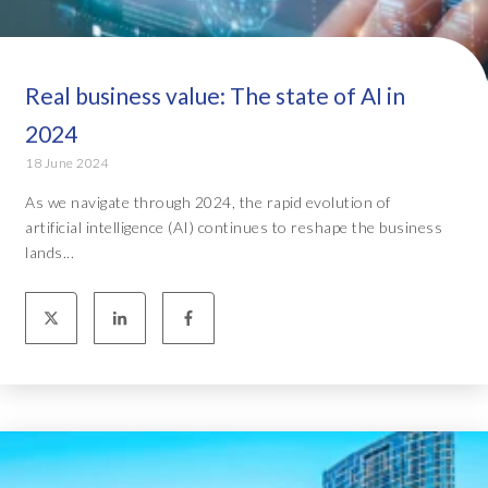
Real business value: The state of AI in
2024
18 June 2024
As we navigate through 2024, the rapid evolution of
artificial intelligence (AI) continues to reshape the business
lands...