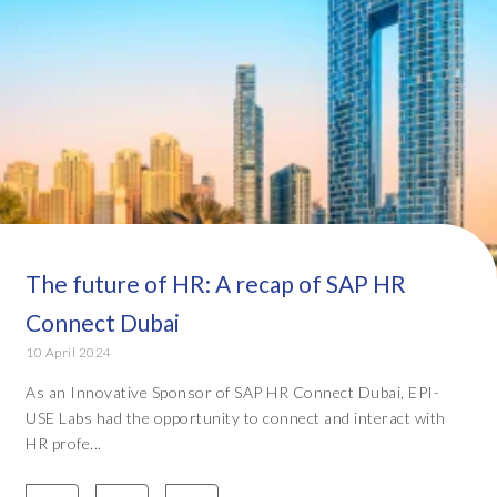
The future of HR: A recap of SAP HR
Connect Dubai
10 April 2024
As an Innovative Sponsor of SAP HR Connect Dubai, EPI-
USE Labs had the opportunity to connect and interact with
HR profe...