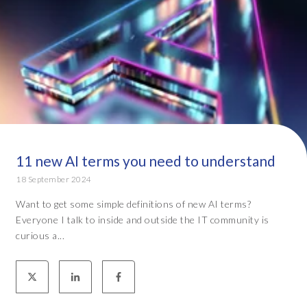
11 new AI terms you need to understand
18 September 2024
Want to get some simple definitions of new AI terms?
Everyone I talk to inside and outside the IT community is
curious a...