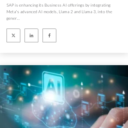
SAP is enhancing its Business AI offerings by integrating
Meta's advanced AI models, Llama 2 and Llama 3, into the
gener...