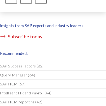
Insights from SAP experts and industry leaders
Subscribe today
Recommended:
SAP SuccessFactors
(82)
Query Manager
(64)
SAP HCM
(57)
Intelligent HR and Payroll
(44)
SAP HCM reporting
(42)