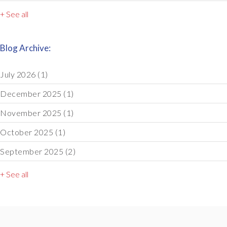
+ See all
Blog Archive:
July 2026
(1)
December 2025
(1)
November 2025
(1)
October 2025
(1)
September 2025
(2)
+ See all