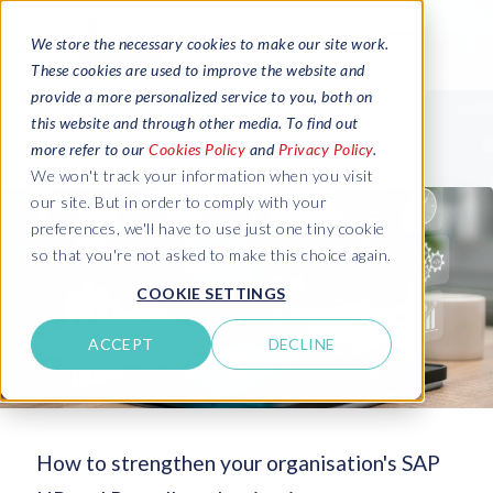
We store the necessary cookies to make our site work.
These cookies are used to improve the website and
provide a more personalized service to you, both on
this website and through other media. To find out
more refer to our
Cookies Policy
and
Privacy Policy
.
We won't track your information when you visit
our site. But in order to comply with your
preferences, we'll have to use just one tiny cookie
so that you're not asked to make this choice again.
COOKIE SETTINGS
ACCEPT
DECLINE
How to strengthen your organisation's SAP