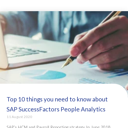
Top 10 things you need to know about
SAP SuccessFactors People Analytics
11 August 2020
SAP’s HCM and Payroll Reporting strategy In June 2018,