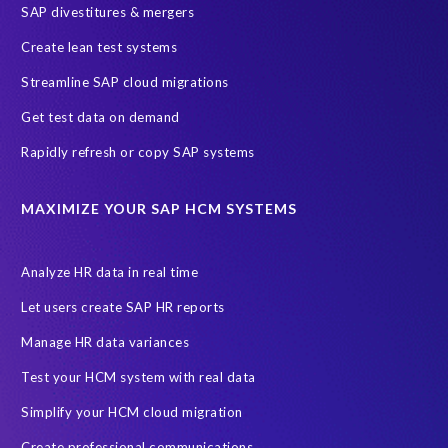
SAP divestitures & mergers
SAP data privacy and compliance
COVID-19
Create lean test systems
Cloud-based SAP HCM solutions
Employee communication
Streamline SAP cloud migrations
Employee payroll
GeoClock
HCM Productivity Suite
HR
Get test data on demand
Joule
SAP HCM/HXM
SuccessFactors
Rapidly refresh or copy SAP systems
Transformation without re-implementation
reporting solution
ABAP
Accurate test data
DSM for HCM
Generative AI
MAXIMIZE YOUR SAP HCM SYSTEMS
Let's Talk HCM
News
On-Premise Payroll
PRISM for H4S4
Pay Recon
Payroll Pack
Analyze HR data in real time
SAP HCM Analysis
SAP HCM for SAP S/4HANA On-Premise
Let users create SAP HR reports
SAP SuccessFactors HCM Journey
Manage HR data variances
SAP SuccessFactors Roadmaps
Test your HCM system with real data
Ultimate Guide: SAP HCM & Payroll Options
data validation
Simplify your HCM cloud migration
ebook
payroll control center
2024
BTP
Careers
Create professional communications