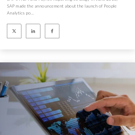
SAP made the announcement about the launch of People
Analytics po...