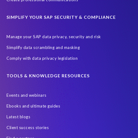
ChatGPT
Cloud migrations
Comparing data
SIMPLIFY YOUR SAP SECURITY & COMPLIANCE
Data Secure
Data Sync Manager (DSM)
Digital transformation
EPI-USE Labs’ solutions
Manage your SAP data privacy, security and risk
Employee Central
GDPR
HCM, HR
Simplify data scrambling and masking
HR employee reports
Human Resources
Comply with data privacy legislation
Large Language Models
Move to SuccessFactors Employee Central
OData
TOOLS & KNOWLEDGE RESOURCES
Query Manager with Document Builder
Events and webinars
Real-time reporting and document creation
Recruitment data
Ebooks and ultimate guides
SAP Analytics Cloud (SAC)
SAP BTP
Latest blogs
SAP Data Warehouse Cloud
SAP HCM On-premise
Client success stories
SAP HCM Roadmap
SAP HCM for S/4HANA