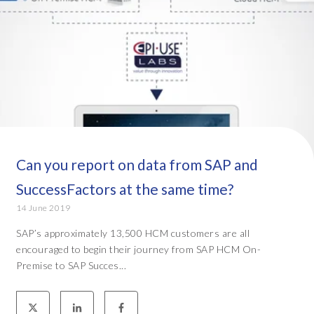
Can you report on data from SAP and
SuccessFactors at the same time?
14 June 2019
SAP’s approximately 13,500 HCM customers are all
encouraged to begin their journey from SAP HCM On-
Premise to SAP Succes...