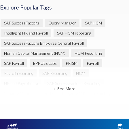
Explore Popular Tags
SAP SuccessFactors
Query Manager
SAP HCM
Intelligent HR and Payroll
SAP HCM reporting
SAP SuccessFactors Employee Central Payroll
Human Capital Management (HCM)
HCM Reporting
SAP Payroll
EPI-USE Labs
PRISM
Payroll
Payroll reporting
SAP Reporting
HCM
HR and Payroll data
SAP SuccessFactors Reporting
+ See More
Variance Monitor
Artificial Intelligence (AI)
reporting
Document Builder
SAP S/4HANA
Query Manager Analytics Connector
SAP Analytics Cloud
SAP HCM Data
SAP Payroll data
SAP Query