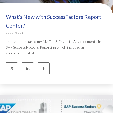
What’s New with SuccessFactors Report
Center?
25 June 2019
Last year, I shared my My Top 3 Favorite Advancements in
SAP SuccessFactors Reporting which included an
announcement abo...