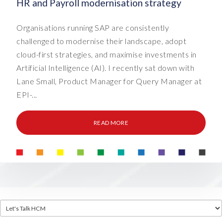
HR and Payroll modernisation strategy
Organisations running SAP are consistently
challenged to modernise their landscape, adopt
cloud-first strategies, and maximise investments in
Artificial Intelligence (AI). I recently sat down with
Lane Small, Product Manager for Query Manager at
EPI-...
READ MORE