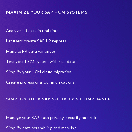
ABAP
Accurate test data
DSM for HCM
Generative AI
MAXIMIZE YOUR SAP HCM SYSTEMS
Let's Talk HCM
News
On-Premise Payroll
PRISM for H4S4
Pay Recon
Payroll Pack
Analyze HR data in real time
SAP HCM Analysis
SAP HCM for SAP S/4HANA On-Premise
Let users create SAP HR reports
SAP SuccessFactors HCM Journey
Manage HR data variances
SAP SuccessFactors Roadmaps
Test your HCM system with real data
Ultimate Guide: SAP HCM & Payroll Options
data validation
Simplify your HCM cloud migration
ebook
payroll control center
2024
BTP
Careers
Create professional communications
ChatGPT
Cloud migrations
Comparing data
SIMPLIFY YOUR SAP SECURITY & COMPLIANCE
Data Secure
Data Sync Manager (DSM)
Digital transformation
EPI-USE Labs’ solutions
Manage your SAP data privacy, security and risk
Employee Central
GDPR
HCM, HR
Simplify data scrambling and masking