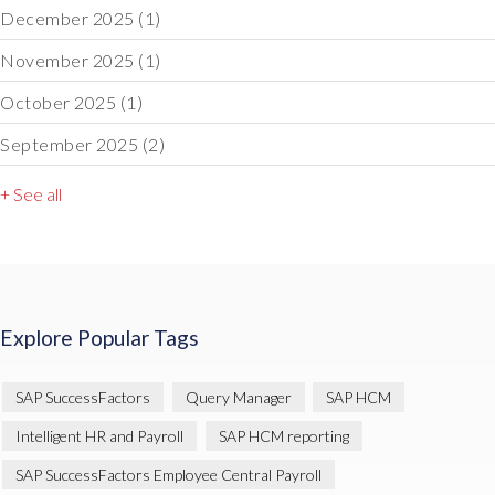
December 2025
(1)
November 2025
(1)
October 2025
(1)
September 2025
(2)
+ See all
Explore Popular Tags
SAP SuccessFactors
Query Manager
SAP HCM
Intelligent HR and Payroll
SAP HCM reporting
SAP SuccessFactors Employee Central Payroll