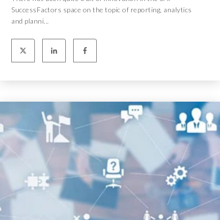
SuccessFactors space on the topic of reporting, analytics
and planni...