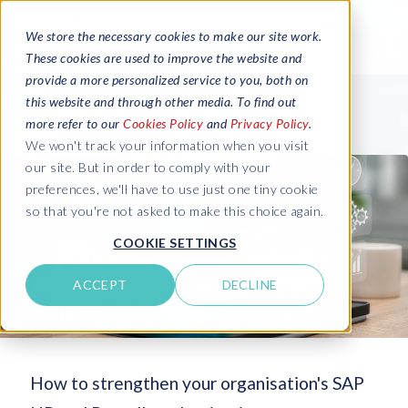
We store the necessary cookies to make our site work.
These cookies are used to improve the website and
provide a more personalized service to you, both on
this website and through other media. To find out
more refer to our
Cookies Policy
and
Privacy Policy
.
We won't track your information when you visit
our site. But in order to comply with your
preferences, we'll have to use just one tiny cookie
so that you're not asked to make this choice again.
COOKIE SETTINGS
ACCEPT
DECLINE
How to strengthen your organisation's SAP