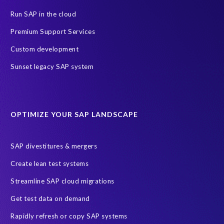
PRISM for ECP
PRISM for HCM (Private Cloud Edition)
Run SAP in the cloud
Payroll Data
SAP ERP HCM
Premium Support Services
SAP HCM On-Premise Solutions
SAP HCM journey
Custom development
SAP HR Reporting
SuccessConnect
people analytics
Sunset legacy SAP system
sap query hr
AI
Data Sync Manager
Data Sync Manager for HCM
Journey to SAP SuccessFactors
OPTIMIZE YOUR SAP LANDSCAPE
Machine Learning (ML)
SAP Business Technology Platform
SAP HR
SAP and SuccessFactors HXM Reporting
SAP divestitures & mergers
SAP data privacy and compliance
COVID-19
Create lean test systems
Cloud-based SAP HCM solutions
Employee communication
Streamline SAP cloud migrations
Employee payroll
GeoClock
HCM Productivity Suite
HR
Get test data on demand
Joule
SAP HCM/HXM
SuccessFactors
Rapidly refresh or copy SAP systems
Transformation without re-implementation
reporting solution