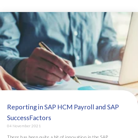
Reporting in SAP HCM Payroll and SAP
SuccessFactors
04 November 2021
There has been quite a bit of innovation in the SAP