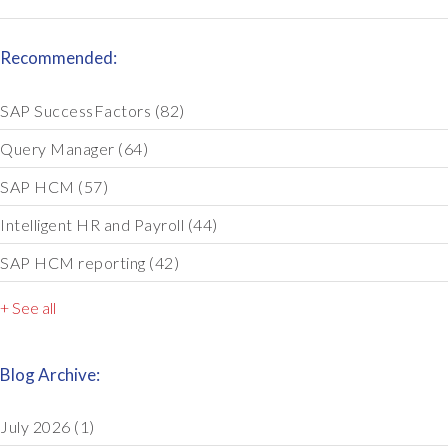
Recommended:
SAP SuccessFactors
(82)
Query Manager
(64)
SAP HCM
(57)
Intelligent HR and Payroll
(44)
SAP HCM reporting
(42)
+ See all
Blog Archive:
July 2026
(1)