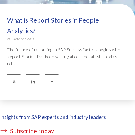
What is Report Stories in People
Analytics?
20 October 2020
The future of reporting in SAP SuccessFactors begins with
Report Stories I’ve been writing about the latest updates
rela...
Insights from SAP experts and industry leaders
Subscribe today