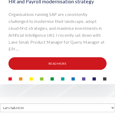
HR and Payroll modernisation strategy
Organisations running SAP are consistently
challenged to modernise their landscape, adopt
cloud-first strategies, and maximise investments in
Artificial Intelligence (AI). I recently sat down with
Lane Small, Product Manager for Query Manager at
EPI-...
READ MORE