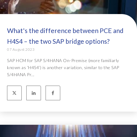
What's the difference between PCE and
H4S4 – the two SAP bridge options?
07 August 2023
SAP HCM for SAP S/4HANA On-Premise (more familiarly
known as ‘H4S4’) is another variation, similar to the SAP
S/4HANA Pr...