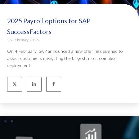
2025 Payroll options for SAP
SuccessFactors
26 February 2025
On 4 February, SAP announced a new offering designed to
assist customers navigating the largest, most complex
deployment...