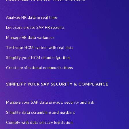
Let's Talk HCM
News
On-Premise Payroll
PRISM for H4S4
Pay Recon
Payroll Pack
Analyze HR data in real time
SAP HCM Analysis
SAP HCM for SAP S/4HANA On-Premise
Let users create SAP HR reports
SAP SuccessFactors HCM Journey
Manage HR data variances
SAP SuccessFactors Roadmaps
Test your HCM system with real data
Ultimate Guide: SAP HCM & Payroll Options
data validation
Simplify your HCM cloud migration
ebook
payroll control center
2024
BTP
Careers
Create professional communications
ChatGPT
Cloud migrations
Comparing data
SIMPLIFY YOUR SAP SECURITY & COMPLIANCE
Data Secure
Data Sync Manager (DSM)
Digital transformation
EPI-USE Labs’ solutions
Manage your SAP data privacy, security and risk
Employee Central
GDPR
HCM, HR
Simplify data scrambling and masking
HR employee reports
Human Resources
Comply with data privacy legislation
Large Language Models