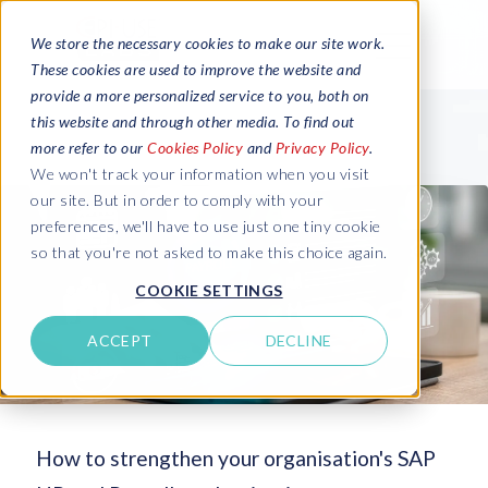
We store the necessary cookies to make our site work.
These cookies are used to improve the website and
provide a more personalized service to you, both on
this website and through other media. To find out
more refer to our
Cookies Policy
and
Privacy Policy
.
We won't track your information when you visit
our site. But in order to comply with your
preferences, we'll have to use just one tiny cookie
so that you're not asked to make this choice again.
COOKIE SETTINGS
ACCEPT
DECLINE
How to strengthen your organisation's SAP