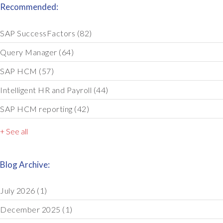
Recommended:
SAP SuccessFactors
(82)
Query Manager
(64)
SAP HCM
(57)
Intelligent HR and Payroll
(44)
SAP HCM reporting
(42)
+ See all
Blog Archive:
July 2026
(1)
December 2025
(1)