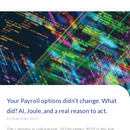
Your Payroll options didn’t change. What
did? AI, Joule, and a real reason to act.
02 September 2025
The calendar is unforgiving. 31 December 2025 is the line