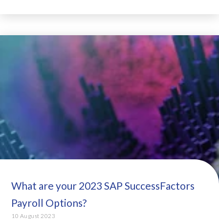
What are your 2023 SAP SuccessFactors
Payroll Options?
10 August 2023