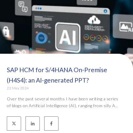
SAP HCM for S/4HANA On-Premise
(H4S4): an AI-generated PPT?
22 May 2024
Over the past several months I have been writing a series
of blogs on Artificial Intelligence (AI), ranging from silly A...