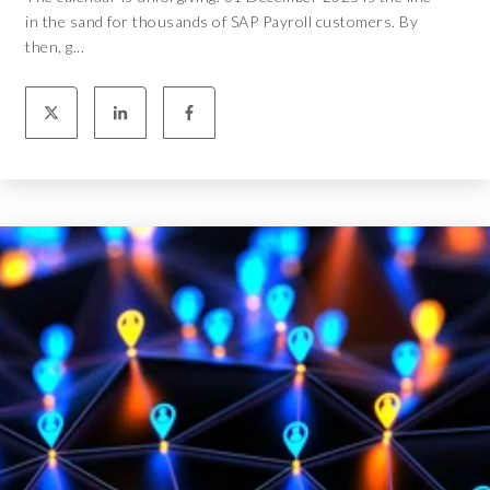
in the sand for thousands of SAP Payroll customers. By
then, g...