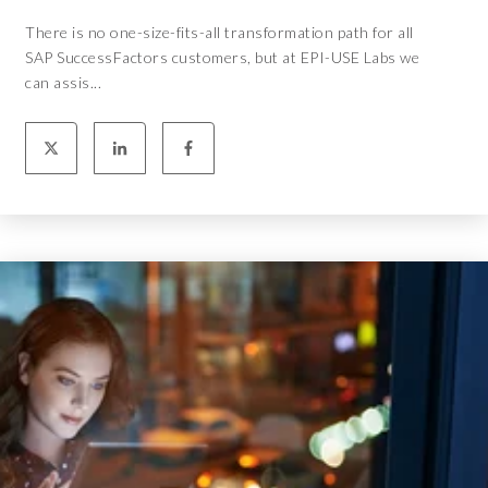
There is no one-size-fits-all transformation path for all
SAP SuccessFactors customers, but at EPI-USE Labs we
can assis...