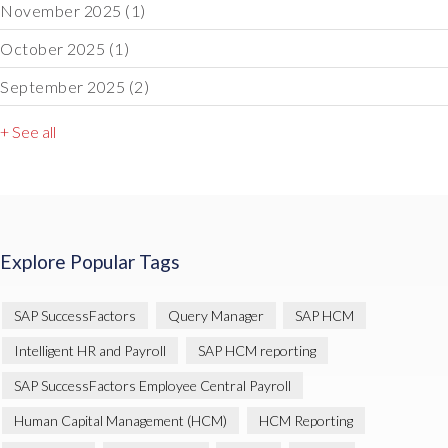
November 2025
(1)
October 2025
(1)
September 2025
(2)
+ See all
Explore Popular Tags
SAP SuccessFactors
Query Manager
SAP HCM
Intelligent HR and Payroll
SAP HCM reporting
SAP SuccessFactors Employee Central Payroll
Human Capital Management (HCM)
HCM Reporting