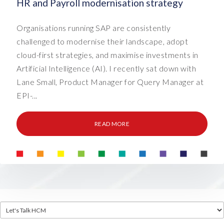
HR and Payroll modernisation strategy
Organisations running SAP are consistently
challenged to modernise their landscape, adopt
cloud-first strategies, and maximise investments in
Artificial Intelligence (AI). I recently sat down with
Lane Small, Product Manager for Query Manager at
EPI-...
READ MORE