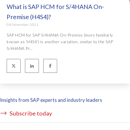
What is SAP HCM for S/4HANA On-
Premise (H4S4)?
08 November 2021
SAP HCM for SAP S/4HANA On-Premise (more familiarly
known as ‘H4S4’) is another variation, similar to the SAP
S/4HANA Pr...
Insights from SAP experts and industry leaders
Subscribe today