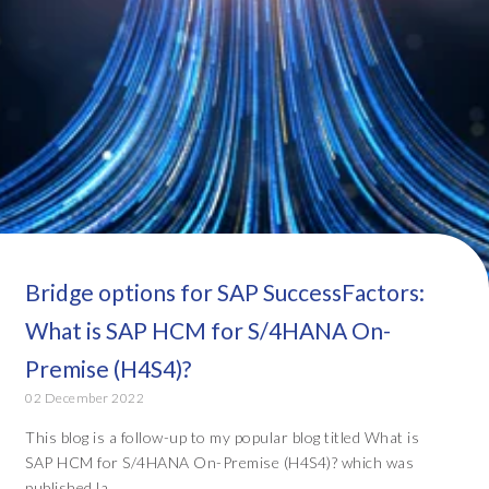
Bridge options for SAP SuccessFactors:
What is SAP HCM for S/4HANA On-
Premise (H4S4)?
02 December 2022
This blog is a follow-up to my popular blog titled What is
SAP HCM for S/4HANA On-Premise (H4S4)? which was
published la...