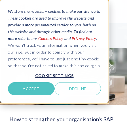
We store the necessary cookies to make our site work.
These cookies are used to improve the website and
provide a more personalized service to you, both on
this website and through other media. To find out
more refer to our
Cookies Policy
and
Privacy Policy
.
We won't track your information when you visit
our site. But in order to comply with your
preferences, we'll have to use just one tiny cookie
so that you're not asked to make this choice again.
COOKIE SETTINGS
ACCEPT
DECLINE
How to strengthen your organisation's SAP