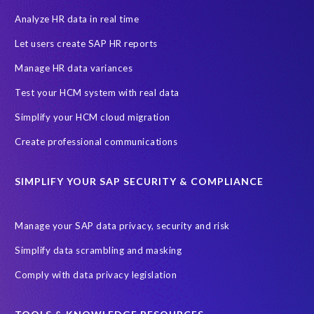
PRISM for H4S4
Pay Recon
Payroll Pack
Analyze HR data in real time
SAP HCM Analysis
SAP HCM for SAP S/4HANA On-Premise
Let users create SAP HR reports
SAP SuccessFactors HCM Journey
Manage HR data variances
SAP SuccessFactors Roadmaps
Test your HCM system with real data
Ultimate Guide: SAP HCM & Payroll Options
data validation
Simplify your HCM cloud migration
ebook
payroll control center
2024
BTP
Careers
Create professional communications
ChatGPT
Cloud migrations
Comparing data
SIMPLIFY YOUR SAP SECURITY & COMPLIANCE
Data Secure
Data Sync Manager (DSM)
Digital transformation
EPI-USE Labs’ solutions
Manage your SAP data privacy, security and risk
Employee Central
GDPR
HCM, HR
Simplify data scrambling and masking
HR employee reports
Human Resources
Comply with data privacy legislation
Large Language Models
Move to SuccessFactors Employee Central
OData