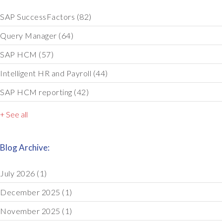
SAP SuccessFactors
(82)
Query Manager
(64)
SAP HCM
(57)
Intelligent HR and Payroll
(44)
SAP HCM reporting
(42)
+ See all
Blog Archive:
July 2026
(1)
December 2025
(1)
November 2025
(1)