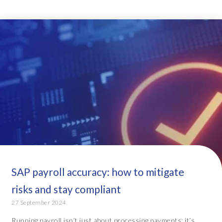
SAP payroll accuracy: how to mitigate
risks and stay compliant
27 September 2024
Running payroll isn’t just about processing payments; it’s