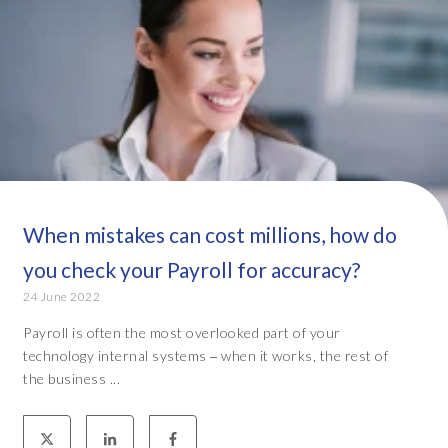
When mistakes can cost millions, how do
you check your Payroll for accuracy?
24 June 2022
Payroll is often the most overlooked part of your
technology internal systems ‒ when it works, the rest of
the business ...