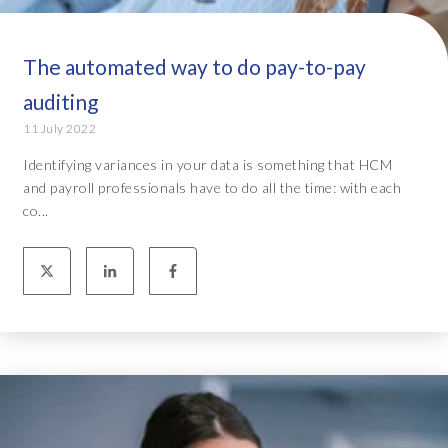
The automated way to do pay-to-pay
auditing
11 July 2022
Identifying variances in your data is something that HCM
and payroll professionals have to do all the time: with each
co...