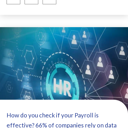
How do you check if your Payroll is
effective? 66% of companies rely on data