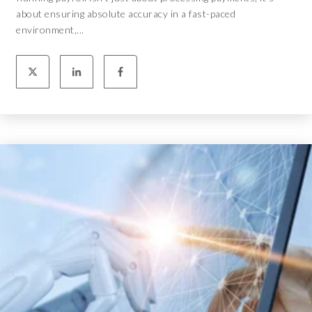
about ensuring absolute accuracy in a fast-paced
environment,...