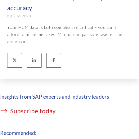
accuracy
08 June 2020
Your HCM data is both complex and critical – you can’t
afford to make mistakes. Manual comparisons waste time,
are error...
Insights from SAP experts and industry leaders
Subscribe today
Recommended: