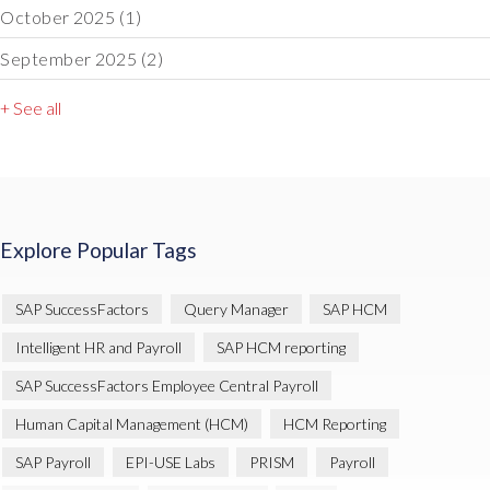
October 2025
(1)
September 2025
(2)
+ See all
Explore Popular Tags
SAP SuccessFactors
Query Manager
SAP HCM
Intelligent HR and Payroll
SAP HCM reporting
SAP SuccessFactors Employee Central Payroll
Human Capital Management (HCM)
HCM Reporting
SAP Payroll
EPI-USE Labs
PRISM
Payroll