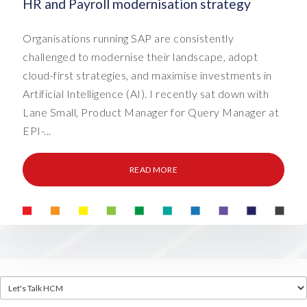
HR and Payroll modernisation strategy
Organisations running SAP are consistently
challenged to modernise their landscape, adopt
cloud-first strategies, and maximise investments in
Artificial Intelligence (AI). I recently sat down with
Lane Small, Product Manager for Query Manager at
EPI-...
READ MORE