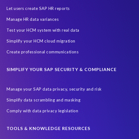
SAP HCM Analysis
SAP HCM for SAP S/4HANA On-Premise
Let users create SAP HR reports
SAP SuccessFactors HCM Journey
Manage HR data variances
SAP SuccessFactors Roadmaps
Test your HCM system with real data
Ultimate Guide: SAP HCM & Payroll Options
data validation
Simplify your HCM cloud migration
ebook
payroll control center
2024
BTP
Careers
Create professional communications
ChatGPT
Cloud migrations
Comparing data
SIMPLIFY YOUR SAP SECURITY & COMPLIANCE
Data Secure
Data Sync Manager (DSM)
Digital transformation
EPI-USE Labs’ solutions
Manage your SAP data privacy, security and risk
Employee Central
GDPR
HCM, HR
Simplify data scrambling and masking
HR employee reports
Human Resources
Comply with data privacy legislation
Large Language Models
Move to SuccessFactors Employee Central
OData
TOOLS & KNOWLEDGE RESOURCES
Query Manager with Document Builder