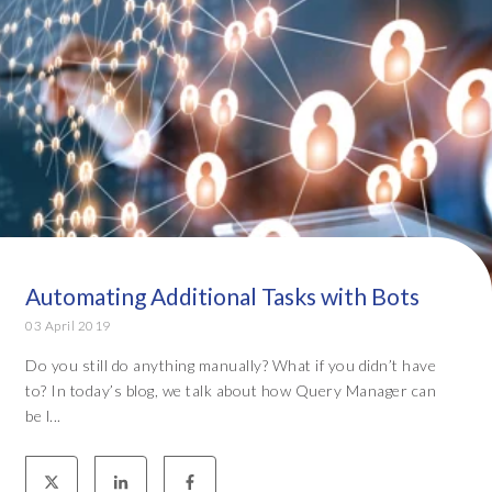
Automating Additional Tasks with Bots
03 April 2019
Do you still do anything manually? What if you didn’t have
to? In today’s blog, we talk about how Query Manager can
be l...