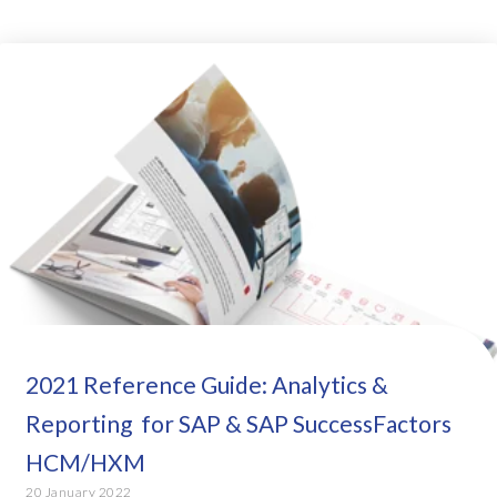
2021 Reference Guide: Analytics &
Reporting for SAP & SAP SuccessFactors
HCM/HXM
20 January 2022