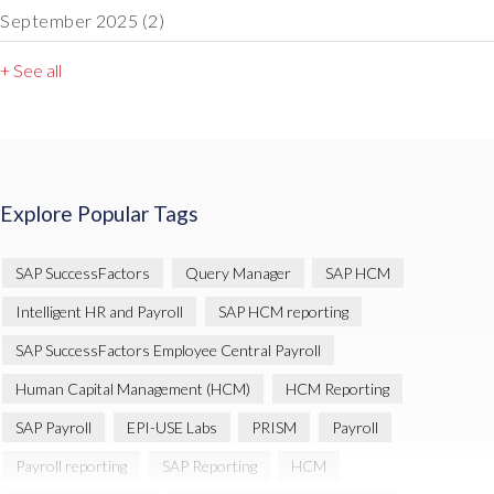
September 2025
(2)
+ See all
Explore Popular Tags
SAP SuccessFactors
Query Manager
SAP HCM
Intelligent HR and Payroll
SAP HCM reporting
SAP SuccessFactors Employee Central Payroll
Human Capital Management (HCM)
HCM Reporting
SAP Payroll
EPI-USE Labs
PRISM
Payroll
Payroll reporting
SAP Reporting
HCM