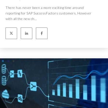
There has never been a more exciting time around
reporting for SAP SuccessFactors customers. However
with all the new ch...