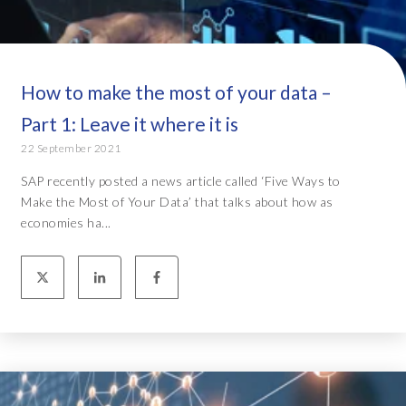
How to make the most of your data –
Part 1: Leave it where it is
22 September 2021
SAP recently posted a news article called ‘Five Ways to
Make the Most of Your Data’ that talks about how as
economies ha...