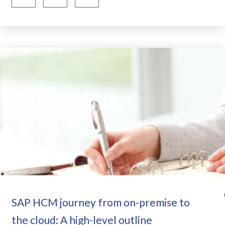
SAP HCM journey from on-premise to
the cloud: A high-level outline