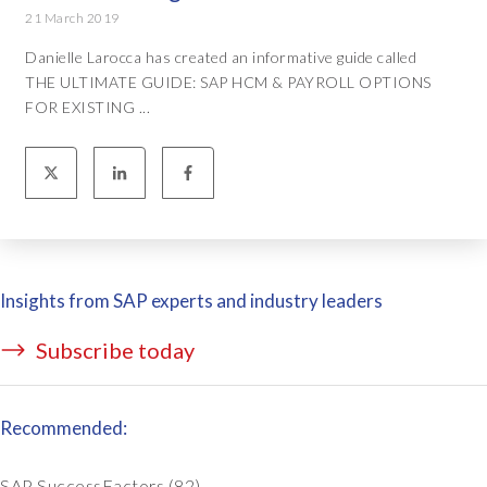
21 March 2019
Danielle Larocca has created an informative guide called
THE ULTIMATE GUIDE: SAP HCM & PAYROLL OPTIONS
FOR EXISTING ...
Insights from SAP experts and industry leaders
Subscribe today
Recommended:
SAP SuccessFactors
(82)