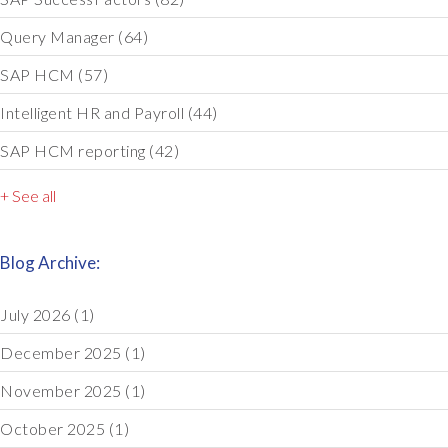
Query Manager
(64)
SAP HCM
(57)
Intelligent HR and Payroll
(44)
SAP HCM reporting
(42)
+ See all
Blog Archive:
July 2026
(1)
December 2025
(1)
November 2025
(1)
October 2025
(1)