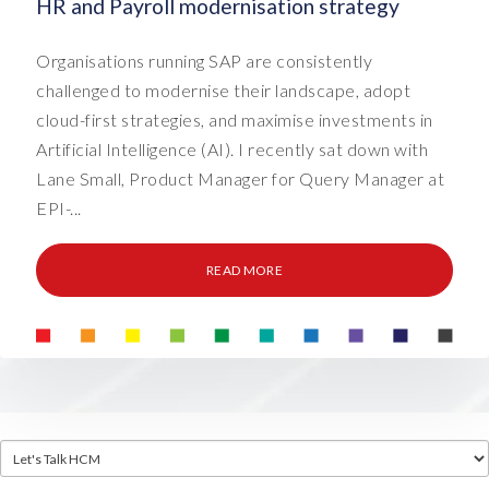
HR and Payroll modernisation strategy
Organisations running SAP are consistently
challenged to modernise their landscape, adopt
cloud-first strategies, and maximise investments in
Artificial Intelligence (AI). I recently sat down with
Lane Small, Product Manager for Query Manager at
EPI-...
READ MORE