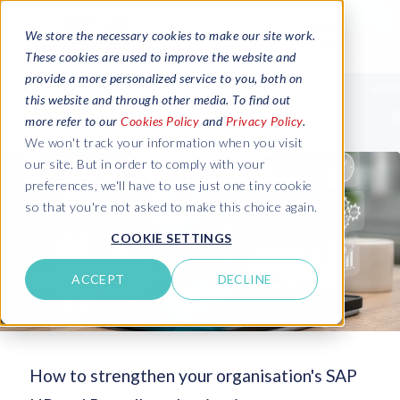
We store the necessary cookies to make our site work.
These cookies are used to improve the website and
provide a more personalized service to you, both on
this website and through other media. To find out
more refer to our
Cookies Policy
and
Privacy Policy
.
We won't track your information when you visit
our site. But in order to comply with your
preferences, we'll have to use just one tiny cookie
so that you're not asked to make this choice again.
COOKIE SETTINGS
ACCEPT
DECLINE
How to strengthen your organisation's SAP