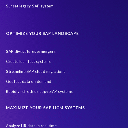
SAP HR Reporting
SuccessConnect
people analytics
Sunset legacy SAP system
sap query hr
AI
Data Sync Manager
Data Sync Manager for HCM
Journey to SAP SuccessFactors
OPTIMIZE YOUR SAP LANDSCAPE
Machine Learning (ML)
SAP Business Technology Platform
SAP HR
SAP and SuccessFactors HXM Reporting
SAP divestitures & mergers
SAP data privacy and compliance
COVID-19
Create lean test systems
Cloud-based SAP HCM solutions
Employee communication
Streamline SAP cloud migrations
Employee payroll
GeoClock
HCM Productivity Suite
HR
Get test data on demand
Joule
SAP HCM/HXM
SuccessFactors
Rapidly refresh or copy SAP systems
Transformation without re-implementation
reporting solution
ABAP
Accurate test data
DSM for HCM
Generative AI
MAXIMIZE YOUR SAP HCM SYSTEMS
Let's Talk HCM
News
On-Premise Payroll
PRISM for H4S4
Pay Recon
Payroll Pack
Analyze HR data in real time