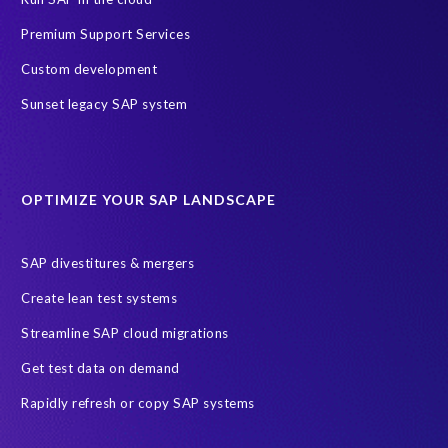
Payroll Data
SAP ERP HCM
Premium Support Services
SAP HCM On-Premise Solutions
SAP HCM journey
Custom development
SAP HR Reporting
SuccessConnect
people analytics
Sunset legacy SAP system
sap query hr
AI
Data Sync Manager
Data Sync Manager for HCM
Journey to SAP SuccessFactors
OPTIMIZE YOUR SAP LANDSCAPE
Machine Learning (ML)
SAP Business Technology Platform
SAP HR
SAP and SuccessFactors HXM Reporting
SAP divestitures & mergers
SAP data privacy and compliance
COVID-19
Create lean test systems
Cloud-based SAP HCM solutions
Employee communication
Streamline SAP cloud migrations
Employee payroll
GeoClock
HCM Productivity Suite
HR
Get test data on demand
Joule
SAP HCM/HXM
SuccessFactors
Rapidly refresh or copy SAP systems
Transformation without re-implementation
reporting solution