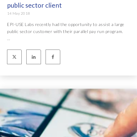
public sector client
14 May 2018
EPI-USE Labs recently had the opportunity to assist a large
public sector customer with their parallel pay run program.
...