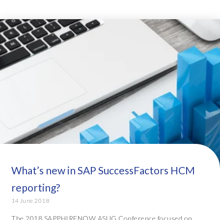
What’s new in SAP SuccessFactors HCM
reporting?
14 June 2018
The 2018 SAPPHIRENOW ASUG Conference focused on