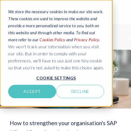
We store the necessary cookies to make our site work.
These cookies are used to improve the website and
provide a more personalized service to you, both on
this website and through other media. To find out
more refer to our
Cookies Policy
and
Privacy Policy
.
We won't track your information when you visit
our site. But in order to comply with your
preferences, we'll have to use just one tiny cookie
so that you're not asked to make this choice again.
COOKIE SETTINGS
ACCEPT
DECLINE
How to strengthen your organisation's SAP