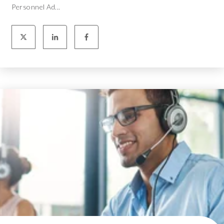
Personnel Ad...