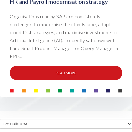
HR and Payroll modernisation strategy
Organisations running SAP are consistently
challenged to modernise their landscape, adopt
cloud-first strategies, and maximise investments in
Artificial Intelligence (AI). I recently sat down with
Lane Small, Product Manager for Query Manager at
EPI-...
READ MORE