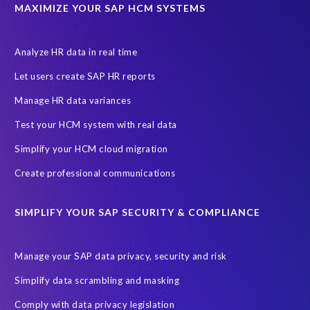
ABAP
Accurate test data
DSM for HCM
Generative AI
MAXIMIZE YOUR SAP HCM SYSTEMS
Let's Talk HCM
News
On-Premise Payroll
PRISM for H4S4
Pay Recon
Payroll Pack
Analyze HR data in real time
SAP HCM Analysis
SAP HCM for SAP S/4HANA On-Premise
Let users create SAP HR reports
SAP SuccessFactors HCM Journey
Manage HR data variances
SAP SuccessFactors Roadmaps
Test your HCM system with real data
Ultimate Guide: SAP HCM & Payroll Options
data validation
Simplify your HCM cloud migration
ebook
payroll control center
2024
BTP
Careers
Create professional communications
ChatGPT
Cloud migrations
Comparing data
SIMPLIFY YOUR SAP SECURITY & COMPLIANCE
Data Secure
Data Sync Manager (DSM)
Digital transformation
EPI-USE Labs’ solutions
Manage your SAP data privacy, security and risk
Employee Central
GDPR
HCM, HR
Simplify data scrambling and masking
HR employee reports
Human Resources
Comply with data privacy legislation