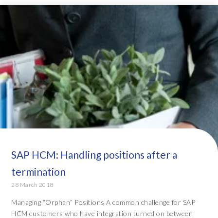
SAP HCM: Handling positions after a
termination
28 March 2018
Managing “Orphan” Positions A common challenge for SAP
HCM customers who have integration turned on between