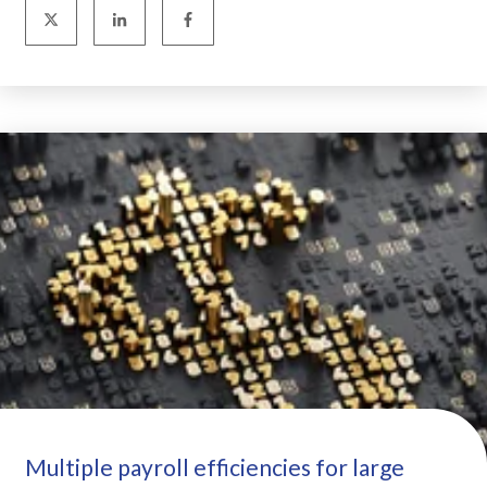
Multiple payroll efficiencies for large