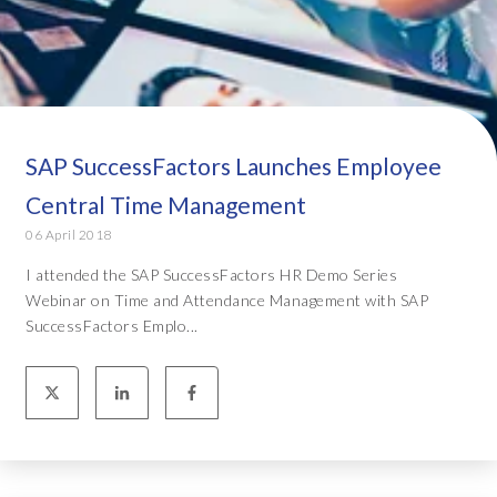
SAP SuccessFactors Launches Employee
Central Time Management
06 April 2018
I attended the SAP SuccessFactors HR Demo Series
Webinar on Time and Attendance Management with SAP
SuccessFactors Emplo...