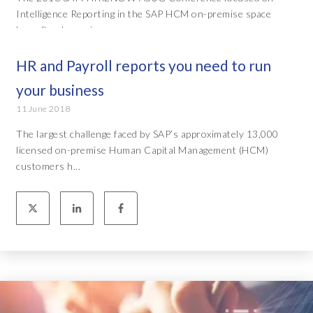
Intelligence Reporting in the SAP HCM on-premise space
has often been ci...
HR and Payroll reports you need to run
your business
11 June 2018
The largest challenge faced by SAP’s approximately 13,000
licensed on-premise Human Capital Management (HCM)
customers h...