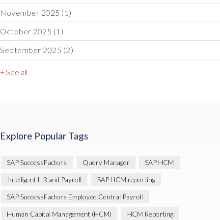
November 2025
(1)
October 2025
(1)
September 2025
(2)
+ See all
Explore Popular Tags
SAP SuccessFactors
Query Manager
SAP HCM
Intelligent HR and Payroll
SAP HCM reporting
SAP SuccessFactors Employee Central Payroll
Human Capital Management (HCM)
HCM Reporting