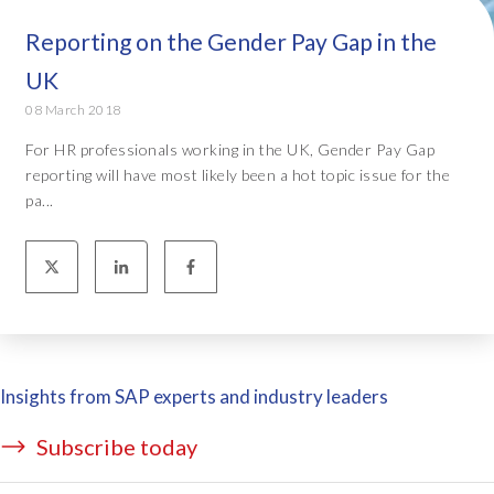
Reporting on the Gender Pay Gap in the
UK
08 March 2018
For HR professionals working in the UK, Gender Pay Gap
reporting will have most likely been a hot topic issue for the
pa...
Insights from SAP experts and industry leaders
Subscribe today