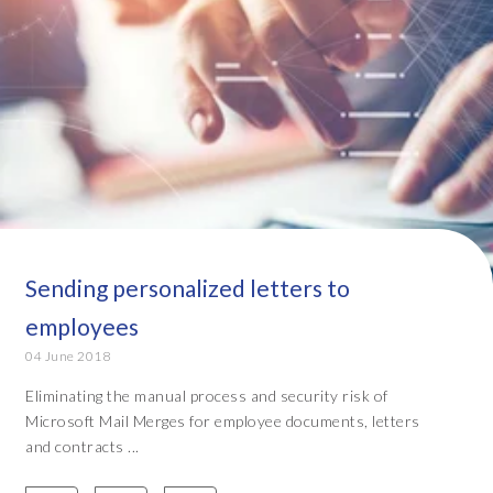
Sending personalized letters to
employees
04 June 2018
Eliminating the manual process and security risk of
Microsoft Mail Merges for employee documents, letters
and contracts ...