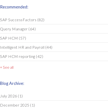
Recommended:
SAP SuccessFactors
(82)
Query Manager
(64)
SAP HCM
(57)
Intelligent HR and Payroll
(44)
SAP HCM reporting
(42)
+ See all
Blog Archive:
July 2026
(1)
December 2025
(1)