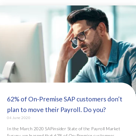
62% of On-Premise SAP customers don’t
plan to move their Payroll. Do you?
04 June 2020
In the March 2020 SAPinsider State of the Payroll Market
Survey, we learned that 62% of On-Premise customers