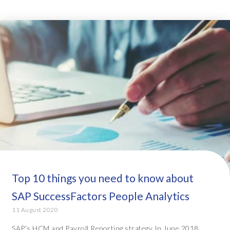
Top 10 things you need to know about
SAP SuccessFactors People Analytics
11 August 2020
SAP’s HCM and Payroll Reporting strategy In June 2018,