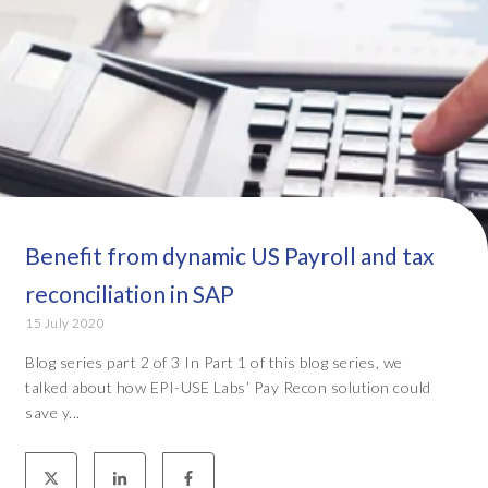
Benefit from dynamic US Payroll and tax
reconciliation in SAP
15 July 2020
Blog series part 2 of 3 In Part 1 of this blog series, we
talked about how EPI-USE Labs’ Pay Recon solution could
save y...