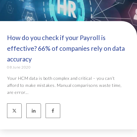
How do you check if your Payroll is
effective? 66% of companies rely on data
accuracy
08 June 2020
Your HCM data is both complex and critical – you can’t
afford to make mistakes. Manual comparisons waste time,
are error...