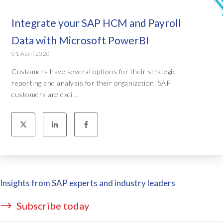
Integrate your SAP HCM and Payroll
Data with Microsoft PowerBI
01 April 2020
Customers have several options for their strategic
reporting and analysis for their organization. SAP
customers are exci...
Insights from SAP experts and industry leaders
Subscribe today