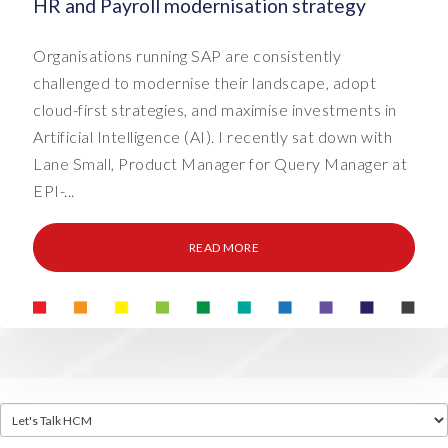
HR and Payroll modernisation strategy
Organisations running SAP are consistently
challenged to modernise their landscape, adopt
cloud-first strategies, and maximise investments in
Artificial Intelligence (AI). I recently sat down with
Lane Small, Product Manager for Query Manager at
EPI-...
READ MORE