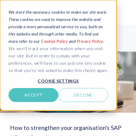
We store the necessary cookies to make our site work.
These cookies are used to improve the website and
provide a more personalized service to you, both on
this website and through other media. To find out
more refer to our
Cookies Policy
and
Privacy Policy
.
We won't track your information when you visit
our site. But in order to comply with your
preferences, we'll have to use just one tiny cookie
so that you're not asked to make this choice again.
COOKIE SETTINGS
ACCEPT
DECLINE
How to strengthen your organisation's SAP