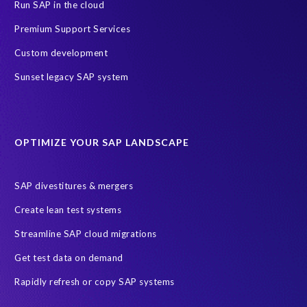
PRISM for ECP
PRISM for HCM (Private Cloud Edition)
Run SAP in the cloud
Payroll Data
SAP ERP HCM
Premium Support Services
SAP HCM On-Premise Solutions
SAP HCM journey
Custom development
SAP HR Reporting
SuccessConnect
people analytics
Sunset legacy SAP system
sap query hr
AI
Data Sync Manager
Data Sync Manager for HCM
Journey to SAP SuccessFactors
OPTIMIZE YOUR SAP LANDSCAPE
Machine Learning (ML)
SAP Business Technology Platform
SAP HR
SAP and SuccessFactors HXM Reporting
SAP divestitures & mergers
SAP data privacy and compliance
COVID-19
Create lean test systems
Cloud-based SAP HCM solutions
Employee communication
Streamline SAP cloud migrations
Employee payroll
GeoClock
HCM Productivity Suite
HR
Get test data on demand
Joule
SAP HCM/HXM
SuccessFactors
Rapidly refresh or copy SAP systems
Transformation without re-implementation
reporting solution