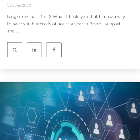
30 June 2020
Blog series part 1 of 3 What if I told you that I know a way
to save you hundreds of hours a year in Payroll support
and...