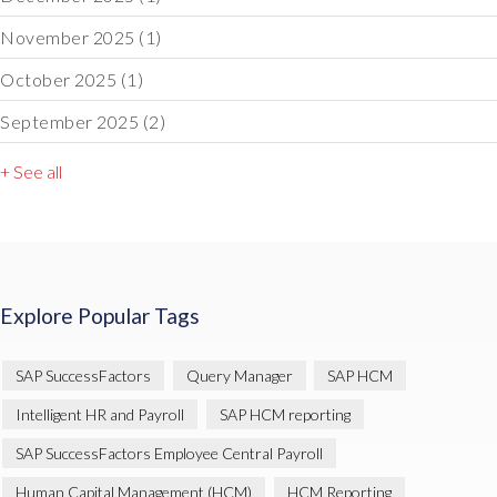
November 2025
(1)
October 2025
(1)
September 2025
(2)
+ See all
Explore Popular Tags
SAP SuccessFactors
Query Manager
SAP HCM
Intelligent HR and Payroll
SAP HCM reporting
SAP SuccessFactors Employee Central Payroll
Human Capital Management (HCM)
HCM Reporting