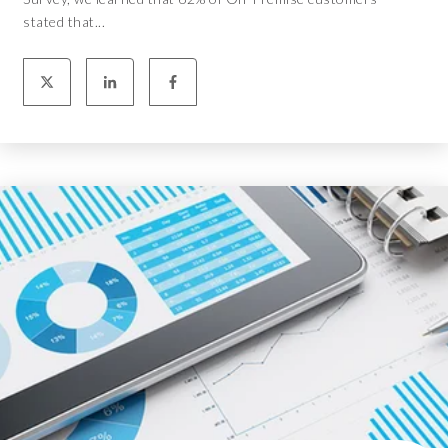
stated that...