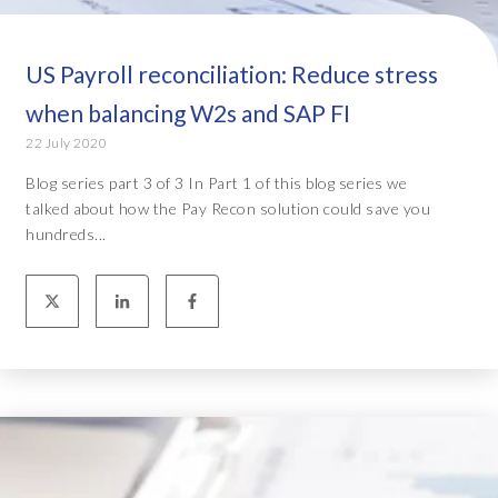
US Payroll reconciliation: Reduce stress
when balancing W2s and SAP FI
22 July 2020
Blog series part 3 of 3 In Part 1 of this blog series we
talked about how the Pay Recon solution could save you
hundreds...