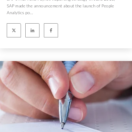
SAP made the announcement about the launch of People
Analytics po...