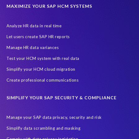
ABAP
Accurate test data
DSM for HCM
Generative AI
MAXIMIZE YOUR SAP HCM SYSTEMS
Let's Talk HCM
News
On-Premise Payroll
PRISM for H4S4
Pay Recon
Payroll Pack
Analyze HR data in real time
SAP HCM Analysis
SAP HCM for SAP S/4HANA On-Premise
Let users create SAP HR reports
SAP SuccessFactors HCM Journey
Manage HR data variances
SAP SuccessFactors Roadmaps
Test your HCM system with real data
Ultimate Guide: SAP HCM & Payroll Options
data validation
Simplify your HCM cloud migration
ebook
payroll control center
2024
BTP
Careers
Create professional communications
ChatGPT
Cloud migrations
Comparing data
SIMPLIFY YOUR SAP SECURITY & COMPLIANCE
Data Secure
Data Sync Manager (DSM)
Digital transformation
EPI-USE Labs’ solutions
Manage your SAP data privacy, security and risk
Employee Central
GDPR
HCM, HR
Simplify data scrambling and masking
HR employee reports
Human Resources