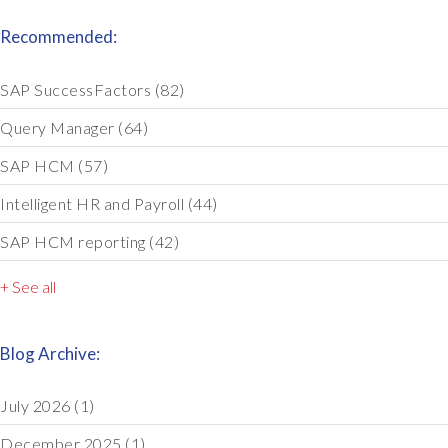
Recommended:
SAP SuccessFactors
(82)
Query Manager
(64)
SAP HCM
(57)
Intelligent HR and Payroll
(44)
SAP HCM reporting
(42)
+ See all
Blog Archive:
July 2026
(1)
December 2025
(1)