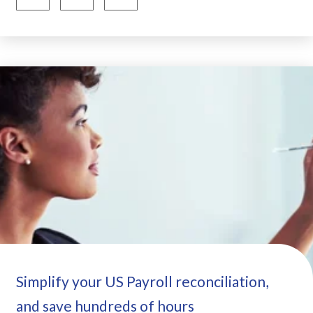
Simplify your US Payroll reconciliation,
and save hundreds of hours