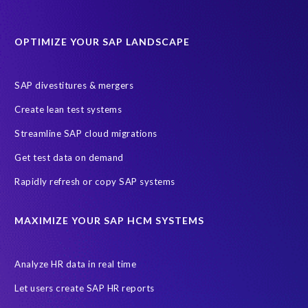
Data Sync Manager for HCM
Journey to SAP SuccessFactors
OPTIMIZE YOUR SAP LANDSCAPE
Machine Learning (ML)
SAP Business Technology Platform
SAP HR
SAP and SuccessFactors HXM Reporting
SAP divestitures & mergers
SAP data privacy and compliance
COVID-19
Create lean test systems
Cloud-based SAP HCM solutions
Employee communication
Streamline SAP cloud migrations
Employee payroll
GeoClock
HCM Productivity Suite
HR
Get test data on demand
Joule
SAP HCM/HXM
SuccessFactors
Rapidly refresh or copy SAP systems
Transformation without re-implementation
reporting solution
ABAP
Accurate test data
DSM for HCM
Generative AI
MAXIMIZE YOUR SAP HCM SYSTEMS
Let's Talk HCM
News
On-Premise Payroll
PRISM for H4S4
Pay Recon
Payroll Pack
Analyze HR data in real time
SAP HCM Analysis
SAP HCM for SAP S/4HANA On-Premise
Let users create SAP HR reports