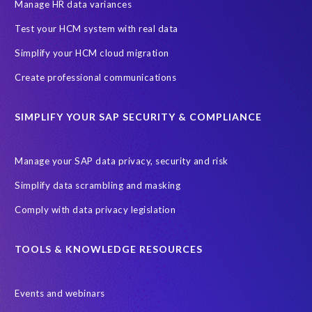
SAP SuccessFactors HCM Journey
Manage HR data variances
SAP SuccessFactors Roadmaps
Test your HCM system with real data
Ultimate Guide: SAP HCM & Payroll Options
data validation
Simplify your HCM cloud migration
ebook
payroll control center
2024
BTP
Careers
Create professional communications
ChatGPT
Cloud migrations
Comparing data
SIMPLIFY YOUR SAP SECURITY & COMPLIANCE
Data Secure
Data Sync Manager (DSM)
Digital transformation
EPI-USE Labs’ solutions
Manage your SAP data privacy, security and risk
Employee Central
GDPR
HCM, HR
Simplify data scrambling and masking
HR employee reports
Human Resources
Comply with data privacy legislation
Large Language Models
Move to SuccessFactors Employee Central
OData
TOOLS & KNOWLEDGE RESOURCES
Query Manager with Document Builder
Events and webinars
Real-time reporting and document creation
Recruitment data