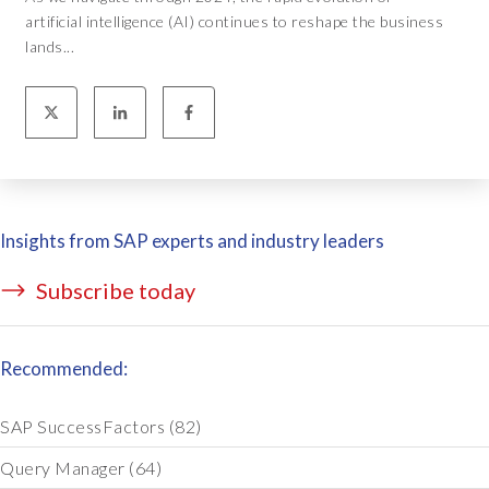
artificial intelligence (AI) continues to reshape the business
lands...
Insights from SAP experts and industry leaders
Subscribe today
Recommended:
SAP SuccessFactors
(82)
Query Manager
(64)