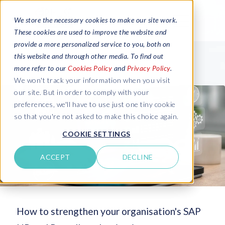
We store the necessary cookies to make our site work.
These cookies are used to improve the website and
provide a more personalized service to you, both on
this website and through other media. To find out
more refer to our
Cookies Policy
and
Privacy Policy
.
We won't track your information when you visit
our site. But in order to comply with your
preferences, we'll have to use just one tiny cookie
so that you're not asked to make this choice again.
COOKIE SETTINGS
ACCEPT
DECLINE
How to strengthen your organisation's SAP