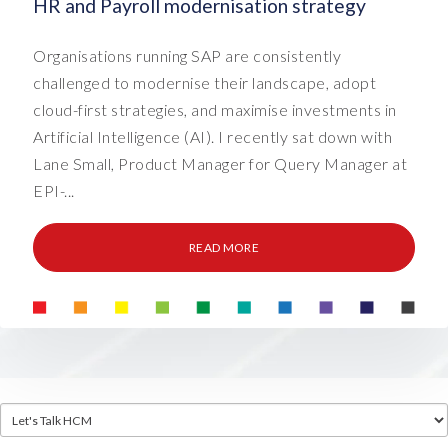
HR and Payroll modernisation strategy
Organisations running SAP are consistently
challenged to modernise their landscape, adopt
cloud-first strategies, and maximise investments in
Artificial Intelligence (AI). I recently sat down with
Lane Small, Product Manager for Query Manager at
EPI-...
READ MORE