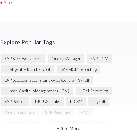
+ See all
Explore Popular Tags
SAP SuccessFactors
Query Manager
SAP HCM
Intelligent HR and Payroll
SAP HCM reporting
SAP SuccessFactors Employee Central Payroll
Human Capital Management (HCM)
HCM Reporting
SAP Payroll
EPI-USE Labs
PRISM
Payroll
Payroll reporting
SAP Reporting
HCM
HR and Payroll data
SAP SuccessFactors Reporting
+ See More
Variance Monitor
Artificial Intelligence (AI)
reporting