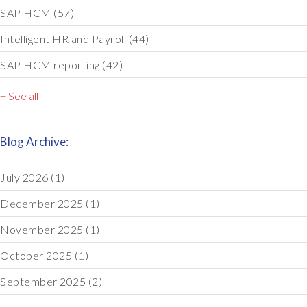
SAP HCM
(57)
Intelligent HR and Payroll
(44)
SAP HCM reporting
(42)
+ See all
Blog Archive:
July 2026
(1)
December 2025
(1)
November 2025
(1)
October 2025
(1)
September 2025
(2)