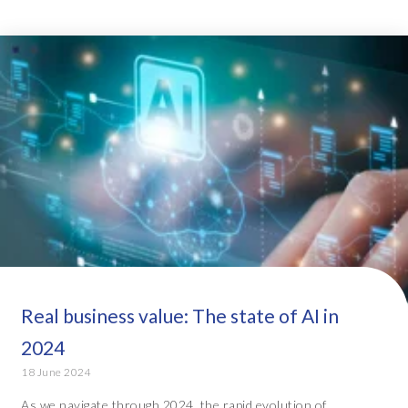
Real business value: The state of AI in
2024
18 June 2024
As we navigate through 2024, the rapid evolution of