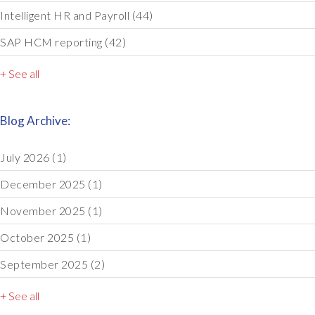
Intelligent HR and Payroll
(44)
SAP HCM reporting
(42)
+ See all
Blog Archive:
July 2026
(1)
December 2025
(1)
November 2025
(1)
October 2025
(1)
September 2025
(2)
+ See all