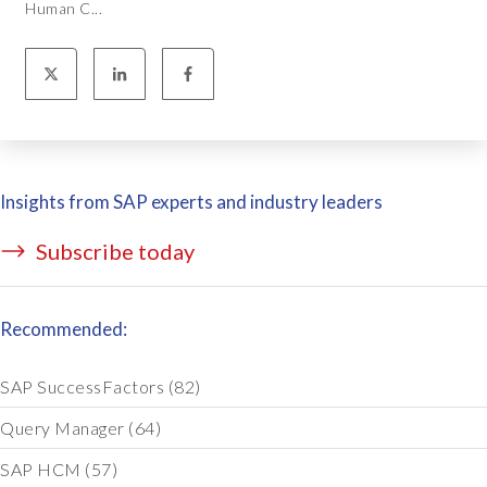
Human C...
Insights from SAP experts and industry leaders
Subscribe today
Recommended:
SAP SuccessFactors
(82)
Query Manager
(64)
SAP HCM
(57)