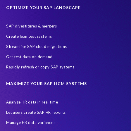
OPTIMIZE YOUR SAP LANDSCAPE
Machine Learning (ML)
SAP Business Technology Platform
SAP HR
SAP and SuccessFactors HXM Reporting
SAP divestitures & mergers
SAP data privacy and compliance
COVID-19
Create lean test systems
Cloud-based SAP HCM solutions
Employee communication
Streamline SAP cloud migrations
Employee payroll
GeoClock
HCM Productivity Suite
HR
Get test data on demand
Joule
SAP HCM/HXM
SuccessFactors
Rapidly refresh or copy SAP systems
Transformation without re-implementation
reporting solution
ABAP
Accurate test data
DSM for HCM
Generative AI
MAXIMIZE YOUR SAP HCM SYSTEMS
Let's Talk HCM
News
On-Premise Payroll
PRISM for H4S4
Pay Recon
Payroll Pack
Analyze HR data in real time
SAP HCM Analysis
SAP HCM for SAP S/4HANA On-Premise
Let users create SAP HR reports
SAP SuccessFactors HCM Journey
Manage HR data variances