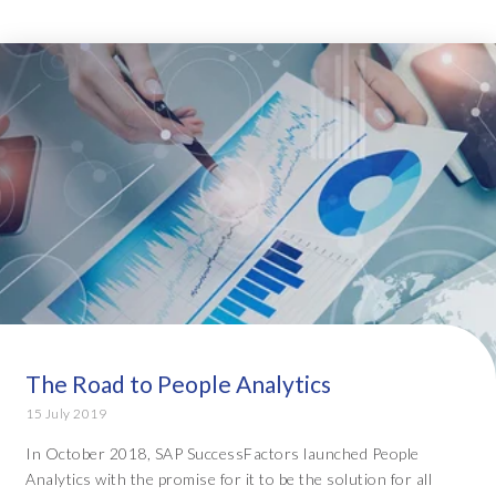
The Road to People Analytics
15 July 2019
In October 2018, SAP SuccessFactors launched People
Analytics with the promise for it to be the solution for all