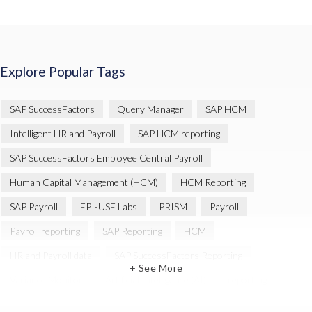
Explore Popular Tags
SAP SuccessFactors
Query Manager
SAP HCM
Intelligent HR and Payroll
SAP HCM reporting
SAP SuccessFactors Employee Central Payroll
Human Capital Management (HCM)
HCM Reporting
SAP Payroll
EPI-USE Labs
PRISM
Payroll
Payroll reporting
SAP Reporting
HCM
HR and Payroll data
SAP SuccessFactors Reporting
+ See More
Variance Monitor
Artificial Intelligence (AI)
reporting
Document Builder
SAP S/4HANA