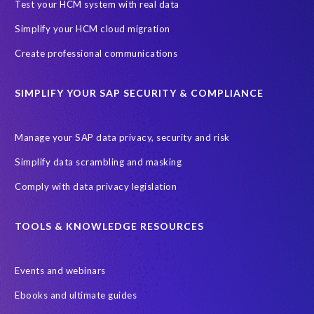
SAP SuccessFactors Roadmaps
Test your HCM system with real data
Ultimate Guide: SAP HCM & Payroll Options
data validation
Simplify your HCM cloud migration
ebook
payroll control center
2024
BTP
Careers
Create professional communications
ChatGPT
Cloud migrations
Comparing data
SIMPLIFY YOUR SAP SECURITY & COMPLIANCE
Data Secure
Data Sync Manager (DSM)
Digital transformation
EPI-USE Labs’ solutions
Manage your SAP data privacy, security and risk
Employee Central
GDPR
HCM, HR
Simplify data scrambling and masking
HR employee reports
Human Resources
Comply with data privacy legislation
Large Language Models
Move to SuccessFactors Employee Central
OData
TOOLS & KNOWLEDGE RESOURCES
Query Manager with Document Builder
Events and webinars
Real-time reporting and document creation
Recruitment data
Ebooks and ultimate guides
SAP Analytics Cloud (SAC)
SAP BTP