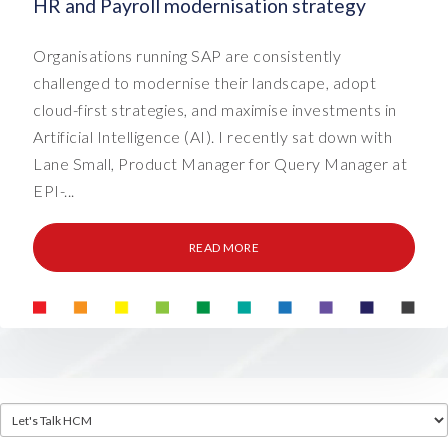
HR and Payroll modernisation strategy
Organisations running SAP are consistently
challenged to modernise their landscape, adopt
cloud-first strategies, and maximise investments in
Artificial Intelligence (AI). I recently sat down with
Lane Small, Product Manager for Query Manager at
EPI-...
READ MORE