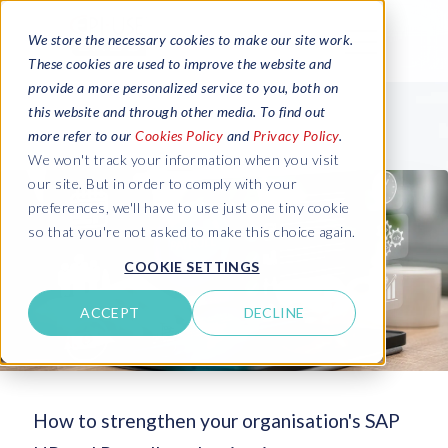
We store the necessary cookies to make our site work.
These cookies are used to improve the website and
provide a more personalized service to you, both on
this website and through other media. To find out
more refer to our
Cookies Policy
and
Privacy Policy
.
We won't track your information when you visit
our site. But in order to comply with your
preferences, we'll have to use just one tiny cookie
so that you're not asked to make this choice again.
COOKIE SETTINGS
ACCEPT
DECLINE
How to strengthen your organisation's SAP