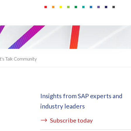
ata Redact
vate cloud hosting
ata Retain
P on AWS
erion (GRC)
 on Azure
icense Manager
IDGE Managed Services
t's Talk Community
Insights from SAP experts and
industry leaders
Subscribe today