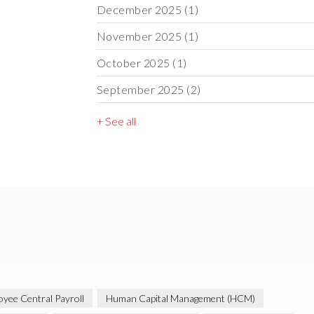
December 2025
(1)
November 2025
(1)
October 2025
(1)
September 2025
(2)
+ See all
yee Central Payroll
Human Capital Management (HCM)