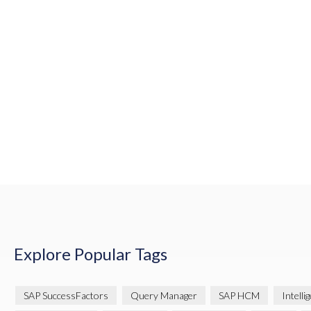
Explore Popular Tags
SAP SuccessFactors
Query Manager
SAP HCM
Intelli