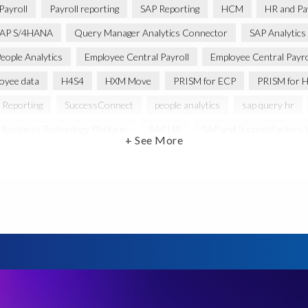
Payroll
Payroll reporting
SAP Reporting
HCM
HR and Pay
AP S/4HANA
Query Manager Analytics Connector
SAP Analytics
eople Analytics
Employee Central Payroll
Employee Central Payro
oyee data
H4S4
HXM Move
PRISM for ECP
PRISM for H
 Reporting
SuccessConnect
people analytics
sap query hr
 Business Technology Platform
SAP HR
SAP and SuccessFactors
+ See More
Employee payroll
GeoClock
HCM Productivity Suite
HR
ABAP
Accurate test data
DSM for HCM
Generative AI
ysis
SAP HCM for SAP S/4HANA On-Premise
SAP SuccessFacto
ebook
payroll control center
2024
BTP
Careers
C
abs’ solutions
Employee Central
GDPR
HCM, HR
HR e
anager with Document Builder
Real-time reporting and document cre
e
SAP HCM Roadmap
SAP HCM for S/4HANA
SAP Landscap