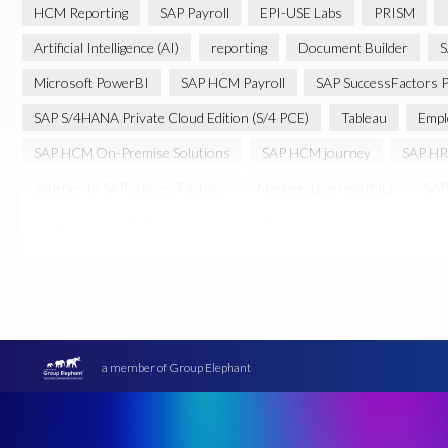
HCM Reporting
SAP Payroll
EPI-USE Labs
PRISM
Artificial Intelligence (AI)
reporting
Document Builder
S
Microsoft PowerBI
SAP HCM Payroll
SAP SuccessFactors P
SAP S/4HANA Private Cloud Edition (S/4 PCE)
Tableau
Empl
SAP HCM On-Premise Solutions
SAP HCM journey
SAP HR
Journey to SAP SuccessFactors
Machine Learning (ML)
SAP
Cloud-based SAP HCM solutions
Employee communication
Transformation without re-implementation
reporting solution
PRISM for H4S4
Pay Recon
Payroll Pack
SAP HCM Anal
Ultimate Guide: SAP HCM & Payroll Options
data validation
Data Sync Manager (DSM)
Digital transformation
EPI-USE L
a member of Group Elephant
Move to SuccessFactors Employee Central
OData
Query M
SAP BTP
SAP Data Warehouse Cloud
SAP HCM On-premis