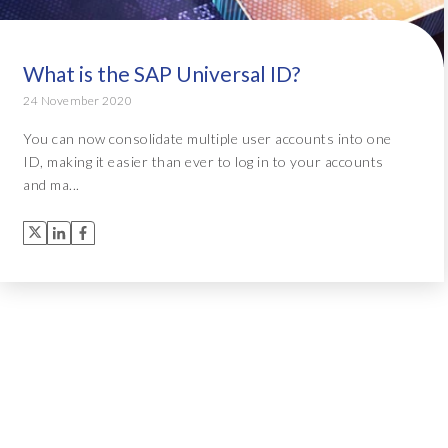
What is the SAP Universal ID?
24 November 2020
You can now consolidate multiple user accounts into one
ID, making it easier than ever to log in to your accounts
and ma...