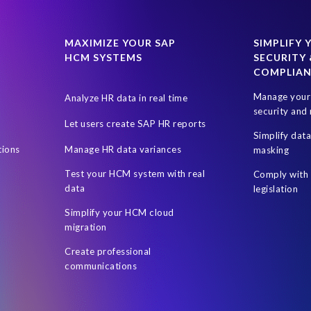
024
SAP SuccessFactors Next-Gen Payroll
SAP SuccessFactors T
uccess Factors
SuccessConnect 2019
SuccessFactors' Employee 
MAXIMIZE YOUR SAP
SIMPLIFY 
HCM SYSTEMS
SECURITY 
certification
custom infotype
data source
data variances
COMPLIA
ent Sync
Client-centric
Cloud
DSM Object Sync for SuccessFa
Manage your 
Analyze HR data in real time
sment
HR Journey
HR and Payroll
HR professionals
Hour
security and 
Let users create SAP HR reports
rs
Hybrid SAP and SuccessFactors
Hybrid reporting
Hybrid r
Simplify dat
tions
Manage HR data variances
masking
Leveraging Fiori Technology
Mergers & Acquisitions
Microsof
Test your HCM system with real
Comply with 
On-premise reporting
Organization of the data
PA
PRISM ass
data
legislation
 Business Data Cloud
Personalized documents
Prompt Engineerin
Simplify your HCM cloud
migration
Reporting and analysis
Robotic Process Automation (RPA)
Robot
Create professional
SAP Data Privacy Suite
SAP Data Security
SAP Datasphere
S
communications
ire
SAP SuccessFactors Hybrid
SAP SuccessFactors Release upd
P test data management
SAPPHIRE 2018
Single Touch Payroll (S