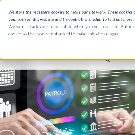
We store the necessary cookies to make our site work. These cookies 
you, both on this website and through other media. To find out more 
SOFTWARE
We won't track your information when you visit our site. But in o
cookie so that you're not asked to make this choice again.
ABOUT
Ultimate Gui
Journey from 
Company
Ge
Payroll to SAP
SAP HCM & Payroll
SAP HCM & Payroll
SAP S/4HANA 
Who we are
Co
landscape man
Our culture
Ge
HCM Productivity Suite
PRISM for Payroll
Road to SAP da
compliance
Careers
La
Query Manager
SAP SuccessFactors Integrati
monitoring
Partners
IN
Query Manager Add-ons
Payroll reporting