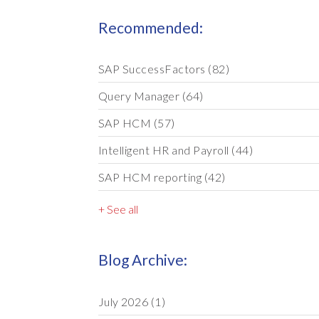
Recommended:
SAP SuccessFactors
(82)
Query Manager
(64)
SAP HCM
(57)
Intelligent HR and Payroll
(44)
SAP HCM reporting
(42)
+ See all
Blog Archive:
July 2026
(1)