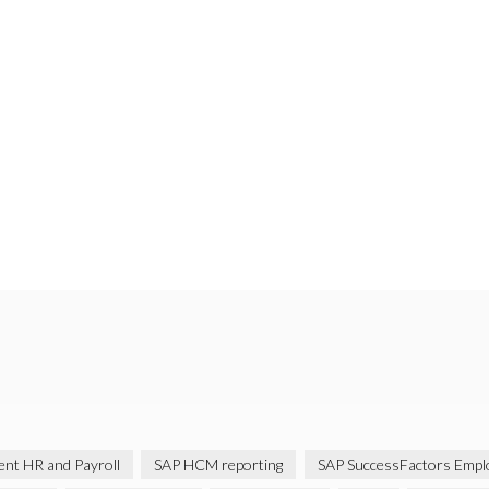
gent HR and Payroll
SAP HCM reporting
SAP SuccessFactors Emplo