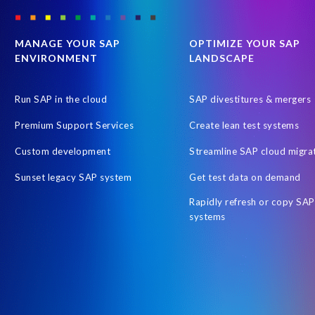
SAP Payroll to the Cloud
SAP Road maps
SAP SAPPHIRE 2
SAP customers
SAP data
SAP data privacy & security
S
MANAGE YOUR SAP
OPTIMIZE YOUR SAP
ENVIRONMENT
LANDSCAPE
Tax Reporting
Time management
Workforce Analytics
Australian Payroll
Automated reports
Automation
Cli
Run SAP in the cloud
SAP divestitures & mergers
Employee Central time
Employee Letters
Free HCM Asses
Premium Support Services
Create lean test systems
Human Resources data
Hybrid Reporting SAP and SuccessFacto
Custom development
Streamline SAP cloud migra
Integrated reporting SuccessFactors SAP
Intelligent Enterprise
Sunset legacy SAP system
Get test data on demand
OM
Object Sync
On-Premise Payroll S/HANA Sidecar
Rapidly refresh or copy SAP
People Analytics Workforce Planning
People Intelligence in SAP
systems
Query Manager Fiori app
RISE with SAP
Report Stories
S/4HANA Private Cloud Edition (PCE)
SAP Business Suite 7
SAP HCM and Payroll customers
SAP HXM 2021
SAP Sapph
SAP certified solution
SAP credentials
SAP migration
SA