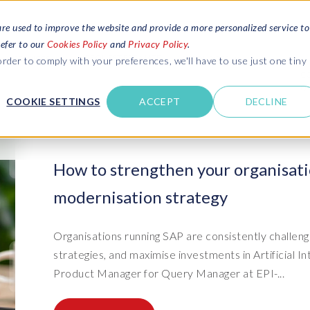
are used to improve the website and provide a more personalized service to
refer to our
Cookies Policy
and
Privacy Policy
.
REQUEST ESTIMATE
SERVICES
RESOURCES
rder to comply with your preferences, we'll have to use just one tiny
C
U
COOKIE SETTINGS
ACCEPT
DECLINE
des
Blogs
Explore latest updates: SAP Landscapes,
SAP HCM and
HCM, Data Privacy, Cloud & AI
t in touch
How to strengthen your organisati
 SuccessFactors
Events and webinars
modernisation strategy
Discover all our events and webinars
SAP Landscape & Test Data
SAP Landscape
SAP
SAP
data and
ntact us
from around the world
Management
Transformation
agement
t support
Dat
Clo
Ebooks, guides & more..
Organisations running SAP are consistently challeng
ta privacy
Data Sync Manager (DSM) suite
PRISM Migrations to S/4HANA
Download free ebooks, expert guides
strategies, and maximise investments in Artificial In
test news
and more
on
- D
Clo
Product Manager for Query Manager at EPI-...
- System Builder/Shell Sync
System Landscape Optimization
SPIRE events
(SLO)
- D
Bas
- Object Sync