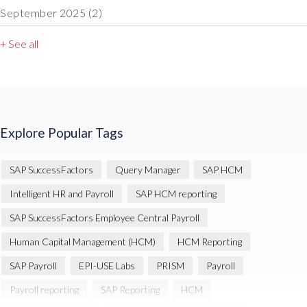
September 2025
(2)
+ See all
Explore Popular Tags
SAP SuccessFactors
Query Manager
SAP HCM
Intelligent HR and Payroll
SAP HCM reporting
SAP SuccessFactors Employee Central Payroll
Human Capital Management (HCM)
HCM Reporting
SAP Payroll
EPI-USE Labs
PRISM
Payroll
Payroll reporting
SAP Reporting
HCM