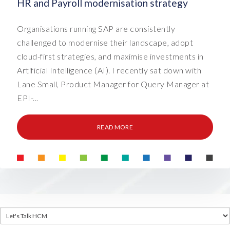
HR and Payroll modernisation strategy
Organisations running SAP are consistently
challenged to modernise their landscape, adopt
cloud-first strategies, and maximise investments in
Artificial Intelligence (AI). I recently sat down with
Lane Small, Product Manager for Query Manager at
EPI-...
READ MORE