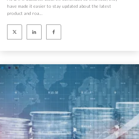
have made it easier to stay updated about the latest
product and roa...