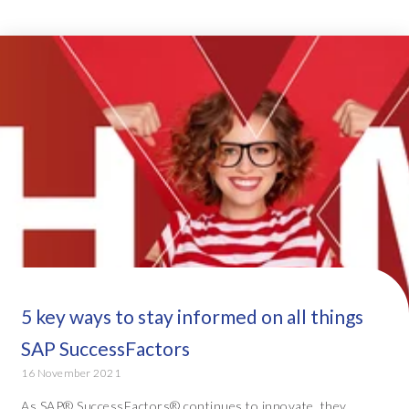
5 key ways to stay informed on all things
SAP SuccessFactors
16 November 2021
As SAP® SuccessFactors® continues to innovate, they