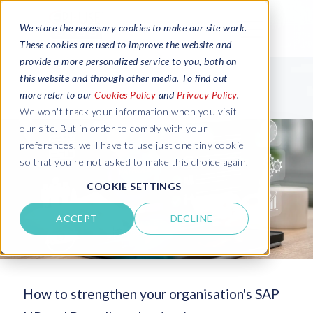
We store the necessary cookies to make our site work.
These cookies are used to improve the website and
provide a more personalized service to you, both on
this website and through other media. To find out
more refer to our
Cookies Policy
and
Privacy Policy
.
We won't track your information when you visit
our site. But in order to comply with your
preferences, we'll have to use just one tiny cookie
so that you're not asked to make this choice again.
COOKIE SETTINGS
ACCEPT
DECLINE
How to strengthen your organisation's SAP