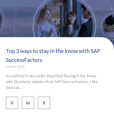
Top 3 ways to stay in the know with SAP
SuccessFactors
18 May 2020
As outlined in my earlier blog titled Staying in the Know
with Quarterly Updates from SAP SuccessFactors, I like
how eas...