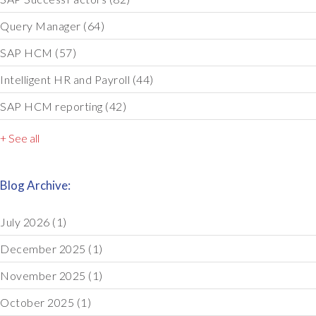
Query Manager
(64)
SAP HCM
(57)
Intelligent HR and Payroll
(44)
SAP HCM reporting
(42)
+ See all
Blog Archive:
July 2026
(1)
December 2025
(1)
November 2025
(1)
October 2025
(1)