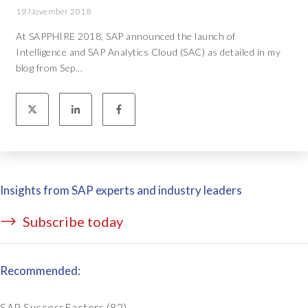
19 November 2018
At SAPPHIRE 2018, SAP announced the launch of
Intelligence and SAP Analytics Cloud (SAC) as detailed in my
blog from Sep...
Insights from SAP experts and industry leaders
Subscribe today
Recommended:
SAP SuccessFactors
(82)