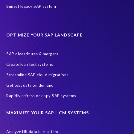
SAP HR Reporting
SuccessConnect
people analytics
Sunset legacy SAP system
sap query hr
AI
Data Sync Manager
Data Sync Manager for HCM
Journey to SAP SuccessFactors
OPTIMIZE YOUR SAP LANDSCAPE
Machine Learning (ML)
SAP Business Technology Platform
SAP HR
SAP and SuccessFactors HXM Reporting
SAP divestitures & mergers
SAP data privacy and compliance
COVID-19
Create lean test systems
Cloud-based SAP HCM solutions
Employee communication
Streamline SAP cloud migrations
Employee payroll
GeoClock
HCM Productivity Suite
HR
Get test data on demand
Joule
SAP HCM/HXM
SuccessFactors
Rapidly refresh or copy SAP systems
Transformation without re-implementation
reporting solution
ABAP
Accurate test data
DSM for HCM
Generative AI
MAXIMIZE YOUR SAP HCM SYSTEMS
Let's Talk HCM
News
On-Premise Payroll
PRISM for H4S4
Pay Recon
Payroll Pack
Analyze HR data in real time