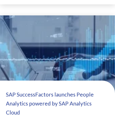
SAP SuccessFactors launches People
Analytics powered by SAP Analytics
Cloud