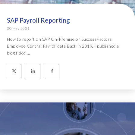
SAP Payroll Reporting
20 May 2021
How to report on SAP On-Premise or SuccessFactors
Employee Central Payroll data Back in 2019, I published a
blog titled ...