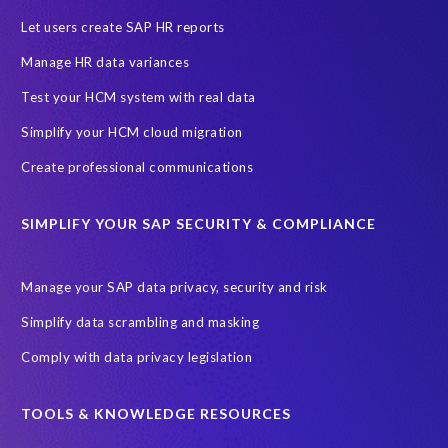
SAP HCM Analysis
SAP HCM for SAP S/4HANA On-Premise
Let users create SAP HR reports
SAP SuccessFactors HCM Journey
Manage HR data variances
SAP SuccessFactors Roadmaps
Test your HCM system with real data
Ultimate Guide: SAP HCM & Payroll Options
data validation
Simplify your HCM cloud migration
ebook
payroll control center
2024
BTP
Careers
Create professional communications
ChatGPT
Cloud migrations
Comparing data
SIMPLIFY YOUR SAP SECURITY & COMPLIANCE
Data Secure
Data Sync Manager (DSM)
Digital transformation
EPI-USE Labs’ solutions
Manage your SAP data privacy, security and risk
Employee Central
GDPR
HCM, HR
Simplify data scrambling and masking
HR employee reports
Human Resources
Comply with data privacy legislation
Large Language Models
Move to SuccessFactors Employee Central
OData
TOOLS & KNOWLEDGE RESOURCES
Query Manager with Document Builder