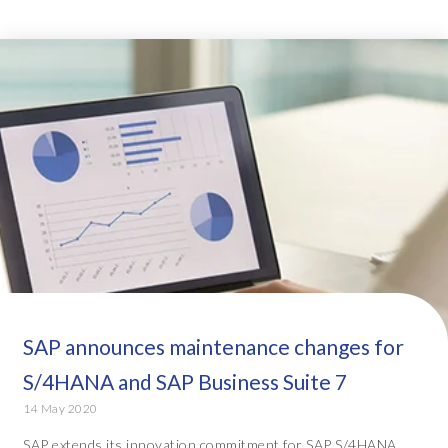
SAP announces maintenance changes for
S/4HANA and SAP Business Suite 7
14 May 2020
SAP extends its innovation commitment for SAP S/4HANA,