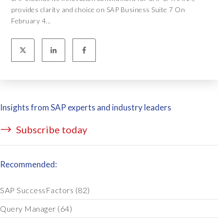
provides clarity and choice on SAP Business Suite 7 On
February 4...
Insights from SAP experts and industry leaders
Subscribe today
Recommended:
SAP SuccessFactors
(82)
Query Manager
(64)