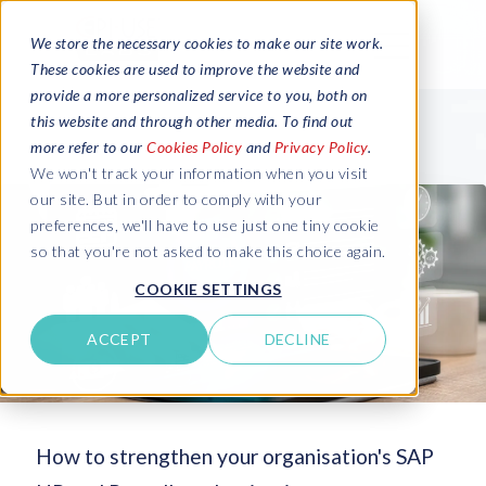
We store the necessary cookies to make our site work.
These cookies are used to improve the website and
provide a more personalized service to you, both on
this website and through other media. To find out
more refer to our
Cookies Policy
and
Privacy Policy
.
We won't track your information when you visit
our site. But in order to comply with your
preferences, we'll have to use just one tiny cookie
so that you're not asked to make this choice again.
COOKIE SETTINGS
ACCEPT
DECLINE
How to strengthen your organisation's SAP