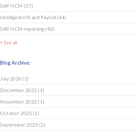
SAP HCM
(57)
Intelligent HR and Payroll
(44)
SAP HCM reporting
(42)
+ See all
Blog Archive:
July 2026
(1)
December 2025
(1)
November 2025
(1)
October 2025
(1)
September 2025
(2)