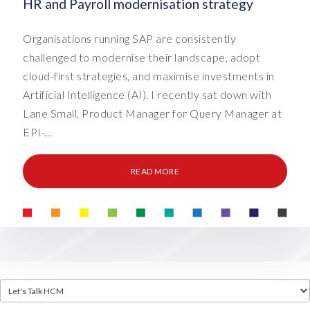
HR and Payroll modernisation strategy
Organisations running SAP are consistently
challenged to modernise their landscape, adopt
cloud-first strategies, and maximise investments in
Artificial Intelligence (AI). I recently sat down with
Lane Small, Product Manager for Query Manager at
EPI-...
READ MORE