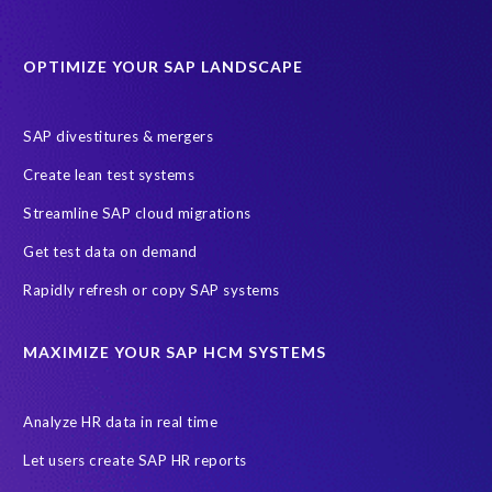
Data Sync Manager for HCM
Journey to SAP SuccessFactors
OPTIMIZE YOUR SAP LANDSCAPE
Machine Learning (ML)
SAP Business Technology Platform
SAP HR
SAP and SuccessFactors HXM Reporting
SAP divestitures & mergers
SAP data privacy and compliance
COVID-19
Create lean test systems
Cloud-based SAP HCM solutions
Employee communication
Streamline SAP cloud migrations
Employee payroll
GeoClock
HCM Productivity Suite
HR
Get test data on demand
Joule
SAP HCM/HXM
SuccessFactors
Rapidly refresh or copy SAP systems
Transformation without re-implementation
reporting solution
ABAP
Accurate test data
DSM for HCM
Generative AI
MAXIMIZE YOUR SAP HCM SYSTEMS
Let's Talk HCM
News
On-Premise Payroll
PRISM for H4S4
Pay Recon
Payroll Pack
Analyze HR data in real time
SAP HCM Analysis
SAP HCM for SAP S/4HANA On-Premise
Let users create SAP HR reports