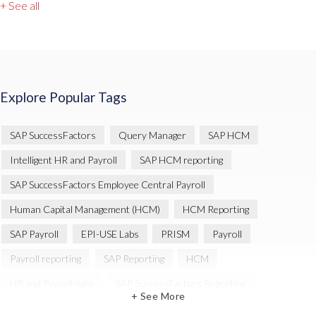
+ See all
Explore Popular Tags
SAP SuccessFactors
Query Manager
SAP HCM
Intelligent HR and Payroll
SAP HCM reporting
SAP SuccessFactors Employee Central Payroll
Human Capital Management (HCM)
HCM Reporting
SAP Payroll
EPI-USE Labs
PRISM
Payroll
Payroll reporting
SAP Reporting
HCM
HR and Payroll data
SAP SuccessFactors Reporting
+ See More
Variance Monitor
Artificial Intelligence (AI)
reporting