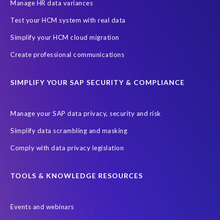
SAP SuccessFactors HCM Journey
Manage HR data variances
SAP SuccessFactors Roadmaps
Test your HCM system with real data
Ultimate Guide: SAP HCM & Payroll Options
data validation
Simplify your HCM cloud migration
ebook
payroll control center
2024
BTP
Careers
Create professional communications
ChatGPT
Cloud migrations
Comparing data
SIMPLIFY YOUR SAP SECURITY & COMPLIANCE
Data Secure
Data Sync Manager (DSM)
Digital transformation
EPI-USE Labs’ solutions
Manage your SAP data privacy, security and risk
Employee Central
GDPR
HCM, HR
Simplify data scrambling and masking
HR employee reports
Human Resources
Comply with data privacy legislation
Large Language Models
Move to SuccessFactors Employee Central
OData
TOOLS & KNOWLEDGE RESOURCES
Query Manager with Document Builder
Events and webinars
Real-time reporting and document creation
Recruitment data