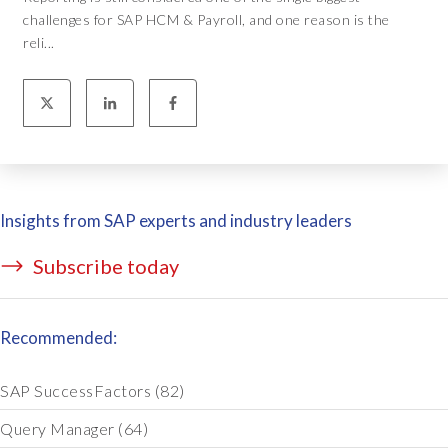
challenges for SAP HCM & Payroll, and one reason is the
reli...
Insights from SAP experts and industry leaders
Subscribe today
Recommended:
SAP SuccessFactors
(82)
Query Manager
(64)