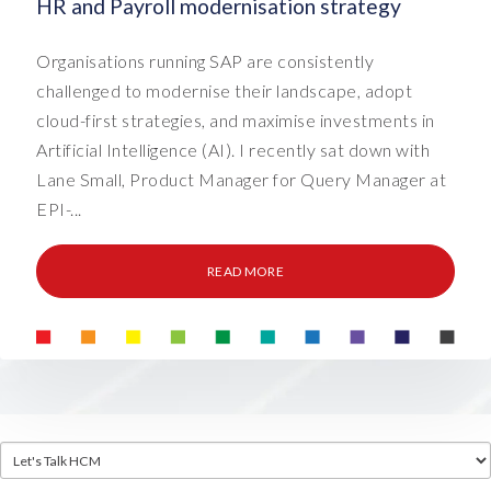
HR and Payroll modernisation strategy
Organisations running SAP are consistently
challenged to modernise their landscape, adopt
cloud-first strategies, and maximise investments in
Artificial Intelligence (AI). I recently sat down with
Lane Small, Product Manager for Query Manager at
EPI-...
READ MORE