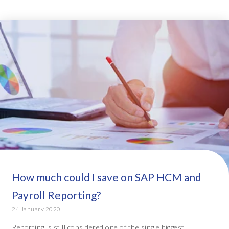
How much could I save on SAP HCM and
Payroll Reporting?
24 January 2020
Reporting is still considered one of the single biggest