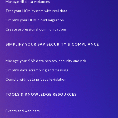
SAP SuccessFactors HCM Journey
Manage HR data variances
SAP SuccessFactors Roadmaps
Test your HCM system with real data
Ultimate Guide: SAP HCM & Payroll Options
data validation
Simplify your HCM cloud migration
ebook
payroll control center
2024
BTP
Careers
Create professional communications
ChatGPT
Cloud migrations
Comparing data
SIMPLIFY YOUR SAP SECURITY & COMPLIANCE
Data Secure
Data Sync Manager (DSM)
Digital transformation
EPI-USE Labs’ solutions
Manage your SAP data privacy, security and risk
Employee Central
GDPR
HCM, HR
Simplify data scrambling and masking
HR employee reports
Human Resources
Comply with data privacy legislation
Large Language Models
Move to SuccessFactors Employee Central
OData
TOOLS & KNOWLEDGE RESOURCES
Query Manager with Document Builder
Events and webinars
Real-time reporting and document creation
Recruitment data