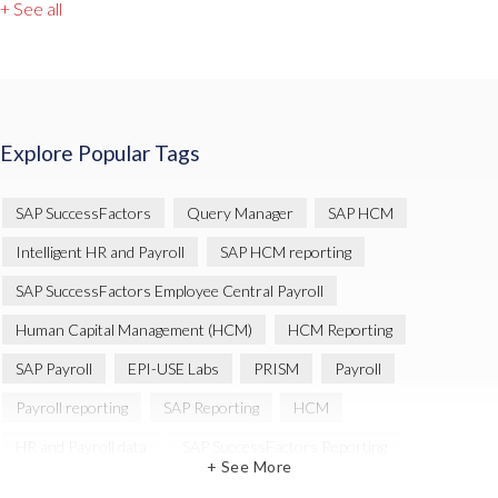
+ See all
Explore Popular Tags
SAP SuccessFactors
Query Manager
SAP HCM
Intelligent HR and Payroll
SAP HCM reporting
SAP SuccessFactors Employee Central Payroll
Human Capital Management (HCM)
HCM Reporting
SAP Payroll
EPI-USE Labs
PRISM
Payroll
Payroll reporting
SAP Reporting
HCM
HR and Payroll data
SAP SuccessFactors Reporting
+ See More
Variance Monitor
Artificial Intelligence (AI)
reporting