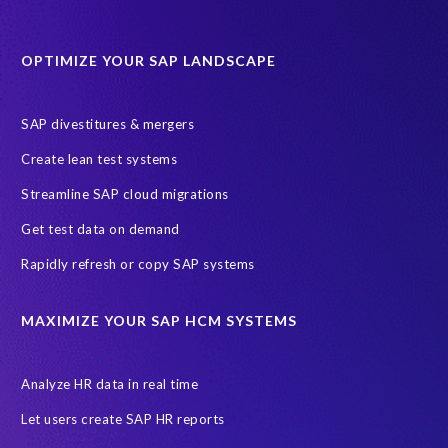
Data Sync Manager for HCM
Journey to SAP SuccessFactors
OPTIMIZE YOUR SAP LANDSCAPE
Machine Learning (ML)
SAP Business Technology Platform
SAP HR
SAP and SuccessFactors HXM Reporting
SAP divestitures & mergers
SAP data privacy and compliance
COVID-19
Create lean test systems
Cloud-based SAP HCM solutions
Employee communication
Streamline SAP cloud migrations
Employee payroll
GeoClock
HCM Productivity Suite
HR
Get test data on demand
Joule
SAP HCM/HXM
SuccessFactors
Rapidly refresh or copy SAP systems
Transformation without re-implementation
reporting solution
ABAP
Accurate test data
DSM for HCM
Generative AI
MAXIMIZE YOUR SAP HCM SYSTEMS
Let's Talk HCM
News
On-Premise Payroll
PRISM for H4S4
Pay Recon
Payroll Pack
Analyze HR data in real time
SAP HCM Analysis
SAP HCM for SAP S/4HANA On-Premise
Let users create SAP HR reports