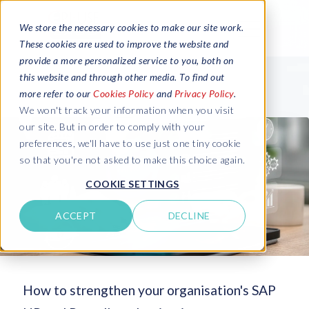
We store the necessary cookies to make our site work.
These cookies are used to improve the website and
provide a more personalized service to you, both on
this website and through other media. To find out
more refer to our
Cookies Policy
and
Privacy Policy
.
We won't track your information when you visit
our site. But in order to comply with your
preferences, we'll have to use just one tiny cookie
so that you're not asked to make this choice again.
COOKIE SETTINGS
ACCEPT
DECLINE
How to strengthen your organisation's SAP