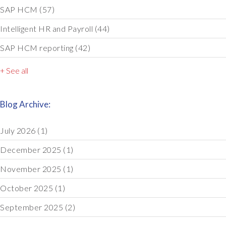
SAP HCM
(57)
Intelligent HR and Payroll
(44)
SAP HCM reporting
(42)
+ See all
Blog Archive:
July 2026
(1)
December 2025
(1)
November 2025
(1)
October 2025
(1)
September 2025
(2)