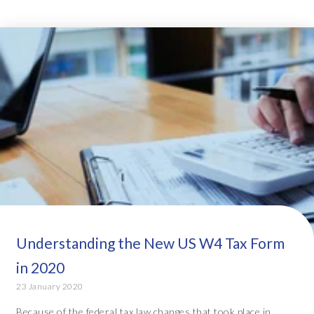
Understanding the New US W4 Tax Form
in 2020
23 January 2020
Because of the federal tax law changes that took place in