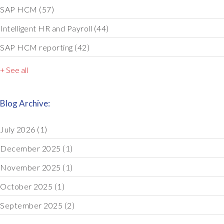
SAP HCM
(57)
Intelligent HR and Payroll
(44)
SAP HCM reporting
(42)
+ See all
Blog Archive:
July 2026
(1)
December 2025
(1)
November 2025
(1)
October 2025
(1)
September 2025
(2)