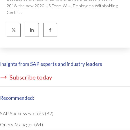
2018, the new 2020 US Form W-4, Employee’s Withholding
Certifi...
Insights from SAP experts and industry leaders
Subscribe today
Recommended:
SAP SuccessFactors
(82)
Query Manager
(64)