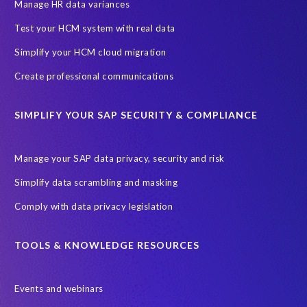
SAP SuccessFactors HCM Journey
Manage HR data variances
SAP SuccessFactors Roadmaps
Test your HCM system with real data
Ultimate Guide: SAP HCM & Payroll Options
data validation
Simplify your HCM cloud migration
ebook
payroll control center
2024
BTP
Careers
Create professional communications
ChatGPT
Cloud migrations
Comparing data
SIMPLIFY YOUR SAP SECURITY & COMPLIANCE
Data Secure
Data Sync Manager (DSM)
Digital transformation
EPI-USE Labs’ solutions
Manage your SAP data privacy, security and risk
Employee Central
GDPR
HCM, HR
Simplify data scrambling and masking
HR employee reports
Human Resources
Comply with data privacy legislation
Large Language Models
Move to SuccessFactors Employee Central
OData
TOOLS & KNOWLEDGE RESOURCES
Query Manager with Document Builder
Events and webinars
Real-time reporting and document creation
Recruitment data