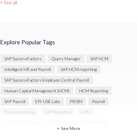
+ See all
Explore Popular Tags
SAP SuccessFactors
Query Manager
SAP HCM
Intelligent HR and Payroll
SAP HCM reporting
SAP SuccessFactors Employee Central Payroll
Human Capital Management (HCM)
HCM Reporting
SAP Payroll
EPI-USE Labs
PRISM
Payroll
Payroll reporting
SAP Reporting
HCM
HR and Payroll data
SAP SuccessFactors Reporting
+ See More
Variance Monitor
Artificial Intelligence (AI)
reporting