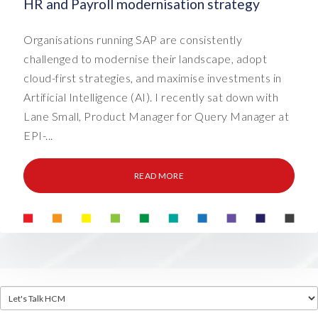
HR and Payroll modernisation strategy
Organisations running SAP are consistently
challenged to modernise their landscape, adopt
cloud-first strategies, and maximise investments in
Artificial Intelligence (AI). I recently sat down with
Lane Small, Product Manager for Query Manager at
EPI-...
READ MORE