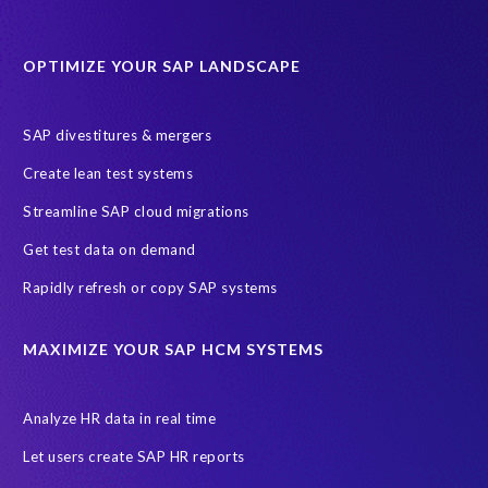
Data Sync Manager for HCM
Journey to SAP SuccessFactors
OPTIMIZE YOUR SAP LANDSCAPE
Machine Learning (ML)
SAP Business Technology Platform
SAP HR
SAP and SuccessFactors HXM Reporting
SAP divestitures & mergers
SAP data privacy and compliance
COVID-19
Create lean test systems
Cloud-based SAP HCM solutions
Employee communication
Streamline SAP cloud migrations
Employee payroll
GeoClock
HCM Productivity Suite
HR
Get test data on demand
Joule
SAP HCM/HXM
SuccessFactors
Rapidly refresh or copy SAP systems
Transformation without re-implementation
reporting solution
ABAP
Accurate test data
DSM for HCM
Generative AI
MAXIMIZE YOUR SAP HCM SYSTEMS
Let's Talk HCM
News
On-Premise Payroll
PRISM for H4S4
Pay Recon
Payroll Pack
Analyze HR data in real time
SAP HCM Analysis
SAP HCM for SAP S/4HANA On-Premise
Let users create SAP HR reports