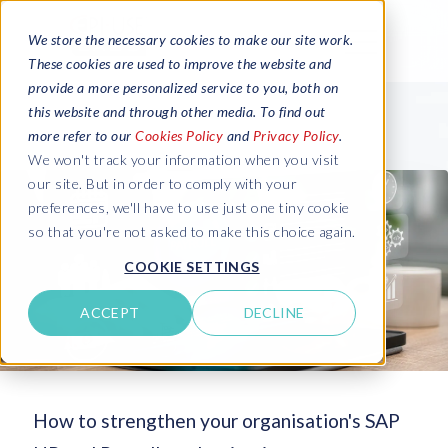
We store the necessary cookies to make our site work.
These cookies are used to improve the website and
provide a more personalized service to you, both on
this website and through other media. To find out
more refer to our
Cookies Policy
and
Privacy Policy
.
We won't track your information when you visit
our site. But in order to comply with your
preferences, we'll have to use just one tiny cookie
so that you're not asked to make this choice again.
COOKIE SETTINGS
ACCEPT
DECLINE
How to strengthen your organisation's SAP