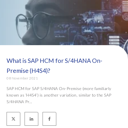
What is SAP HCM for S/4HANA On-
Premise (H4S4)?
08 November 2021
SAP HCM for SAP S/4HANA On-Premise (more familiarly
known as ‘H4S4’) is another variation, similar to the SAP
S/4HANA Pr...