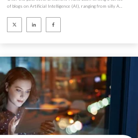
of blogs on Artificial Intelligence (AI), ranging from silly A...