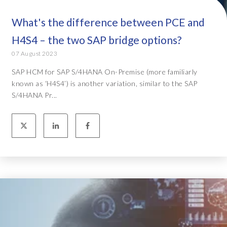
What's the difference between PCE and
H4S4 – the two SAP bridge options?
07 August 2023
SAP HCM for SAP S/4HANA On-Premise (more familiarly
known as ‘H4S4’) is another variation, similar to the SAP
S/4HANA Pr...