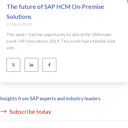
The future of SAP HCM On-Premise
Solutions
22 March 2019
This week I had the opportunity to attend the SAPinsider
event, HR Innovations 2019. This event had a familiar look
and ...
Insights from SAP experts and industry leaders
Subscribe today