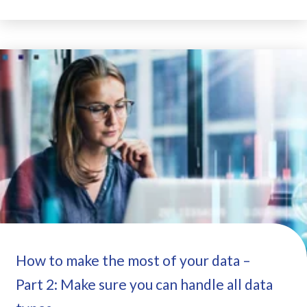
How to make the most of your data –
Part 2: Make sure you can handle all data