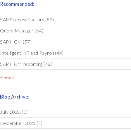
Recommended:
SAP SuccessFactors
(82)
Query Manager
(64)
SAP HCM
(57)
Intelligent HR and Payroll
(44)
SAP HCM reporting
(42)
+ See all
Blog Archive:
July 2026
(1)
December 2025
(1)