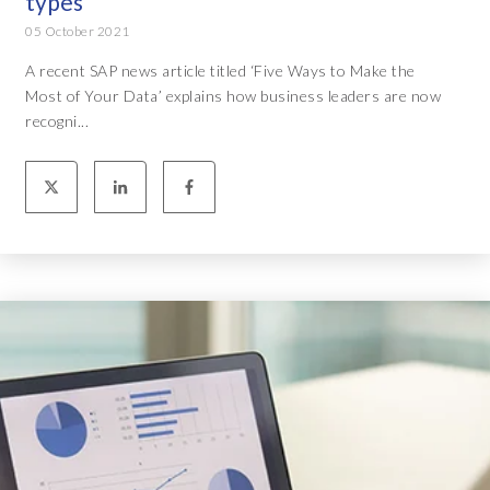
types
05 October 2021
A recent SAP news article titled ‘Five Ways to Make the
Most of Your Data’ explains how business leaders are now
recogni...