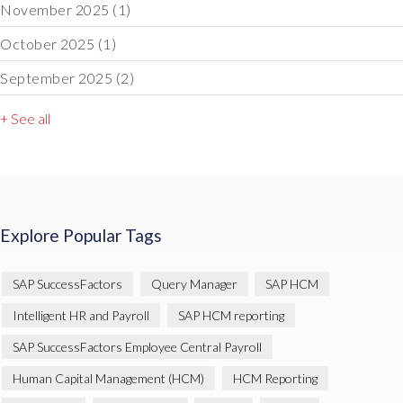
November 2025
(1)
October 2025
(1)
September 2025
(2)
+ See all
Explore Popular Tags
SAP SuccessFactors
Query Manager
SAP HCM
Intelligent HR and Payroll
SAP HCM reporting
SAP SuccessFactors Employee Central Payroll
Human Capital Management (HCM)
HCM Reporting