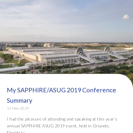
My SAPPHIRE/ASUG 2019 Conference
Summary
15 May 2019
I had the pleasure of attending and speaking at this year’s
annual SAPPHIRE ASUG 2019 event, held in Orlando,
Florida la...