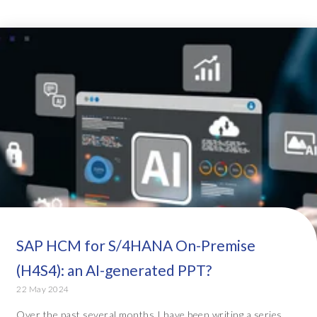
SAP HCM for S/4HANA On-Premise
(H4S4): an AI-generated PPT?
22 May 2024
Over the past several months I have been writing a series