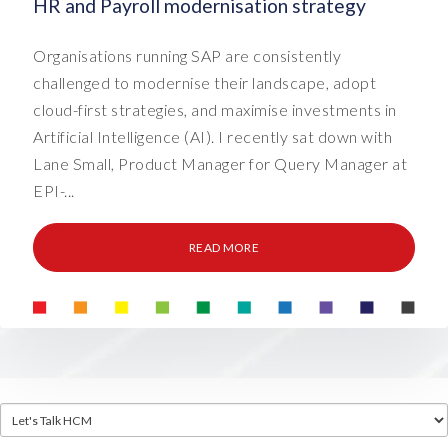
HR and Payroll modernisation strategy
Organisations running SAP are consistently
challenged to modernise their landscape, adopt
cloud-first strategies, and maximise investments in
Artificial Intelligence (AI). I recently sat down with
Lane Small, Product Manager for Query Manager at
EPI-...
READ MORE