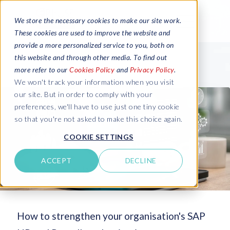
We store the necessary cookies to make our site work.
These cookies are used to improve the website and
provide a more personalized service to you, both on
this website and through other media. To find out
more refer to our
Cookies Policy
and
Privacy Policy
.
We won't track your information when you visit
our site. But in order to comply with your
preferences, we'll have to use just one tiny cookie
so that you're not asked to make this choice again.
COOKIE SETTINGS
ACCEPT
DECLINE
How to strengthen your organisation's SAP