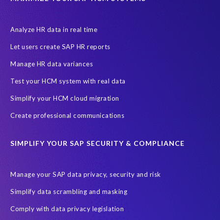
Let's Talk HCM
News
On-Premise Payroll
PRISM for H4S4
Pay Recon
Payroll Pack
Analyze HR data in real time
SAP HCM Analysis
SAP HCM for SAP S/4HANA On-Premise
Let users create SAP HR reports
SAP SuccessFactors HCM Journey
Manage HR data variances
SAP SuccessFactors Roadmaps
Test your HCM system with real data
Ultimate Guide: SAP HCM & Payroll Options
data validation
Simplify your HCM cloud migration
ebook
payroll control center
2024
BTP
Careers
Create professional communications
ChatGPT
Cloud migrations
Comparing data
SIMPLIFY YOUR SAP SECURITY & COMPLIANCE
Data Secure
Data Sync Manager (DSM)
Digital transformation
EPI-USE Labs’ solutions
Manage your SAP data privacy, security and risk
Employee Central
GDPR
HCM, HR
Simplify data scrambling and masking
HR employee reports
Human Resources
Comply with data privacy legislation
Large Language Models