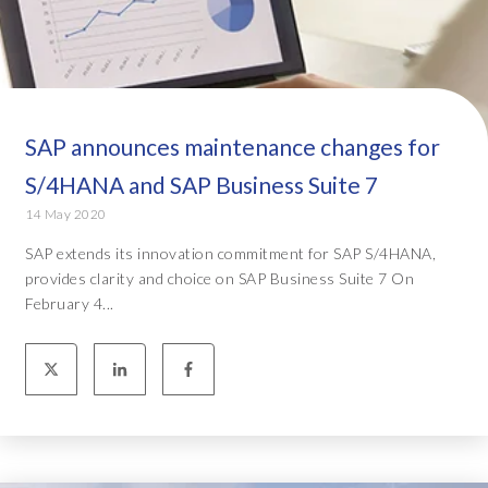
SAP announces maintenance changes for
S/4HANA and SAP Business Suite 7
14 May 2020
SAP extends its innovation commitment for SAP S/4HANA,
provides clarity and choice on SAP Business Suite 7 On
February 4...