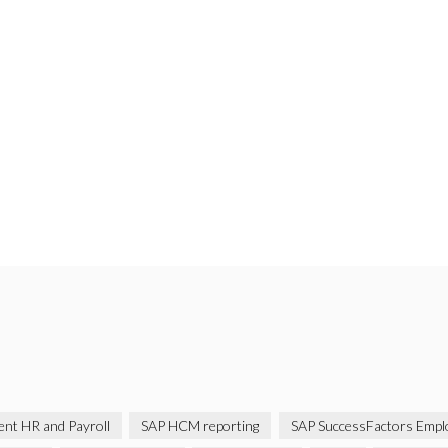
gent HR and Payroll
SAP HCM reporting
SAP SuccessFactors Emplo