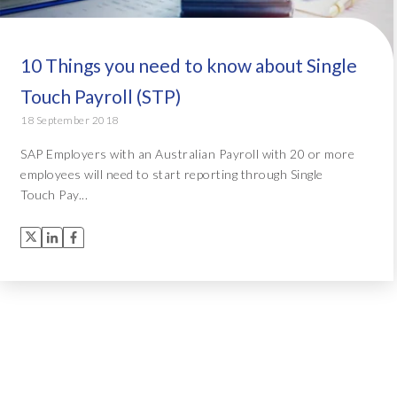
10 Things you need to know about Single
Touch Payroll (STP)
18 September 2018
SAP Employers with an Australian Payroll with 20 or more
employees will need to start reporting through Single
Touch Pay...