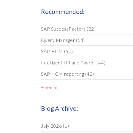
Recommended:
SAP SuccessFactors
(82)
Query Manager
(64)
SAP HCM
(57)
Intelligent HR and Payroll
(44)
SAP HCM reporting
(42)
+ See all
Blog Archive:
July 2026
(1)