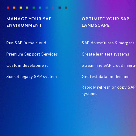
SAP Payroll to the Cloud
SAP Road maps
SAP SAPPHIRE 2
SAP customers
SAP data
SAP data privacy & security
S
MANAGE YOUR SAP
OPTIMIZE YOUR SAP
ENVIRONMENT
LANDSCAPE
Tax Reporting
Time management
Workforce Analytics
Australian Payroll
Automated reports
Automation
Cli
Run SAP in the cloud
SAP divestitures & mergers
Employee Central time
Employee Letters
Free HCM Asses
Premium Support Services
Create lean test systems
Human Resources data
Hybrid Reporting SAP and SuccessFacto
Custom development
Streamline SAP cloud migra
Integrated reporting SuccessFactors SAP
Intelligent Enterprise
Sunset legacy SAP system
Get test data on demand
OM
Object Sync
On-Premise Payroll S/HANA Sidecar
Rapidly refresh or copy SAP
People Analytics Workforce Planning
People Intelligence in SAP
systems
Query Manager Fiori app
RISE with SAP
Report Stories
S/4HANA Private Cloud Edition (PCE)
SAP Business Suite 7
SAP HCM and Payroll customers
SAP HXM 2021
SAP Sapph
SAP certified solution
SAP credentials
SAP migration
SA