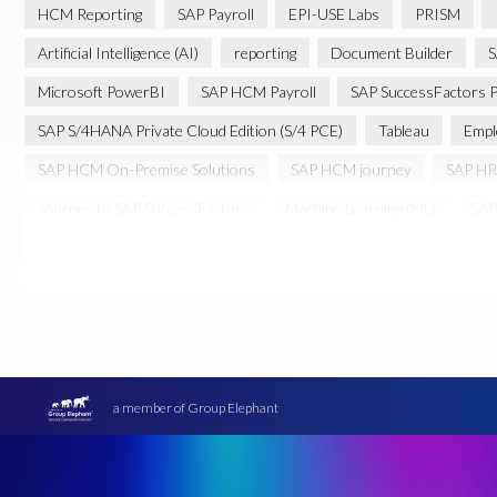
HCM Reporting
SAP Payroll
EPI-USE Labs
PRISM
Artificial Intelligence (AI)
reporting
Document Builder
S
Microsoft PowerBI
SAP HCM Payroll
SAP SuccessFactors P
SAP S/4HANA Private Cloud Edition (S/4 PCE)
Tableau
Empl
SAP HCM On-Premise Solutions
SAP HCM journey
SAP HR
Journey to SAP SuccessFactors
Machine Learning (ML)
SAP
Cloud-based SAP HCM solutions
Employee communication
Transformation without re-implementation
reporting solution
PRISM for H4S4
Pay Recon
Payroll Pack
SAP HCM Anal
Ultimate Guide: SAP HCM & Payroll Options
data validation
Data Sync Manager (DSM)
Digital transformation
EPI-USE L
a member of Group Elephant
Move to SuccessFactors Employee Central
OData
Query M
SAP BTP
SAP Data Warehouse Cloud
SAP HCM On-premis