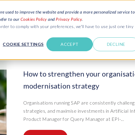
are used to improve the website and provide a more personalized service to
refer to our
Cookies Policy
and
Privacy Policy
.
REQUEST ESTIMATE
SERVICES
RESOURCES
rder to comply with your preferences, we'll have to use just one tiny
C
U
COOKIE SETTINGS
ACCEPT
DECLINE
des
Blogs
Explore latest updates: SAP Landscapes,
SAP HCM and
HCM, Data Privacy, Cloud & AI
t in touch
How to strengthen your organisati
 SuccessFactors
Events and webinars
modernisation strategy
Discover all our events and webinars
SAP Landscape & Test Data
SAP Landscape
SAP
SAP
data and
ntact us
from around the world
Management
Transformation
agement
t support
Dat
Clo
Ebooks, guides & more..
Organisations running SAP are consistently challeng
ta privacy
Data Sync Manager (DSM) suite
PRISM Migrations to S/4HANA
Download free ebooks, expert guides
strategies, and maximise investments in Artificial In
test news
and more
on
- D
Clo
Product Manager for Query Manager at EPI-...
- System Builder/Shell Sync
System Landscape Optimization
SPIRE events
(SLO)
- D
Bas
- Object Sync