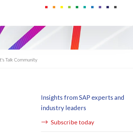
ata Redact
vate cloud hosting
ata Retain
P on AWS
erion (GRC)
 on Azure
icense Manager
IDGE Managed Services
t's Talk Community
Insights from SAP experts and
industry leaders
Subscribe today