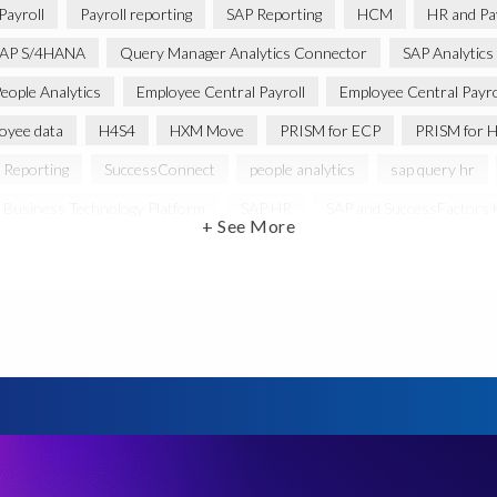
Payroll
Payroll reporting
SAP Reporting
HCM
HR and Pay
AP S/4HANA
Query Manager Analytics Connector
SAP Analytics
eople Analytics
Employee Central Payroll
Employee Central Payro
oyee data
H4S4
HXM Move
PRISM for ECP
PRISM for H
 Reporting
SuccessConnect
people analytics
sap query hr
 Business Technology Platform
SAP HR
SAP and SuccessFactors
+ See More
Employee payroll
GeoClock
HCM Productivity Suite
HR
ABAP
Accurate test data
DSM for HCM
Generative AI
ysis
SAP HCM for SAP S/4HANA On-Premise
SAP SuccessFacto
ebook
payroll control center
2024
BTP
Careers
C
abs’ solutions
Employee Central
GDPR
HCM, HR
HR e
anager with Document Builder
Real-time reporting and document cre
e
SAP HCM Roadmap
SAP HCM for S/4HANA
SAP Landscap