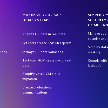
024
SAP SuccessFactors Next-Gen Payroll
SAP SuccessFactors T
uccess Factors
SuccessConnect 2019
SuccessFactors' Employee 
MAXIMIZE YOUR SAP
SIMPLIFY 
HCM SYSTEMS
SECURITY 
certification
custom infotype
data source
data variances
COMPLIA
ent Sync
Client-centric
Cloud
DSM Object Sync for SuccessFa
Manage your 
Analyze HR data in real time
sment
HR Journey
HR and Payroll
HR professionals
Hour
security and 
Let users create SAP HR reports
rs
Hybrid SAP and SuccessFactors
Hybrid reporting
Hybrid r
Simplify dat
tions
Manage HR data variances
masking
Leveraging Fiori Technology
Mergers & Acquisitions
Microsof
Test your HCM system with real
Comply with 
On-premise reporting
Organization of the data
PA
PRISM ass
data
legislation
 Business Data Cloud
Personalized documents
Prompt Engineerin
Simplify your HCM cloud
migration
Reporting and analysis
Robotic Process Automation (RPA)
Robot
Create professional
SAP Data Privacy Suite
SAP Data Security
SAP Datasphere
S
communications
ire
SAP SuccessFactors Hybrid
SAP SuccessFactors Release upd
P test data management
SAPPHIRE 2018
Single Touch Payroll (S