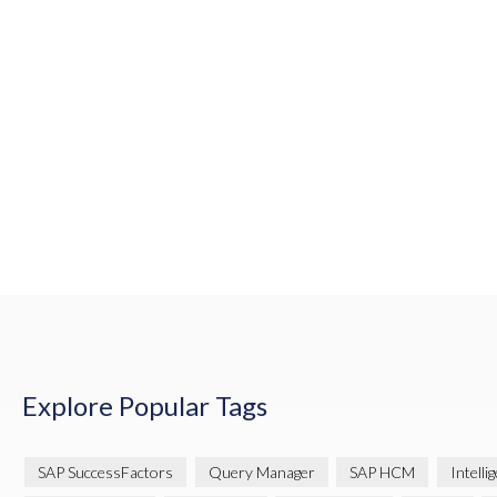
Explore Popular Tags
SAP SuccessFactors
Query Manager
SAP HCM
Intelli