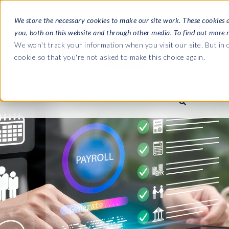
We store the necessary cookies to make our site work. These cookies 
you, both on this website and through other media. To find out more 
SOFTWARE
We won't track your information when you visit our site. But in o
cookie so that you're not asked to make this choice again.
ABOUT
Ultimate Gui
Journey from 
Company
Ge
Payroll to SAP
SAP HCM & Payroll
SAP HCM & Payroll
SAP S/4HANA 
Who we are
Co
landscape man
Our culture
Ge
HCM Productivity Suite
PRISM for Payroll
Road to SAP da
compliance
Careers
La
Query Manager
SAP SuccessFactors Integrati
monitoring
Partners
IN
Query Manager Add-ons
Payroll reporting