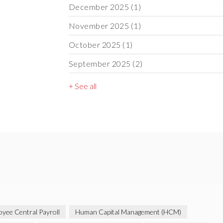
December 2025
(1)
November 2025
(1)
October 2025
(1)
September 2025
(2)
+ See all
yee Central Payroll
Human Capital Management (HCM)