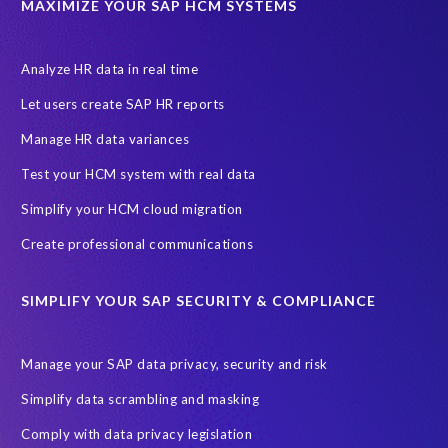
MAXIMIZE YOUR SAP HCM SYSTEMS
Let's Talk HCM
News
On-Premise Payroll
PRISM for H4S4
Pay Recon
Payroll Pack
Analyze HR data in real time
SAP HCM Analysis
SAP HCM for SAP S/4HANA On-Premise
Let users create SAP HR reports
SAP SuccessFactors HCM Journey
Manage HR data variances
SAP SuccessFactors Roadmaps
Test your HCM system with real data
Ultimate Guide: SAP HCM & Payroll Options
data validation
Simplify your HCM cloud migration
ebook
payroll control center
2024
BTP
Careers
Create professional communications
ChatGPT
Cloud migrations
Comparing data
SIMPLIFY YOUR SAP SECURITY & COMPLIANCE
Data Secure
Data Sync Manager (DSM)
Digital transformation
EPI-USE Labs’ solutions
Manage your SAP data privacy, security and risk
Employee Central
GDPR
HCM, HR
Simplify data scrambling and masking
HR employee reports
Human Resources
Comply with data privacy legislation