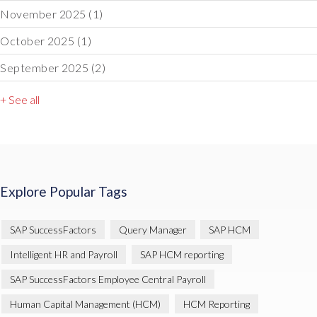
November 2025
(1)
October 2025
(1)
September 2025
(2)
+ See all
Explore Popular Tags
SAP SuccessFactors
Query Manager
SAP HCM
Intelligent HR and Payroll
SAP HCM reporting
SAP SuccessFactors Employee Central Payroll
Human Capital Management (HCM)
HCM Reporting