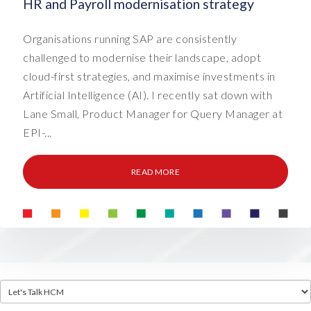
HR and Payroll modernisation strategy
Organisations running SAP are consistently
challenged to modernise their landscape, adopt
cloud-first strategies, and maximise investments in
Artificial Intelligence (AI). I recently sat down with
Lane Small, Product Manager for Query Manager at
EPI-...
READ MORE