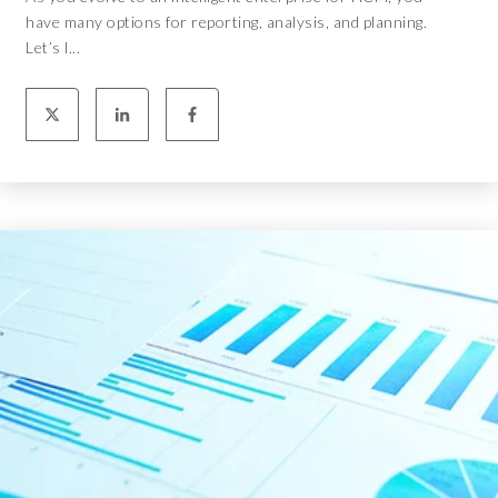
have many options for reporting, analysis, and planning.
Let’s l...