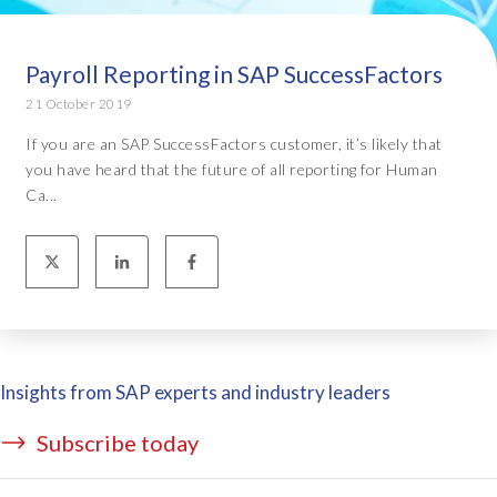
Payroll Reporting in SAP SuccessFactors
21 October 2019
If you are an SAP SuccessFactors customer, it’s likely that
you have heard that the future of all reporting for Human
Ca...
Insights from SAP experts and industry leaders
Subscribe today