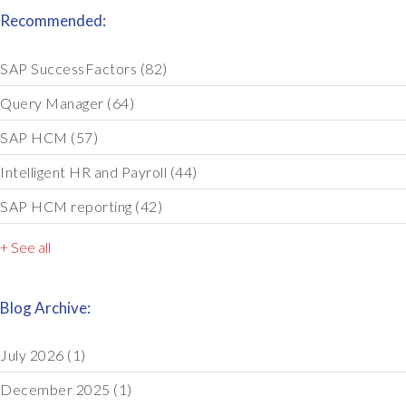
Recommended:
SAP SuccessFactors
(82)
Query Manager
(64)
SAP HCM
(57)
Intelligent HR and Payroll
(44)
SAP HCM reporting
(42)
+ See all
Blog Archive:
July 2026
(1)
December 2025
(1)