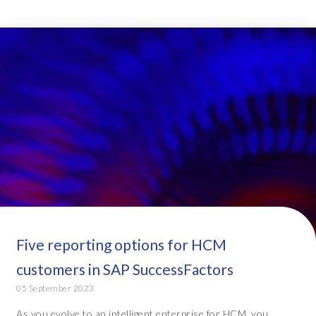
Five reporting options for HCM
customers in SAP SuccessFactors
05 September 2023
As you evolve to an intelligent enterprise for HCM, you