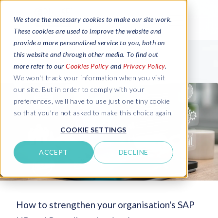
We store the necessary cookies to make our site work.
These cookies are used to improve the website and
provide a more personalized service to you, both on
this website and through other media. To find out
more refer to our
Cookies Policy
and
Privacy Policy
.
We won't track your information when you visit
our site. But in order to comply with your
preferences, we'll have to use just one tiny cookie
so that you're not asked to make this choice again.
COOKIE SETTINGS
ACCEPT
DECLINE
How to strengthen your organisation's SAP