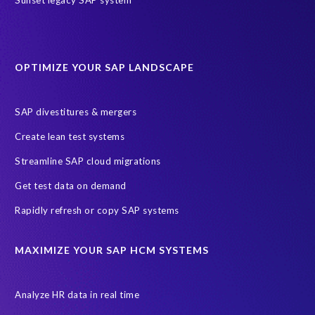
sap query hr
AI
Data Sync Manager
Data Sync Manager for HCM
Journey to SAP SuccessFactors
OPTIMIZE YOUR SAP LANDSCAPE
Machine Learning (ML)
SAP Business Technology Platform
SAP HR
SAP and SuccessFactors HXM Reporting
SAP divestitures & mergers
SAP data privacy and compliance
COVID-19
Create lean test systems
Cloud-based SAP HCM solutions
Employee communication
Streamline SAP cloud migrations
Employee payroll
GeoClock
HCM Productivity Suite
HR
Get test data on demand
Joule
SAP HCM/HXM
SuccessFactors
Rapidly refresh or copy SAP systems
Transformation without re-implementation
reporting solution
ABAP
Accurate test data
DSM for HCM
Generative AI
MAXIMIZE YOUR SAP HCM SYSTEMS
Let's Talk HCM
News
On-Premise Payroll
PRISM for H4S4
Pay Recon
Payroll Pack
Analyze HR data in real time