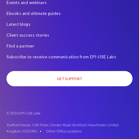
Events and webinars
Real-time reporting and document creation
Recruitment data
Ebooks and ultimate guides
SAP Analytics Cloud (SAC)
SAP BTP
Latest blogs
SAP Data Warehouse Cloud
SAP HCM On-premise
Client success stories
SAP HCM Roadmap
SAP HCM for S/4HANA
Find a partner
SAP Landscape Transformation
SAP Mentors
Subscribe to receive communication from EPI-USE Labs
SAP On-Premise customers
SAP Payroll to the Cloud
SAP Road maps
SAP SAPPHIRE 2024
SAP SuccessFactors Next-Gen Payroll
GET SUPPORT
SAP SuccessFactors Time Management
SAP SuccessFactors Time Tracking
SAP customers
SAP data
SAP data privacy & security
Success Factors
© 2026 EPI-USE Labs
SuccessConnect 2019
SuccessFactors' Employee Central Payroll
Trafford House, 11th Floor, Chester Road, Stretford, Manchester, United
Kingdom, M32 0RS •
Other Office Locations
System Landscape Optimization
Tax Reporting