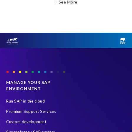
+ See More
Variance Monitor
Artificial Intelligence (AI)
reporting
Document Builder
SAP S/4HANA
Query Manager Analytics Connector
SAP Analytics Cloud
SAP HCM Data
SAP Payroll data
SAP Query
Microsoft PowerBI
SAP HCM Payroll
SAP SuccessFactors People Analytics
Employee Central Payroll
Employee Central Payroll Reporting
PRISM free assessment
SAP
SAP HXM
SAP S/4HANA Private Cloud Edition (S/4 PCE)
MANAGE YOUR SAP
ENVIRONMENT
Tableau
Employee data
H4S4
HXM Move
PRISM for ECP
PRISM for HCM (Private Cloud Edition)
Run SAP in the cloud
Payroll Data
SAP ERP HCM
Premium Support Services
SAP HCM On-Premise Solutions
SAP HCM journey
Custom development
SAP HR Reporting
SuccessConnect
people analytics
Sunset legacy SAP system