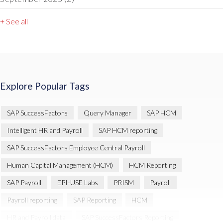
+ See all
Explore Popular Tags
SAP SuccessFactors
Query Manager
SAP HCM
Intelligent HR and Payroll
SAP HCM reporting
SAP SuccessFactors Employee Central Payroll
Human Capital Management (HCM)
HCM Reporting
SAP Payroll
EPI-USE Labs
PRISM
Payroll
Payroll reporting
SAP Reporting
HCM
HR and Payroll data
SAP SuccessFactors Reporting