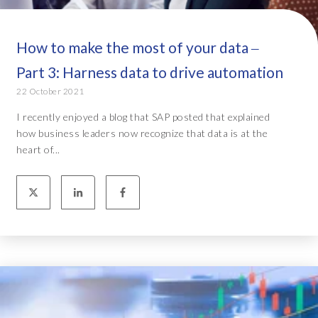
How to make the most of your data ‒
Part 3: Harness data to drive automation
22 October 2021
I recently enjoyed a blog that SAP posted that explained
how business leaders now recognize that data is at the
heart of...