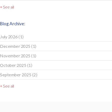
+ See all
Blog Archive:
July 2026
(1)
December 2025
(1)
November 2025
(1)
October 2025
(1)
September 2025
(2)
+ See all