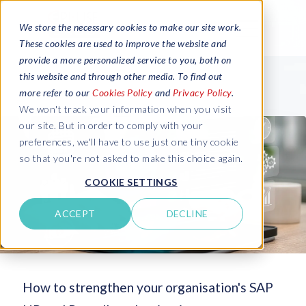
We store the necessary cookies to make our site work.
These cookies are used to improve the website and
provide a more personalized service to you, both on
this website and through other media. To find out
more refer to our
Cookies Policy
and
Privacy Policy
.
We won't track your information when you visit
our site. But in order to comply with your
preferences, we'll have to use just one tiny cookie
so that you're not asked to make this choice again.
COOKIE SETTINGS
ACCEPT
DECLINE
How to strengthen your organisation's SAP