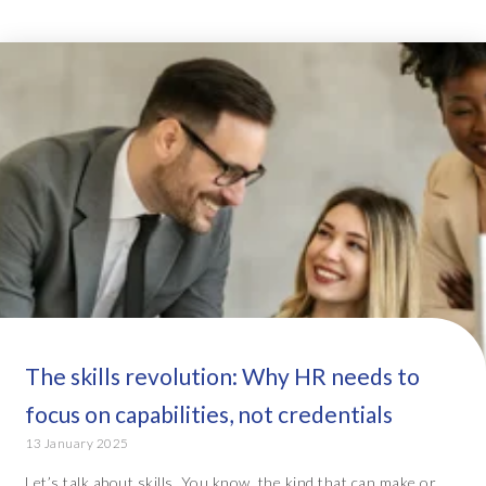
The skills revolution: Why HR needs to
focus on capabilities, not credentials
13 January 2025
Let’s talk about skills. You know, the kind that can make or