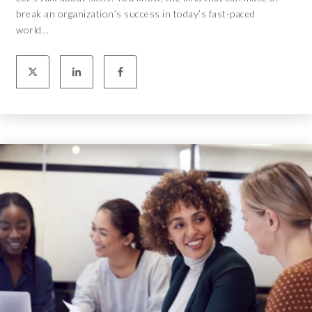
break an organization’s success in today’s fast-paced
world...