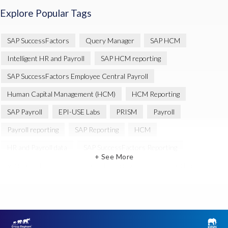
Explore Popular Tags
SAP SuccessFactors
Query Manager
SAP HCM
Intelligent HR and Payroll
SAP HCM reporting
SAP SuccessFactors Employee Central Payroll
Human Capital Management (HCM)
HCM Reporting
SAP Payroll
EPI-USE Labs
PRISM
Payroll
Payroll reporting
SAP Reporting
HCM
HR and Payroll data
SAP SuccessFactors Reporting
+ See More
Variance Monitor
Artificial Intelligence (AI)
reporting
Document Builder
SAP S/4HANA
Query Manager Analytics Connector
SAP Analytics Cloud
SAP HCM Data
SAP Payroll data
SAP Query