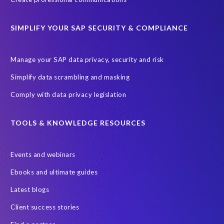
ChatGPT
Cloud migrations
Comparing data
SIMPLIFY YOUR SAP SECURITY & COMPLIANCE
Data Secure
Data Sync Manager (DSM)
Digital transformation
EPI-USE Labs’ solutions
Manage your SAP data privacy, security and risk
Employee Central
GDPR
HCM, HR
Simplify data scrambling and masking
HR employee reports
Human Resources
Comply with data privacy legislation
Large Language Models
Move to SuccessFactors Employee Central
OData
TOOLS & KNOWLEDGE RESOURCES
Query Manager with Document Builder
Events and webinars
Real-time reporting and document creation
Recruitment data
Ebooks and ultimate guides
SAP Analytics Cloud (SAC)
SAP BTP
Latest blogs
SAP Data Warehouse Cloud
SAP HCM On-premise
Client success stories
SAP HCM Roadmap
SAP HCM for S/4HANA