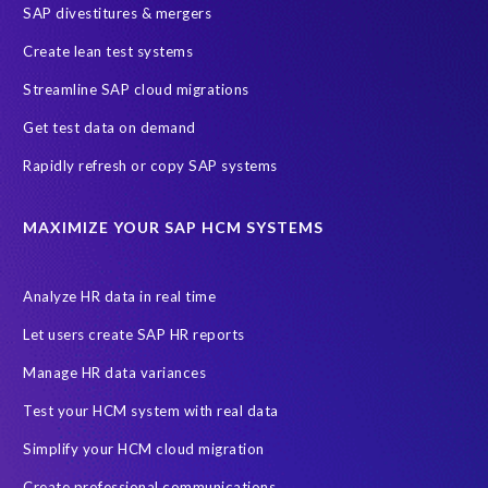
SAP divestitures & mergers
SAP data privacy and compliance
COVID-19
Create lean test systems
Cloud-based SAP HCM solutions
Employee communication
Streamline SAP cloud migrations
Employee payroll
GeoClock
HCM Productivity Suite
HR
Get test data on demand
Joule
SAP HCM/HXM
SuccessFactors
Rapidly refresh or copy SAP systems
Transformation without re-implementation
reporting solution
ABAP
Accurate test data
DSM for HCM
Generative AI
MAXIMIZE YOUR SAP HCM SYSTEMS
Let's Talk HCM
News
On-Premise Payroll
PRISM for H4S4
Pay Recon
Payroll Pack
Analyze HR data in real time
SAP HCM Analysis
SAP HCM for SAP S/4HANA On-Premise
Let users create SAP HR reports
SAP SuccessFactors HCM Journey
Manage HR data variances
SAP SuccessFactors Roadmaps
Test your HCM system with real data
Ultimate Guide: SAP HCM & Payroll Options
data validation
Simplify your HCM cloud migration
ebook
payroll control center
2024
BTP
Careers
Create professional communications