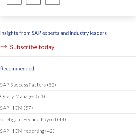
Insights from SAP experts and industry leaders
Subscribe today
Recommended:
SAP SuccessFactors
(82)
Query Manager
(64)
SAP HCM
(57)
Intelligent HR and Payroll
(44)
SAP HCM reporting
(42)