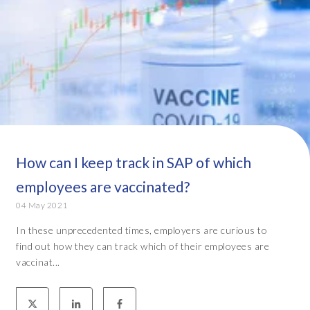
How can I keep track in SAP of which
employees are vaccinated?
04 May 2021
In these unprecedented times, employers are curious to
find out how they can track which of their employees are
vaccinat...