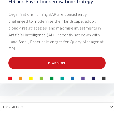
HR and Payroll modernisation strategy
Organisations running SAP are consistently
challenged to modernise their landscape, adopt
cloud-first strategies, and maximise investments in
Artificial Intelligence (AI). I recently sat down with
Lane Small, Product Manager for Query Manager at
EPI-...
READ MORE